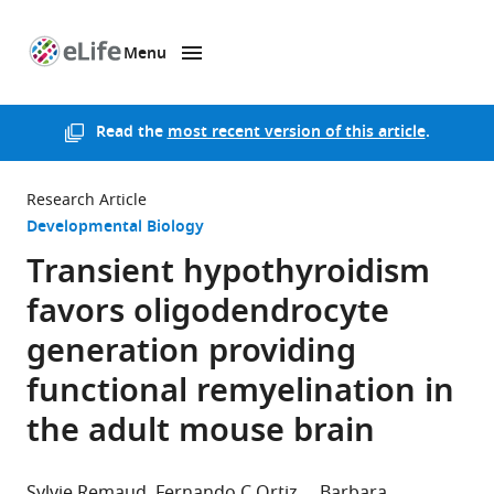
Menu
SKIP TO CONTENT
eLife
home
page
Read the
most recent version of this article
.
Research Article
Developmental Biology
Transient hypothyroidism
favors oligodendrocyte
generation providing
functional remyelination in
the adult mouse brain
Sylvie Remaud
Fernando C Ortiz
Barbara