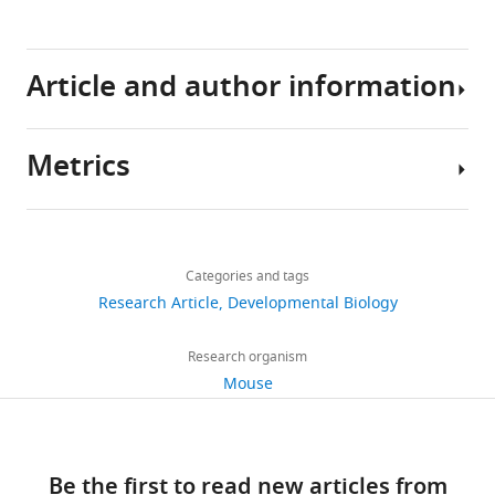
Barbara
Demeneix
(2017)
Article and author information
Transient
hypothyroidism
favors
Metrics
oligodendrocyte
Author
generation
details
Share
providing
Download
2,473
this
functional
Sylvie
links
views
Categories and tags
article
remyelination
Remaud
Research Article
Developmental Biology
in
CNRS
https://doi.org/10.7554/eLife.29996
522
the
UMR
Research organism
downloads
adult
7221,
Mouse
mouse
Muséum
brain
75
d'Histoire
eLife
citations
Naturelle,
6
:e29996.
Be the first to read new articles from
Sorbonne
Views,