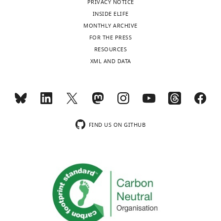
Perret-
PRIVACY NOTICE
Jeanneret
INSIDE ELIFE
MONTHLY ARCHIVE
CNRS
FOR THE PRESS
UMR
Toggle
RESOURCES
7221,
charts
DAILY
XML AND DATA
Muséum
d'Histoire
MONTHLY
Naturelle,
Sorbonne
Universités,
wnloads
Paris,
FIND US ON GITHUB
(Monthly)
France
Competing
interests
The
authors
declare