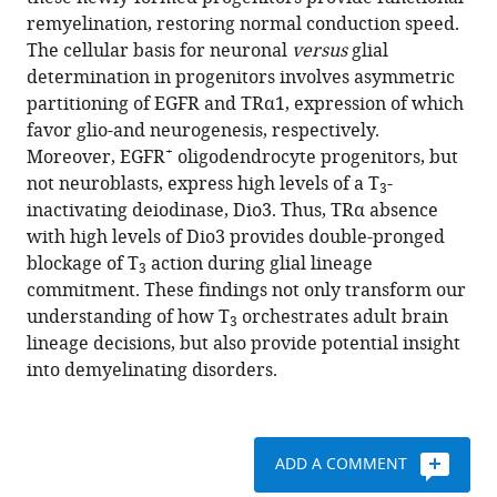
Jean-
various
remyelination, restoring normal conduction speed.
David
reference
The cellular basis for neuronal
versus
glial
Gothié
manager
determination in progenitors involves asymmetric
Csaba
tools)
partitioning of EGFR and TRα1, expression of which
Fekete
favor glio-and neurogenesis, respectively.
Zsuzsanna
+
Moreover, EGFR
oligodendrocyte progenitors, but
Kvárta-
not neuroblasts, express high levels of a T
-
Papp
3
inactivating deiodinase, Dio3. Thus, TRα absence
Balázs
with high levels of Dio3 provides double-pronged
Gereben
blockage of T
action during glial lineage
Dominique
3
commitment. These findings not only transform our
Langui
understanding of how T
orchestrates adult brain
Catherine
3
lineage decisions, but also provide potential insight
Lubetzki
into demyelinating disorders.
Maria
Cecilia
Angulo
Bernard
ADD A COMMENT
Zalc