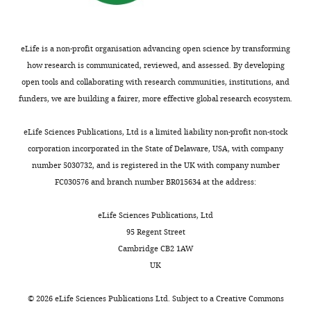
that
no
competing
eLife is a non-profit organisation advancing open science by transforming
interests
how research is communicated, reviewed, and assessed. By developing
exist.
open tools and collaborating with research communities, institutions, and
funders, we are building a fairer, more effective global research ecosystem.
Marie-
Toggle
Stéphane
eLife Sciences Publications, Ltd is a limited liability non-profit non-stock
charts
Aigrot
DAILY
corporation incorporated in the State of Delaware, USA, with company
number 5030732, and is registered in the UK with company number
ICM-
FC030576 and branch number BR015634 at the address:
MONTHLY
GH
Pitié-
eLife Sciences Publications, Ltd
Salpêtrière,
95 Regent Street
Sorbonne
Cambridge CB2 1AW
Universités
UK
UPMC
Univ
©
2026
eLife Sciences Publications Ltd. Subject to a
Creative Commons
Paris