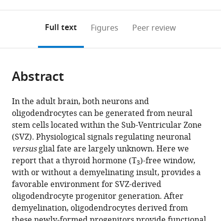
0
to
as
to
annotations
download
Mendeley
PDF)
open
on
the
Full text
Figures
Peer review
the
this
article,
citations
page).
or
Cite
from
parts
this
this
Abstract
of
article
article
the
(links
Sylvie
in
article,
to
In the adult brain, both neurons and
Remaud
various
in
download
oligodendrocytes can be generated from neural
Fernando
online
various
the
stem cells located within the Sub-Ventricular Zone
C
reference
formats.
citations
(SVZ). Physiological signals regulating neuronal
Ortiz
manager
from
versus
glial fate are largely unknown. Here we
Marie
services)
this
report that a thyroid hormone (T
)-free window,
Perret-
3
article
with or without a demyelinating insult, provides a
Jeanneret
in
favorable environment for SVZ-derived
Marie-
formats
oligodendrocyte progenitor generation. After
Stéphane
compatible
demyelination, oligodendrocytes derived from
Aigrot
with
these newly-formed progenitors provide functional