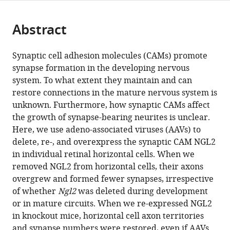
page).
or
Cite
from
parts
this
this
Abstract
of
article
article
the
(links
Florentina
in
article,
to
Synaptic cell adhesion molecules (CAMs) promote
Soto
various
in
download
synapse formation in the developing nervous
Lei
online
various
the
system. To what extent they maintain and can
Zhao
reference
formats.
citations
restore connections in the mature nervous system is
Daniel
manager
from
unknown. Furthermore, how synaptic CAMs affect
Kerschensteiner
services)
this
the growth of synapse-bearing neurites is unclear.
(2018)
article
Here, we use adeno-associated viruses (AAVs) to
Synapse
in
delete, re-, and overexpress the synaptic CAM NGL2
maintenance
formats
in individual retinal horizontal cells. When we
and
compatible
removed NGL2 from horizontal cells, their axons
restoration
with
overgrew and formed fewer synapses, irrespective
in
various
of whether
Ngl2
was deleted during development
the
reference
or in mature circuits. When we re-expressed NGL2
retina
manager
in knockout mice, horizontal cell axon territories
by
tools)
and synapse numbers were restored, even if AAVs