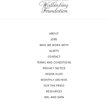
(Monthly)
Zhao
Department
of
Ophthalmology
and
ABOUT
Visual
JOBS
Sciences,
WHO WE WORK WITH
Washington
ALERTS
University
CONTACT
School
TERMS AND CONDITIONS
of
PRIVACY NOTICE
Medicine,
INSIDE ELIFE
Saint
MONTHLY ARCHIVE
Louis,
FOR THE PRESS
United
Toggle
RESOURCES
States
charts
DAILY
XML AND DATA
Competing