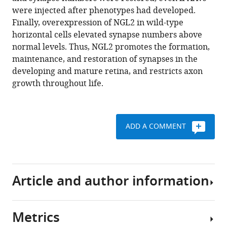
NGL2
were injected after phenotypes had developed.
eLife
Finally, overexpression of NGL2 in wild-type
7
:e30388.
horizontal cells elevated synapse numbers above
https://doi.org/10.7554/eLife.30388
normal levels. Thus, NGL2 promotes the formation,
maintenance, and restoration of synapses in the
Download
developing and mature retina, and restricts axon
BibTeX
growth throughout life.
Download
.RIS
ADD A COMMENT
Article and author information
Metrics
Author