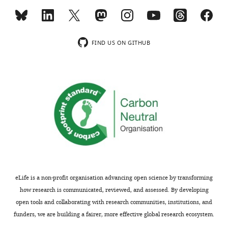
MONTHLY
interests
The
wnloads
authors
FIND US ON GITHUB
declare
(Monthly)
that
no
competing
interests
exist.
Daniel
Kerschensteiner
Department
eLife is a non-profit organisation advancing open science by transforming
of
how research is communicated, reviewed, and assessed. By developing
Ophthalmology
open tools and collaborating with research communities, institutions, and
and
funders, we are building a fairer, more effective global research ecosystem.
Visual