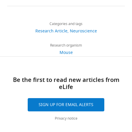
details
Share
Download
2,156
this
Florentina
links
views
Categories and tags
article
Soto
Research Article
Neuroscience
Department
https://doi.org/10.7554/eLife.30388
298
of
Research organism
downloads
Ophthalmology
Mouse
and
23
Visual
citations
Sciences,
Be the first to read new articles from
Washington
Views,
eLife
University
downloads
School
and
of
citations
SIGN UP FOR EMAIL ALERTS
Medicine,
are
Saint
aggregated
Privacy notice
Louis,
across
United
all