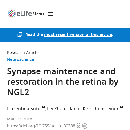
Menu
SKIP TO CONTENT
eLife
home
page
Read the
most recent version of this article
.
Research Article
Neuroscience
Synapse maintenance and
restoration in the retina by
NGL2
Florentina Soto
Lei Zhao
Daniel Kerschensteiner
Washington
Mar 19, 2018
Open
Copyright
University
https://doi.org/10.7554/eLife.30388