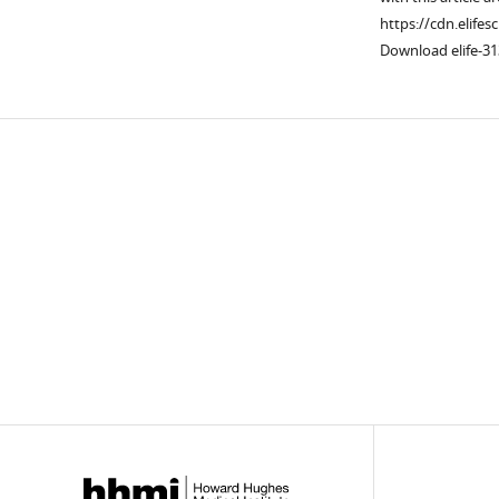
https://cdn.elifes
Download elife-31
Downlo
links