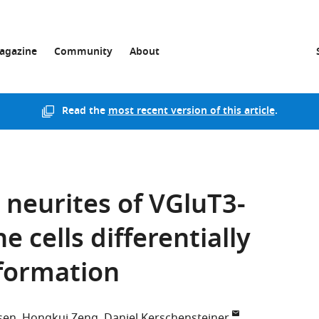
agazine
Community
About
Read the
most recent version of this article
.
 neurites of VGluT3-
 cells differentially
nformation
sen
Hongkui Zeng
Daniel Kerschensteiner