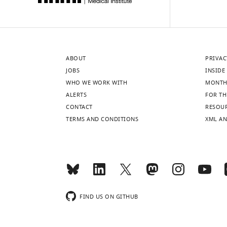
ABOUT
PRIVAC
JOBS
INSIDE 
WHO WE WORK WITH
MONTH
ALERTS
FOR TH
CONTACT
RESOU
TERMS AND CONDITIONS
XML AN
FIND US ON GITHUB