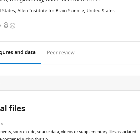
 States
;
Allen Institute for Brain Science, United States
Open
Copyright
7
access
information
igures
and data
Peer review
e
l files
es
ments, source code, source data, videos or supplementary files associated
re contained within this zip.