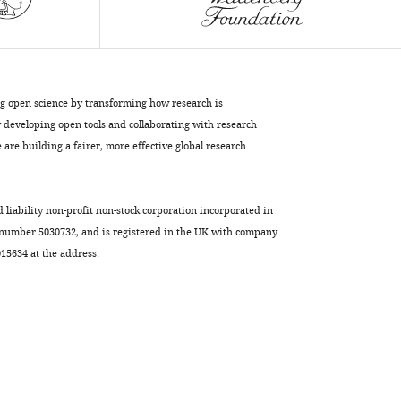
visual
information
eLife
6
:e31307.
https://doi.org/10.7554/eLife.31307
ng open science by transforming how research is
developing open tools and collaborating with research
Download
are building a fairer, more effective global research
BibTeX
Download
d liability non-profit non-stock corporation incorporated in
.RIS
 number 5030732, and is registered in the UK with company
5634 at the address: