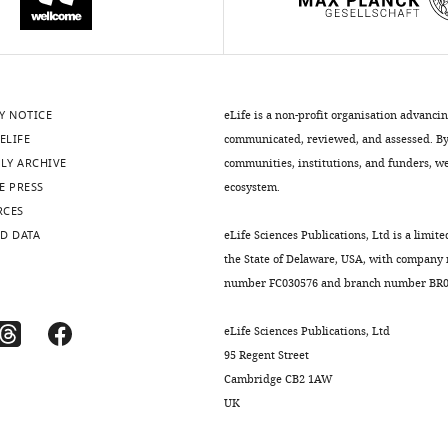
Y NOTICE
eLife is a non-profit organisation advanci
ELIFE
communicated, reviewed, and assessed. By 
LY ARCHIVE
communities, institutions, and funders, we 
E PRESS
ecosystem.
RCES
D DATA
eLife Sciences Publications, Ltd is a limite
the State of Delaware, USA, with company
number FC030576 and branch number BR01
eLife Sciences Publications, Ltd
95 Regent Street
Cambridge CB2 1AW
UK