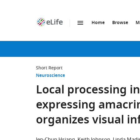
Home
Browse
M
SKIP TO CONTENT
eLife
home
page
Short Report
Neuroscience
Local processing in
expressing amacrine
organizes visual i
Jen-Chun Hsiang
Keith Johnson
Linda Madi