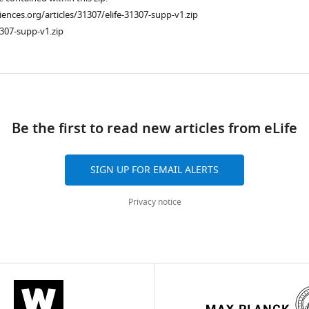
ciences.org/articles/31307/elife-31307-supp-v1.zip
307-supp-v1.zip
ad
Be the first to read new articles from eLife
SIGN UP FOR EMAIL ALERTS
Privacy notice