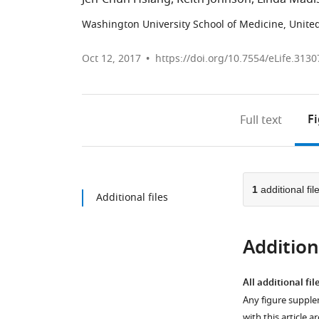
Washington University School of Medicine, United
Oct 12, 2017
https://doi.org/10.7554/eLife.3130
F
Full text
1
additional fil
Additional files
Additiona
All additional fil
Any figure supple
with this article a