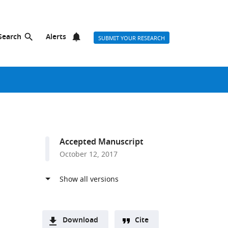
Search
Alerts
SUBMIT YOUR RESEARCH
Accepted Manuscript
October 12, 2017
Download
Cite