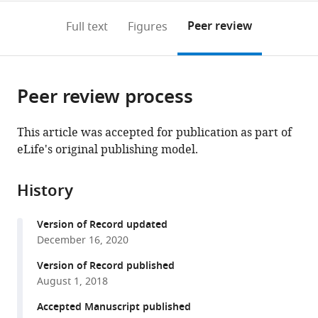
annotations
download
PDF)
France
(links
Open citations
on
the
Peer review
Full text
Figures
to
this
article,
Mendeley
open
page).
or
the
parts
citations
Peer review process
of
Cite
from
the
this
this
article,
article
This article was accepted for publication as part of
article
in
(links
eLife's original publishing model.
Kalina
in
various
to
T
various
formats.
download
Haas
online
History
the
Benjamin
reference
citations
Compans
manager
Version of Record updated
from
Mathieu
services)
December 16, 2020
this
Letellier
article
Version of Record published
Thomas
in
August 1, 2018
M
formats
Bartol
Accepted Manuscript published
compatible