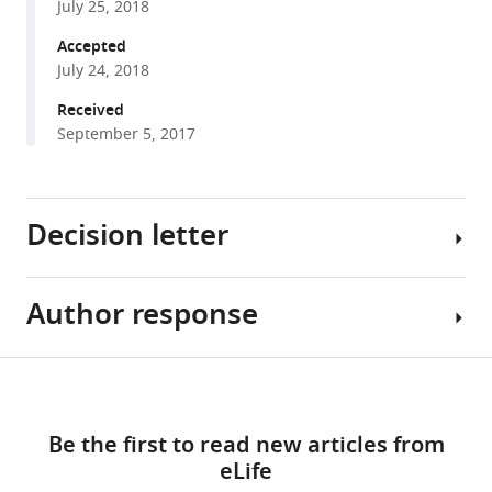
Dolors
July 25, 2018
with
Grillo-
various
Accepted
Bosch
July 24, 2018
reference
Terrence
manager
Received
J
tools)
September 5, 2017
Sejnowski
Matthieu
Sainlos
Daniel
Decision letter
Choquet
Olivier
Thoumine
Author response
Gary
Eric
L
Hosy
Westbrook
Share
(2018)
Download
Senior
As
this
Pre-
links
and
you
article
post
Be the first to read new articles from
Reviewing
will
synaptic
eLife
Editor;
see
https://doi.org/10.7554/eLife.31755
alignment