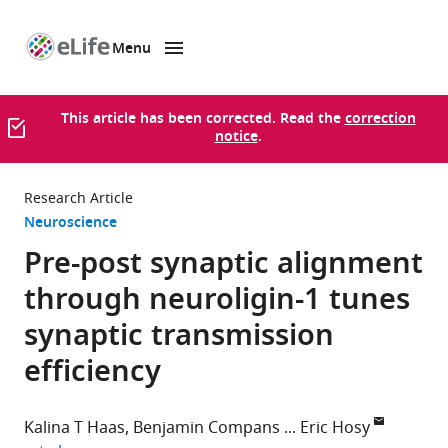
Menu
SKIP TO CONTENT
eLife
home
page
This article has been corrected. Read the
correction
notice
.
Research Article
Neuroscience
Pre-post synaptic alignment
through neuroligin-1 tunes
synaptic transmission
efficiency
Kalina T Haas
Benjamin Compans
Eric Hosy