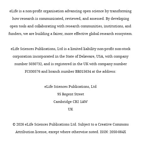
has
both
been
experiments
eLife is a non-profit organisation advancing open science by transforming
overseen
being
how research is communicated, reviewed, and assessed. By developing
by
performed
open tools and collaborating with research communities, institutions, and
a
within
funders, we are building a fairer, more effective global research ecosystem.
Reviewing
a
Editor
time
eLife Sciences Publications, Ltd is a limited liability non-profit non-stock
and
frame
corporation incorporated in the State of Delaware, USA, with company
Gary
of
number 5030732, and is registered in the UK with company number
Westbrook
48
FC030576 and branch number BR015634 at the address:
as
hrs.
the
Unfortunately,
eLife Sciences Publications, Ltd
Senior
any
95 Regent Street
Editor.
attempt
Cambridge CB2 1AW
to
UK
The
obtain
reviewers
short-
©
2026
eLife Sciences Publications Ltd. Subject to a
Creative Commons
have
term
Attribution license
, except where otherwise noted. ISSN: 2050-084X
opted
expression