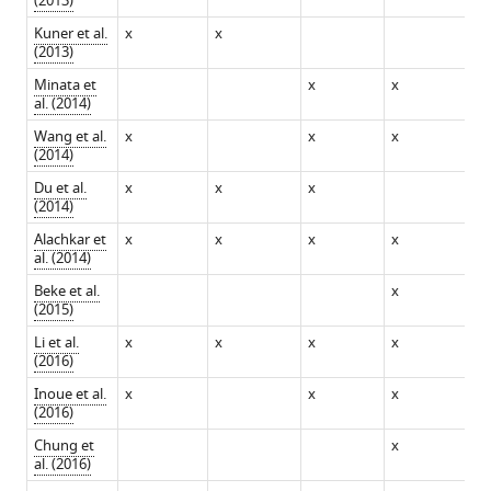
(2013)
Kuner et al.
x
x
(2013)
Minata et
x
x
al. (2014)
Wang et al.
x
x
x
x
(2014)
Du et al.
x
x
x
(2014)
Alachkar et
x
x
x
x
x
al. (2014)
Beke et al.
x
(2015)
Li et al.
x
x
x
x
x
(2016)
Inoue et al.
x
x
x
x
(2016)
Chung et
x
x
al. (2016)