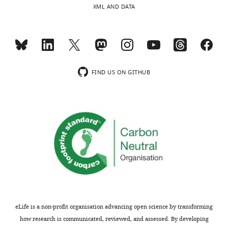
XML AND DATA
FIND US ON GITHUB
eLife is a non-profit organisation advancing open science by transforming
how research is communicated, reviewed, and assessed. By developing