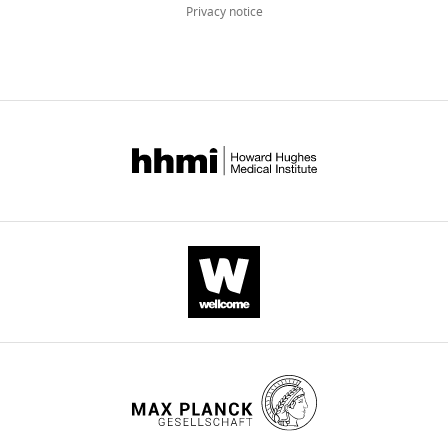
Privacy notice