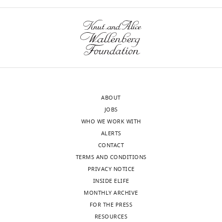
ABOUT
JOBS
WHO WE WORK WITH
ALERTS
CONTACT
TERMS AND CONDITIONS
PRIVACY NOTICE
INSIDE ELIFE
MONTHLY ARCHIVE
FOR THE PRESS
RESOURCES