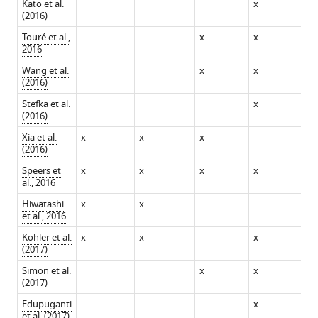
Kato et al.
x
x
(2016)
Touré et al.,
x
x
2016
Wang et al.
x
x
x
(2016)
Stefka et al.
x
x
(2016)
Xia et al.
x
x
x
(2016)
Speers et
x
x
x
x
x
al., 2016
Hiwatashi
x
x
et al., 2016
Kohler et al.
x
x
x
x
(2017)
Simon et al.
x
x
x
(2017)
Edupuganti
x
et al. (2017)