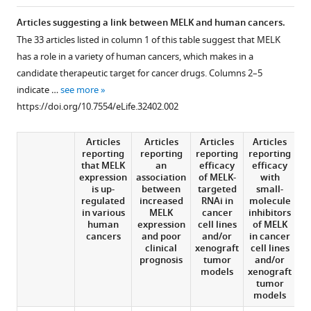
in
Charles
online
the
various
L
reference
Articles suggesting a link between MELK and human cancers.
citations
formats.
Sawyers
manager
The 33 articles listed in column 1 of this table suggest that MELK
from
Tony
services)
has a role in a variety of human cancers, which makes in a
this
Hunter
candidate therapeutic target for cancer drugs. Columns 2–5
article
(2018)
indicate …
see more
in
Science
https://doi.org/10.7554/eLife.32402.002
formats
Forum:
compatible
Challenges
Articles
Articles
Articles
Articles
A
with
in
reporting
reporting
reporting
reporting
various
that MELK
an
efficacy
efficacy
m
validating
expression
association
of MELK-
with
reference
candidate
is up-
between
targeted
small-
manager
regulated
increased
RNAi in
molecule
i
therapeutic
tools)
in various
MELK
cancer
inhibitors
targets
human
expression
cell lines
of MELK
in
cancers
and poor
and/or
in cancer
k
clinical
xenograft
cell lines
OT
cancer
prognosis
tumor
and/or
eLife
models
xenograft
tumor
7
:e32402.
models
https://doi.org/10.7554/eLife.32402