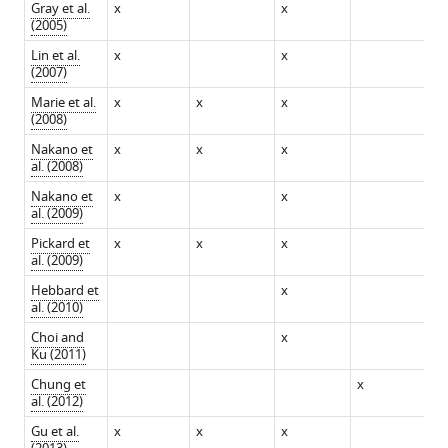
Gray et al.
x
x
(2005)
Download
Lin et al.
x
x
BibTeX
(2007)
Marie et al.
x
x
x
Download
(2008)
.RIS
Nakano et
x
x
x
al. (2008)
Nakano et
x
x
al. (2009)
Pickard et
x
x
x
al. (2009)
Hebbard et
x
al. (2010)
Choi and
x
Ku (2011)
Chung et
x
x
al. (2012)
Gu et al.
x
x
x