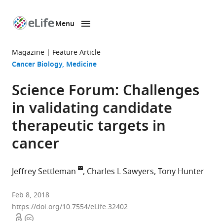
Menu
SKIP TO CONTENT
eLife
home
Magazine
Feature Article
page
Cancer Biology
Medicine
Science Forum: Challenges
in validating candidate
therapeutic targets in
cancer
Jeffrey Settleman
Charles L Sawyers
Tony Hunter
Calico
Feb 8, 2018
Life
https://doi.org/10.7554/eLife.32402
Open
Copyright
Sciences,