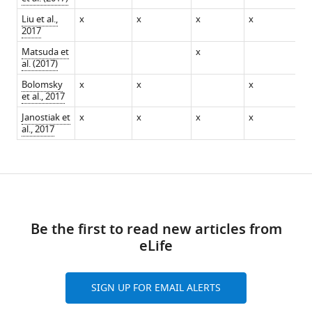
Liu et al.,
x
x
x
x
x
2017
Matsuda et
x
al. (2017)
Bolomsky
x
x
x
x
et al., 2017
Janostiak et
x
x
x
x
x
al., 2017
Download
links
Be the first to read new articles from
eLife
SIGN UP FOR EMAIL ALERTS