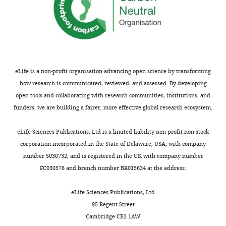
eLife is a non-profit organisation advancing open science by transforming
how research is communicated, reviewed, and assessed. By developing
open tools and collaborating with research communities, institutions, and
funders, we are building a fairer, more effective global research ecosystem.
eLife Sciences Publications, Ltd is a limited liability non-profit non-stock
corporation incorporated in the State of Delaware, USA, with company
number 5030732, and is registered in the UK with company number
FC030576 and branch number BR015634 at the address:
eLife Sciences Publications, Ltd
95 Regent Street
Cambridge CB2 1AW