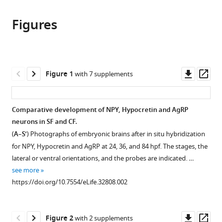
this
article,
article
article
Figures
in
(links
Alexandre
in
various
to
Alié
various
formats.
download
Lucie
online
the
Devos
reference
citations
Downl
Op
Figure 1
with 7 supplements
Jorge
manager
from
asset
ass
Torres-
services)
this
Paz
article
Comparative development of NPY, Hypocretin and AgRP
Lise
in
neurons in SF and CF.
Prunier
formats
Fanny
(
A
–
S’
) Photographs of embryonic brains after in situ hybridization
compatible
Boulet
for NPY, Hypocretin and AgRP at 24, 36, and 84 hpf. The stages, the
with
Maryline
lateral or ventral orientations, and the probes are indicated. …
various
Blin
see more
reference
Yannick
https://doi.org/10.7554/eLife.32808.002
manager
Elipot
tools)
Sylvie
Downl
Op
Retaux
Figure 2
with 2 supplements