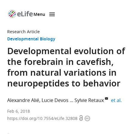
Menu
SKIP TO CONTENT
eLife
home
Research Article
page
Developmental Biology
Developmental evolution of
the forebrain in cavefish,
from natural variations in
neuropeptides to behavior
expan
Alexandre Alié
Lucie Devos
Sylvie Retaux
et al.
Université
Feb 6, 2018
Open
Copyright
Paris
https://doi.org/10.7554/eLife.32808
access
information
Sud,
CNRS