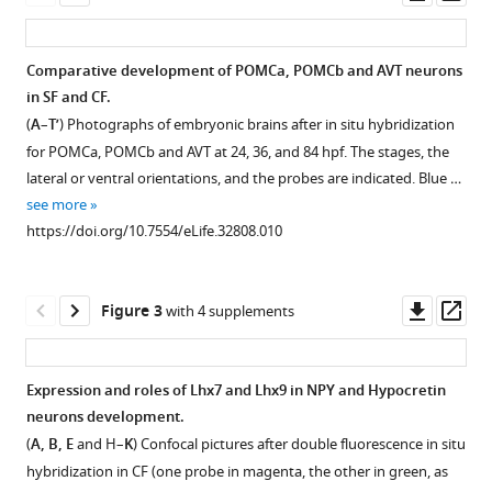
asset
ass
(2018)
Developmental
evolution
Comparative development of POMCa, POMCb and AVT neurons
of
in SF and CF.
Figure 1—
Figure 1—
Figure 1—
Figure
Figure
Figure
Figure
the
(
A
–
T’
) Photographs of embryonic brains after in situ hybridization
figure
figure
figure
1—
1—
1—
1—
forebrain
for POMCa, POMCb and AVT at 24, 36, and 84 hpf. The stages, the
supplement
supplement
supplement
video
video
video
video
lateral or ventral orientations, and the probes are indicated. Blue …
in
1
2
3
1
2
3
4
see more
cavefish,
Download
Download
Download
Download
Download
Download
Download
https://doi.org/10.7554/eLife.32808.010
from
asset
asset
asset
asset
asset
asset
asset
Open
Open
Open
natural
asset
asset
asset
variations
Comparison
Comparison
Comparison
Comparison
Downl
Op
Figure 3
with 4 supplements
in
of
of
of
of
Models
Onset
Comparison
asset
ass
neuropeptides
colorimetric
colorimetric
colorimetric
colorimetric
and
of
of
to
versus
versus
versus
versus
interpretations
expression
colorimetric
Expression and roles of Lhx7 and Lhx9 in NPY and Hypocretin
behavior
fluorescent
fluorescent
fluorescent
fluorescent
of
of
versus
neurons development.
in
in
in
in
eLife
Figure 2—
Figure 2—
prosencephalic
Hcrt
fluorescent
(
A, B, E
and H–
K
) Confocal pictures after double fluorescence in situ
situ
situ
situ
situ
7
:e32808.
figure
figure
development.
and
in
hybridization in CF (one probe in magenta, the other in green, as
hybridization
hybridization
hybridization
hybridization
supplement
supplement
POMCb
situ
(
A
)
https://doi.org/10.7554/eLife.32808