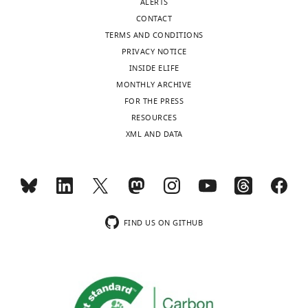
…
larvae
ALERTS
Download
see
tested.
CONTACT
elife-
more
https://doi.org/10.7554/eLife.32808.023
TERMS AND CONDITIONS
https://doi.org/10.7554/eLife.32808.021
32808-
PRIVACY NOTICE
transrepform-
INSIDE ELIFE
v1.docx
MONTHLY ARCHIVE
FOR THE PRESS
RESOURCES
XML AND DATA
FIND US ON GITHUB