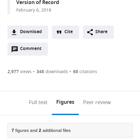
Version of Record
UMR9197,
February 6, 2018
Université
Paris-
Saclay,
Download
Cite
Share
Avenue
A
de
Open
two-
Comment
(link
Downloads
la
annotations
part
to
terrasse,
Article PDF
(there
list
download
France
are
of
the
2,977
views
348
downloads
68
citations
Figures PDF
currently
links
article
0
to
as
annotations
download
PDF)
(links
Open citations
on
the
Figures
Full text
Peer review
to
this
article,
Mendeley
open
page).
or
the
parts
citations
of
7
figures and
2
additional files
Cite
from
the
this