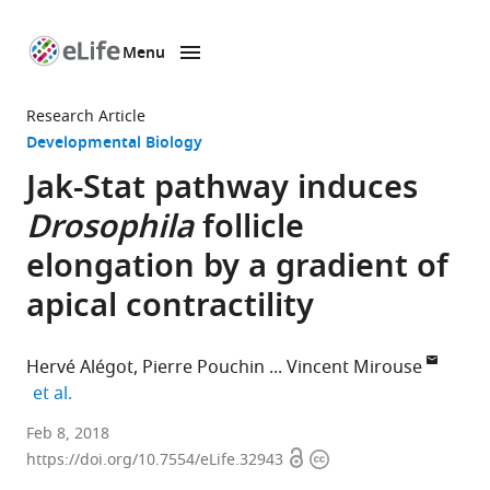
Menu
SKIP TO CONTENT
eLife
home
Research Article
page
Developmental Biology
Jak-Stat pathway induces
Drosophila
follicle
elongation by a gradient of
apical contractility
Hervé Alégot
Pierre Pouchin
Vincent Mirouse
expand author list
et al.
Université
Feb 8, 2018
Open
Copyright
Clermont
https://doi.org/10.7554/eLife.32943
access
information
Auvergne