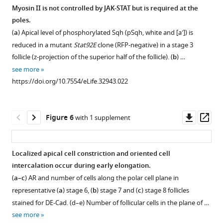
b
b
in
II
Myosin II is not controlled by JAK-STAT but is required at the
Plot
(
a
)
is
poles.
of
Figure 4—
WT
required
(
a
) Apical level of phosphorylated Sqh (pSqh, white and [a′]) is
the
(
for
figure
b
)
reduced in a mutant
Stat92E
clone (RFP-negative) in a stage 3
long
early
upd
supplement
follicle (z-projection of the superior half of the follicle). (
b
) …
axis
elongation.
RNAi
1
see more
as
Download
or
Follicles
https://doi.org/10.7554/eLife.32943.022
a function
asset
(
stained
c
)
Open
of
for
Stat92E
asset
a
pSqh
RNAi
Downl
Op
Figure 6
with 1 supplement
short
(white
background.
Myosin
asset
ass
axis
in
(
d
)
II
of
a,b
,
Quantification
is
Localized apical cell constriction and oriented cell
(b)
green
of
required
intercalation occur during early elongation.
fat2
in
the
for
(
a–c
) AR and number of cells along the polar cell plane in
mutant
a’,b’
)
Stat
early
representative (
a
) stage 6, (
b
) stage 7 and (
c
) stage 8 follicles
follicles
activity
and
elongation.
stained for DE-Cad. (d–e) Number of follicular cells in the plane of …
(red = WT,
gradient
F-
(
a
)
see more
…
for
actin
Mean