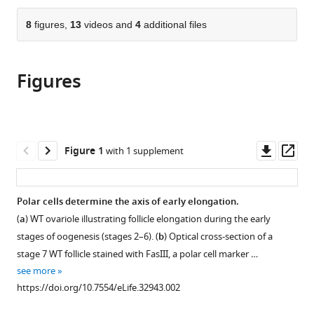
the
parts
citations
of
8
figures,
13
videos and
4
additional files
Cite
from
the
this
this
article,
article
article
Figures
in
(links
Hervé
in
various
to
Alégot
various
formats.
download
Pierre
online
the
Pouchin
reference
citations
Downl
Op
Figure 1
with 1 supplement
Olivier
manager
from
asset
ass
Bardot
services)
this
Vincent
article
Polar cells determine the axis of early elongation.
Mirouse
in
(2018)
(
a
) WT ovariole illustrating follicle elongation during the early
formats
Jak-
stages of oogenesis (stages 2–6). (
b
) Optical cross-section of a
compatible
Stat
stage 7 WT follicle stained with FasIII, a polar cell marker …
with
pathway
see more
various
https://doi.org/10.7554/eLife.32943.002
induces
reference
Drosophila
manager