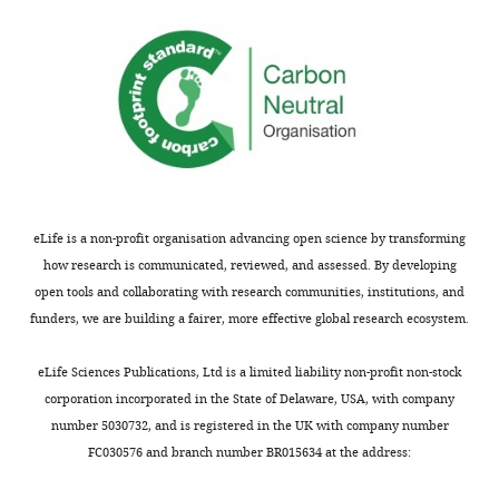
3
at
follicle
37°C,
expressing
when
Sqh-
not
GFP.
specified
The
flies
pool
were
of
kept
apical
at
eLife is a non-profit organisation advancing open science by transforming
myosinII
25°C.
how research is communicated, reviewed, and assessed. By developing
is
https://doi.org/10.7554/eLife.32943.027
open tools and collaborating with research communities, institutions, and
very
Download
funders, we are building a fairer, more effective global research ecosystem.
dynamic.
elife-
https://doi.org/10.7554/eLife.32943.010
32943-
eLife Sciences Publications, Ltd is a limited liability non-profit non-stock
supp2-
corporation incorporated in the State of Delaware, USA, with company
v2.docx
number 5030732, and is registered in the UK with company number
Video
FC030576 and branch number BR015634 at the address:
4
Supplementary
Download