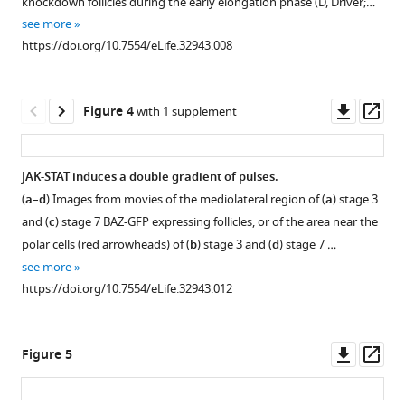
knockdown follicles during the early elongation phase (D, Driver;…
of
supplement
see more
early
1
https://doi.org/10.7554/eLife.32943.008
Download
elongation.
asset
(
a
)
Open
Elongation
asset
Downl
Op
Figure 4
with 1 supplement
coefficients
asset
ass
corresponding
JAK-
to
STAT
JAK-STAT induces a double gradient of pulses.
the
singalling
(
a
–
d
) Images from movies of the mediolateral region of (
a
) stage 3
slope
Figure 3—
and
and (
c
) stage 7 BAZ-GFP expressing follicles, or of the area near the
of
figure
early
polar cells (red arrowheads) of (
b
) stage 3 and (
d
) stage 7 …
the
elongation.
supplement
see more
regression
(
1
a
–
https://doi.org/10.7554/eLife.32943.012
lines
Download
c
)
of
asset
Representative
Open
the
follicles
asset
Downl
Op
Figure 5
plots
expressing
asset
ass
in
10XStatGFP
Myosin
(
). (
)