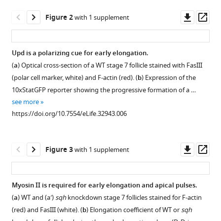
follicle
tools)
Downl
Op
Figure 2
with 1 supplement
elongation
asset
ass
by
a
Upd is a polarizing cue for early elongation.
gradient
(
a
) Optical cross-section of a WT stage 7 follicle stained with FasIII
of
Figure 1—
(polar cell marker, white) and F-actin (red). (
b
) Expression of the
apical
figure
10xStatGFP reporter showing the progressive formation of a …
contractility
supplement
see more
eLife
1
https://doi.org/10.7554/eLife.32943.006
7
:e32943.
Download
asset
https://doi.org/10.7554/eLife.32943
Open
asset
Downl
Op
Figure 3
with 1 supplement
Download
asset
ass
Polar
BibTeX
cells
Myosin II is required for early elongation and apical pulses.
determine
Download
(
a
) WT and (a′)
sqh
knockdown stage 7 follicles stained for F-actin
Figure 2—
the
.RIS
(red) and FasIII (white). (
b
) Elongation coefficient of WT or
sqh
figure
axis