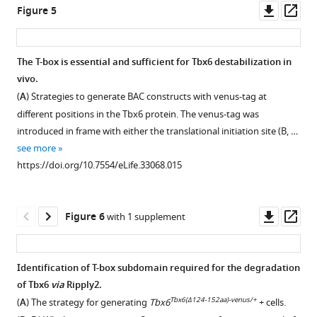
Ripply2
and
ES
B
)
Downl
Op
Figure 5
The
antibodies
anti-
cells
and
Ripply2
asset
ass
Mesp2
-
for
Ripply2
that
Smurf1/2
is
luciferase
the
antibody
expressed
DKO
able
The T-box is essential and sufficient for Tbx6 destabilization in
reporter
detection
for
FLAG-
mice
to
vivo.
…
of
the
tagged
(
C,
interact
(
A
) Strategies to generate BAC constructs with venus-tag at
see
Tbx6-
detection
Tbx6
D
with
).
more
different positions in the Tbx6 protein. The venus-tag was
venus
of
with
TLE1/2.
https://doi.org/10.7554/eLife.33068.003
In
introduced in frame with either the translational initiation site (B, …
and
Tbx6-
HA-
Smurf1/2
IP-
see more
FLAG-
venus
tagged
DKO
western
https://doi.org/10.7554/eLife.33068.015
Ripply2
and
ubiquitin
mice,
analyses
after
FLAG-
in
the
for
0
Ripply2
the
Tbx6
the
Downl
Op
Figure 6
with 1 supplement
hr
after
presence
protein
interaction
asset
ass
(
treatment
or
A–
domain
between
with
absence
B
),
was
Ripply2
Identification of T-box subdomain required for the degradation
Dox
of
1
not
and
of Tbx6
via
Ripply2.
together
Ripply2
hr
expanded
TLE1/2.
Tbx6(Δ124-152aa)-venus/+
(
A
) The strategy for generating
Tbx6
+ cells.
without
and
(
C–
anteriorly
Each