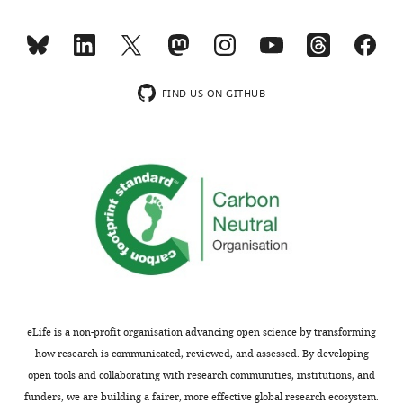
v1.xls
6
—
Supplementary
figure
file
supplement
2
1
FIND US ON GITHUB
Vector
—
information
source
used
data
for
1
each
Quantification
construct.
of
Vector
Tbx6-
information
venus
of
protein
cDNA
in
constructs
the
eLife is a non-profit organisation advancing open science by transforming
used
absence
how research is communicated, reviewed, and assessed. By developing
for
or
open tools and collaborating with research communities, institutions, and
immunoprecipitation
presence
funders, we are building a fairer, more effective global research ecosystem.