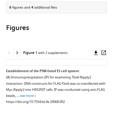
parts
citations
of
6
figures and
4
additional files
Cite
from
the
this
this
article,
article
article
Figures
in
(links
Wei
in
various
to
Zhao
various
formats.
download
Masayuki
online
the
Oginuma
reference
citations
Downl
Op
Figure 1
with 2 supplements
Rieko
manager
from
asset
ass
Ajima
services)
this
Makoto
article
Establishment of the PSM-fated ES cell system.
Kiso
in
Akemi
(
A
) Immunoprecipitation (IP) for examining Tbx6-Ripply2
formats
Okubo
interaction. DNA constructs for FLAG-Tbx6 was co-transfected with
compatible
Yumiko
Myc-Ripply2 into HEK293T cells. IP was conducted using anti-FLAG
with
Saga
beads, …
see more
various
(2018)
https://doi.org/10.7554/eLife.33068.002
reference
Ripply2
manager