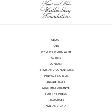
Tbx6
+ NICD
yellow,
Δ124~152aa
was
Proteasome
transfected
subunits
into
are
Cos7
highlighted
cells.
with
ABOUT
High
green,
JOBS
luciferase
and
WHO WE WORK WITH
activity
Tbx6
ALERTS
was
is
CONTACT
detected
highlighted
TERMS AND CONDITIONS
in
with
PRIVACY NOTICE
the
pink.
INSIDE ELIFE
…
https://doi.org/10.7554/eLife.33068.019
MONTHLY ARCHIVE
see
Download
more
FOR THE PRESS
elife-
https://doi.org/10.7554/eLife.33068.017
RESOURCES
33068-
XML AND DATA
supp1-
Figure