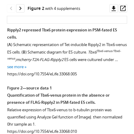
recruits
tools)
Downl
Op
Figure 2
proteasome
with 4 supplements
asset
ass
complex
for
Ripply2 repressed Tbx6 protein expression in PSM-fated ES
Tbx6
cells.
degradation
Figure 1—
Figure 1—
(
A
) Schematic representation of Tet-inducible Ripply2 in Tbx6-venus
to
figure
figure
Tbx6-venus/Tbx6-
ES cells. (
B
) Schematic diagram for ES culture.
Tbx6
define
supplement
supplement
venus
;mcherry-T2A-FLAG-Ripply2
ES cells were cultured under …
segment
1
2
see more
border
Download
Download
https://doi.org/10.7554/eLife.33068.005
during
asset
asset
Open
Open
murine
asset
asset
Figure 2—source data 1
somitogenesis
Quantification of Tbx6-venus protein in the absence or
eLife
Luciferase
Ectopic
presence of FLAG-Ripply2 in PSM-fated ES cells.
7
:e33068.
reporter
expression
Relative expression of Tbx6-venus to b-tubulin protein was
assay
of
https://doi.org/10.7554/eLife.33068
quantified using Analyze Gel function of ImageJ. then normalized
showing
Ripply2
0hr sample as 1.
no
in
Download
https://doi.org/10.7554/eLife.33068.010