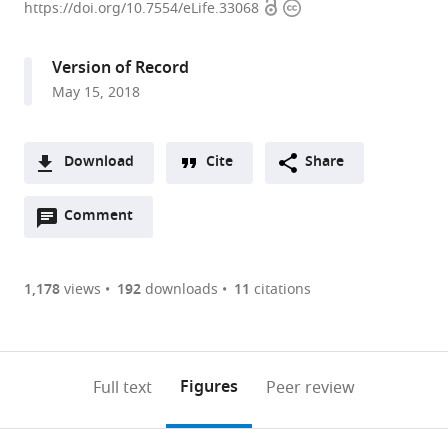
Open
Copyright
Institute
https://doi.org/10.7554/eLife.33068
access
information
of
Genetics,
Version of Record
Japan
May 15, 2018
expand author list
The
SOKENDAI,
et al.
University
Japan
of
Download
Cite
Share
Tokyo,
A
Japan
;
Open
two-
Comment
(link
Downloads
annotations
part
to
Article PDF
(there
list
download
are
of
the
1,178
views
192
downloads
11
citations
Figures PDF
currently
links
article
0
to
as
annotations
download
PDF)
(links
Open citations
on
the
Figures
Full text
Peer review
to
this
article,
Mendeley
open
page).
or
the