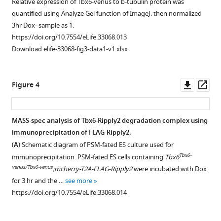
Relative expression of Tbx6-venus to b-tubulin protein was
activity
control
induced
Ripply2-
in
involved
quantified using Analyze Gel function of ImageJ. then normalized
of
(N = 5)
by
dependant
the
in
3hr Dox- sample as 1.
Mesp2
and
Ripply2
Tbx6
PSM
the
https://doi.org/10.7554/eLife.33068.013
enhancer
Mesp1-
in
protein
fated
Tbx6
Download elife-33068-fig3-data1-v1.xlsx
in
Cre;CAG-
the
degradation
cells.
degradation
the
floxed-
PSM-
in
mechanism.
FLAG-
presence
lynmRFP-
fated
the
Tbx6
Comparison
Downl
Op
Figure 4
or
FLAG-
ES
PSM-
was
of
asset
ass
absence
Ripply2
cell
fated
immunoprecipitated
the
of
(N = 5)
system.
ES
with
expression
MASS-spec analysis of Tbx6-Ripply2 degradation complex using
either
mouse
cell
Immunostaining
anti-
patterns
immunoprecipitation of FLAG-Ripply2.
NICD,
hearts
Figure 3—
system.
using
FLAG
for
(
A
) Schematic diagram of PSM-fated ES culture used for
Tbx6,
at
figure
anti-
Immunostaining
beads
Tbx6
Tbx6-
immunoprecipitation. PSM-fated ES cells containing
Tbx6
Ripply2,
E10.5.
supplement
GFP,
using
from
protein
venus/Tbx6-venus
;mcherry-T2A-FLAG-Ripply2
were incubated with Dox
or
Scale
anti-
anti-
undifferentiated
between
1
for 3 hr and the …
see more
TLE1
bar:
Download
FLAG,
GFP,
and
wild-
https://doi.org/10.7554/eLife.33068.014
in
100
asset
and
anti-
PSM-
type
Open
Cos7
µm.
anti-
FLAG,
fated
(
A,
asset
cells.
https://doi.org/10.7554/eLife.33068.004