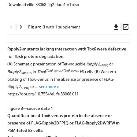
effect
the
BibTeX
Download elife-33068-fig2-data1-v1.xlsx
of
heart
mouse
had
Download
Ripply2
no
.RIS
Downl
Op
Figure 3
with 1 supplement
and
influence
asset
ass
TLE1
on
on
the
Ripply2-mutants lacking interaction with Tbx6 were defective
mouse
heart
for Tbx6 protein degradation.
Figure 2—
Figure 2—
Figure 2—
Figure 2—
Tbx6
development.
(
A
) Schematic presentation of Tet-inducible
Ripply2
or
ΔFPIQ
figure
figure
figure
figure
transcriptional
The
Tbx6-venus/Tbx6-venus
Ripply2
in
Tbx6
ES cells. (
B
) Western
ΔWRPW
activity.
supplement
supplement
supplement
supplement
expression
blotting of Tbx6-venus in the absence or presence of FLAG-
The
of
1
2
3
4
Ripply2
or …
see more
ΔFPIQ
Download
Download
Download
Download
graph
Tbx18
https://doi.org/10.7554/eLife.33068.011
asset
asset
asset
asset
shows
(Epicardium)
Open
Open
Open
Open
the
and
asset
asset
asset
asset
Figure 3—source data 1
representative
Tbx5
Quantification of Tbx6-venus protein in the absence or
results
(Cardiomyocyte)
Decreased
Proteasome
Tbx6
Smurf1/2
presence of FLAG-Ripply2DFPIQ or FLAG-Ripply2DWRPW in
of
in
Tbx6
inhibitor
is
are
PSM-fated ES cells.
luciferase
the
protein
interrupted
ubiquitinated
not