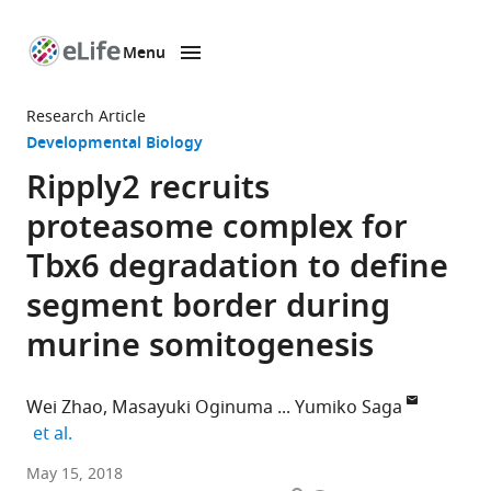
Menu
SKIP TO CONTENT
eLife
home
Research Article
page
Developmental Biology
Ripply2 recruits
proteasome complex for
Tbx6 degradation to define
segment border during
murine somitogenesis
Wei Zhao
Masayuki Oginuma
Yumiko Saga
expand author list
et al.
National
May 15, 2018