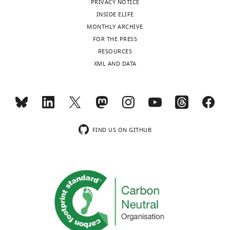
PRIVACY NOTICE
United
INSIDE ELIFE
States
MONTHLY ARCHIVE
FOR THE PRESS
Competing
Toggle
RESOURCES
interests
charts
DAILY
XML AND DATA
The
authors
MONTHLY
declare
that
no
wnloads
competing
FIND US ON GITHUB
(Monthly)
interests
exist.
Eric
Van
Otterloo