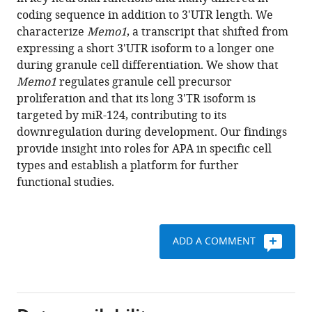
John
various
coding sequence in addition to 3'UTR length. We
J
reference
characterize
Memo1
, a transcript that shifted from
Fak
manager
expressing a short 3'UTR isoform to a longer one
Yuan
tools)
during granule cell differentiation. We show that
Yuan
Memo1
regulates granule cell precursor
Mary
proliferation and that its long 3'TR isoform is
E
targeted by miR-124, contributing to its
Hatten
downregulation during development. Our findings
Robert
provide insight into roles for APA in specific cell
B
types and establish a platform for further
Darnell
functional studies.
(2018)
Differential
3'
processing
ADD A COMMENT
of
specific
transcripts
expands