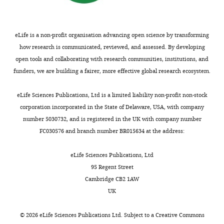
Department
of
Craniofacial
Biology,
eLife is a non-profit organisation advancing open science by transforming
University
how research is communicated, reviewed, and assessed. By developing
of
open tools and collaborating with research communities, institutions, and
Colorado,
funders, we are building a fairer, more effective global research ecosystem.
Aurora,
Toggle
United
eLife Sciences Publications, Ltd is a limited liability non-profit non-stock
charts
DAILY
States
corporation incorporated in the State of Delaware, USA, with company
number 5030732, and is registered in the UK with company number
Competing
FC030576 and branch number BR015634 at the address:
MONTHLY
interests
eLife Sciences Publications, Ltd
The
95 Regent Street
authors
Cambridge CB2 1AW
declare
UK
that
no
©
2026
eLife Sciences Publications Ltd. Subject to a
Creative Commons
competing