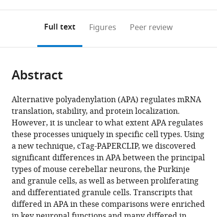
0
to
as
to
annotations
download
Mendeley
PDF)
open
on
the
Full text
Figures
Peer review
the
this
article,
citations
page).
or
Cite
from
parts
this
this
Abstract
of
article
article
the
(links
Saša
in
article,
to
Alternative polyadenylation (APA) regulates mRNA
Jereb
various
in
download
translation, stability, and protein localization.
Hun-
online
various
the
However, it is unclear to what extent APA regulates
Way
reference
formats.
citations
these processes uniquely in specific cell types. Using
Hwang
manager
from
a new technique, cTag-PAPERCLIP, we discovered
Eric
services)
this
significant differences in APA between the principal
Van
article
types of mouse cerebellar neurons, the Purkinje
Otterloo
in
and granule cells, as well as between proliferating
Eve-
formats
and differentiated granule cells. Transcripts that
Ellen
compatible
differed in APA in these comparisons were enriched
Govek
with
in key neuronal functions and many differed in