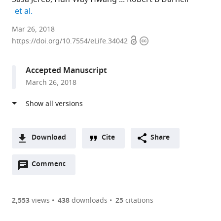
expand author list
et al.
The
Mar 26, 2018
Open
Copyright
Rockefeller
https://doi.org/10.7554/eLife.34042
access
information
University,
United
Accepted Manuscript
States
March 26, 2018
expand author list
University
et al.
of
Colorado,
United
States
Download
Cite
Share
A
Open
two-
Comment
(link
Downloads
annotations
part
to
Article PDF
(there
list
download
are
of
the
2,553
views
438
downloads
25
citations
currently
links
article
(links
Open citations