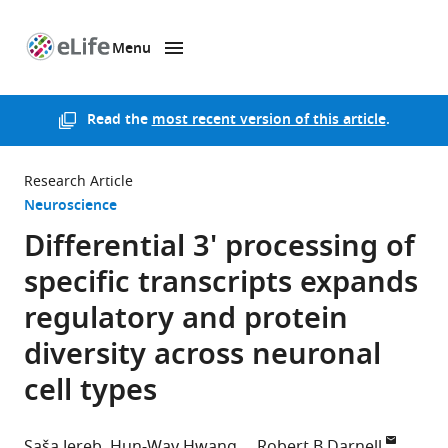
Menu
SKIP TO CONTENT
eLife
home
page
Read the
most recent version of this article
.
Research Article
Neuroscience
Differential 3' processing of
specific transcripts expands
regulatory and protein
diversity across neuronal
cell types
Saša Jereb
Hun-Way Hwang
Robert B Darnell