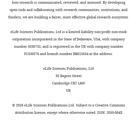
how research is communicated, reviewed, and assessed. By developing
this
Ministry
open tools and collaborating with research communities, institutions, and
article:"
of
funders, we are building a fairer, more effective global research ecosystem.
Education,
Culture,
eLife Sciences Publications, Ltd is a limited liability non-profit non-stock
Sports,
corporation incorporated in the State of Delaware, USA, with company
Science,
number 5030732, and is registered in the UK with company number
Toggle
and
FC030576 and branch number BR015634 at the address:
charts
Technology
DAILY
(15H04265)
eLife Sciences Publications, Ltd
95 Regent Street
MONTHLY
Tomoki
Cambridge CB2 1AW
Fukai
UK
Core
©
2026
eLife Sciences Publications Ltd. Subject to a
Creative Commons
Research
Attribution license
, except where otherwise noted. ISSN: 2050-084X
for
Evolutional
Science