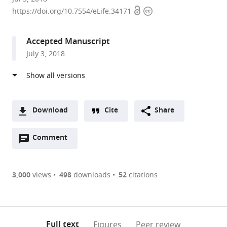
Open
Copyright
Japan
https://doi.org/10.7554/eLife.34171
access
information
Accepted Manuscript
July 3, 2018
Download
Cite
Share
A
Open
two-
Comment
(link
Downloads
annotations
part
to
Article PDF
(there
list
download
are
of
the
3,000
views
498
downloads
52
citations
currently
links
article
(links
Open citations
0
to
as
to
annotations
download
Mendeley
PDF)
open
on
the
Full text
Figures
Peer review