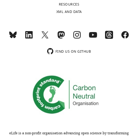
Competing
RESOURCES
interests
XML AND DATA
The
Toggle
authors
charts
declare
DAILY
that
no
MONTHLY
FIND US ON GITHUB
competing
interests
wnloads
exist.
(Monthly)
"This
0000-
ORCID
0001-
iD
6977-
identifies
5638
the
author
Funding
eLife is a non-profit organisation advancing open science by transforming
of