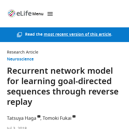
Menu
SKIP TO CONTENT
eLife
home
page
Read the
most recent version of this article
.
Research Article
Neuroscience
Recurrent network model
for learning goal-directed
sequences through reverse
replay
Tatsuya Haga
Tomoki Fukai
RIKEN,
Jul 3, 2018