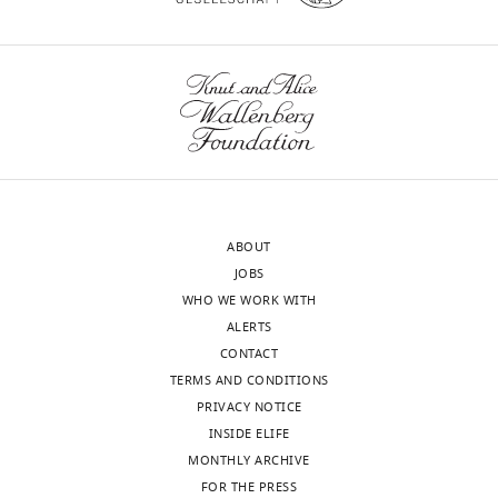
citations for umbrella DOI
iD
3145-
https://doi.org/10.7554/eLife.34171
identifies
709X
the
author
Tomoki
of
Fukai
wnloads
this
(Monthly)
article:"
Center
for
Brain
ABOUT
Science,
JOBS
RIKEN,
WHO WE WORK WITH
Wako,
ALERTS
Japan
CONTACT
TERMS AND CONDITIONS
For
PRIVACY NOTICE
correspondence
INSIDE ELIFE
tfukai@riken.jp
MONTHLY ARCHIVE
FOR THE PRESS