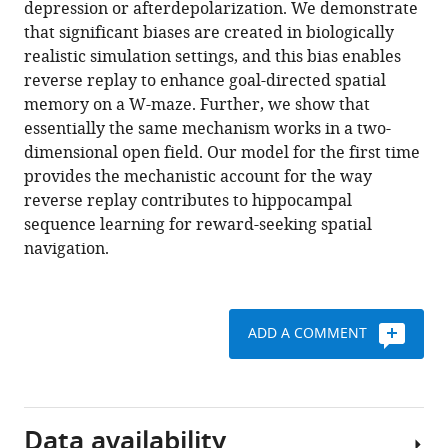
depression or afterdepolarization. We demonstrate
reverse
tools)
that significant biases are created in biologically
replay
realistic simulation settings, and this bias enables
eLife
reverse replay to enhance goal-directed spatial
7
:e34171.
memory on a W-maze. Further, we show that
https://doi.org/10.7554/eLife.34171
essentially the same mechanism works in a two-
dimensional open field. Our model for the first time
Download
provides the mechanistic account for the way
BibTeX
reverse replay contributes to hippocampal
sequence learning for reward-seeking spatial
Download
navigation.
.RIS
ADD A COMMENT
Data availability