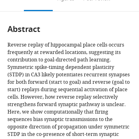
the
this
article,
citations
page).
or
Cite
from
parts
this
this
Abstract
of
article
article
the
(links
Tatsuya
in
article,
to
Reverse replay of hippocampal place cells occurs
Haga
various
in
download
frequently at rewarded locations, suggesting its
Tomoki
online
various
the
contribution to goal-directed path learning.
Fukai
reference
formats.
citations
Symmetric spike-timing dependent plasticity
(2018)
manager
from
(STDP) in CA3 likely potentiates recurrent synapses
Recurrent
services)
this
for both forward (start to goal) and reverse (goal to
network
article
start) replays during sequential activation of place
model
in
cells. However, how reverse replay selectively
for
formats
strengthens forward synaptic pathway is unclear.
learning
compatible
Here, we show computationally that firing
goal-
with
sequences bias synaptic transmissions to the
directed
various
opposite direction of propagation under symmetric
sequences
reference
STDP in the co-presence of short-term synaptic
through
manager