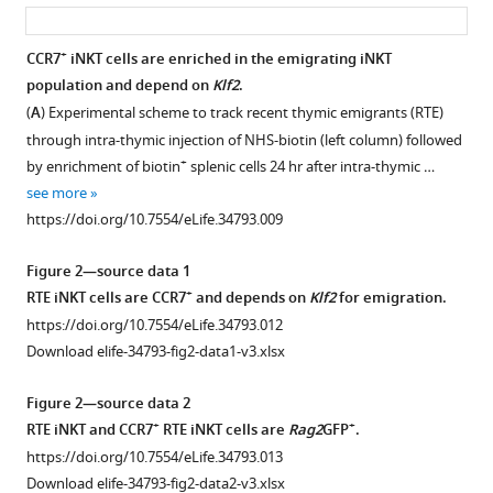
asset
ass
+
CCR7
iNKT cells are enriched in the emigrating iNKT
population and depend on
Klf2
.
Figure 1—
Figure 1—
Figure 1—
(
A
) Experimental scheme to track recent thymic emigrants (RTE)
figure
figure
figure
through intra-thymic injection of NHS-biotin (left column) followed
supplement
supplement
supplement
+
by enrichment of biotin
splenic cells 24 hr after intra-thymic …
1
2
3
see more
Download
Download
Download
https://doi.org/10.7554/eLife.34793.009
asset
asset
asset
Open
Open
Open
asset
asset
asset
Figure 2—source data 1
+
RTE iNKT cells are CCR7
and depends on
Klf2
for emigration.
Specific
Thymic
Ultrasound
https://doi.org/10.7554/eLife.34793.012
+
CCR7
CCR7
imaging
Download elife-34793-fig2-data1-v3.xlsx
staining
iNKT
guided
in
cells
intra-
Figure 2—source data 2
iNKT
are
thymic
+
+
RTE iNKT and CCR7
RTE iNKT cells are
Rag2
GFP
.
cells
enriched
injection.
https://doi.org/10.7554/eLife.34793.013
and
at
(
A
)
Download elife-34793-fig2-data2-v3.xlsx