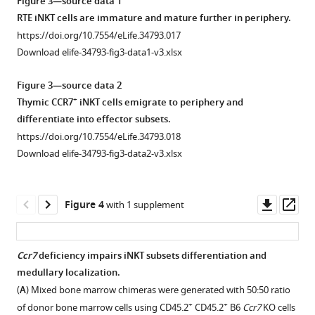
Figure 3—source data 1
of
evaluate
arrow
RTE iNKT cells are immature and mature further in periphery.
CCR7
iNKT
indicates
Intra-
RTE
https://doi.org/10.7554/eLife.34793.017
staining
phenotype.
the
thymic
iNKT
Download elife-34793-fig3-data1-v3.xlsx
in
(
needle
B
)
labeling
cells
thymic
tip
Frequency
with
express
Figure 3—source data 2
iNKT
in
of
NHS-
high
+
Thymic CCR7
iNKT cells emigrate to periphery and
cells
thymus
+
CD24
biotin
level
differentiate into effector subsets.
enriched
before
−
CD44
to
of
https://doi.org/10.7554/eLife.34793.018
from
injection
GFP
stage
identify
Klf2
.
Download elife-34793-fig3-data2-v3.xlsx
−/
Ccr7
(middle
0
RTEs
(
A
)
−
column),
,
iNKT
in
Normalized
Wt
…
cells
the
GFP
Klf2
Downl
Op
Figure 4
with 1 supplement
and
see
among
periphery
gMFI
asset
ass
more
GFP
Rag2
total
and
of
https://doi.org/10.7554/eLife.34793.005
mouse.
GFP+
iNKT
Rag2
RTE
Ccr7
deficiency impairs iNKT subsets differentiation and
(
B
)
cells
splenic
iNKT
medullary localization.
Figure 3—
Gating
(TCR-
iNKT
cells
(
A
) Mixed bone marrow chimeras were generated with 50:50 ratio
figure
+
strategy
β
cells
and
+
+
of donor bone marrow cells using CD45.2
CD45.2
B6
Ccr7
KO cells