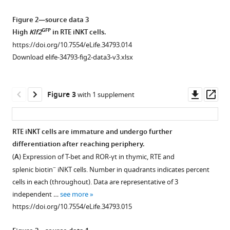
gating
an
Representative
strategy
early
ultrasound
Figure 2—source data 3
of
timepoint
image
GFP
High
Klf2
in RTE iNKT cells.
iNKT
in
of
https://doi.org/10.7554/eLife.34793.014
subsets
busulfan
mouse
Download elife-34793-fig2-data3-v3.xlsx
and
induced
chest
CD4/CD8
BM
area,
profile
chimera.
the
Downl
Op
Figure 3
with 1 supplement
of
(
A
)
thymus
asset
ass
+
CCR7
Experimental
is
iNKT
scheme
outlined
RTE iNKT cells are immature and undergo further
and
to
by
differentiation after reaching periphery.
Figure 2—
Figure 2—
+
CCR7
generate
white
(
A
) Expression of T-bet and ROR-γt in thymic, RTE and
figure
figure
MAIT
busulfan
dotted
−
splenic biotin
iNKT cells. Number in quadrants indicates percent
supplement
supplement
cells.
induced
line
cells in each (throughout). Data are representative of 3
1
2
(
A
)
bone
(left
independent …
see more
Download
Download
Representative
marrow
column),
https://doi.org/10.7554/eLife.34793.015
asset
asset
flowcytometry
chimeras
the
Open
Open
profile
and
red
asset
asset