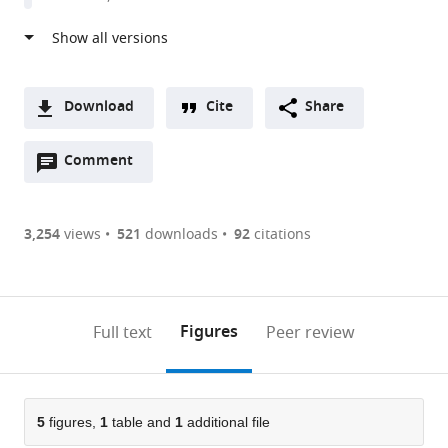
Download
Cite
Share
A
Open
two-
Comment
(link
Downloads
annotations
part
to
Article PDF
(there
list
download
are
of
the
3,254
views
521
downloads
92
citations
Figures PDF
currently
links
article
0
to
as
annotations
download
PDF)
(links
Open citations
on
the
Figures
Full text
Peer review
to
this
article,
Mendeley
open
page).
or
the
parts
citations
of
5
figures,
1
table and
1
additional file
Cite
from