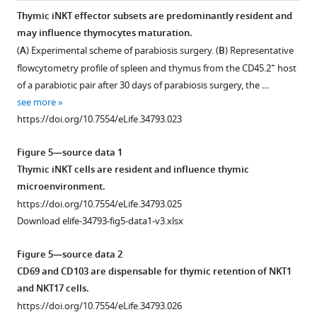
tailed
GFP
Rag2
subsets.
Thymic iNKT effector subsets are predominantly resident and
t
in
(
A
)
may influence thymocytes maturation.
Figure 4—
test).
RTE
Experimental
(
A
) Experimental scheme of parabiosis surgery. (
B
) Representative
figure
Each
CD4
scheme
+
flowcytometry profile of spleen and thymus from the CD45.2
host
symbol
supplement
or
for
of a parabiotic pair after 30 days of parabiosis surgery, the …
…
CD8
1
intra-
see more
Download
see
T
thymic
https://doi.org/10.7554/eLife.34793.023
more
asset
cells,
transfer
Open
https://doi.org/10.7554/eLife.34793.011
total
of
asset
Figure 5—source data 1
splenic
sorted
Thymic iNKT cells are resident and influence thymic
CD4
+
CCR7
Ccr7
microenvironment.
or
thymocytes
deficiency
https://doi.org/10.7554/eLife.34793.025
CD8
+
(CD4
impairs
Download elife-34793-fig5-data1-v3.xlsx
T
GFP–
Tbx21
MAIT
cells,
–
huCD2
cells
Figure 5—source data 2
and
–
CD24
differentiation.
CD69 and CD103 are dispensable for thymic retention of NKT1
Wt
–
CD8
)
(
A
)
and NKT17 cells.
total
from
Gating
https://doi.org/10.7554/eLife.34793.026
splenic
GFP
Tbx21
/KN2