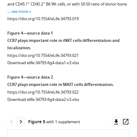
supplement
to
CD1d
are
−
biotin
+
+
and CD45.1
CD45.2
B6 Wt cells, or with 50:50 ratio of donor bone
+
+
identify
tet
CCR7
1
)
.
iNKT
…
see more
Download
enriched
(top
(
A
)
cells.
https://doi.org/10.7554/eLife.34793.019
asset
thymic
…
Gating
Data
Open
iNKT
see
strategy
are
asset
Figure 4—source data 1
more
cells
to
pooled
https://doi.org/10.7554/eLife.34793.004
CCR7 plays important role in iNKT cells differentiation and
as
identify
from
Thymic
localization.
well
RTEs
two
+
CCR7
https://doi.org/10.7554/eLife.34793.021
as
of
independent
iNKT
Download elife-34793-fig4-data1-v3.xlsx
…
CD4
experiments
emigrate
see
and
with
to
Figure 4—source data 2
more
CD8
2–
the
https://doi.org/10.7554/eLife.34793.003
CCR7 plays important role in MAIT cells differentiation.
T
4
periphery
https://doi.org/10.7554/eLife.34793.022
cells
mice
and
Download elife-34793-fig4-data2-v3.xlsx
in
in
undergo
spleen.
each.
further
****
(
B
)
p
<0.0001
development
Downl
Op
Figure 5
with 1 supplement
(unpaired
Expression
into
asset
ass
two
of
effector