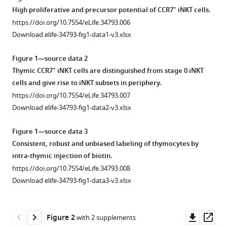
and
+
High proliferative and precursor potential of CCR7
iNKT cells.
periphery
https://doi.org/10.7554/eLife.34793.006
eLife
Download elife-34793-fig1-data1-v3.xlsx
7
:e34793.
https://doi.org/10.7554/eLife.34793
Figure 1—source data 2
+
Thymic CCR7
iNKT cells are distinguished from stage 0 iNKT
Download
cells and give rise to iNKT subsets in periphery.
BibTeX
https://doi.org/10.7554/eLife.34793.007
Download elife-34793-fig1-data2-v3.xlsx
Download
.RIS
Figure 1—source data 3
Consistent, robust and unbiased labeling of thymocytes by
intra-thymic injection of biotin.
https://doi.org/10.7554/eLife.34793.008
Download elife-34793-fig1-data3-v3.xlsx
Downl
Op
Figure 2
with 2 supplements