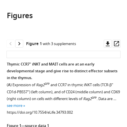
the
this
this
article,
article
article
Figures
in
(links
Haiguang
in
various
to
Wang
various
formats.
download
Kristin
online
the
A
reference
citations
Downl
Op
Figure 1
with 3 supplements
Hogquist
manager
from
asset
ass
(2018)
services)
this
CCR7
article
+
Thymic CCR7
iNKT and MAIT cells are at an early
defines
in
developmental stage and give rise to distinct effector subsets
a
formats
in the thymus.
precursor
compatible
GFP
+
(
A
) Expression of
Rag2
and CCR7 in thymic iNKT cells (TCR-β
for
with
+
CD1d-PBS57
) (left column), and of CD24 (middle column) and CD69
murine
various
GFP
(right column) on cells with different levels of
Rag2
. Data are …
iNKT
reference
see more
cells
manager
https://doi.org/10.7554/eLife.34793.002
in
tools)
thymus
Figure 1—source data 1