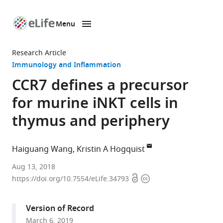
Menu
SKIP TO CONTENT
eLife
home
Research Article
page
Immunology and Inflammation
CCR7 defines a precursor
for murine iNKT cells in
thymus and periphery
Haiguang Wang
Kristin A Hogquist
University
Aug 13, 2018
Open
Copyright
of
https://doi.org/10.7554/eLife.34793
access
information
Minnesota,
United
Version of Record
States
March 6, 2019