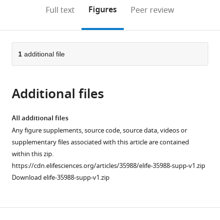
open
on
the
Figures
Full text
Peer review
the
this
article,
citations
page).
or
Cite
from
parts
this
this
of
1
additional file
article
article
the
(links
Emily
in
article,
to
T
various
Additional files
in
download
Baltz
online
various
the
Ege
reference
formats.
citations
All additional files
A
manager
from
Any figure supplements, source code, source data, videos or
Yalcinbas
services)
this
supplementary files associated with this article are contained
Rafael
article
within this zip.
Renteria
in
https://cdn.elifesciences.org/articles/35988/elife-35988-supp-v1.zip
Christina
formats
Download elife-35988-supp-v1.zip
M
compatible
Gremel
with
(2018)
various
Orbital