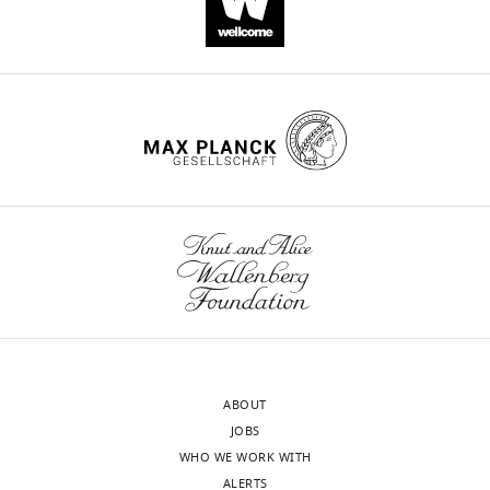
.RIS
ABOUT
JOBS
WHO WE WORK WITH
ALERTS