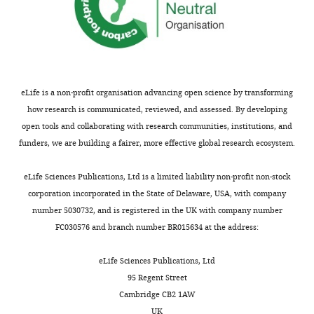
eLife is a non-profit organisation advancing open science by transforming
how research is communicated, reviewed, and assessed. By developing
open tools and collaborating with research communities, institutions, and
funders, we are building a fairer, more effective global research ecosystem.
eLife Sciences Publications, Ltd is a limited liability non-profit non-stock
corporation incorporated in the State of Delaware, USA, with company
number 5030732, and is registered in the UK with company number
FC030576 and branch number BR015634 at the address:
eLife Sciences Publications, Ltd
95 Regent Street
Cambridge CB2 1AW
UK