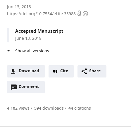
University
Jun 13, 2018
Open
Copyright
of
https://doi.org/10.7554/eLife.35988
access
information
California,
San
Accepted Manuscript
Diego,
June 13, 2018
United
States
Download
Cite
Share
A
Open
two-
Comment
(link
Downloads
annotations
part
to
Article PDF
(there
list
download
are
of
the
4,102
views
594
downloads
44
citations
currently
links
article
(links
Open citations
0
to
as
to
annotations
download
Mendeley
PDF)