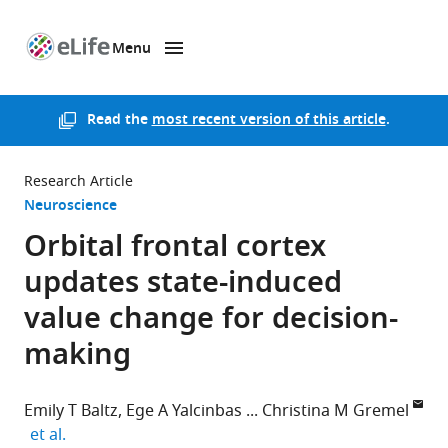
Menu
SKIP TO CONTENT
eLife
home
page
Read the
most recent version of this article
.
Research Article
Neuroscience
Orbital frontal cortex
updates state-induced
value change for decision-
making
Emily T Baltz
Ege A Yalcinbas
Christina M Gremel
expand author list
et al.