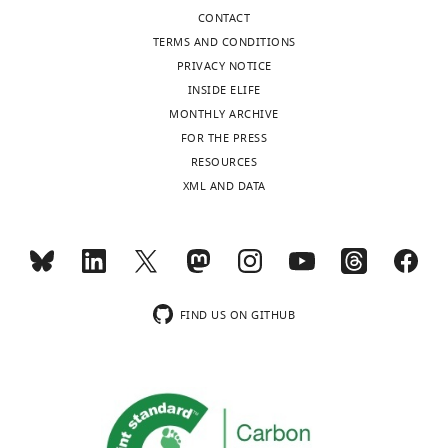
CONTACT
TERMS AND CONDITIONS
PRIVACY NOTICE
INSIDE ELIFE
MONTHLY ARCHIVE
FOR THE PRESS
RESOURCES
XML AND DATA
FIND US ON GITHUB