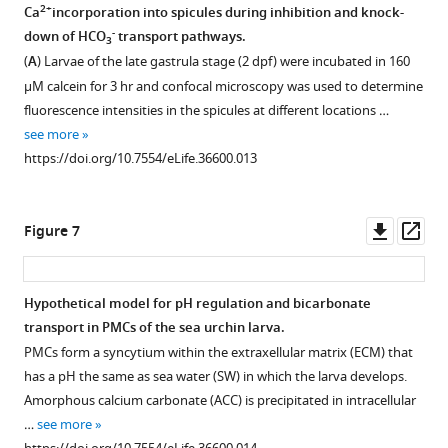
of
2+
Ca
incorporation into spicules during inhibition and knock-
n
syncytial
the
sea
-
down of HCO
transport pathways.
t
…
3
vehicle
urchin
(
A
) Larvae of the late gastrula stage (2 dpf) were incubated in 160
a
see
of
larvae
more
µM calcein for 3 hr and confocal microscopy was used to determine
r
the
https://doi.org/10.7554/eLife.36600.004
raised
fluorescence intensities in the spicules at different locations …
y
MOs
under
see more
f
used
different
https://doi.org/10.7554/eLife.36600.013
i
in
pH
l
the
treatments.
e
present
(
A
)
Downl
Op
Figure 7
1
work.
Larval
asset
ass
-
The
densities
…
concentration
were
Hypothetical model for pH regulation and bicarbonate
see
of
constant
more
transport in PMCs of the sea urchin larva.
the
https://doi.org/10.7554/eLife.36600.005
at
PMCs form a syncytium within the extraxellular matrix (ECM) that
…
140
has a pH the same as sea water (SW) in which the larva develops.
see
to
more
Amorphous calcium carbonate (ACC) is precipitated in intracellular
https://doi.org/10.7554/eLife.36600.008
160
…
see more
larvae