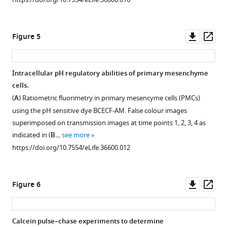
family
the
high
primary
transporters
human
expression
rod
and
Slc4a10
levels
length
Downl
Op
Figure 5
those
and
of
was
asset
ass
from
the
this
used
vertebrates
sea
gene
as
Intracellular pH regulatory abilities of primary mesenchyme
and
urchin
in
an
cells.
other
SpSlc4a10.
the
indicator
Figure 4—
(
A
) Ratiometric fluorimetry in primary mesencyme cells (PMCs)
marine
https://doi.org/10.7554/eLife.36600.006
cell
for
figure
using the pH sensitive dye BCECF-AM. False colour images
invertebrates
bodies
skeletal
supplement
superimposed on transmission images at time points 1, 2, 3, 4 as
(see
of
deformations.
1
indicated in (
B
…
see more
S
PMCs
Fertilized
Download
https://doi.org/10.7554/eLife.36600.012
u
and
eggs
asset
Open
p
staining
were
asset
p
is
injected
Downl
Op
Figure 6
l
also
with
Mortality
asset
ass
e
found
0.5
and
m
in
M
growth
Calcein pulse–chase experiments to determine
e
the
KCL,