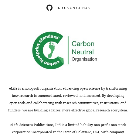
ß
=
FIND US ON GITHUB
4+
∆[NH
]/
∆pH
. Table
i
S3:
Seawater
physico-
chemical
parameters
monitored
during
the
pH
eLife is a non-profit organisation advancing open science by transforming
manipulation
how research is communicated, reviewed, and assessed. By developing
experiment.
open tools and collaborating with research communities, institutions, and
Parameters
funders, we are building a fairer, more effective global research ecosystem.
measured
include
eLife Sciences Publications, Ltd is a limited liability non-profit non-stock
Salinity,
corporation incorporated in the State of Delaware, USA, with company