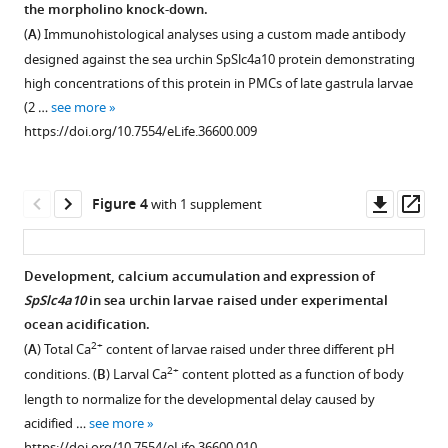
embryos
in
and
the
the morpholino knock-down.
eLife
Figure 2—
the
sea
human
(
A
) Immunohistological analyses using a custom made antibody
7
:e36600.
figure
syncytial
urchin
NBCn2
designed against the sea urchin SpSlc4a10 protein demonstrating
supplement
cables
Slc4
(Slc4a10)
https://doi.org/10.7554/eLife.36600
high concentrations of this protein in PMCs of late gastrula larvae
of
transporters.
and
1
(2 …
see more
Download
the
the
Phylogenetic
Download
https://doi.org/10.7554/eLife.36600.009
asset
PMCs.
sea
analysis
Open
BibTeX
urchin
(
performed
A
)
asset
SpSlc4a10.
on
Whole-
Download
Downl
Op
Figure 4
with 1 supplement
deduced
Alignment
mount
Comparison
.RIS
asset
ass
amino
of
in
of
acid
deduced
situ
KCL
Development, calcium accumulation and expression of
sequences
amino
hybridization
and
SpSlc4a10
in sea urchin larvae raised under experimental
of
acid
using
scramble
ocean acidification.
the
sequences
the
morpholino
2+
(
A
) Total Ca
content of larvae raised under three different pH
four
demonstrates
SpSlc4a10
(MO)
2+
conditions. (
B
) Larval Ca
content plotted as a function of body
S.
44%
antisense
injected
length to normalize for the developmental delay caused by
purpuratus
identity
probe
larvae.
acidified …
see more
SLC4
between
demonstrated
The
https://doi.org/10.7554/eLife.36600.010