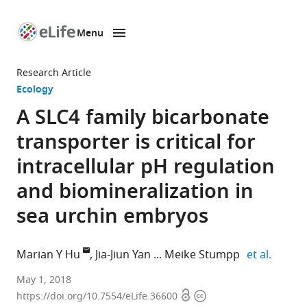
Menu
SKIP TO CONTENT
eLife
home
Research Article
page
Ecology
A SLC4 family bicarbonate
transporter is critical for
intracellular pH regulation
and biomineralization in
sea urchin embryos
expand
Marian Y Hu
Jia-Jiun Yan
Meike Stumpp
et al.
Christian-
May 1, 2018
Open
Copyright
Albrechts
https://doi.org/10.7554/eLife.36600