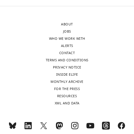
in
control
and
ABOUT
SpSlc4a10
JOBS
morphants
WHO WE WORK WITH
along
ALERTS
the
CONTACT
ammonia
TERMS AND CONDITIONS
pulse
PRIVACY NOTICE
experiment.
INSIDE ELIFE
Intracellular
MONTHLY ARCHIVE
buffercapacitiy
FOR THE PRESS
(ß)
RESOURCES
was
XML AND DATA
calculated
using
the
equation: