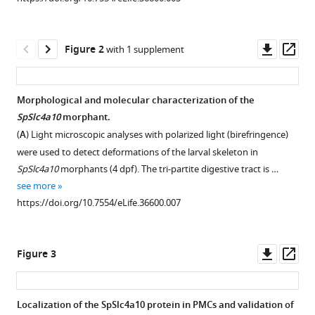
manager
(2018)
tools)
A
Downl
Op
SLC4
Figure 2
with 1 supplement
asset
ass
family
bicarbonate
Morphological and molecular characterization of the
transporter
SpSlc4a10
morphant.
is
Figure 1—
Figure 1—
Figure 1—
(
A
) Light microscopic analyses with polarized light (birefringence)
critical
figure
figure
figure
were used to detect deformations of the larval skeleton in
for
supplement
supplement
supplement
SpSlc4a10
morphants (4 dpf). The tri-partite digestive tract is …
intracellular
1
2
3
see more
pH
Download
Download
Download
https://doi.org/10.7554/eLife.36600.007
regulation
asset
asset
asset
Open
Open
Open
and
asset
asset
asset
biomineralization
Downl
Op
Figure 3
in
Expression
Phylogeny
Sequence
asset
ass
sea
of
of
alignment
urchin
SpSlc4a10
vertebrate
of
Localization of the SpSlc4a10 protein in PMCs and validation of