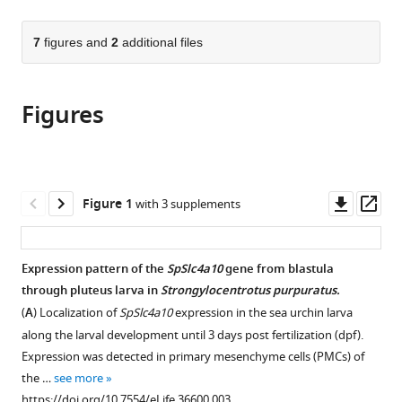
page).
or
the
parts
citations
of
7
figures and
2
additional files
Cite
from
the
this
this
article,
article
article
Figures
in
(links
Marian
in
various
to
Y
various
formats.
download
Hu
online
the
Jia-
reference
citations
Downl
Op
Figure 1
with 3 supplements
Jiun
manager
from
asset
ass
Yan
services)
this
Inga
article
Expression pattern of the
SpSlc4a10
gene from blastula
Petersen
in
through pluteus larva in
Strongylocentrotus purpuratus.
Nina
formats
Himmerkus
(
A
) Localization of
SpSlc4a10
expression in the sea urchin larva
compatible
Markus
along the larval development until 3 days post fertilization (dpf).
with
Bleich
Expression was detected in primary mesenchyme cells (PMCs) of
various
Meike
the …
see more
reference
Stumpp
https://doi.org/10.7554/eLife.36600.003