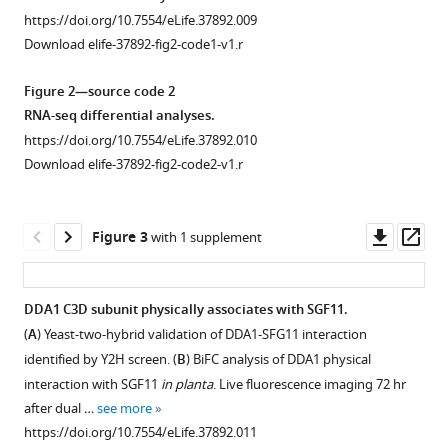
SDS-
Barneche
https://doi.org/10.7554/eLife.37892.009
PAGE
(2018)
Download elife-37892-fig2-code1-v1.r
and
DET1-
Coomassie
mediated
Figure 2—source code 2
brilliant
degradation
RNA-seq differential analyses.
blue
of
https://doi.org/10.7554/eLife.37892.010
staining
a
Download elife-37892-fig2-code2-v1.r
control
SAGA-
of
like
histones
Downl
Op
Figure 3
with 1 supplement
deubiquitination
purified
asset
ass
module
from
controls
wild-
DDA1 C3D subunit physically associates with SGF11.
H2Bub
type
(
A
) Yeast-two-hybrid validation of DDA1-SFG11 interaction
homeostasis
Figure 2—
seedlings.
identified by Y2H screen. (
B
) BiFC analysis of DDA1 physical
eLife
figure
The
interaction with SGF11
in planta
. Live fluorescence imaging 72 hr
7
:e37892.
supplement
blots
after dual …
see more
https://doi.org/10.7554/eLife.37892
1
presents
https://doi.org/10.7554/eLife.37892.011
Download
a