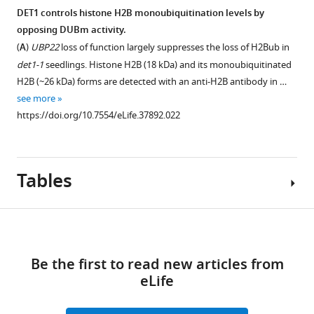
alignments
interactions
(
A
)
of
DET1 controls histone H2B monoubiquitination levels by
…
between
Live
the
opposing DUBm activity.
SGF11
see
imaging
ubp22-
(
A
)
UBP22
loss of function largely suppresses the loss of H2Bub in
more
and
of
1,
https://doi.org/10.7554/eLife.37892.012
det1-1
seedlings. Histone H2B (18 kDa) and its monoubiquitinated
the
root
sgf11-
H2B (~26 kDa) forms are detected with an anti-H2B antibody in …
C3D
tips
1
see more
protein
from
and
https://doi.org/10.7554/eLife.37892.022
component
5-
sgf11-
DET1
day-
2
(
A
),
old
mutant
COP10
seedlings
Tables
lines.
(
showing
B
)
(
A
)
the
and
Homozygous
Download
subcellular
DDB1a
ubp22-
localization
(
C
).
1
,
links
of
Live
sgf11-
Be the first to read new articles from
Key
GFP-
fluorescence
1
eLife
resources
tagged
imaging
and
table
SGF11,
of
sgf11-