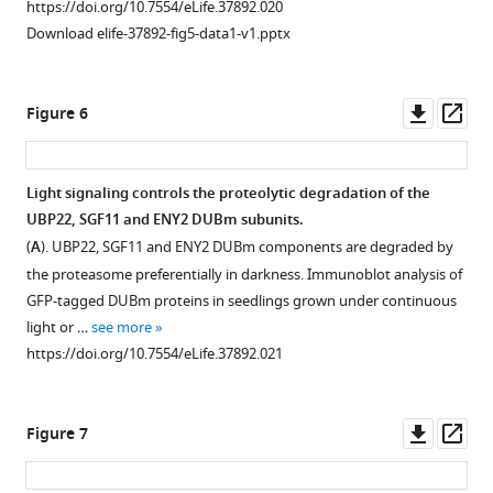
https://doi.org/10.7554/eLife.37892.020
dark-
after
in
DDA1
Download elife-37892-fig5-data1-v1.pptx
grown
EMBOSS
vivo
and
seedlings.
Needle
association
the
The
using
with
UBP22
Downl
Op
Figure 6
majority
Needleman-
the
DUBm
asset
ass
of
Wunsch
C3D
subunits
changes
alignment
complex
are
Light signaling controls the proteolytic degradation of the
in
algorithm
occurs
enriched
UBP22, SGF11 and ENY2 DUBm subunits.
gene
Figure 5—
(Li
through
in
(
A
). UBP22, SGF11 and ENY2 DUBm components are degraded by
expression
figure
et
direct
euchromatin
the proteasome preferentially in darkness. Immunoblot analysis of
induced
al.,
supplement
interaction
whereas
GFP-tagged DUBm proteins in seedlings grown under continuous
…
2015).
with
ENY2
1
light or …
see more
see
Download
(
B–
DDA1.
is
more
https://doi.org/10.7554/eLife.37892.021
asset
D
also
)
BiFC
https://doi.org/10.7554/eLife.37892.006
Open
found
Clustal
analysis
asset
in
Omega
of
Downl
Op
Figure 7
heterochromatic
protein
protein-
Functional
asset
ass
foci.
sequence
protein
analysis