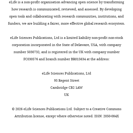
This study;
sgf11-
eLife is a non-profit organisation advancing open science by transforming
reagent
wt/
35S::MYC-
see
2/35S::M
how research is communicated, reviewed, and assessed. By developing
(
Arabidopsis
SGF11
Materials and methods
SGF11
thaliana
)
open tools and collaborating with research communities, institutions, and
funders, we are building a fairer, more effective global research ecosystem.
Genetic
This study;
reagent
wt/
35S:GFP-ENY2
see
35S:GFP
(
Arabidopsis
Materials and methods
eLife Sciences Publications, Ltd is a limited liability non-profit non-stock
thaliana
)
corporation incorporated in the State of Delaware, USA, with company
Strain, strain
ubp8∆
mutant
number 5030732, and is registered in the UK with company number
background
Gardner et al., 2005
UCC639
line
(
S. cerevisae
)
FC030576 and branch number BR015634 at the address:
Strain, strain
Complemented
background
ubp8∆
mutant
This study
eLife Sciences Publications, Ltd
(
S. cerevisae
)
line
95 Regent Street
Milteny Biotec
Cambridge CB2 1AW
Antibody
Anti-GFP-HRP
#130-091-833
UK
Sigma-Aldrich
Antibody
anti-FLAG M2
#F3165
©
2026
eLife Sciences Publications Ltd. Subject to a
Creative Commons
Attribution license
, except where otherwise noted. ISSN: 2050-084X
Antibody
anti-HA-HRP
Roche #3F10