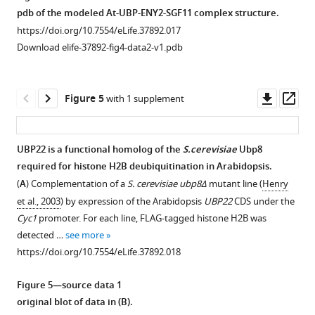
mutation
of
pdb of the modeled At-UBP-ENY2-SGF11 complex structure.
has
Arabidopsis,
https://doi.org/10.7554/eLife.37892.017
a
S.cerevisiae
Download elife-37892-fig4-data2-v1.pdb
broad
and
effect
human
on
SGF11,
Downl
Op
Figure 5
with 1 supplement
gene
ENY2/SUS
asset
ass
expression
and
and
UBP22/Ubp8/USP22
UBP22 is a functional homolog of the
S.cerevisiae
Ubp8
largely
proteins.
required for histone H2B deubiquitination in Arabidopsis.
Figure 4—
Figure 4—
mimics
(
A
)
(
A
) Complementation of a
S. cerevisiae ubp8Δ
mutant line (
Henry
the
figure
figure
Identity
et al., 2003
) by expression of the Arabidopsis
UBP22
CDS under the
effect
supplement
supplement
and
Cyc1
promoter. For each line, FLAG-tagged histone H2B was
of
1
2
similarity
detected …
see more
Download
Download
light
matrix
https://doi.org/10.7554/eLife.37892.018
asset
asset
on
between
Open
Open
the
each
asset
asset
Figure 5—source data 1
transcriptome
protein
original blot of data in (
B
).
of
obtained
SGF11
DET1,