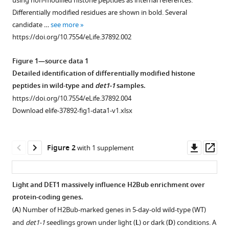
Fonseca
using non-modified histone peptides as internal references.
compatible
Elisa
Differentially modified residues are shown in bold. Several
with
Iniesto
candidate …
see more
various
Ouardia
https://doi.org/10.7554/eLife.37892.002
reference
Ait-
manager
Mohamed
Figure 1—source data 1
tools)
Anne-
Detailed identification of differentially modified histone
Flore
peptides in wild-type and
det1-1
samples.
Deton-
https://doi.org/10.7554/eLife.37892.004
Cabanillas
Download elife-37892-fig1-data1-v1.xlsx
Gerald
Zabulon
Downl
Op
Ikhlak
Figure 2
with 1 supplement
asset
ass
Ahmed
David
Stroebel
Light and DET1 massively influence H2Bub enrichment over
Vanessa
protein-coding genes.
Figure 1—
Masson
(
A
) Number of H2Bub-marked genes in 5-day-old wild-type (WT)
figure
Berangere
and
det1-1
seedlings grown under light (
L
) or dark (
D
) conditions. A