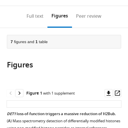
0
to
as
annotations
download
PDF)
(links
Open citations
on
the
Figures
Full text
Peer review
to
this
article,
Mendeley
open
page).
or
the
parts
citations
of
7
figures and
1
table
Cite
from
the
this
this
article,
article
article
Figures
in
(links
Amr
in
various
to
Nassrallah
various
formats.
download
Martin
online
the
Rougée
reference
citations
Downl
Op
Figure 1
with 1 supplement
Clara
manager
from
asset
ass
Bourbousse
services)
this
Stephanie
article
DET1
loss-of-function triggers a massive reduction of H2Bub.
Drevensek
in
Sandra
(
A
) Mass spectrometry detection of differentially modified histones
formats