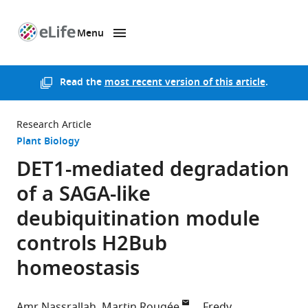
Menu
SKIP TO CONTENT
eLife
home
page
Read the
most recent version of this article
.
Research Article
Plant Biology
DET1-mediated degradation
of a SAGA-like
deubiquitination module
controls H2Bub
homeostasis
Amr Nassrallah
Martin Rougée
Fredy