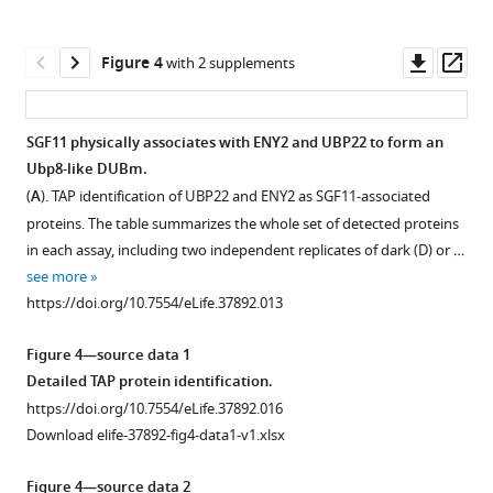
asset
Download
typical
Open
BibTeX
purification
asset
Downl
Op
Figure 4
with 2 supplements
in
asset
ass
Download
which
Light
.RIS
histones
and
SGF11 physically associates with ENY2 and UBP22 to form an
are
DET1
Ubp8-like DUBm.
released
Figure 3—
massively
(
A
). TAP identification of UBP22 and ENY2 as SGF11-associated
upon
figure
influence
proteins. The table summarizes the whole set of detected proteins
elution
H2Bub
supplement
in each assay, including two independent replicates of dark (D) or …
from
enrichment
1
see more
…
Download
over
https://doi.org/10.7554/eLife.37892.013
see
asset
protein-
Open
more
coding
https://doi.org/10.7554/eLife.37892.003
asset
Figure 4—source data 1
genes.
Detailed TAP protein identification.
(
A
)
Amino-
https://doi.org/10.7554/eLife.37892.016
The
acid
Download elife-37892-fig4-data1-v1.xlsx
det1-
sequence
1
alignments
Figure 4—source data 2