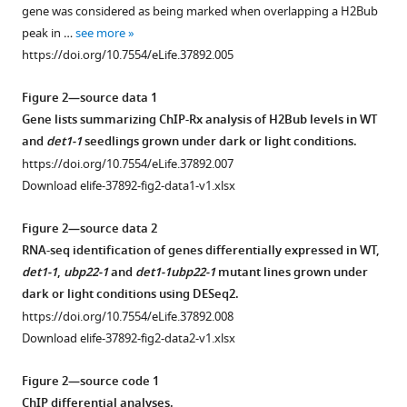
supplement
Lombard
gene was considered as being marked when overlapping a H2Bub
1
Dominique
peak in …
see more
Download
Eeckhout
https://doi.org/10.7554/eLife.37892.005
asset
Open
Kris
asset
Gevaert
Figure 2—source data 1
Damarys
Gene lists summarizing ChIP-Rx analysis of H2Bub levels in WT
Mass
Loew
and
det1-1
seedlings grown under dark or light conditions.
spectrometry
Auguste
https://doi.org/10.7554/eLife.37892.007
analysis
Genovesio
Download elife-37892-fig2-data1-v1.xlsx
of
Cecile
histone
Breyton
Figure 2—source data 2
PTM
Geert
RNA-seq identification of genes differentially expressed in WT,
defects
de
det1-1
,
ubp22-1
and
det1-1ubp22-1
mutant lines grown under
in
Jaeger
dark or light conditions using DESeq2.
det1-
Chris
https://doi.org/10.7554/eLife.37892.008
1
Bowler
Download elife-37892-fig2-data2-v1.xlsx
mutant
Vicente
plants.
Rubio
Figure 2—source code 1
(
A
)
Fredy
ChIP differential analyses.