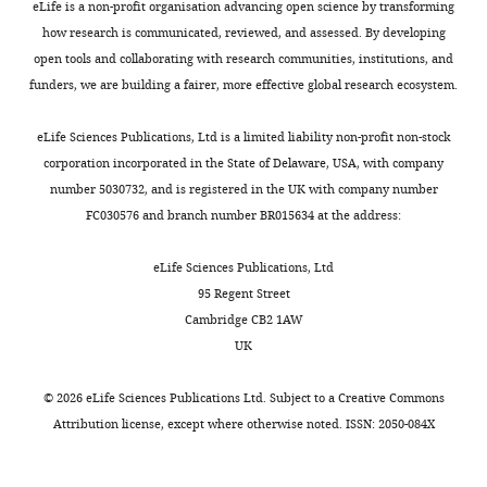
Transparent
eLife is a non-profit organisation advancing open science by transforming
reporting
how research is communicated, reviewed, and assessed. By developing
form
open tools and collaborating with research communities, institutions, and
Appendix
https://doi.org/10.7554/eLife.38161.016
funders, we are building a fairer, more effective global research ecosystem.
1—table
Download
1
elife-
eLife Sciences Publications, Ltd is a limited liability non-profit non-stock
38161-
corporation incorporated in the State of Delaware, USA, with company
Model
transrepform-
number 5030732, and is registered in the UK with company number
parameters
v1.docx
FC030576 and branch number BR015634 at the address:
for
simulations
eLife Sciences Publications, Ltd
in
95 Regent Street
Figure
Cambridge CB2 1AW
4
UK
and
Figure
©
2026
eLife Sciences Publications Ltd. Subject to a
Creative Commons
4
Attribution license
, except where otherwise noted. ISSN: 2050-084X
—
figure
supplement