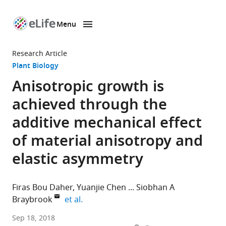
Menu
SKIP TO CONTENT
eLife
home
Research Article
page
Plant Biology
Anisotropic growth is
achieved through the
additive mechanical effect
of material anisotropy and
elastic asymmetry
Firas Bou Daher
Yuanjie Chen
Siobhan A
expand author list
Braybrook
et al.
University
Sep 18, 2018