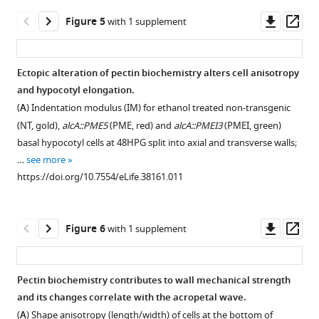
asset
to
(
A
)
Downl
Op
Figure 5
with 1 supplement
24HPG.
Microtubule
Immunolocalization
asset
ass
(
B
)
markers
controls,
GL2::GFP
and
IM
Ectopic alteration of pectin biochemistry alters cell anisotropy
expression
a
replicates,
and hypocotyl elongation.
at
Figure 4—
cellulose
cryo-
(
A
) Indentation modulus (IM) for ethanol treated non-transgenic
24HPG
figure
synthase
SEM.
(NT, gold),
alcA::PME5
(PME, red) and
alcA::PMEI3
(PMEI, green)
marking
marker
supplement
(
A
)
basal hypocotyl cells at 48HPG split into axial and transverse walls;
non-
imaged
1
Longitudinal
…
see more
dividing
Download
from
sections
https://doi.org/10.7554/eLife.38161.011
cells.
asset
bottom
stained
Open
Dividing
cells
with
asset
cell
at
calcofluor
Downl
Op
Figure 6
with 1 supplement
files
24HPG;
white
Secondary
asset
ass
are
outer
(cell
simulation
marked
epidermal
walls)
and
Pectin biochemistry contributes to wall mechanical strength
with
face.
and
sensetivity
and its changes correlate with the acropetal wave.
asterisks.
The
Figure 5—
reacted
analyses.
(
A
) Shape anisotropy (length/width) of cells at the bottom of