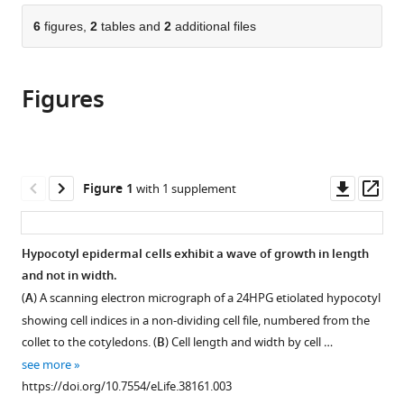
parts
citations
of
6
figures,
2
tables and
2
additional files
Cite
from
the
this
this
article,
article
article
Figures
in
(links
Firas
in
various
to
Bou
various
formats.
download
Daher
online
the
Yuanjie
reference
citations
Downl
Op
Figure 1
with 1 supplement
Chen
manager
from
asset
ass
Behruz
services)
this
Bozorg
article
Hypocotyl epidermal cells exhibit a wave of growth in length
Jack
in
and not in width.
Clough
formats
Henrik
(
A
) A scanning electron micrograph of a 24HPG etiolated hypocotyl
compatible
Jönsson
showing cell indices in a non-dividing cell file, numbered from the
with
Siobhan
collet to the cotyledons. (
B
) Cell length and width by cell …
various
A
see more
reference
Braybrook
https://doi.org/10.7554/eLife.38161.003
manager