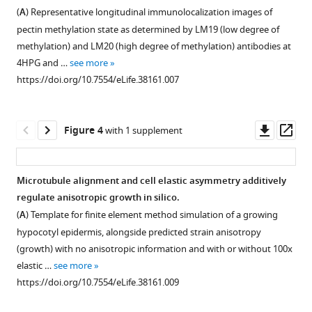
Figure 2—
non-
https://doi.org/10.7554/eLife.38161
(
A
) Representative longitudinal immunolocalization images of
figure
dividing
pectin methylation state as determined by LM19 (low degree of
supplement
cell
Download
methylation) and LM20 (high degree of methylation) antibodies at
files
1
BibTeX
4HPG and …
see more
Download
and
https://doi.org/10.7554/eLife.38161.007
asset
growth
Download
Open
in
.RIS
asset
non-
Downl
Op
Figure 4
with 1 supplement
dividing
A
asset
ass
files.
wider
(
A
)
selection
Microtubule alignment and cell elastic asymmetry additively
cell
of
regulate anisotropic growth in silico.
Figure 3—
number
MT
(
A
) Template for finite element method simulation of a growing
figure
in
markers
hypocotyl epidermis, alongside predicted strain anisotropy
dividing
supplement
and
(growth) with no anisotropic information and with or without 100x
cell
CESA3
1
elastic …
see more
Download
files
used
https://doi.org/10.7554/eLife.38161.009
asset
from
for
Open
0HPG
verification.