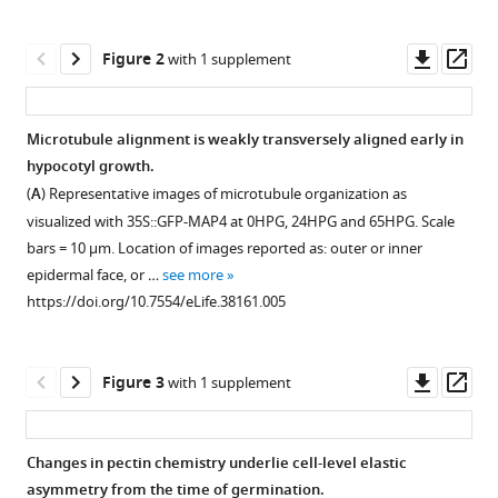
(2018)
tools)
Anisotropic
Downl
Op
growth
Figure 2
with 1 supplement
asset
ass
is
achieved
Microtubule alignment is weakly transversely aligned early in
through
hypocotyl growth.
the
Figure 1—
(
A
) Representative images of microtubule organization as
additive
figure
visualized with 35S::GFP-MAP4 at 0HPG, 24HPG and 65HPG. Scale
mechanical
supplement
bars = 10 µm. Location of images reported as: outer or inner
effect
1
epidermal face, or …
see more
of
Download
https://doi.org/10.7554/eLife.38161.005
material
asset
Open
anisotropy
asset
and
Downl
Op
Figure 3
with 1 supplement
elastic
Characterization
asset
ass
asymmetry
of
eLife
dividing
Changes in pectin chemistry underlie cell-level elastic
7
:e38161.
and
asymmetry from the time of germination.