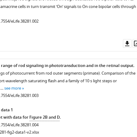
I amacrine cells in turn transmit ‘On’ signals to On cone bipolar cells through
0.7554/eLife.38281.002
Do
as
 range of rod signaling in phototransduction and in the retinal output.
ings of photocurrent from rod outer segments (primate). Comparison of the
rt-wavelength saturating flash and a family of 10 s light steps or
) …
see more
0.7554/eLife.38281.003
 data 1
t with data for
Figure 2B and D
.
0.7554/eLife.38281.004
281-fig2-data1-v2.xlsx