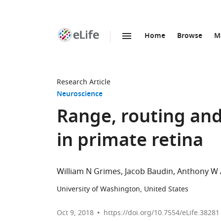
Home
Browse
M
SKIP TO CONTENT
eLife
home
page
Research Article
Neuroscience
Range, routing and 
in primate retina
William N Grimes
Jacob Baudin
Anthony W 
University of Washington, United States
Oct 9, 2018
https://doi.org/10.7554/eLife.38281