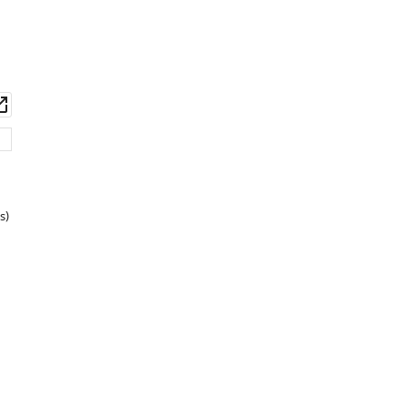
wnload
Open
set
asset
s)