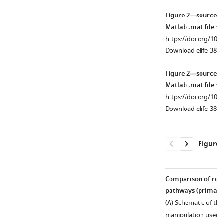
Figure 2—source
Matlab .mat file
https://doi.org/1
Download elife-38
Figure 2—source
Matlab .mat file
https://doi.org/1
Download elife-38
Figur
Comparison of ro
pathways (prima
(
A
) Schematic of 
manipulation used 