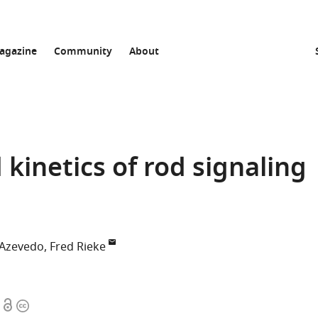
agazine
Community
About
kinetics of rod signaling
Azevedo
Fred Rieke
Open
Copyright