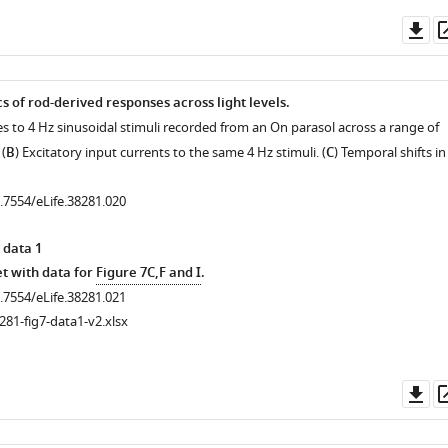
Do
as
s of rod-derived responses across light levels.
es to 4 Hz sinusoidal stimuli recorded from an On parasol across a range of
(
B
) Excitatory input currents to the same 4 Hz stimuli. (
C
) Temporal shifts in
0.7554/eLife.38281.020
 data 1
.7554/eLife.38281.009
t with data for
Figure 7C,F and I
.
0.7554/eLife.38281.021
281-fig7-data1-v2.xlsx
.7554/eLife.38281.008
Do
as