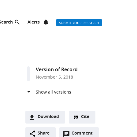
Search
Alerts
SUBMIT YOUR RESEARCH
Version of Record
November 5, 2018
Download
Cite
A
Open
two-
Share
Comment
(link
Downloads