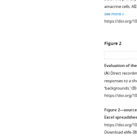
amacrine cells. AI
see more
https://doi.org/1
Figure 2
Evaluation of the
(
A
) Direct record
responses to a sho
‘backgrounds.’ (B
https://doi.org/1
Figure 2—source
Excel spreadshee
https://doi.org/1
Download elife-38