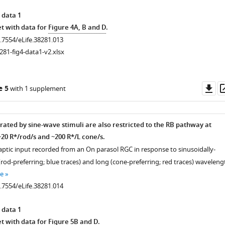
 data 1
t with data for
Figure 4A, B and D
.
0.7554/eLife.38281.013
281-fig4-data1-v2.xlsx
Do
e 5
with 1 supplement
as
rated by sine-wave stimuli are also restricted to the RB pathway at
20 R*/rod/s and ~200 R*/L cone/s.
naptic input recorded from an On parasol RGC in response to sinusoidally-
od-preferring; blue traces) and long (cone-preferring; red traces) waveleng
e
0.7554/eLife.38281.014
 data 1
t with data for
Figure 5B and D
.