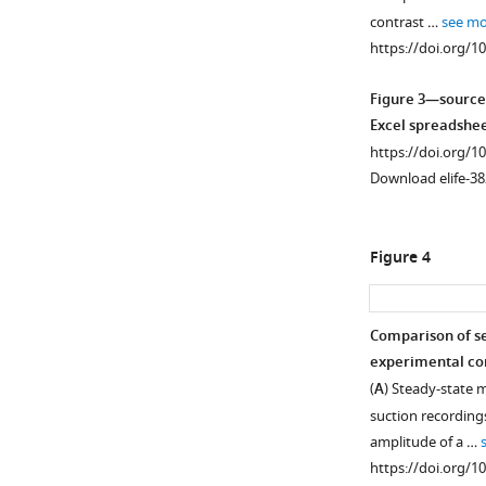
contrast …
see mo
https://doi.org/1
Figure 3—source
Excel spreadshee
https://doi.org/1
Download elife-38
Figure 4
Comparison of se
experimental con
Figure 3—
Figure 3—
Figure 3—
(
A
) Steady-state 
figure
figure
figure
suction recording
supplement
supplement
supplement
amplitude of a …
1
2
3
https://doi.org/1
Download
Download
Download