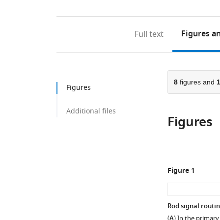
Figures
an
Full text
8
figures and
Figures
Additional files
Figures
Figure 1
Rod signal routi
(
A
) In the primary