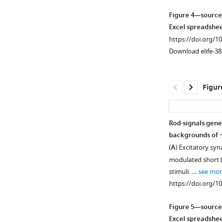
asset
asset
asset
Open
Open
Open
Figure 4—source
asset
asset
asset
Excel spreadshee
https://doi.org/1
Rod
Rod
Rod
Download elife-38
signals
responses
signals
in
measured
are
AII
in
weak
Figur
amacrine
cones.
in
cells
H1
(
A
)
are
horizontal
Responses
Rod-signals gene
blocked
cells.
of
backgrounds of ~
by
Example
a
(
A
) Excitatory sy
NBQX
recordings
L
modulated short (r
(10
of
cone
stimuli. …
see mor
µM)
a
to
https://doi.org/1
at
H1
a
low
horizontal
family
Figure 5—source
light
cell
of
Excel spreadshee