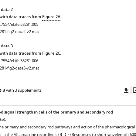
 data 2
 with data traces from
Figure 2A
.
0.7554/eLife.38281.005
281-fig2-data2-v2.mat
 data 3
 with data traces from
Figure 2C
.
0.7554/eLife.38281.006
281-fig2-data3-v2.mat
Do
e 3
with 3 supplements
as
d signal strength in cells of the primary and secondary rod
te).
the primary and secondary rod pathways and action of the pharmacological
in the AII amacrine recordings. (
B,D,F
) Responses to short wavelength 60