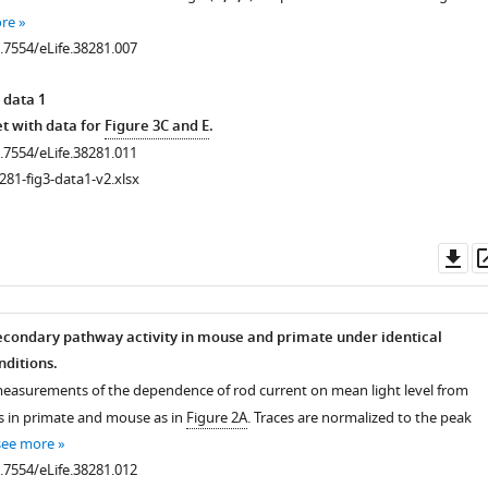
re
0.7554/eLife.38281.007
 data 1
t with data for
Figure 3C and E
.
0.7554/eLife.38281.011
281-fig3-data1-v2.xlsx
Do
as
condary pathway activity in mouse and primate under identical
ditions.
measurements of the dependence of rod current on mean light level from
s in primate and mouse as in
Figure 2A
. Traces are normalized to the peak
see more
0.7554/eLife.38281.012