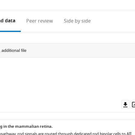
access
information
d data
Peer review
Side by side
1
additional file
Do
as
ng in the mammalian retina.
 pathway, rod signals are routed through dedicated rod bipolar cells to AII