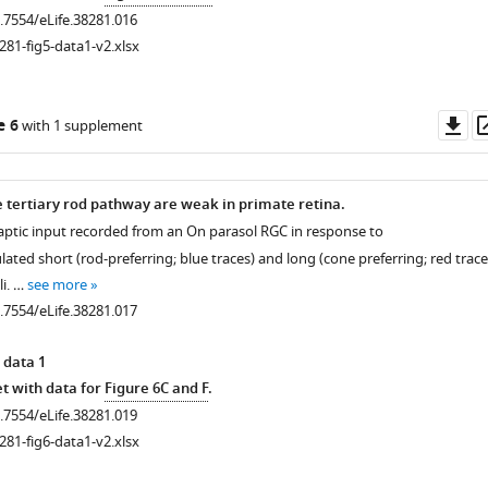
0.7554/eLife.38281.016
281-fig5-data1-v2.xlsx
Do
e 6
with 1 supplement
as
he tertiary rod pathway are weak in primate retina.
naptic input recorded from an On parasol RGC in response to
ated short (rod-preferring; blue traces) and long (cone preferring; red trace
i. …
see more
0.7554/eLife.38281.017
 data 1
t with data for
Figure 6C and F
.
0.7554/eLife.38281.019
281-fig6-data1-v2.xlsx