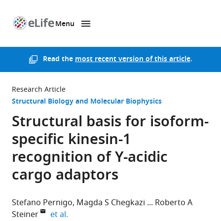
Menu
SKIP TO CONTENT
eLife
home
page
Read the
most recent version of this article
.
Research Article
Structural Biology and Molecular Biophysics
Structural basis for isoform-
specific kinesin-1
recognition of Y-acidic
cargo adaptors
Stefano Pernigo
Magda S Chegkazi
Roberto A
expand author list
Steiner
et al.