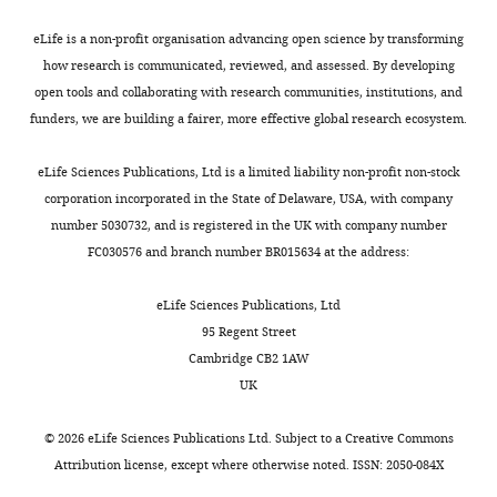
eLife is a non-profit organisation advancing open science by transforming
"This
0000-
how research is communicated, reviewed, and assessed. By developing
ORCID
0002-
open tools and collaborating with research communities, institutions, and
iD
0855-
funders, we are building a fairer, more effective global research ecosystem.
Toggle
identifies
2681
charts
DAILY
the
eLife Sciences Publications, Ltd is a limited liability non-profit non-stock
author
corporation incorporated in the State of Delaware, USA, with company
Yan
of
number 5030732, and is registered in the UK with company number
MONTHLY
Y
this
FC030576 and branch number BR015634 at the address:
Yip
article:"
Randall
eLife Sciences Publications, Ltd
Centre
95 Regent Street
of
Cambridge CB2 1AW
Cell
UK
and
Molecular
©
2026
eLife Sciences Publications Ltd. Subject to a
Creative Commons
Biophysics,
Attribution license
, except where otherwise noted. ISSN: 2050-084X
Faculty