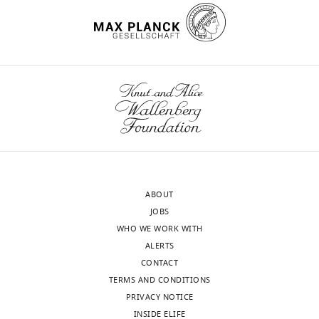
torsinA
6FV0.
interests
https://www.rcsb.org/structure/6FV0
exist.
wnloads
Magda
(Monthly)
S
Chegkazi
Randall
Centre
of
Cell
ABOUT
and
JOBS
Molecular
WHO WE WORK WITH
Biophysics,
ALERTS
Faculty
CONTACT
of
TERMS AND CONDITIONS
Life
PRIVACY NOTICE
Sciences
INSIDE ELIFE