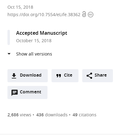
King's
Oct 15, 2018
Open
Copyright
College
https://doi.org/10.7554/eLife.38362
access
information
London,
United
Accepted Manuscript
Kingdom
October 15, 2018
Download
Cite
Share
A
Open
two-
Comment
(link
Downloads
annotations
part
to
Article PDF
(there
list
download
are
of
the
2,686
views
436
downloads
49
citations
currently
links
article
(links
Open citations
0
to
as
to
annotations
download
Mendeley
PDF)