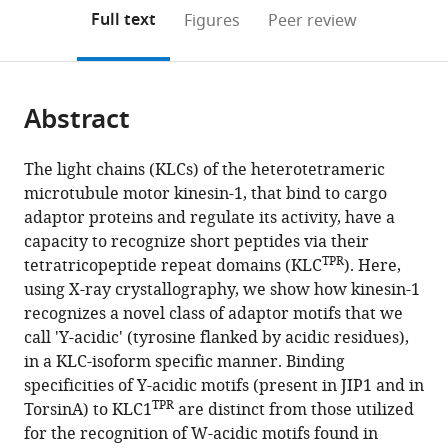
open
on
the
Full text
Figures
Peer review
the
this
article,
citations
page).
or
Cite
from
parts
this
this
Abstract
of
article
article
the
(links
Stefano
in
article,
to
The light chains (KLCs) of the heterotetrameric
Pernigo
various
in
download
microtubule motor kinesin-1, that bind to cargo
Magda
online
various
the
adaptor proteins and regulate its activity, have a
S
reference
formats.
citations
capacity to recognize short peptides via their
Chegkazi
manager
from
TPR
tetratricopeptide repeat domains (KLC
). Here,
Yan
services)
this
using X-ray crystallography, we show how kinesin-1
Y
article
recognizes a novel class of adaptor motifs that we
Yip
in
call 'Y-acidic' (tyrosine flanked by acidic residues),
Conor
formats
in a KLC-isoform specific manner. Binding
Treacy
compatible
specificities of Y-acidic motifs (present in JIP1 and in
Giulia
with
TPR
TorsinA) to KLC1
are distinct from those utilized
Glorani
various
for the recognition of W-acidic motifs found in
Kjetil