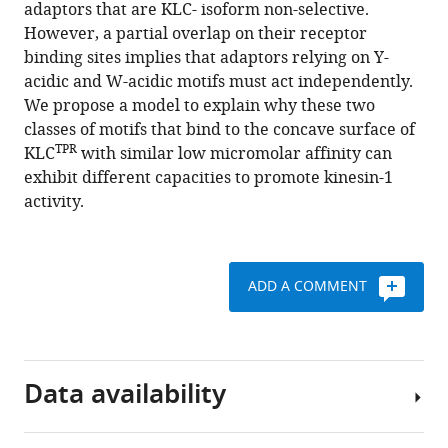
reference
adaptors that are KLC- isoform non-selective.
Hansen
manager
However, a partial overlap on their receptor
Argyris
tools)
binding sites implies that adaptors relying on Y-
Politis
acidic and W-acidic motifs must act independently.
Soi
We propose a model to explain why these two
Bui
classes of motifs that bind to the concave surface of
Mark
TPR
KLC
with similar low micromolar affinity can
P
exhibit different capacities to promote kinesin-1
Dodding
activity.
Roberto
A
Steiner
(2018)
ADD A COMMENT
Structural
basis
for
isoform-
Data availability
specific
kinesin-