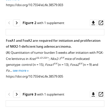
reference
Grace
https://doi.org/10.7554/eLife.38579.003
manager
Orstad
tools)
Mitchell
Downl
Op
Streiff
Figure 2
with 1 supplement
asset
ass
Lydia
Salmond
Chris
FoxA1 and FoxA2 are required for initiation and proliferation
Stubben
of NKX2-1-deficient lung adenocarcinoma.
Figure 1—
Klaus
(
A
) Quantitation of tumor burden 5 weeks after initiation with PGK-
figure
H
LSL-G12D/+
F/F
Cre lentivirus in
Kras
; Nkx2-1
mice of indicated
supplement
Kaestner
F/F
F/F
genotype: control (n = 15),
Foxa1
(n = 13),
Foxa2
(n = 9) and
1
Eric
Fo…
see more
Download
L
https://doi.org/10.7554/eLife.38579.005
asset
Open
Snyder
asset
(2018)
Downl
Op
FoxA1
Figure 3
with 1 supplement
FoxA1
asset
ass
and
and
FoxA2