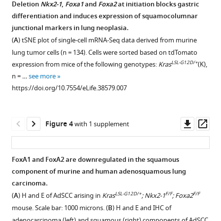
FoxA2
drive
Deletion
Nkx2-1
,
Foxa1
and
Foxa2
at initiation blocks gastric
are
gastric
differentiation and induces expression of squamocolumnar
Figure 2—
required
junctional markers in lung neoplasia.
differentiation
figure
for
(
A
) tSNE plot of single-cell mRNA-Seq data derived from murine
and
supplement
mucinous
lung tumor cells (n = 134). Cells were sorted based on tdTomato
suppress
lung
1
LSL-G12D/+
expression from mice of the following genotypes:
Kras
(K),
squamous
Download
adenocarcinoma
n = …
see more
identity
asset
formation.
Open
https://doi.org/10.7554/eLife.38579.007
in
(
A
) IHC
asset
NKX2-
for
1-
indicated
FoxA1
Downl
Op
Figure 4
with 1 supplement
negative
proteins
and
asset
ass
lung
on
FoxA2
cancer
primary
are
FoxA1 and FoxA2 are downregulated in the squamous
eLife
human
required
component of murine and human adenosquamous lung
7
:e38579.
Figure 3—
mucinous
for
carcinoma.
figure
lung
initiation
https://doi.org/10.7554/eLife.38579
LSL-G12D/+
F/F
F/F
(
A
) H and E of AdSCC arising in
Kras
; Nkx2-1
; Foxa2
adenocarcinoma. Images
supplement
and
mouse. Scale bar: 1000 microns. (
B
) H and E and IHC of
are
proliferation
1
Download
adenocarcinoma (left) and squamous (right) components of AdSCC