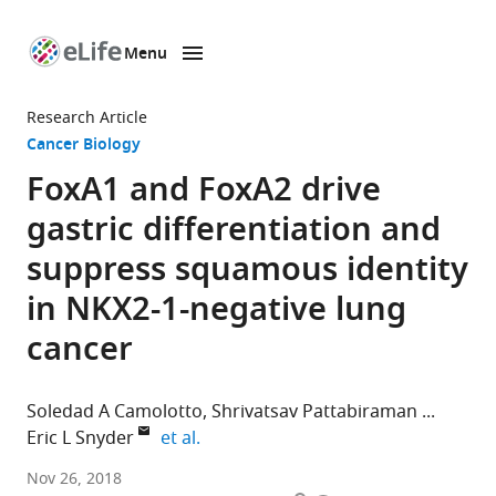
Menu
SKIP TO CONTENT
eLife
home
Research Article
page
Cancer Biology
FoxA1 and FoxA2 drive
gastric differentiation and
suppress squamous identity
in NKX2-1-negative lung
cancer
Soledad A Camolotto
Shrivatsav Pattabiraman
expand author list
Eric L Snyder
et al.
University
Nov 26, 2018