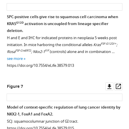
and
asset
ass
more
mice
lung
FoxA2
https://doi.org/10.7554/eLife.38579.004
analyzed
neoplasia.
are
SPC-positive cells give rise to squamous cell carcinoma when
at
(
A
) Correlation
downregulated
G12D
KRAS
activation is uncoupled from lineage specifier
5-
Figure 5—
between
in
deletion.
week
differentially
figure
the
H and E and IHC for indicated proteins in neoplasia 5 weeks post
(n = 11)
expressed
supplement
squamous
FSF-G12D/+
initiation. In mice harboring the conditional alleles
Kras
;
and
genes
component
1
FSF-CreERT2
F/F
Rosa
; Nkx2-1
(controls) alone and in combination …
11-
Download
identified
of
see more
week
asset
in
murine
Open
https://doi.org/10.7554/eLife.38579.013
(n = 7)
single-
and
asset
timepoints
cell
human
and
analysis
adenosquamous
Uncoupling
Downl
Op
Figure 7
in
(C1
lung
G12D
KRAS
activation
asset
ass
survival
vs.
carcinoma.
from
analysis
C2,
(
A
) Percent
lineage
Model of context-specific regulation of lung cancer identity by
(n = 9). Tumors…
X
of
specifier
NKX2-1, FoxA1 and FoxA2.
see
axis)
Figure 6—
LSL-
Kras
deletion
more
SCJ: squamocolumnar junction of GI tract.
and
figure
G12D/+
;
https://doi.org/10.7554/eLife.38579.006
promotes
https://doi.org/10.7554/eLife.38579.015