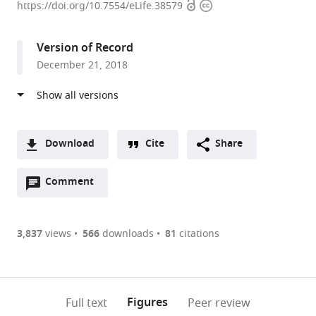
Open
Copyright
of
https://doi.org/10.7554/eLife.38579
access
information
Utah,
United
Version of Record
States
December 21, 2018
expand author list
University
et al.
of
Pennsylvania,
United
States
Download
Cite
Share
A
Open
two-
Comment
(link
Downloads
annotations
part
to
Article PDF
(there
list
download
are
of
the
3,837
views
566
downloads
81
citations
Figures PDF
currently
links
article
0
to
as
annotations
download
PDF)
(links
Open citations
on
the
Figures
Full text
Peer review
to