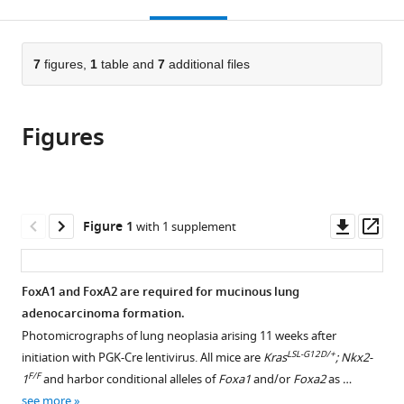
this
article,
Mendeley
open
page).
or
the
parts
citations
of
7
figures,
1
table and
7
additional files
Cite
from
the
this
this
article,
article
article
Figures
in
(links
Soledad
in
various
to
A
various
formats.
download
Camolotto
online
the
Shrivatsav
reference
citations
Downl
Op
Figure 1
with 1 supplement
Pattabiraman
manager
from
asset
ass
Timothy
services)
this
L
article
FoxA1 and FoxA2 are required for mucinous lung
Mosbruger
in
adenocarcinoma formation.
Alex
formats
Jones
Photomicrographs of lung neoplasia arising 11 weeks after
compatible
LSL-G12D/+
Veronika
initiation with PGK-Cre lentivirus. All mice are
Kras
; Nkx2-
with
F/F
K
1
and harbor conditional alleles of
Foxa1
and/or
Foxa2
as …
various
Belova
see more