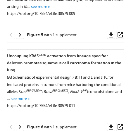
Download
representative
of
BibTeX
arising in
Kr…
see more
asset
of
NKX2-
Open
https://doi.org/10.7554/eLife.38579.009
six
1-
Download
asset
independent
deficient
.RIS
primary
lung
Deletion
Downl
Op
Figure 5
with 1 supplement
tumors.
adenocarcinoma.
of
Nkx2-
asset
ass
Scale
(
A
) Percentage
1
,
Foxa1
and
Foxa2
at
bar:
of
initiation
G12D
Uncoupling KRAS
activation from lineage specifier
100
tumor
blocks
deletion promotes squamous cell carcinoma formation in the
microns.
Figure 4—
area
gastric
lung.
(
B
)
expressing
figure
differentiation
(
A
) Schematic of experimental design. (
B
) H and E and IHC for
FOXA1
HNF4α
and
supplement
indicated proteins in tumors from mice harboring the conditional
and
in
induces
1
FSF-G12D/+
FSF-CreERT2
F/F
alleles
Kras
; Rosa
; Nkx2-1
(controls) alone and
FOXA2
LSL-
Download
Kras
expression
…
see more
mRNA
G12D/+
asset
;
of
Open
https://doi.org/10.7554/eLife.38579.011
levels
Nkx2-
squamocolumnar
asset
in
F/F
1
;
junctional
K…
F/F
Foxa1
;
markers
FoxA1
Downl
Op
Figure 6
with 1 supplement
see
F/F
Foxa2
in