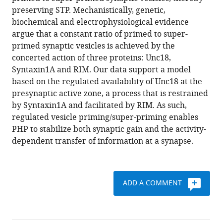
stabilize
reference
preserving STP. Mechanistically, genetic,
short
manager
biochemical and electrophysiological evidence
term
tools)
argue that a constant ratio of primed to super-
synaptic
primed synaptic vesicles is achieved by the
plasticity
concerted action of three proteins: Unc18,
during
Syntaxin1A and RIM. Our data support a model
presynaptic
based on the regulated availability of Unc18 at the
homeostatic
presynaptic active zone, a process that is restrained
plasticity
by Syntaxin1A and facilitated by RIM. As such,
eLife
regulated vesicle priming/super-priming enables
7
:e40385.
PHP to stabilize both synaptic gain and the activity-
dependent transfer of information at a synapse.
https://doi.org/10.7554/eLife.40385
Download
BibTeX
ADD A COMMENT
Download
.RIS