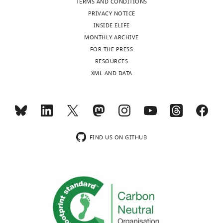
TERMS AND CONDITIONS
No
PRIVACY NOTICE
competing
INSIDE ELIFE
interests
MONTHLY ARCHIVE
declared.
FOR THE PRESS
Toggle
RESOURCES
charts
Graeme
DAILY
XML AND DATA
W
Davis
MONTHLY
Department
of
wnloads
Biochemistry
FIND US ON GITHUB
(Monthly)
and
Biophysics,
University
of
California,
San