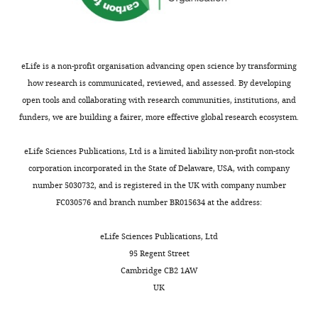
Francisco,
San
Francisco,
United
States
eLife is a non-profit organisation advancing open science by transforming
how research is communicated, reviewed, and assessed. By developing
For
open tools and collaborating with research communities, institutions, and
funders, we are building a fairer, more effective global research ecosystem.
correspondence
graeme.davis@ucsf.edu
Toggle
eLife Sciences Publications, Ltd is a limited liability non-profit non-stock
charts
DAILY
corporation incorporated in the State of Delaware, USA, with company
Competing
number 5030732, and is registered in the UK with company number
interests
FC030576 and branch number BR015634 at the address:
MONTHLY
Graeme
W
eLife Sciences Publications, Ltd
Davis,
95 Regent Street
Reviewing
Cambridge CB2 1AW
editor,
UK
eLife
.