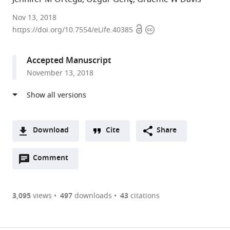
University
Nov 13, 2018
Open
Copyright
of
https://doi.org/10.7554/eLife.40385
access
information
California,
San
Accepted Manuscript
Francisco,
November 13, 2018
United
States
Download
Cite
Share
A
Open
two-
Comment
(link
Downloads
annotations
part
to
Article PDF
(there
list
download
are
of
the
3,095
views
497
downloads
43
citations
currently
links
article
(links
Open citations
0
to
as
to