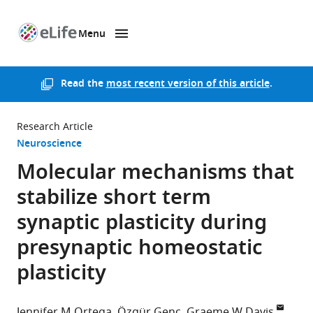
Menu
SKIP TO CONTENT
eLife
home
page
Read the
most recent version of this article
.
Research Article
Neuroscience
Molecular mechanisms that
stabilize short term
synaptic plasticity during
presynaptic homeostatic
plasticity
Jennifer M Ortega
Özgür Genç
Graeme W Davis