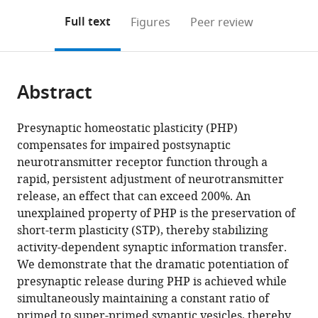
annotations
download
Mendeley
PDF)
open
on
the
Full text
Figures
Peer review
the
this
article,
citations
page).
or
Cite
from
parts
this
this
Abstract
of
article
article
the
(links
Jennifer
in
article,
to
Presynaptic homeostatic plasticity (PHP)
M
various
in
download
compensates for impaired postsynaptic
Ortega
online
various
the
neurotransmitter receptor function through a
Özgür
reference
formats.
citations
rapid, persistent adjustment of neurotransmitter
Genç
manager
from
release, an effect that can exceed 200%. An
Graeme
services)
this
unexplained property of PHP is the preservation of
W
article
short-term plasticity (STP), thereby stabilizing
Davis
in
activity-dependent synaptic information transfer.
(2018)
formats
We demonstrate that the dramatic potentiation of
Molecular
compatible
presynaptic release during PHP is achieved while
mechanisms
with
simultaneously maintaining a constant ratio of
that
various
primed to super-primed synaptic vesicles, thereby