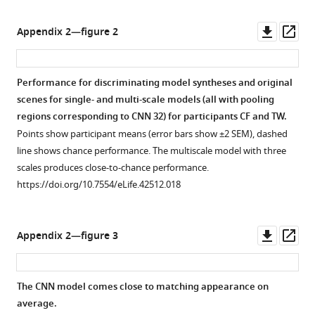
o
j
s
u
Downl
Op
Appendix 2—figure 2
/
d
asset
ass
b
d
i
/
Performance for discriminating model syntheses and original
n
W
scenes for single- and multi-scale models (all with pooling
a
h
regions corresponding to CNN 32) for participants CF and TW.
r
e
Points show participant means (error bars show ±2 SEM), dashed
y
r
line shows chance performance. The multiscale model with three
a
e
scales produces close-to-chance performance.
p
P
https://doi.org/10.7554/eLife.42512.018
e
e
/
o
5
p
Downl
Op
Appendix 2—figure 3
2
l
asset
ass
0
e
3
L
The CNN model comes close to matching appearance on
0
o
average.
8
o