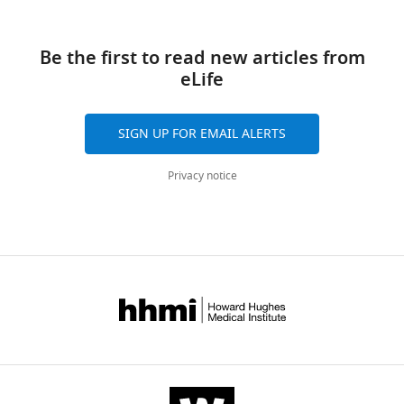
Download
Transparent
links
reporting
Be the first to read new articles from
form
eLife
https://doi.org/10.7554/eLife.42512.010
Download
elife-
SIGN UP FOR EMAIL ALERTS
42512-
transrepform-
Privacy notice
v1.docx