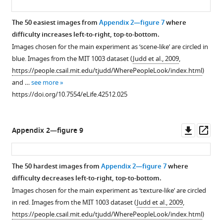
/
y
u
The 50 easiest images from
Appendix 2—figure 7
where
/
k
difficulty increases left-to-right, top-to-bottom.
3
/
Images chosen for the main experiment as ‘scene-like’ are circled in
.
).
blue. Images from the MIT 1003 dataset (
Judd et al., 2009
,
0
The
https://people.csail.mit.edu/tjudd/WherePeopleLook/index.html
)
/
…
and …
see more
)
see
https://doi.org/10.7554/eLife.42512.025
…
more
https://doi.org/10.7554/eLife.42512.009
see
more
https://doi.org/10.7554/eLife.42512.004
Downl
Op
Appendix 2—figure 9
asset
ass
The 50 hardest images from
Appendix 2—figure 7
where
difficulty decreases left-to-right, top-to-bottom.
Images chosen for the main experiment as ‘texture-like’ are circled
in red. Images from the MIT 1003 dataset (
Judd et al., 2009
,
https://people.csail.mit.edu/tjudd/WherePeopleLook/index.html
)