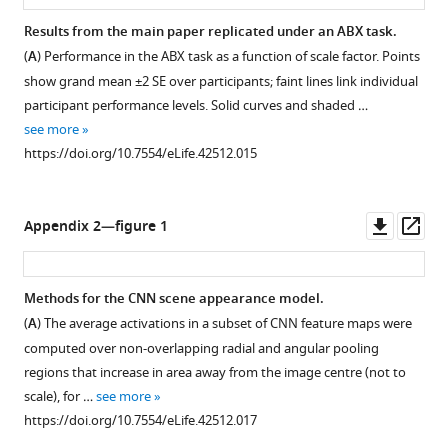
p
posterior
w
l
Results from the main paper replicated under an ABX task.
mean
w
e
(
A
) Performance in the ABX task as a function of scale factor. Points
and
.
.
show grand mean ±2 SE over participants; faint lines link individual
95Inline
f
c
participant performance levels. Solid curves and shaded …
text
l
s
see more
…
i
a
https://doi.org/10.7554/eLife.42512.015
see
c
more
i
k
https://doi.org/10.7554/eLife.42512.006
l
r
Downl
Op
.
Appendix 2—figure 1
.
asset
ass
m
c
i
o
t
Methods for the CNN scene appearance model.
m
.
(
A
) The average activations in a subset of CNN feature maps were
/
e
computed over non-overlapping radial and angular pooling
p
d
regions that increase in area away from the image centre (not to
h
u
scale), for …
see more
o
/
https://doi.org/10.7554/eLife.42512.017
t
t