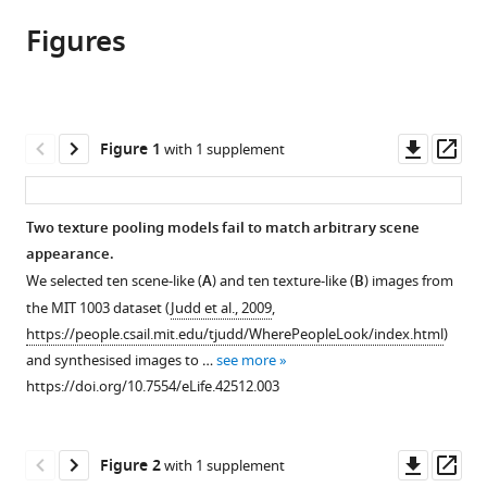
article,
article
article
Figures
in
(links
Thomas
in
various
to
SA
various
formats.
download
Wallis
online
the
Christina
reference
citations
Downl
Op
Figure 1
with 1 supplement
M
manager
from
asset
ass
Funke
services)
this
Alexander
article
Two texture pooling models fail to match arbitrary scene
S
in
appearance.
Ecker
formats
Leon
We selected ten scene-like (
A
) and ten texture-like (
B
) images from
compatible
A
the MIT 1003 dataset (
Judd et al., 2009
,
with
Gatys
https://people.csail.mit.edu/tjudd/WherePeopleLook/index.html
)
various
Felix
and synthesised images to …
see more
reference
A
https://doi.org/10.7554/eLife.42512.003
manager
Wichmann
tools)
Matthias
Downl
Op
Bethge
Figure 2
with 1 supplement