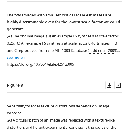
asset
ass
(2019)
Image
content
The two images with smallest critical scale estimates are
is
highly discriminable even for the lowest scale factor we could
Figure 1—
generate.
more
figure
(
A
) The original image. (
B
) An example FS synthesis at scale factor
important
supplement
0.25. (
C
) An example FS synthesis at scale factor 0.46. Images in B
than
1
and C reproduced from the MIT 1003 Database (
Judd et al., 2009
)…
Bouma’s
Download
see more
Law
asset
Open
https://doi.org/10.7554/eLife.42512.005
for
asset
scene
metamers
The
Downl
Op
Figure 3
eLife
ten
asset
ass
8
:e42512.
scene-
https://doi.org/10.7554/eLife.42512
like
Sensitivity to local texture distortions depends on image
and
content.
Figure 2—
Download
ten
(
A
) A circular patch of an image was replaced with a texture-like
figure
BibTeX
texture-
distortion. In different experimental conditions the radius of the