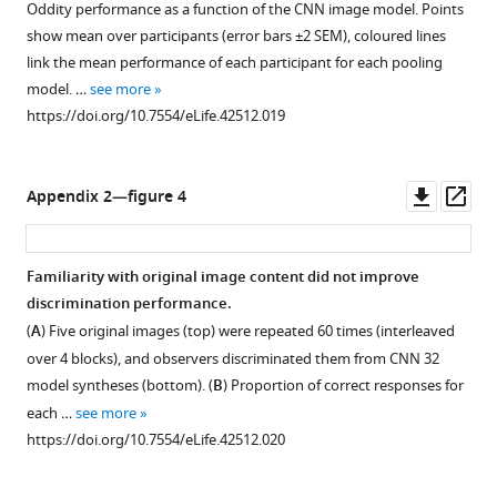
Oddity performance as a function of the CNN image model. Points
6
k
show mean over participants (error bars ±2 SEM), coloured lines
9
/
link the mean performance of each participant for each pooling
8
i
model. …
see more
1
n
https://doi.org/10.7554/eLife.42512.019
,
d
re-
e
used
x
Downl
Op
Appendix 2—figure 4
under
.
asset
ass
a
h
CC-
t
Familiarity with original image content did not improve
BY
m
discrimination performance.
2.0
l
(
A
) Five original images (top) were repeated 60 times (interleaved
license:
)
h
over 4 blocks), and observers discriminated them from CNN 32
under
t
model syntheses (bottom). (
B
) Proportion of correct responses for
a
t
each …
see more
CC-
p
https://doi.org/10.7554/eLife.42512.020
BY
s
license
: