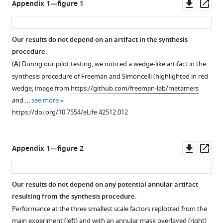
Downl
Op
Appendix 1—figure 1
(best
and
asset
ass
viewed
texture-
with
like
Our results do not depend on an artifact in the synthesis
zoom).
categories
procedure.
Images
for
Figure 4—
(
A
) During our pilot testing, we noticed a wedge-like artifact in the
reproduced
the
figure
synthesis procedure of Freeman and Simoncelli (highlighted in red
from
orig
supplement
wedge; image from
https://github.com/freeman-lab/metamers
the
vs
1
and …
see more
MIT
synth
Download
https://doi.org/10.7554/eLife.42512.012
1003
comparison.
asset
Open
Database
(
A
)
asset
(
J
Scene-
Downl
Op
Appendix 1—figure 2
u
like
Higher-
asset
ass
d
image
resolution
d
with
versions
Our results do not depend on any potential annular artifact
e
the
of
resulting from the synthesis procedure.
t
lowest
the
Performance at the three smallest scale factors replotted from the
a
critical
images
main experiment (left) and with an annular mask overlayed (right)
l