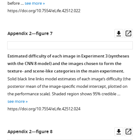
o
before …
see more
m
r
https://doi.org/10.7554/eLife.42512.022
o
g
n
/
s
l
Downl
Op
Appendix 2—figure 7
.
i
asset
ass
o
c
r
e
Estimated difficulty of each image in Experiment 3 (syntheses
g
n
with the CNN 8 model) and the images chosen to form the
/
s
texture- and scene-like categories in the main experiment.
l
e
Solid black line links model estimates of each image’s difficulty (the
i
s
posterior mean of the image-specific model intercept, plotted on
c
/
the performance scale). Shaded region shows 95% credible …
e
b
see more
n
y
https://doi.org/10.7554/eLife.42512.024
s
/
e
2
s
.
Downl
Op
Appendix 2—figure 8
/
0
asset
ass
b