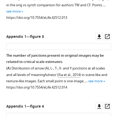
scale
from
in the orig vs synth comparison for authors TW and CF. Points …
.
estimate.
Figure
see more
,
Points
4
.
https://doi.org/10.7554/eLife.42512.013
2
and
(
A
)
0
error
'Geotemporal
0
bars
Anomaly'
Downl
Op
Appendix 1—figure 3
9
show
by
asset
ass
,
grand
Pete
h
mean
Birkinshaw
The number of junctions present in original images may be
t
and ±2
(2010:
related to critical scale estimates.
t
SE
h
(
A
) Distribution of arrow (A), L-, T-, X- and Y-junctions at all scales
p
over
t
and all levels of ‘meaningfulness’ (
Xia et al., 2014
) in scene-like and
s
participants,
t
texture-like images. Each small point is one image; …
see more
:
solid
p
https://doi.org/10.7554/eLife.42512.014
/
curve
s
/
and
:
p
shaded
/
Downl
Op
Appendix 1—figure 4
e
area
/
asset
ass
o
show
w