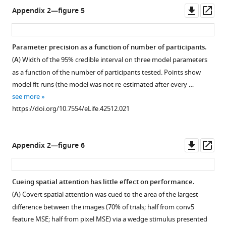
(
h
Downl
Op
/
Appendix 2—figure 5
t
asset
ass
/
t
c
p
r
Parameter precision as a function of number of participants.
s
e
(
A
) Width of the 95% credible interval on three model parameters
:
a
as a function of the number of participants tested. Points show
/
t
model fit runs (the model was not re-estimated after every …
/
i
see more
c
v
https://doi.org/10.7554/eLife.42512.021
r
e
e
c
a
o
Downl
Op
Appendix 2—figure 6
t
m
asset
ass
i
m
v
o
Cueing spatial attention has little effect on performance.
e
n
(
A
) Covert spatial attention was cued to the area of the largest
c
s
difference between the images (70% of trials; half from conv5
o
.
feature MSE; half from pixel MSE) via a wedge stimulus presented
m