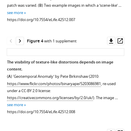
like
supplement
patch was varied. (
B
) Two example images in which a ’scene-like’ …
Download
images
1
see more
Download
.RIS
used
https://doi.org/10.7554/eLife.42512.007
asset
in
Open
our
asset
main
Downl
Op
Figure 4
with 1 supplement
experiments,
Images
asset
ass
along
with
with
the
The visibility of texture-like distortions depends on image
example
highest
content.
syntheses
and
(
A
) 'Geotemporal Anomaly’ by Pete Birkinshaw (2010:
from
lowest
https://www.flickr.com/photos/binaryape/5203086981
, re-used
the
critical
under a CC-BY 2.0 license:
FS-
scale
https://creativecommons.org/licenses/by/2.0/uk/
). The image …
0.46
estimates
see more
and
within
https://doi.org/10.7554/eLife.42512.008
CNN
the
32
scene-
models
like