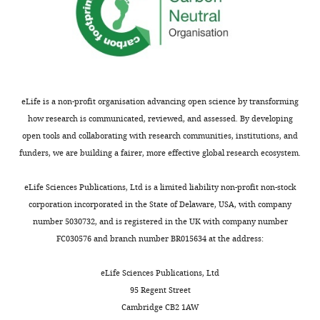
eLife is a non-profit organisation advancing open science by transforming
how research is communicated, reviewed, and assessed. By developing
open tools and collaborating with research communities, institutions, and
funders, we are building a fairer, more effective global research ecosystem.
eLife Sciences Publications, Ltd is a limited liability non-profit non-stock
corporation incorporated in the State of Delaware, USA, with company
number 5030732, and is registered in the UK with company number
FC030576 and branch number BR015634 at the address:
eLife Sciences Publications, Ltd
95 Regent Street
Cambridge CB2 1AW