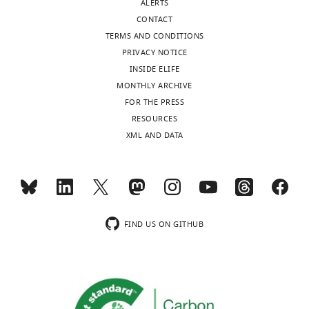
ALERTS
CONTACT
TERMS AND CONDITIONS
PRIVACY NOTICE
INSIDE ELIFE
MONTHLY ARCHIVE
FOR THE PRESS
RESOURCES
XML AND DATA
FIND US ON GITHUB