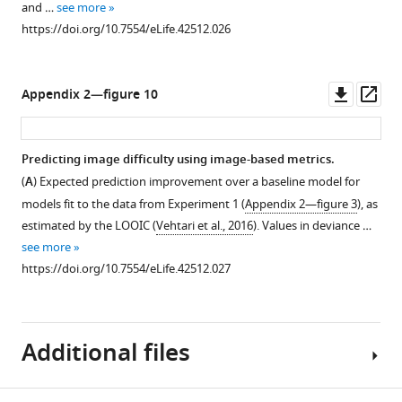
and …
see more
https://doi.org/10.7554/eLife.42512.026
Downl
Op
Appendix 2—figure 10
asset
ass
Predicting image difficulty using image-based metrics.
(
A
) Expected prediction improvement over a baseline model for
models fit to the data from Experiment 1 (
Appendix 2—figure 3
), as
estimated by the LOOIC (
Vehtari et al., 2016
). Values in deviance …
see more
https://doi.org/10.7554/eLife.42512.027
Additional files