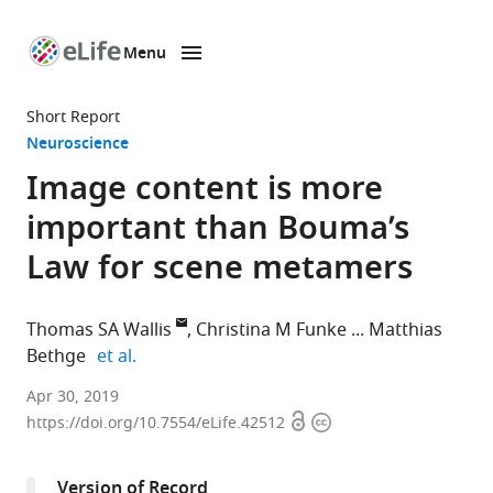
Menu
SKIP TO CONTENT
eLife
home
Short Report
page
Neuroscience
Image content is more
important than Bouma’s
Law for scene metamers
Thomas SA Wallis
Christina M Funke
Matthias
expand author list
Bethge
et al.
Eberhard
Apr 30, 2019
Open
Copyright
Karls
https://doi.org/10.7554/eLife.42512
access
information
Universität
Tübingen,
Version of Record