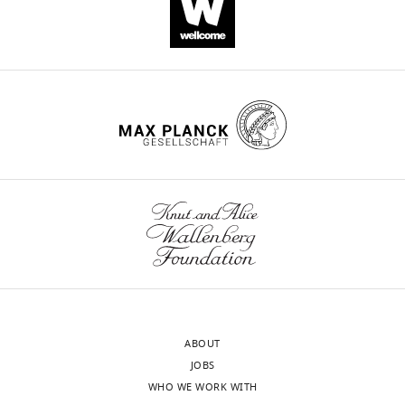
ABOUT
JOBS
WHO WE WORK WITH