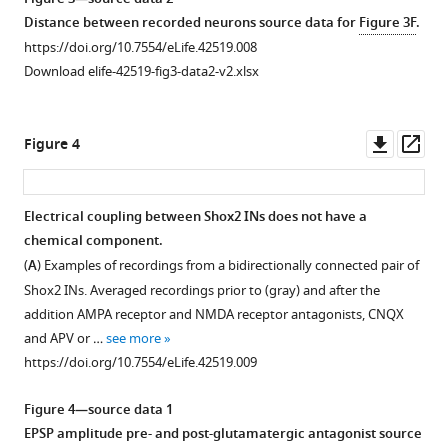
Distance between recorded neurons source data for
Figure 3F
.
https://doi.org/10.7554/eLife.42519.008
Download elife-42519-fig3-data2-v2.xlsx
Downl
Op
Figure 4
asset
ass
Electrical coupling between Shox2 INs does not have a
chemical component.
(
A
) Examples of recordings from a bidirectionally connected pair of
Shox2 INs. Averaged recordings prior to (gray) and after the
addition AMPA receptor and NMDA receptor antagonists, CNQX
and APV or …
see more
https://doi.org/10.7554/eLife.42519.009
Figure 4—source data 1
EPSP amplitude pre- and post-glutamatergic antagonist source