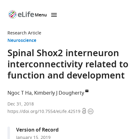
Menu
SKIP TO CONTENT
eLife
home
Research Article
page
Neuroscience
Spinal Shox2 interneuron
interconnectivity related to
function and development
Ngoc T Ha
Kimberly J Dougherty
Drexel
Dec 31, 2018
Open
Copyright
University
https://doi.org/10.7554/eLife.42519
access
information
College
of
Version of Record
Medicine,
January 15, 2019