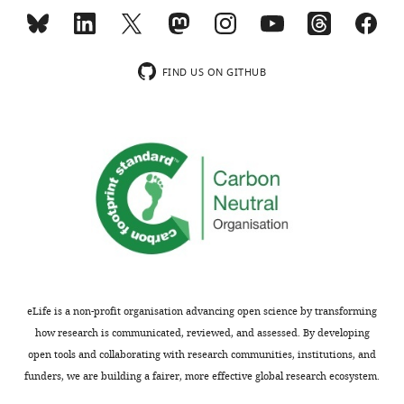
FIND US ON GITHUB
eLife is a non-profit organisation advancing open science by transforming
how research is communicated, reviewed, and assessed. By developing
open tools and collaborating with research communities, institutions, and
funders, we are building a fairer, more effective global research ecosystem.