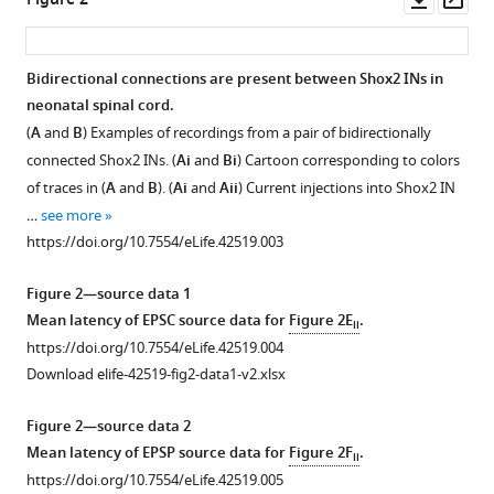
Figure 2
https://doi.org/10.7554/eLife.42519
asset
ass
Download
Bidirectional connections are present between Shox2 INs in
BibTeX
neonatal spinal cord.
(
A
and
B
) Examples of recordings from a pair of bidirectionally
Download
connected Shox2 INs. (
Ai
and
Bi
) Cartoon corresponding to colors
.RIS
of traces in (
A
and
B
). (
Ai
and
Aii
) Current injections into Shox2 IN
…
see more
https://doi.org/10.7554/eLife.42519.003
Figure 2—source data 1
Mean latency of EPSC source data for
Figure 2E
.
ii
https://doi.org/10.7554/eLife.42519.004
Download elife-42519-fig2-data1-v2.xlsx
Figure 2—source data 2
Mean latency of EPSP source data for
Figure 2F
.
ii
https://doi.org/10.7554/eLife.42519.005