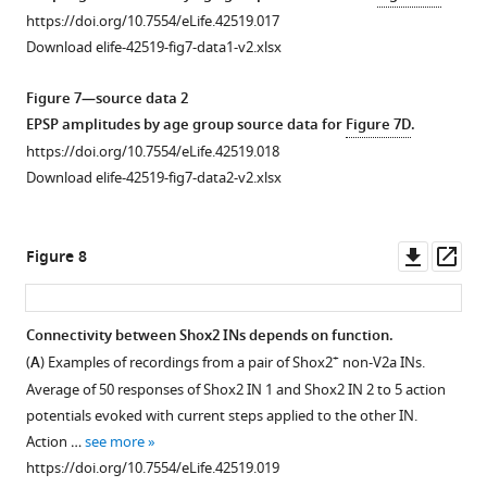
https://doi.org/10.7554/eLife.42519.017
Download elife-42519-fig7-data1-v2.xlsx
Figure 7—source data 2
EPSP amplitudes by age group source data for
Figure 7D
.
https://doi.org/10.7554/eLife.42519.018
Download elife-42519-fig7-data2-v2.xlsx
Downl
Op
Figure 8
asset
ass
Connectivity between Shox2 INs depends on function.
+
(
A
) Examples of recordings from a pair of Shox2
non-V2a INs.
Average of 50 responses of Shox2 IN 1 and Shox2 IN 2 to 5 action
potentials evoked with current steps applied to the other IN.
Action …
see more
https://doi.org/10.7554/eLife.42519.019