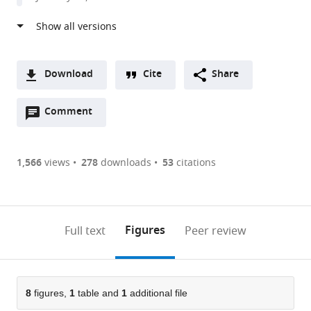
United
States
Download
Cite
Share
A
Open
two-
Comment
(link
Downloads
annotations
part
to
Article PDF
(there
list
download
are
of
the
1,566
views
278
downloads
53
citations
currently
links
article
(links
Open citations
0
to
as
to
annotations
download
Mendeley
PDF)
open
on
the
Figures
Full text
Peer review
the
this
article,
citations
page).
or
Cite
from
parts
this
this
of
8
figures,
1
table and
1
additional file
article
article