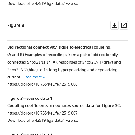
Download elife-42519-fig2-data2-v2.xlsx
Downl
Op
Figure 3
asset
ass
Bidirectional connectivity is due to electrical coupling.
(
A
and
B
) Examples of recordings from a pair of bidirectionally
connected Shox2 INs. In (
A
), responses of Shox2 IN 1 (gray) and
Shox2 IN 2 (blue) to 1 s long hyperpolarizing and depolarizing
current …
see more
https://doi.org/10.7554/eLife.42519.006
Figure 3—source data 1
Coupling coefficients in neonates source data for
Figure 3C
.
https://doi.org/10.7554/eLife.42519.007
Download elife-42519-fig3-data1-v2.xlsx
Figure 3—source data 2