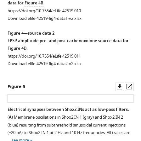
data for
Figure 4B
.
https://doi.org/10.7554/eLife.42519.010
Download elife-42519-fig4-data1-v2.xlsx
Figure 4—source data 2
EPSP amplitude pre- and post-carbenoxolone source data for
Figure 4D
.
https://doi.org/10.7554/eLife.42519.011
Download elife-42519-fig4-data2-v2.xlsx
Downl
Op
Figure 5
asset
ass
Electrical synapses between Shox2 INs act as low-pass filters.
(
A
) Membrane oscillations in Shox2 IN 1 (gray) and Shox2 IN 2
(blue) resulting from subthreshold sinusoidal current injections
(±20 pA) to Shox2 IN 1 at 2 Hz and 10 Hz frequencies. All traces are
…
see more