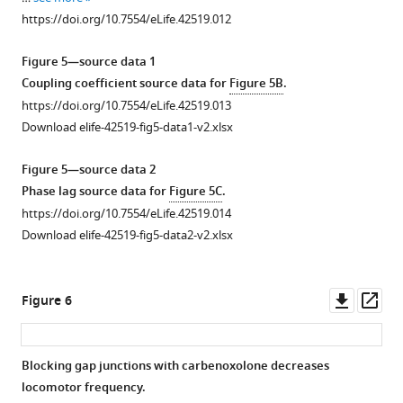
https://doi.org/10.7554/eLife.42519.012
Figure 5—source data 1
Coupling coefficient source data for
Figure 5B
.
https://doi.org/10.7554/eLife.42519.013
Download elife-42519-fig5-data1-v2.xlsx
Figure 5—source data 2
Phase lag source data for
Figure 5C
.
https://doi.org/10.7554/eLife.42519.014
Download elife-42519-fig5-data2-v2.xlsx
Downl
Op
Figure 6
asset
ass
Blocking gap junctions with carbenoxolone decreases
locomotor frequency.