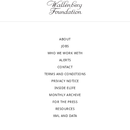
compound,
2,3-
Tocris
1045
drug
dione disodium
salt
Chemical
AP-5, 2-amino-5-
compound,
phosphopentanoic
Tocris
1234
drug
acid
CPP, 3-((R)−2-
ABOUT
Chemical
Carboxypiperazin
JOBS
compound,
-4-yl)-propyl-1-
Tocris
2411
drug
phosphonic
WHO WE WORK WITH
acid
ALERTS
CONTACT
TERMS AND CONDITIONS
PRIVACY NOTICE
INSIDE ELIFE
MONTHLY ARCHIVE
FOR THE PRESS
RESOURCES
XML AND DATA