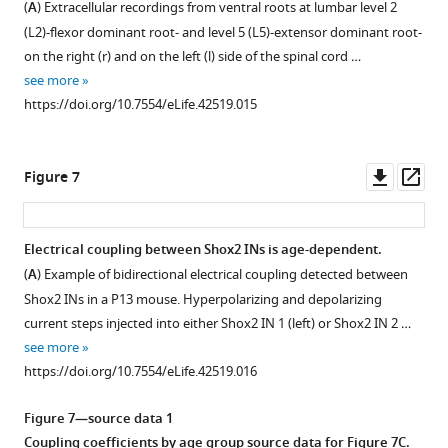
(
A
) Extracellular recordings from ventral roots at lumbar level 2
(L2)-flexor dominant root- and level 5 (L5)-extensor dominant root-
on the right (r) and on the left (l) side of the spinal cord …
see more
https://doi.org/10.7554/eLife.42519.015
Downl
Op
Figure 7
asset
ass
Electrical coupling between Shox2 INs is age-dependent.
(
A
) Example of bidirectional electrical coupling detected between
Shox2 INs in a P13 mouse. Hyperpolarizing and depolarizing
current steps injected into either Shox2 IN 1 (left) or Shox2 IN 2 …
see more
https://doi.org/10.7554/eLife.42519.016
Figure 7—source data 1
Coupling coefficients by age group source data for
Figure 7C
.