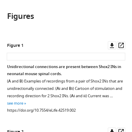
the
(links
Ngoc
in
article,
to
T
various
Figures
in
download
Ha
online
various
the
Kimberly
reference
formats.
citations
J
manager
from
Dougherty
services)
this
Downl
Op
Figure 1
(2018)
article
asset
ass
Spinal
in
Shox2
formats
Unidirectional connections are present between Shox2 INs in
interneuron
compatible
neonatal mouse spinal cords.
interconnectivity
with
(
A
and
B
) Examples of recordings from a pair of Shox2 INs that are
related
various
unidirectionally connected. (
Ai
and
Bi
) Cartoon of stimulation and
to
reference
recording direction for 2 Shox2 INs. (
Ai
and
ii
) Current was …
function
manager
see more
and
tools)
https://doi.org/10.7554/eLife.42519.002
development
eLife
7
:e42519.
Downl
Op