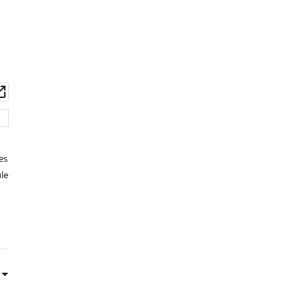
wnload
Open
set
asset
es
le