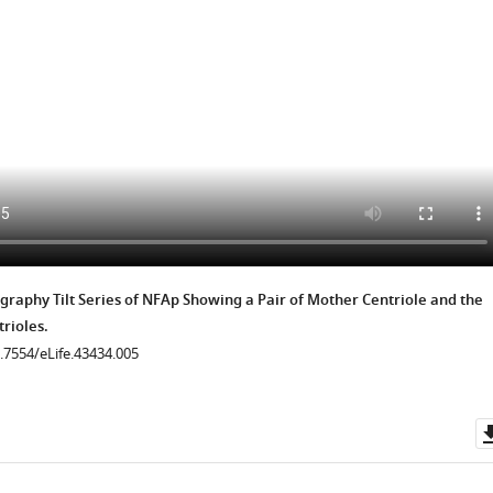
.7554/eLife.43434.023
.7554/eLife.43434.025
.7554/eLife.43434.022
.7554/eLife.43434.024
.7554/eLife.43434.035
raphy Tilt Series of NFAp Showing a Pair of Mother Centriole and the
rioles.
0.7554/eLife.43434.005
.7554/eLife.43434.027