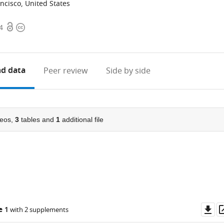
ancisco, United States
Open
Copyright
4
access
information
d data
Peer review
Side by side
eos,
3
tables and
1
additional file
Do
e 1
with 2 supplements
as