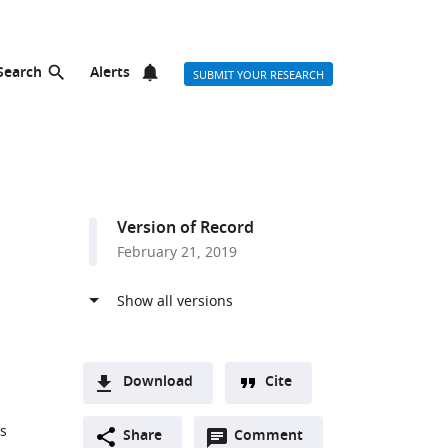
Search
Alerts
SUBMIT YOUR RESEARCH
Version of Record
February 21, 2019
Download
Cite
A
s
Open
two-
Share
Comment
(link
Downloads