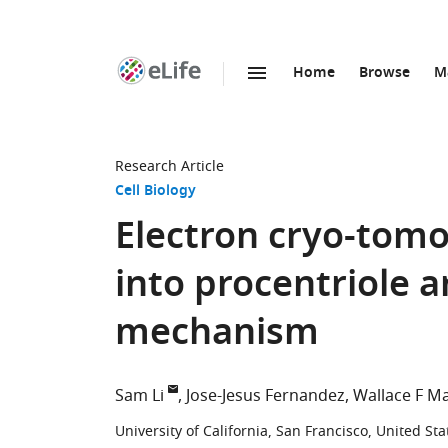
Home
Browse
M
SKIP TO CONTENT
eLife
home
page
Research Article
Cell Biology
Electron cryo-tomo
into procentriole 
mechanism
Sam Li
Jose-Jesus Fernandez
Wallace F Ma
University of California, San Francisco, United Sta