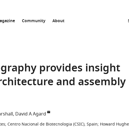
agazine
Community
About
graphy provides insight
architecture and assembly
rshall
David A Agard
tes
;
Centro Nacional de Biotecnologia (CSIC), Spain
;
Howard Hughe