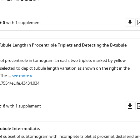
Do
e 5
with 1 supplement
as
.7554/eLife.43434.008
.7554/eLife.43434.009
.7554/eLife.43434.010
.7554/eLife.43434.011
.7554/eLife.43434.012
.7554/eLife.43434.013
.7554/eLife.43434.014
.7554/eLife.43434.015
.7554/eLife.43434.016
.7554/eLife.43434.017
Tubule Length in Procentriole Triplets and Detecting the B-tubule
.7554/eLife.43434.020
of procentriole in tomogram. In each, two triplets marked by yellow
selected to depict tubule length variation as shown on the right in the
. The …
see more
0.7554/eLife.43434.034
Do
e 6
with 1 supplement
as
tubule Intermediate.
of subset of subtomogram with incomplete triplet at proximal, distal end an