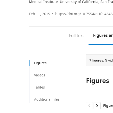
Medical Institute, University of California, San Fr
Feb 11, 2019
https://doi.org/10.7554/eLife.4343
Figures
an
Full text
7
figures,
5
vid
Figures
Videos
Figures
Tables
Additional files
Figur