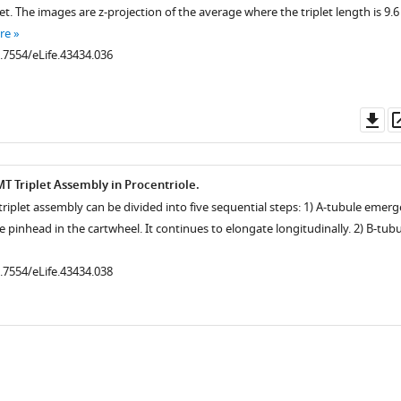
et. The images are z-projection of the average where the triplet length is 9.6
re
0.7554/eLife.43434.036
Do
as
.7554/eLife.43434.019
MT Triplet Assembly in Procentriole.
triplet assembly can be divided into five sequential steps: 1) A-tubule emerg
 pinhead in the cartwheel. It continues to elongate longitudinally. 2) B-tubu
0.7554/eLife.43434.038
.7554/eLife.43434.004
.7554/eLife.43434.003