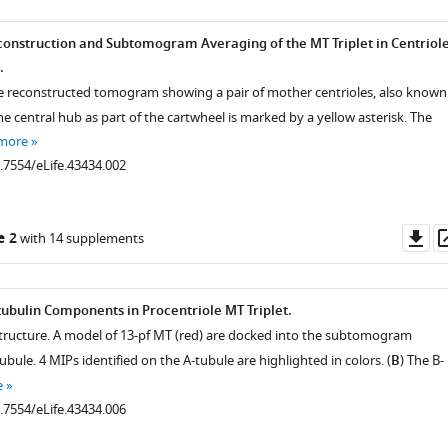
onstruction and Subtomogram Averaging of the MT Triplet in Centriol
.
the reconstructed tomogram showing a pair of mother centrioles, also known
he central hub as part of the cartwheel is marked by a yellow asterisk. The
 more
0.7554/eLife.43434.002
Do
e 2
with 14 supplements
as
tubulin Components in Procentriole MT Triplet.
structure. A model of 13-pf MT (red) are docked into the subtomogram
ubule. 4 MIPs identified on the A-tubule are highlighted in colors. (
B
) The B-
e
0.7554/eLife.43434.006