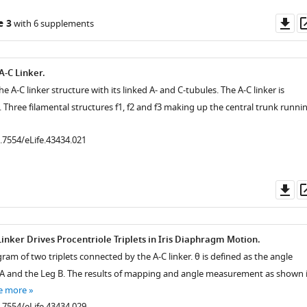
Do
e 3
with 6 supplements
as
A-C Linker.
he A-C linker structure with its linked A- and C-tubules. The A-C linker is
. Three filamental structures f1, f2 and f3 making up the central trunk runni
0.7554/eLife.43434.021
Do
as
Linker Drives Procentriole Triplets in Iris Diaphragm Motion.
ram of two triplets connected by the A-C linker. θ is defined as the angle
A and the Leg B. The results of mapping and angle measurement as shown 
e more
0.7554/eLife.43434.029