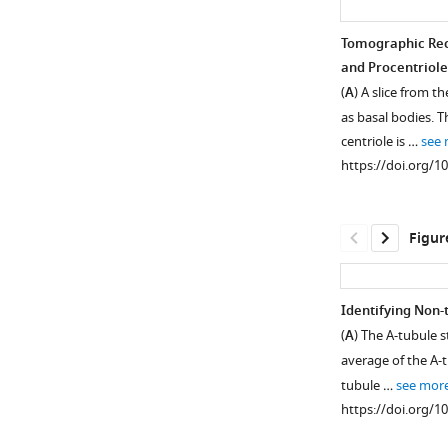
Tomographic Rec
and Procentriole
(
A
) A slice from 
as basal bodies. T
centriole is …
see
https://doi.org/1
Figur
Identifying Non-
(
A
) The A-tubule 
Figure 1—
Figure 1—
average of the A-t
figure
figure
tubule …
see mor
supplement
supplement
https://doi.org/1
1
2
Download
Download