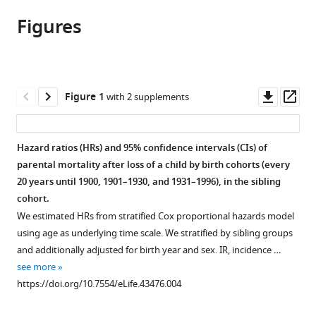
article,
article
article
Figures
in
(links
Unnur
in
various
to
A
various
formats.
download
Valdimarsdóttir
online
the
Donghao
reference
citations
Downl
Op
Figure 1
with 2 supplements
Lu
manager
from
asset
ass
Sigrún
services)
this
H
article
Hazard ratios (HRs) and 95% confidence intervals (CIs) of
Lund
in
parental mortality after loss of a child by birth cohorts (every
Katja
formats
20 years until 1900, 1901–1930, and 1931–1996), in the sibling
Fall
compatible
cohort.
Fang
with
Fang
We estimated HRs from stratified Cox proportional hazards model
various
Þórður
using age as underlying time scale. We stratified by sibling groups
reference
Kristjánsson
and additionally adjusted for birth year and sex. IR, incidence …
manager
Daníel
see more
tools)
Guðbjartsson
https://doi.org/10.7554/eLife.43476.004
Agnar