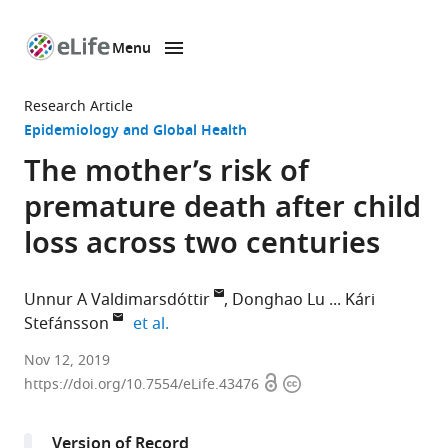
Menu
SKIP TO CONTENT
eLife
home
Research Article
page
Epidemiology and Global Health
The mother’s risk of
premature death after child
loss across two centuries
Unnur A Valdimarsdóttir
Donghao Lu
Kári
expand author list
Stefánsson
et al.
University
Nov 12, 2019
Open
Copyright
of
https://doi.org/10.7554/eLife.43476
access
information
Iceland,
Iceland
Version of Record