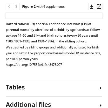
Helgason
Downl
Op
Kári
Figure 2
with 6 supplements
asset
ass
Stefánsson
(2019)
The
Hazard ratios (HRs) and 95% confidence intervals (CIs) of
mother’s
parental mortality after loss of a child, by age bands at follow-
Figure 1—
Figure 1—
up (age 14–50 and 51+) and birth cohorts (every 20 years until
risk
figure
figure
1900, 1901–1930, and 1931–1996), in the sibling cohort.
of
supplement
supplement
We stratified by sibling groups and additionally adjusted for birth
premature
1
2
year and sex in Cox proportional hazards model. IR, incidence rate,
death
Download
Download
per 1000 person-years.
after
asset
asset
Open
Open
https://doi.org/10.7554/eLife.43476.007
child
asset
asset
loss
across
Hazard
Hazard
two
Tables
ratios
ratios
centuries
(HRs)
(HRs)
eLife
and
and
8
:e43476.
Additional files
95%
95%