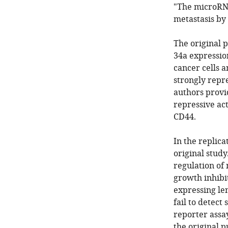
"The microRNA
metastasis by
The original 
34a expressio
cancer cells a
strongly repr
authors provi
repressive act
CD44.
In the replicat
original study
regulation of 
growth inhibi
expressing le
fail to detect
reporter assay
the original p