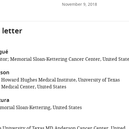
November 9, 2018
 letter
gué
tor; Memorial Sloan-Kettering Cancer Center, United Stat
ison
; Howard Hughes Medical Institute, University of Texas
Medical Center, United States
tura
orial Sloan-Kettering, United States
 University of Texas MD Anderson Cancer Center, United