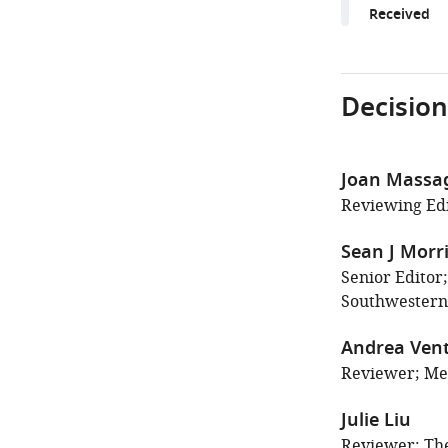
Received
Decision
Joan Massa
Reviewing Edi
Sean J Morr
Senior Editor
Southwestern 
Andrea Ven
Reviewer; Mem
Julie Liu
Reviewer; The