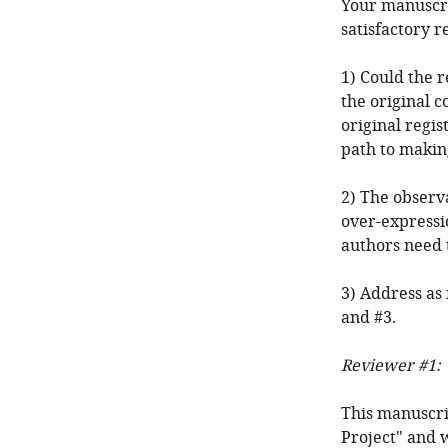
Your manuscri
satisfactory r
1) Could the 
the original c
original regis
path to makin
2) The observ
over-expressio
authors need 
3) Address as
and #3.
Reviewer #1:
This manuscrip
Project" and 