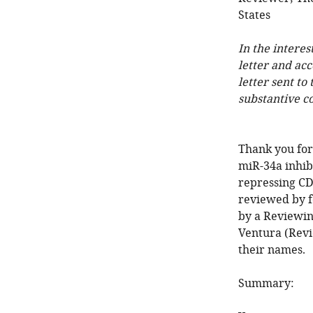
States
In the interes
letter and ac
letter sent to
substantive c
Thank you for
miR-34a inhibi
repressing CD
reviewed by f
by a Reviewin
Ventura (Revi
their names.
Summary: