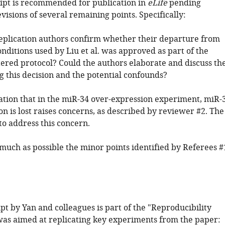
pt is recommended for publication in
eLife
pending
evisions of several remaining points. Specifically:
replication authors confirm whether their departure from
onditions used by Liu et al. was approved as part of the
tered protocol? Could the authors elaborate and discuss th
g this decision and the potential confounds?
ation that in the miR-34 over-expression experiment, miR-
n is lost raises concerns, as described by reviewer #2. The
to address this concern.
 much as possible the minor points identified by Referees #
t by Yan and colleagues is part of the "Reproducibility
was aimed at replicating key experiments from the paper: