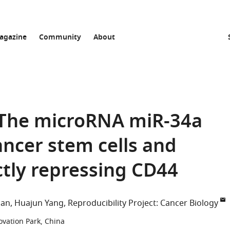
agazine
Community
About
: The microRNA miR-34a
ancer stem cells and
ctly repressing CD44
han
Huajun Yang
Reproducibility Project: Cancer Biology
ovation Park, China