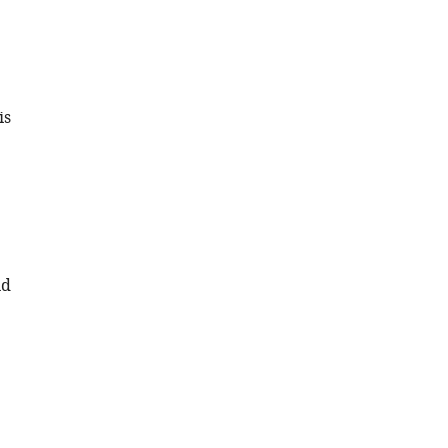
is
nd