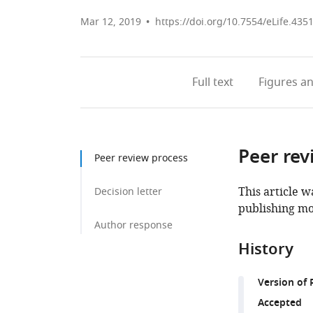
Mar 12, 2019
https://doi.org/10.7554/eLife.435
Full text
Figures
an
Peer rev
Peer review process
This article w
Decision letter
publishing mo
Author response
History
Version of 
Accepted