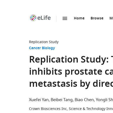
Home
Browse
M
SKIP TO CONTENT
eLife
home
page
Replication Study
Cancer Biology
Replication Study
inhibits prostate c
metastasis by dire
Xuefei Yan
Beibei Tang
Biao Chen
Yongli S
Crown Biosciences Inc, Science & Technology Inn