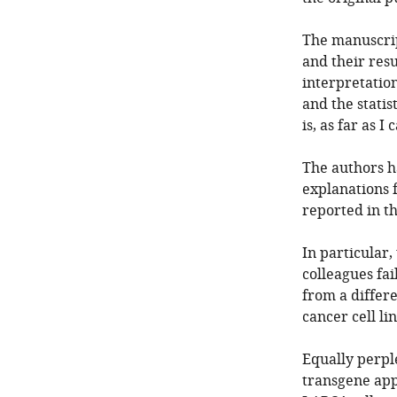
The manuscript
and their resu
interpretation
and the statis
is, as far as I 
The authors h
explanations 
reported in t
In particular,
colleagues fa
from a differe
cancer cell lin
Equally perpl
transgene app