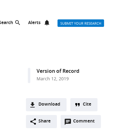
Search
Alerts
SUBMIT YOUR RESEARCH
Version of Record
March 12, 2019
Download
Cite
A
Open
two-
Share
Comment
(link
Downloads
annotations
part
to
Article PDF
(there
list
download