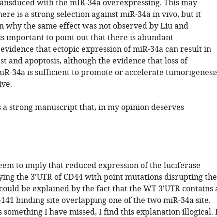
ransduced with the mIR-34a overexpressing. This may
here is a strong selection against miR-34a in vivo, but it
in why the same effect was not observed by Liu and
 is important to point out that there is abundant
evidence that ectopic expression of miR-34a can result in
est and apoptosis, although the evidence that loss of
R-34a is sufficient to promote or accelerate tumorigenesi
ive.
is a strong manuscript that, in my opinion deserves
eem to imply that reduced expression of the luciferase
ying the 3'UTR of CD44 with point mutations disrupting the
 could be explained by the fact that the WT 3'UTR contains 
141 binding site overlapping one of the two miR-34a site.
s something I have missed, I find this explanation illogical. 