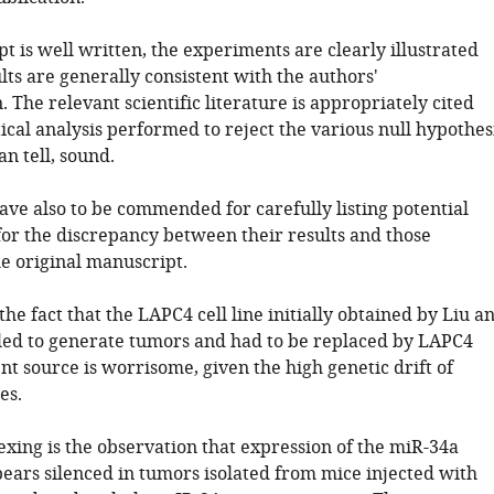
 is well written, the experiments are clearly illustrated
lts are generally consistent with the authors'
. The relevant scientific literature is appropriately cited
tical analysis performed to reject the various null hypothes
can tell, sound.
ave also to be commended for carefully listing potential
for the discrepancy between their results and those
he original manuscript.
 the fact that the LAPC4 cell line initially obtained by Liu a
iled to generate tumors and had to be replaced by LAPC4
nt source is worrisome, given the high genetic drift of
es.
exing is the observation that expression of the miR-34a
ears silenced in tumors isolated from mice injected with