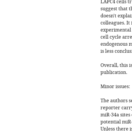
LAPC4 cells t
suggest that t
doesn't expla
colleagues. It
experimental 
cell cycle arr
endogenous mi
is less conclus
Overall, this 
publication.
Minor issues:
The authors s
reporter carr
miR-34a sites
potential miR-
Unless there i