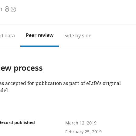
Open
Copyright
11
access
information
Peer review
d data
Side by side
iew process
as accepted for publication as part of eLife's original
del.
Record published
March 12, 2019
February 25, 2019