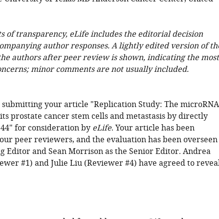
ts of transparency, eLife includes the editorial decision
companying author responses. A lightly edited version of th
 the authors after peer review is shown, indicating the most
oncerns; minor comments are not usually included.
 submitting your article "Replication Study: The microRNA
ts prostate cancer stem cells and metastasis by directly
44" for consideration by
eLife
. Your article has been
our peer reviewers, and the evaluation has been overseen
g Editor and Sean Morrison as the Senior Editor. Andrea
ewer #1) and Julie Liu (Reviewer #4) have agreed to revea