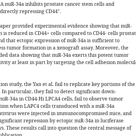
 miR-34a inhibits prostate cancer stem cells and
 directly repressing CD44".
paper provided experimental evidence showing that miR-
n is reduced in CD44+ cells compared to CD44- cells prosta
nd that ectopic expression of miR-34a is sufficient to
ess tumor formation in a xenograft assay. Moreover, the
ded data showing that miR-34a exerts this potent tumor
ivity at least in part by targeting the cell adhesion molecul
ion study, the Yan et al. fail to replicate key portions of the
. In particular, they fail to detect significant down-
miR-34a in CD44-Hi LPCA4 cells, fail to observe tumor
tion when LAPC4 cells transduced with a miR-34a
ntivirus were injected in immunocompromised mice, and
 significant repression by ectopic miR-34a in luciferase
s. These results call into question the central message of
ublication.