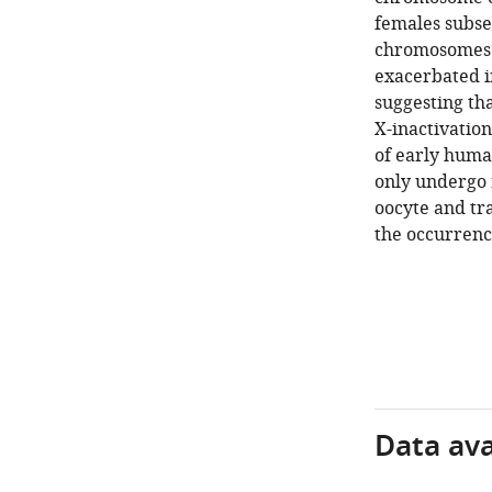
females subse
chromosomes a
exacerbated i
suggesting tha
X-inactivation
of early huma
only undergo 
oocyte and tr
the occurrenc
Data avai