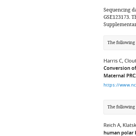
Sequencing d
GSE123173. Th
Supplementary
The following
Harris C
Clou
Conversion of
Maternal PRC
The following
Reich A
Klatsk
human polar b