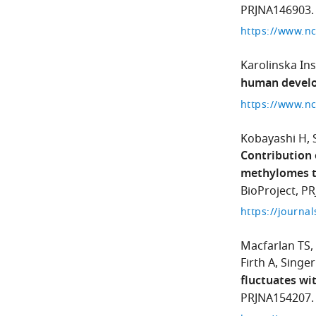
PRJNA146903.
https://www.n
Karolinska Ins
human devel
Kobayashi H
Contribution
methylomes to
BioProject, P
Macfarlan TS
Firth A
Singer
fluctuates wi
PRJNA154207.