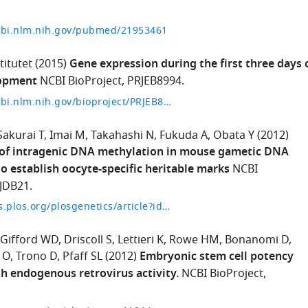
cbi.nlm.nih.gov/pubmed/21953461
titutet
(2015)
Gene expression during the first three days 
opment
NCBI BioProject, PRJEB8994.
https://www.ncbi.nlm.nih.gov/bioproject/PRJEB8994
Sakurai T
Imai M
Takahashi N
Fukuda A
Obata Y
(2012)
 of intragenic DNA methylation in mouse gametic DNA
 establish oocyte-specific heritable marks
NCBI
RJDB21.
https://journals.plos.org/plosgenetics/article?id=10.1371/journal.pgen.1002440
Gifford WD
Driscoll S
Lettieri K
Rowe HM
Bonanomi D
 O
Trono D
Pfaff SL
(2012)
Embryonic stem cell potency
th endogenous retrovirus activity.
NCBI BioProject,