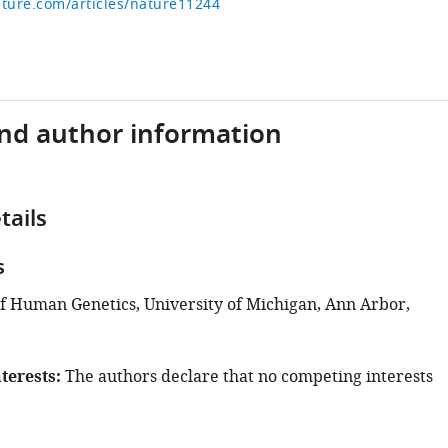
ture.com/articles/nature11244
and author information
tails
s
 Human Genetics, University of Michigan, Ann Arbor,
terests
The authors declare that no competing interests