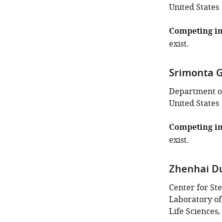
United States
Competing in
exist.
Srimonta 
Department of
United States
Competing in
exist.
Zhenhai D
Center for St
Laboratory of
Life Sciences,