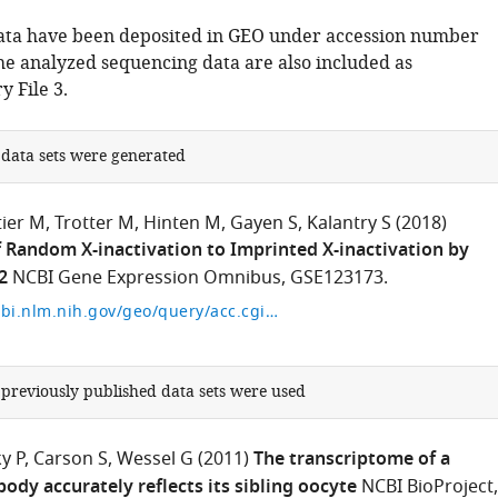
ata have been deposited in GEO under accession number
e analyzed sequencing data are also included as
 File 3.
 data sets were generated
tier M
Trotter M
Hinten M
Gayen S
Kalantry S
(2018)
 Random X-inactivation to Imprinted X-inactivation by
2
NCBI Gene Expression Omnibus, GSE123173.
https://www.ncbi.nlm.nih.gov/geo/query/acc.cgi?acc=GSE123173
 previously published data sets were used
y P
Carson S
Wessel G
(2011)
The transcriptome of a
ody accurately reflects its sibling oocyte
NCBI BioProject,