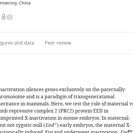
iversity, China
Open
Copyright
access
information
igures
and data
Peer review
activation silences genes exclusively on the paternally-
hromosome and is a paradigm of transgenerational
heritance in mammals. Here, we test the role of maternal vs
omb repressive complex 2 (PRC2) protein EED in
 imprinted X-inactivation in mouse embryos. In maternal-
-/-
but not zygotic-null (
Eed
) early embryos, the maternal X-
m-
ctopically induced
Xist
and underwent inactivation.
Eed