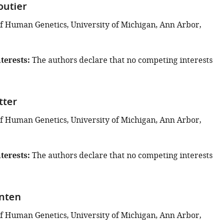
outier
 Human Genetics, University of Michigan, Ann Arbor,
terests
The authors declare that no competing interests
tter
 Human Genetics, University of Michigan, Ann Arbor,
terests
The authors declare that no competing interests
nten
 Human Genetics, University of Michigan, Ann Arbor,