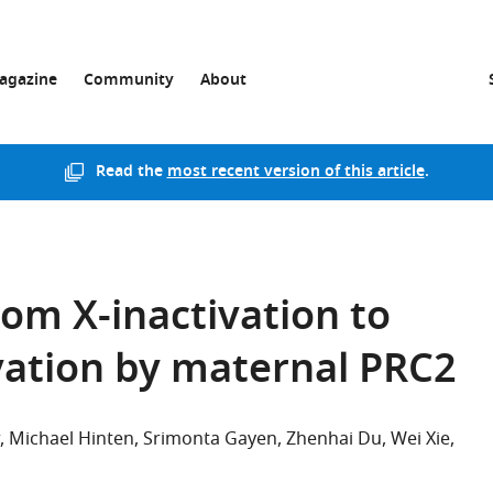
agazine
Community
About
Read the
most recent version of this article
.
om X-inactivation to
vation by maternal PRC2
Michael Hinten
Srimonta Gayen
Zhenhai Du
Wei Xie