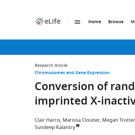
Home
Browse
M
SKIP TO CONTENT
eLife
home
page
Research Article
Chromosomes and Gene Expression
Conversion of rand
imprinted X-inacti
Clair Harris
Marissa Cloutier
Megan Trotter
Sundeep Kalantry