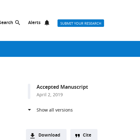
Search
Alerts
SUBMIT YOUR RESEARCH
Accepted Manuscript
April 2, 2019
Download
Cite