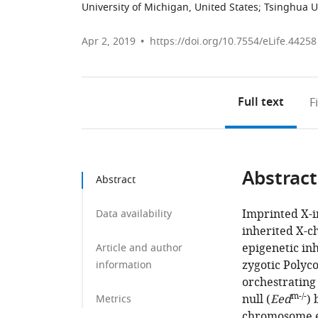
University of Michigan, United States
;
Tsinghua Un
Apr 2, 2019
https://doi.org/10.7554/eLife.44258
Full text
F
Abstract
Abstract
Imprinted X-in
Data availability
inherited X-c
epigenetic in
Article and author
zygotic Polyc
information
orchestrating
m-/-
null (
Eed
) 
Metrics
chromosome e