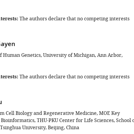
terests
The authors declare that no competing interests
Gayen
 Human Genetics, University of Michigan, Ann Arbor,
terests
The authors declare that no competing interests
u
em Cell Biology and Regenerative Medicine, MOE Key
 Bioinformatics, THU-PKU Center for Life Sciences, School 
 Tsinghua University, Beijing, China