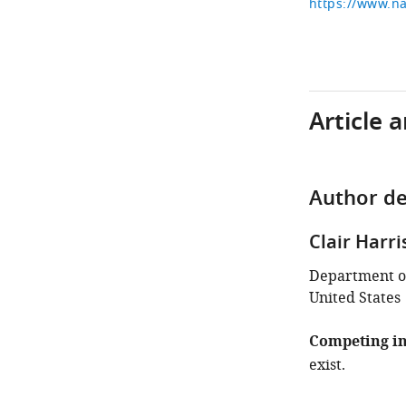
https://www.na
Article 
Author de
Clair Harri
Department of
United States
Competing in
exist.