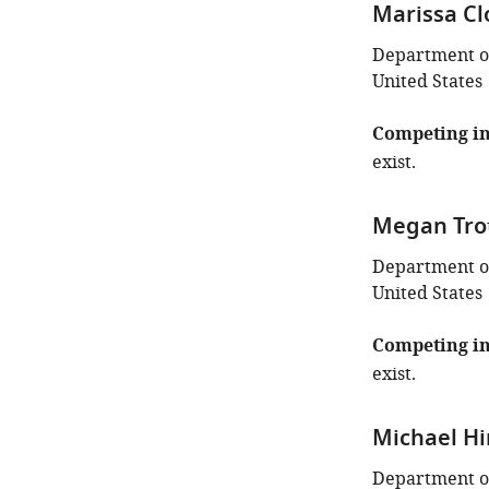
Marissa Cl
Department of
United States
Competing in
exist.
Megan Tro
Department of
United States
Competing in
exist.
Michael Hi
Department of