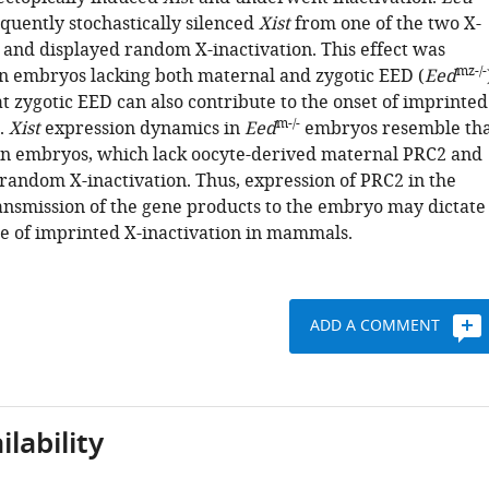
quently stochastically silenced
Xist
from one of the two X-
nd displayed random X-inactivation. This effect was
mz-/-
n embryos lacking both maternal and zygotic EED (
Eed
t zygotic EED can also contribute to the onset of imprinted
m-/-
.
Xist
expression dynamics in
Eed
embryos resemble tha
n embryos, which lack oocyte-derived maternal PRC2 and
random X-inactivation. Thus, expression of PRC2 in the
ansmission of the gene products to the embryo may dictate
e of imprinted X-inactivation in mammals.
ADD A COMMENT
lability