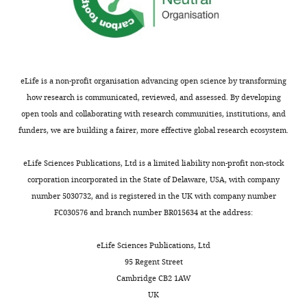
interests
exist.
Hyojin
Lee
eLife is a non-profit organisation advancing open science by transforming
Department
how research is communicated, reviewed, and assessed. By developing
of
open tools and collaborating with research communities, institutions, and
Biomedical
funders, we are building a fairer, more effective global research ecosystem.
Sciences,
Toggle
Seoul
eLife Sciences Publications, Ltd is a limited liability non-profit non-stock
charts
DAILY
National
corporation incorporated in the State of Delaware, USA, with company
University
number 5030732, and is registered in the UK with company number
College
FC030576 and branch number BR015634 at the address:
MONTHLY
of
Medicine,
eLife Sciences Publications, Ltd
Seoul,
95 Regent Street
Korea
Cambridge CB2 1AW
(South),
UK