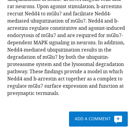
Dohyun
various
rat neurons. Upon agonist stimulation, b-arrestins
Han
reference
recruit Nedd4 to mGlu7 and facilitate Nedd4-
Young
manager
mediated ubiquitination of mGlu7. Nedd4 and b-
Ho
tools)
arrestins regulate constitutive and agonist-induced
Suh
endocytosis of mGlu7 and are required for mGlu7-
(2019)
dependent MAPK signaling in neurons. In addition,
Nedd4
Nedd4-mediated ubiquitination results in the
E3
degradation of mGlu7 by both the ubiquitin-
ligase
proteasome system and the lysosomal degradation
and
pathway. These findings provide a model in which
beta-
Nedd4 and b-arrestin act together as a complex to
arrestins
regulate mGlu7 surface expression and function at
regulate
presynaptic terminals.
ubiquitination,
trafficking,
and
stability
ADD A COMMENT
of
the