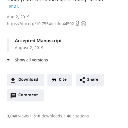
expand author list
et al.
Seoul
Aug 2, 2019
Open
Copyright
National
https://doi.org/10.7554/eLife.44502
access
information
University
College
Accepted Manuscript
of
August 2, 2019
Medicine,
Korea
(South),
Republic
of
Download
Cite
Share
expand author list
Seoul
et al.
A
National
Open
two-
Comment
(link
Downloads
University
annotations
part
to
Hospital,
Article PDF
(there
list
download
Korea
are
of
the
3,040
views
518
downloads
48
citations
(South),
currently
links
article
Republic
(links
Open citations