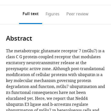
0
to
as
of
to
annotations
download
Mendeley
PDF)
open
on
the
Full text
Figures
Peer review
the
this
article,
citations
page).
or
Cite
from
parts
this
this
Abstract
of
article
article
the
(links
Sanghyeon
in
article,
to
The metabotropic glutamate receptor 7 (mGlu7) is a
Lee
various
in
download
class C G protein-coupled receptor that modulates
Sunha
online
various
the
excitatory neurotransmitter release at the
Park
reference
formats.
citations
presynaptic active zone. Although post-translational
Hyojin
manager
from
modification of cellular proteins with ubiquitin is a
Lee
services)
this
key molecular mechanism governing protein
Seulki
article
degradation and function, mGlu7 ubiquitination and
Han
in
its functional consequences have not been
Jae-
formats
elucidated yet. Here, we report that Nedd4
man
compatible
ubiquitin E3 ligase and b-arrestins regulate
Song
with
ubiquitination of mGlu7 in heterologous cells and