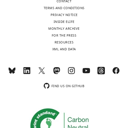
CONTACT
University
TERMS AND CONDITIONS
College
PRIVACY NOTICE
of
INSIDE ELIFE
Medicine,
MONTHLY ARCHIVE
Seoul,
FOR THE PRESS
Korea
Toggle
RESOURCES
(South),
charts
DAILY
XML AND DATA
Republic
of
MONTHLY
Competing
interests
wnloads
The
FIND US ON GITHUB
(Monthly)
authors
declare
that
no
competing