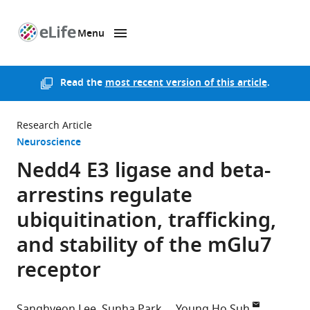
Menu
SKIP TO CONTENT
eLife
home
page
Read the
most recent version of this article
.
Research Article
Neuroscience
Nedd4 E3 ligase and beta-
arrestins regulate
ubiquitination, trafficking,
and stability of the mGlu7
receptor
Sanghyeon Lee
Sunha Park
Young Ho Suh