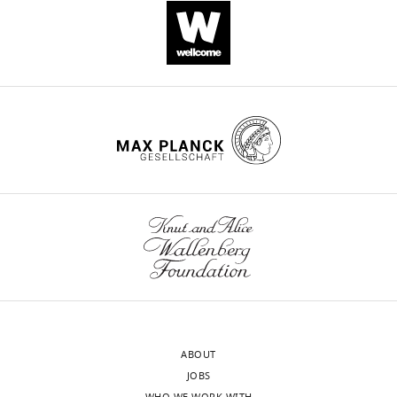
ABOUT
JOBS