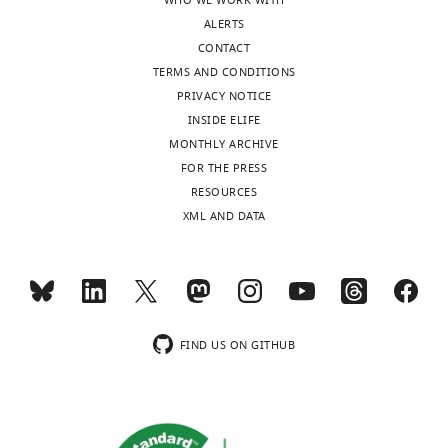
WHO WE WORK WITH
ALERTS
CONTACT
TERMS AND CONDITIONS
PRIVACY NOTICE
INSIDE ELIFE
MONTHLY ARCHIVE
FOR THE PRESS
RESOURCES
XML AND DATA
FIND US ON GITHUB