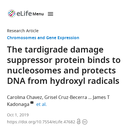
Menu
SKIP TO CONTENT
eLife
home
Research Article
page
Chromosomes and Gene Expression
The tardigrade damage
suppressor protein binds to
nucleosomes and protects
DNA from hydroxyl radicals
Carolina Chavez
Grisel Cruz-Becerra
James T
expand author list
Kadonaga
et al.
University
Oct 1, 2019
Open
Copyright
of
https://doi.org/10.7554/eLife.47682
access
information
California,