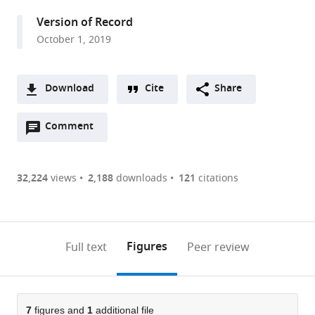
San
Version of Record
Diego,
October 1, 2019
United
States
Download
Cite
Share
A
Open
two-
Comment
(link
Downloads
annotations
part
to
Article PDF
(there
list
download
are
of
the
32,224
views
2,188
downloads
121
citations
Figures PDF
currently
links
article
0
to
as
annotations
download
PDF)
(links
Open citations
on
the
Figures
Full text
Peer review
to
this
article,
Mendeley
open
page).
or
the
parts
citations
of
7
figures and
1
additional file
Cite