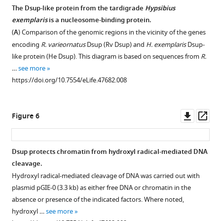
free
The Dsup-like protein from the tardigrade
Hypsibius
DNA.
exemplaris
is a nucleosome-binding protein.
Gel
(
A
) Comparison of the genomic regions in the vicinity of the genes
mobility
encoding
R. varieornatus
Dsup (Rv Dsup) and
H. exemplaris
Dsup-
shift
like protein (He Dsup). This diagram is based on sequences from
R.
experiments
…
see more
were
https://doi.org/10.7554/eLife.47682.008
performed
with
Rv
Downl
Op
Figure 6
Dsup
asset
ass
as
in
Dsup protects chromatin from hydroxyl radical-mediated DNA
F
cleavage.
i
Hydroxyl radical-mediated cleavage of DNA was carried out with
g
plasmid pGIE-0 (3.3 kb) as either free DNA or chromatin in the
u
absence or presence of the indicated factors. Where noted,
r
hydroxyl …
see more
e