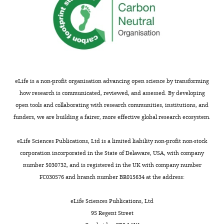
eLife is a non-profit organisation advancing open science by transforming
how research is communicated, reviewed, and assessed. By developing
open tools and collaborating with research communities, institutions, and
funders, we are building a fairer, more effective global research ecosystem.
eLife Sciences Publications, Ltd is a limited liability non-profit non-stock
corporation incorporated in the State of Delaware, USA, with company
number 5030732, and is registered in the UK with company number
FC030576 and branch number BR015634 at the address:
eLife Sciences Publications, Ltd
95 Regent Street