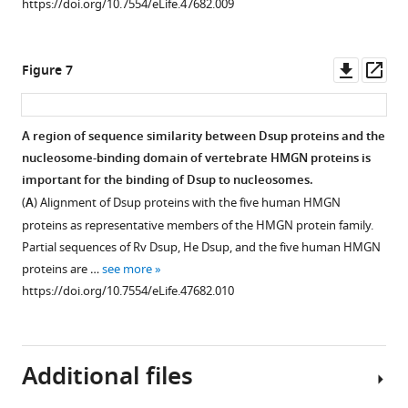
https://doi.org/10.7554/eLife.47682.009
2
of
the
Downl
Op
Figure 7
main
asset
ass
text.
For
A region of sequence similarity between Dsup proteins and the
each
nucleosome-binding domain of vertebrate HMGN proteins is
sample,
important for the binding of Dsup to nucleosomes.
the
(
A
) Alignment of Dsup proteins with the five human HMGN
percent
proteins as representative members of the HMGN protein family.
of
Partial sequences of Rv Dsup, He Dsup, and the five human HMGN
the
proteins are …
see more
mononucleosomes
https://doi.org/10.7554/eLife.47682.010
or
free
DNA
that
Additional files
was
bound