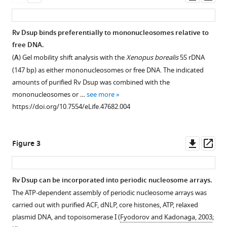
asset
ass
damage
suppressor
Rv Dsup binds preferentially to mononucleosomes relative to
protein
free DNA.
binds
(
A
) Gel mobility shift analysis with the
Xenopus borealis
5S rDNA
to
(147 bp) as either mononucleosomes or free DNA. The indicated
nucleosomes
amounts of purified Rv Dsup was combined with the
and
mononucleosomes or …
see more
protects
https://doi.org/10.7554/eLife.47682.004
DNA
from
hydroxyl
Downl
Op
Figure 3
radicals
asset
ass
eLife
8
:e47682.
Rv Dsup can be incorporated into periodic nucleosome arrays.
https://doi.org/10.7554/eLife.47682
The ATP-dependent assembly of periodic nucleosome arrays was
Figure 2—
carried out with purified ACF, dNLP, core histones, ATP, relaxed
figure
Download
plasmid DNA, and topoisomerase I (
Fyodorov and Kadonaga, 2003
;
supplement
BibTeX