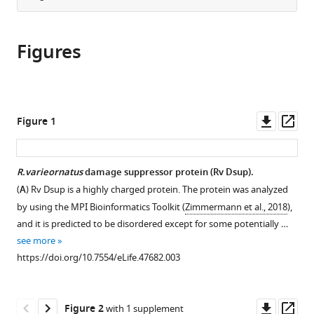
from
the
this
this
article,
article
article
Figures
in
(links
Carolina
in
various
to
Chavez
various
formats.
download
Grisel
online
the
Cruz-
reference
citations
Downl
Op
Figure 1
Becerra
manager
from
asset
ass
Jia
services)
this
Fei
article
R.varieornatus
damage suppressor protein (Rv Dsup).
George
in
A
(
A
) Rv Dsup is a highly charged protein. The protein was analyzed
formats
Kassavetis
by using the MPI Bioinformatics Toolkit (
Zimmermann et al., 2018
),
compatible
James
and it is predicted to be disordered except for some potentially …
with
T
see more
various
Kadonaga
https://doi.org/10.7554/eLife.47682.003
reference
(2019)
manager
The
tools)
Downl
Op
tardigrade
Figure 2
with 1 supplement