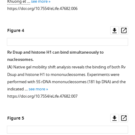
Khuong et …
see more
1
https://doi.org/10.7554/eLife.47682.006
Download
Download
asset
.RIS
Open
asset
Downl
Op
Figure 4
asset
ass
Quantitation
of
Rv Dsup and histone H1 can bind simultaneously to
gel
nucleosomes.
mobility
(
A
) Native gel mobility shift analysis reveals the binding of both Rv
shift
Dsup and histone H1 to mononucleosomes. Experiments were
analyses
performed with 5S rDNA mononucleosomes (181 bp DNA) and the
of
indicated …
see more
Rv
https://doi.org/10.7554/eLife.47682.007
Dsup
binding
to
Downl
Op
Figure 5
mononucleosomes
asset
ass
or