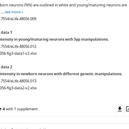
born neurons (NN) are outlined in white and young/maturing neurons are
. …
see more
0.7554/eLife.48056.009
 data 1
tensity in young/maturing neurons with Syp manipulations.
0.7554/eLife.48056.012
056-fig3-data1-v2.xlsx
 data 2
intensity in newborn neurons with different genetic manipulations.
0.7554/eLife.48056.013
056-fig3-data2-v2.xlsx
Do
e 4
with 1 supplement
as