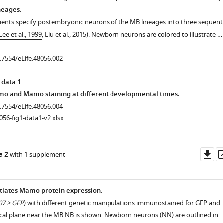
neages.
ients specify postembryonic neurons of the MB lineages into three sequenti
Lee et al., 1999
;
Liu et al., 2015
). Newborn neurons are colored to illustrate …
0.7554/eLife.48056.002
 data 1
nmo and Mamo staining at different developmental times.
0.7554/eLife.48056.004
056-fig1-data1-v2.xlsx
Do
e 2
with 1 supplement
as
tiates Mamo protein expression.
7 > GFP
) with different genetic manipulations immunostained for GFP and
cal plane near the MB NB is shown. Newborn neurons (NN) are outlined in