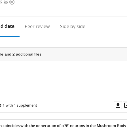
Open
Copyright
56
access
information
d data
Peer review
Side by side
le and
2
additional files
Do
e 1
with 1 supplement
as
coincides with the generation of α’/β’ neurons in the Mushroom Body