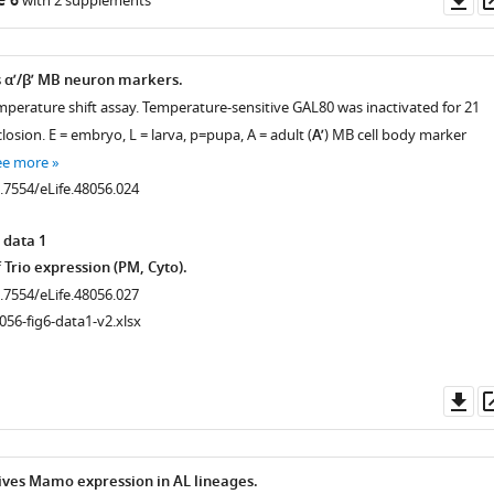
e 6
with 2 supplements
as
.7554/eLife.48056.006
α’/β’ MB neuron markers.
mperature shift assay. Temperature-sensitive GAL80 was inactivated for 21
closion. E = embryo, L = larva, p=pupa, A = adult (
A’
) MB cell body marker
ee more
0.7554/eLife.48056.024
 data 1
 Trio expression (PM, Cyto).
.7554/eLife.48056.010
0.7554/eLife.48056.027
056-fig6-data1-v2.xlsx
.7554/eLife.48056.011
Do
as
ves Mamo expression in AL lineages.