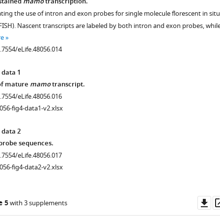
stained
mamo
transcription.
rating the use of intron and exon probes for single molecule florescent in situ
FISH). Nascent transcripts are labeled by both intron and exon probes, whil
re
0.7554/eLife.48056.014
 data 1
 of mature
mamo
transcript.
0.7554/eLife.48056.016
056-fig4-data1-v2.xlsx
 data 2
 probe sequences.
0.7554/eLife.48056.017
056-fig4-data2-v2.xlsx
Do
e 5
with 3 supplements
as