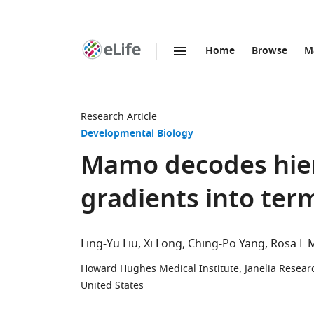
Home
Browse
M
SKIP TO CONTENT
eLife
home
page
Research Article
Developmental Biology
Mamo decodes hier
gradients into ter
Ling-Yu Liu
Xi Long
Ching-Po Yang
Rosa L 
Howard Hughes Medical Institute, Janelia Resear
United States