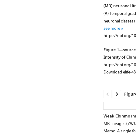
(MB) neuronal li
(
A
) Temporal grad
neuronal classes (
see more
https://doi.org/1
Figure 1—source
Intensity of Chi
https://doi.org/1
Download elife-48
Figur
Weak Chinmo ini
MB lineages (
OK10
Figure 1—
Mamo. A single fo
figure