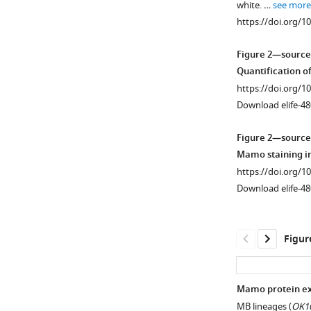
white. …
see more
supplement
https://doi.org/1
1
Download
Figure 2—source
asset
Open
Quantification o
asset
https://doi.org/1
Download elife-48
Mamo
expression
Figure 2—source
coincides
Mamo staining i
with
https://doi.org/1
the
Download elife-48
generation
of
α’/
Figur
β’
neurons
in
Mamo protein exp
the
MB lineages (
OK10