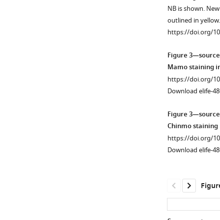
Figure 2—
Mushroom
NB is shown. New
figure
Body
outlined in yellow
supplement
(MB)
https://doi.org/1
1
neuronal
Download
lineages.
Figure 3—source
asset
(
A
)
Open
Mamo staining in
The
asset
https://doi.org/1
intensity
Download elife-48
of
The
Chinmo
intensity
Figure 3—source
(gray
quantification
Chinmo staining 
line)
of
https://doi.org/1
and
Mamo
Download elife-48
Mamo
staining
(Green
in
line)
different
Figur
antibody
manipulations
staining
of
in
MB