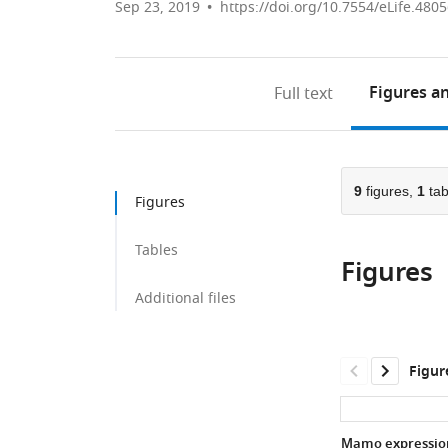
Sep 23, 2019
https://doi.org/10.7554/eLife.480
Figures
an
Full text
9
figures,
1
tab
Figures
Tables
Figures
Additional files
Figur
Mamo expression 