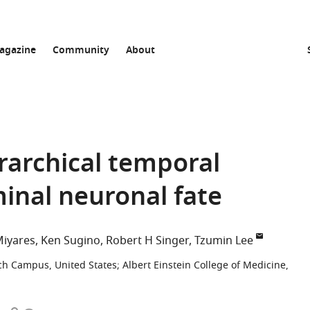
agazine
Community
About
archical temporal
minal neuronal fate
Miyares
Ken Sugino
Robert H Singer
Tzumin Lee
ch Campus, United States
;
Albert Einstein College of Medicine,