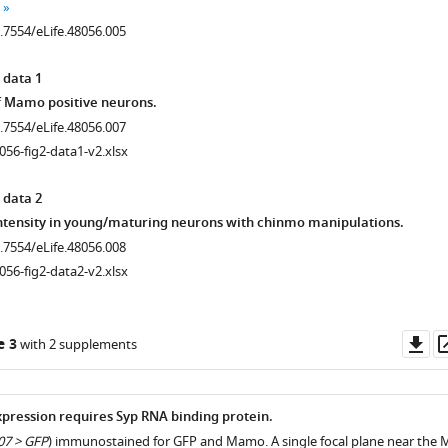
0.7554/eLife.48056.005
 data 1
f Mamo positive neurons.
0.7554/eLife.48056.007
056-fig2-data1-v2.xlsx
 data 2
ntensity in young/maturing neurons with chinmo manipulations.
0.7554/eLife.48056.008
056-fig2-data2-v2.xlsx
Do
e 3
with 2 supplements
as
ression requires Syp RNA binding protein.
7 > GFP
) immunostained for GFP and Mamo. A single focal plane near the 