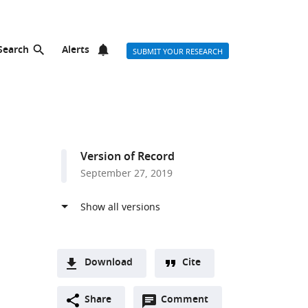
Search
Alerts
SUBMIT YOUR RESEARCH
Version of Record
September 27, 2019
Download
Cite
A
Open
two-
Share
Comment
(link
Downloads