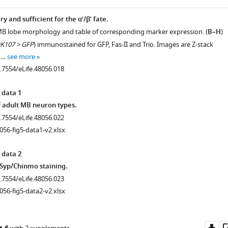
 and sufficient for the α’/β’ fate.
.7554/eLife.48056.003
MB lobe morphology and table of corresponding marker expression. (
B–H
)
K107 > GFP
) immunostained for GFP, Fas-II and Trio. Images are Z-stack
e …
see more
0.7554/eLife.48056.018
 data 1
f adult MB neuron types.
0.7554/eLife.48056.022
056-fig5-data1-v2.xlsx
nta).
 data 2
/Syp/Chinmo staining.
0.7554/eLife.48056.023
056-fig5-data2-v2.xlsx
Do