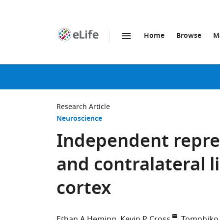
Home
Browse
M
SKIP TO CONTENT
eLife
home
page
Research Article
Neuroscience
Independent repres
and contralateral 
cortex
Ethan A Heming
Kevin P Cross
Tomohiko 