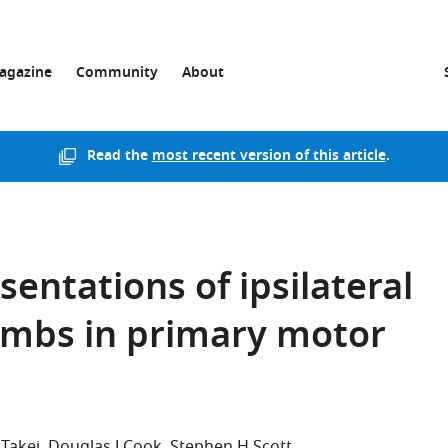
agazine
Community
About
Read the
most recent version of this article
.
entations of ipsilateral
limbs in primary motor
Takei
Douglas J Cook
Stephen H Scott