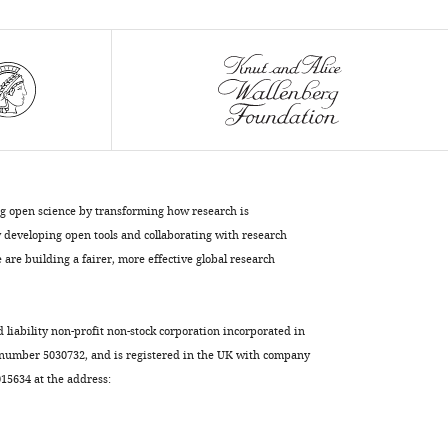
primary
motor
cortex
eLife
8
:e48190.
https://doi.org/10.7554/eLife.48190
Download
BibTeX
ng open science by transforming how research is
developing open tools and collaborating with research
Download
are building a fairer, more effective global research
.RIS
d liability non-profit non-stock corporation incorporated in
 number 5030732, and is registered in the UK with company
5634 at the address: