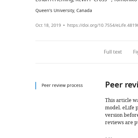
Queen's University, Canada
Oct 18, 2019
https://doi.org/10.7554/eLife.4819
Full text
F
Peer rev
Peer review process
This article w
model. eLife 
version before
reviews are p