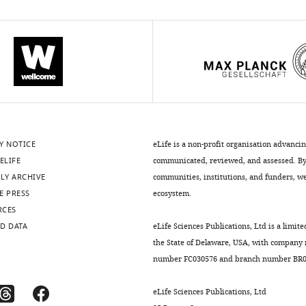
Y NOTICE
eLife is a non-profit organisation advanci
ELIFE
communicated, reviewed, and assessed. By 
LY ARCHIVE
communities, institutions, and funders, we 
E PRESS
ecosystem.
RCES
D DATA
eLife Sciences Publications, Ltd is a limite
the State of Delaware, USA, with company
number FC030576 and branch number BR01
eLife Sciences Publications, Ltd