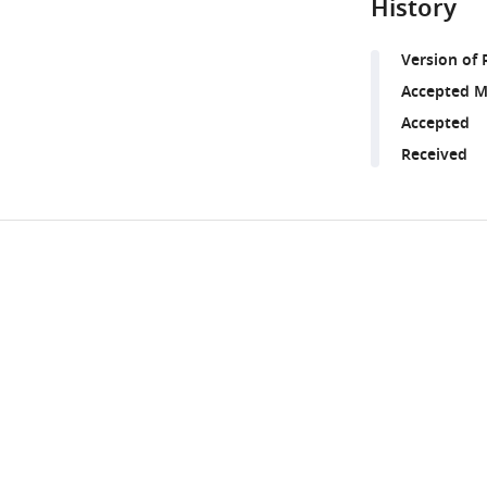
History
Version of 
Accepted M
Accepted
Received
Share
Downlo
this
links
article
https://doi.org/