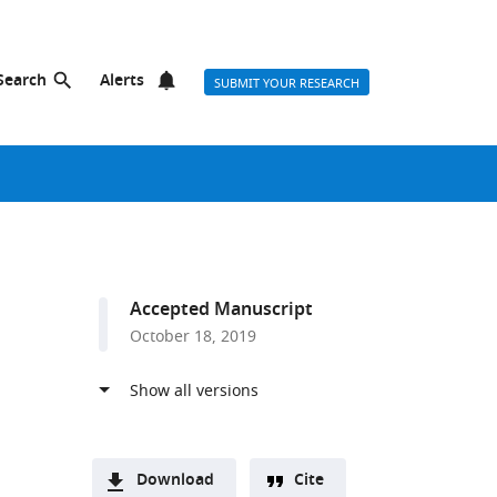
Search
Alerts
SUBMIT YOUR RESEARCH
Accepted Manuscript
October 18, 2019
Download
Cite