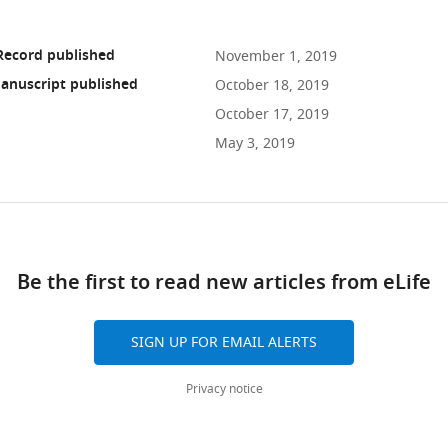
Record published
November 1, 2019
anuscript published
October 18, 2019
October 17, 2019
May 3, 2019
ad
Be the first to read new articles from eLife
10.7554/eLife.48190
SIGN UP FOR EMAIL ALERTS
Privacy notice