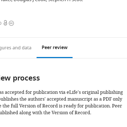
Open
Copyright
0
access
information
Peer review
igures
and data
iew process
as accepted for publication via eLife's original publishing
publishes the authors' accepted manuscript as a PDF only
 the full Version of Record is ready for publication. Peer
ublished along with the Version of Record.