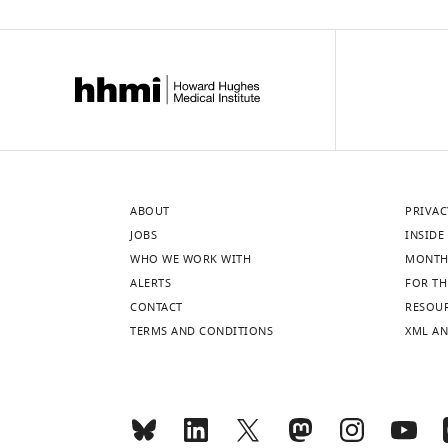
ABOUT
PRIVAC
JOBS
INSIDE 
WHO WE WORK WITH
MONTH
ALERTS
FOR TH
CONTACT
RESOU
TERMS AND CONDITIONS
XML AN