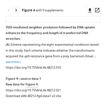
or
V.
pandemic
in
cholerae
V.
Downl
Op
Figure 4
with 9 supplements
gDNA-
reference
cholerae
asset
ass
supplemented
strain
strains
monocultures.
N16961
N16961
T6SS-mediated neighbor predation followed by DNA uptake
Data
and
and
enhances the frequency and length of transferred DNA
represent
a
A1552.
stretches.
the
newly
The
(
A
) Scheme representing the eight experimental conditions tested
average
sequenced
genome
in this study. Each scheme indicates whether the transformants
of
laboratory
sequences
acquired the
aph
resistance gene from a prey bacterium (blue) …
three
stock
of
see more
independent
of
our
https://doi.org/10.7554/eLife.48212.010
biological
the
laboratory
experiments
same
stock
Figure 4—source data 1
(± SD).
strain.
of
Raw data for
Figure 4
.
For
The
pandemic
https://doi.org/10.7554/eLife.48212.021
values
newly
strains
Download elife-48212-fig4-data1-v2.xlsx
in
sequenced
N16961
which
genome
and