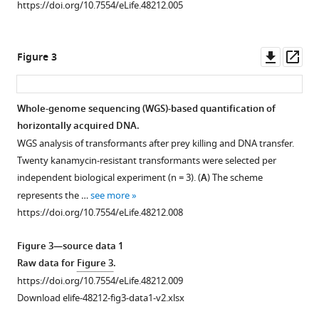
8
https://doi.org/10.7554/eLife.48212.005
asset
Open
https://doi.org/10.7554/eLife.48212
asset
Downl
Op
Download
Figure 3
Combined
asset
ass
BibTeX
data
from
Download
Whole-genome sequencing (WGS)-based quantification of
Figure
.RIS
horizontally acquired DNA.
Figure 2—
Figure 2—
1B
WGS analysis of transformants after prey killing and DNA transfer.
figure
figure
and
Twenty kanamycin-resistant transformants were selected per
supplement
supplement
C
independent biological experiment (n = 3). (
A
) The scheme
1
2
comparing
represents the …
see more
Download
Download
double-
https://doi.org/10.7554/eLife.48212.008
asset
asset
resistance
Open
Open
acquisition
asset
asset
Figure 3—source data 1
efficiencies
Raw data for
Figure 3
.
in
Comparative
Comparative
https://doi.org/10.7554/eLife.48212.009
co-
genomics
genomics
Download elife-48212-fig3-data1-v2.xlsx
cultures
of
of