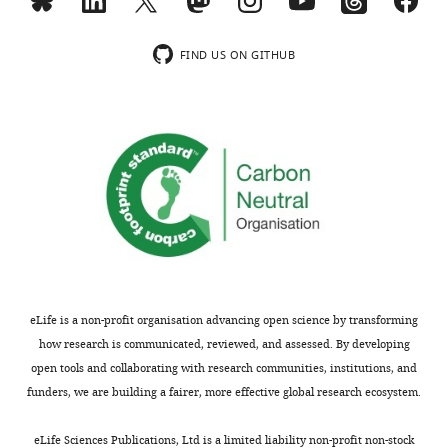
…
48212-
see
supp3-
more
v2.xlsx
FIND US ON GITHUB
https://doi.org/10.7554/eLife.48212.011
Transparent
Figure
reporting
4
form
—
https://doi.org/10.7554/eLife.48212.025
figure
Download
supplement
elife-
1
48212-
—
transrepform-
source
v2.pdf
data
eLife is a non-profit organisation advancing open science by transforming
1
how research is communicated, reviewed, and assessed. By developing
Raw
open tools and collaborating with research communities, institutions, and
data
funders, we are building a fairer, more effective global research ecosystem.
for
F
eLife Sciences Publications, Ltd is a limited liability non-profit non-stock
i