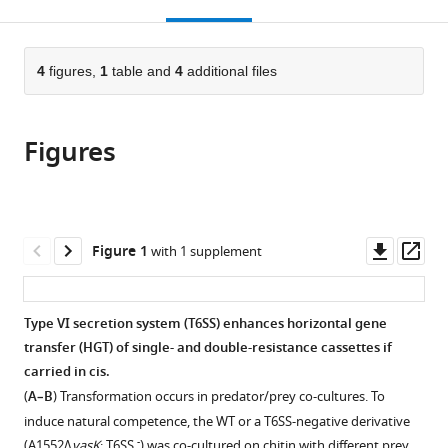
this
article,
Mendeley
open
page).
or
the
parts
citations
of
4
figures,
1
table and
4
additional files
Cite
from
the
this
this
article,
article
article
Figures
in
(links
Noémie
in
various
to
Matthey
various
formats.
download
Sandrine
online
the
Stutzmann
reference
citations
Downl
Op
Figure 1
with 1 supplement
Candice
manager
from
asset
ass
Stoudmann
services)
this
Nicolas
article
Type VI secretion system (T6SS) enhances horizontal gene
Guex
in
transfer (HGT) of single- and double-resistance cassettes if
Christian
formats
carried in cis.
Iseli
compatible
Melanie
(
A–B
) Transformation occurs in predator/prey co-cultures. To
with
Blokesch
induce natural competence, the WT or a T6SS-negative derivative
various
(2019)
-
(A1552Δ
vasK
; T6SS
) was co-cultured on chitin with different prey …