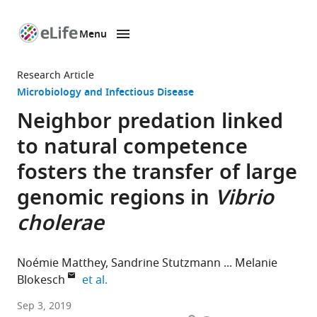
Menu
SKIP TO CONTENT
eLife
home
Research Article
page
Microbiology and Infectious Disease
Neighbor predation linked
to natural competence
fosters the transfer of large
genomic regions in
Vibrio
cholerae
Noémie Matthey
Sandrine Stutzmann
Melanie
expand author list
Blokesch
et al.
Ecole
Sep 3, 2019