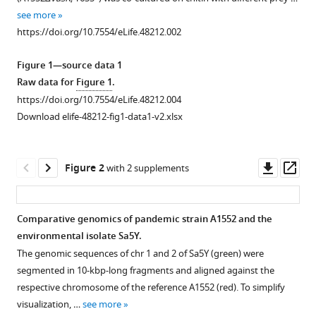
reference
Neighbor
see more
manager
predation
https://doi.org/10.7554/eLife.48212.002
tools)
linked
Figure 1—source data 1
to
Raw data for
Figure 1
.
natural
https://doi.org/10.7554/eLife.48212.004
competence
Download elife-48212-fig1-data1-v2.xlsx
fosters
the
transfer
Downl
Op
Figure 2
with 2 supplements
of
asset
ass
large
genomic
Comparative genomics of pandemic strain A1552 and the
regions
environmental isolate Sa5Y.
in
Figure 1—
The genomic sequences of chr 1 and 2 of Sa5Y (green) were
Vibrio
figure
segmented in 10-kbp-long fragments and aligned against the
cholerae
supplement
respective chromosome of the reference A1552 (red). To simplify
eLife
1
visualization, …
see more
Download
:e48212.