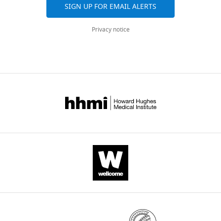
elife-
in
SIGN UP FOR EMAIL ALERTS
for
Filament
48417-
this
spine
measurements
transrepform-
study.
Privacy notice
density,
reveal
v1.pdf
https://doi.org/10.7554/eLife.48417.015
spine
stability
length
over
Number
and
the
and type
spine
Resected
of
time
Age at
Gender
brain
cells
head
surgery
of
area
included
diameter
in this
24
of
study
hr.
pyramidal
temporal
3 PC
(
A
)
30
M
neurons
lobe
Filament
were
temporal
2 PC
reconstruction
30
M
lobe
not
for
significantly
temporal
3 PC + 3
quantification,
10
F
lobe
IN
different
scale
in
temporal
2 IN
bar
38
F
lobe
acute
20
slices