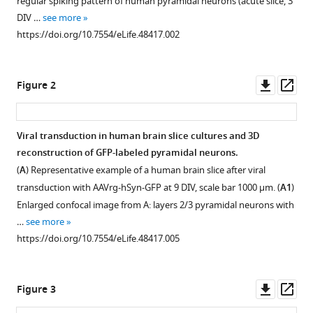
Layer
regular spiking pattern of human pyramidal neurons (acute slice, 3
with
Heidi
DIV …
see more
various
Löffler
https://doi.org/10.7554/eLife.48417.002
reference
Kornelijus
manager
Stanaitis
tools)
Downl
Op
Harshad
Figure 2
asset
ass
PA
Yvonne
G
Viral transduction in human brain slice cultures and 3D
Weber
reconstruction of GFP-labeled pyramidal neurons.
Figure 1—
Figure 1—
Ulrike
(
A
) Representative example of a human brain slice after viral
figure
figure
BS
transduction with AAVrg-hSyn-GFP at 9 DIV, scale bar 1000 µm. (
A1
)
supplement
supplement
Hedrich
Enlarged confocal image from A: layers 2/3 pyramidal neurons with
1
2
Jürgen
…
see more
Download
Download
B
https://doi.org/10.7554/eLife.48417.005
asset
asset
Open
Open
Honegger
asset
asset
Angelos
Skodras
Downl
Op
Figure 3
Satb2
Stability
Albert
asset
ass