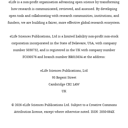
eLife is a non-profit organisation advancing open science by transforming
how research is communicated, reviewed, and assessed. By developing
open tools and collaborating with research communities, institutions, and
funders, we are building a fairer, more effective global research ecosystem.
eLife Sciences Publications, Ltd is a limited liability non-profit non-stock
corporation incorporated in the State of Delaware, USA, with company
number 5030732, and is registered in the UK with company number
FC030576 and branch number BR015634 at the address:
eLife Sciences Publications, Ltd
95 Regent Street
Cambridge CB2 1AW
UK
©
2026
eLife Sciences Publications Ltd. Subject to a
Creative Commons
Attribution license
, except where otherwise noted. ISSN: 2050-084X