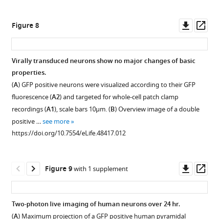
Downl
Op
Figure 8
asset
ass
Virally transduced neurons show no major changes of basic
properties.
Figure 7—
(
A
) GFP positive neurons were visualized according to their GFP
figure
fluorescence (
A2
) and targeted for whole-cell patch clamp
supplement
recordings (
A1
), scale bars 10µm. (
B
) Overview image of a double
1
positive …
see more
Download
https://doi.org/10.7554/eLife.48417.012
asset
Open
asset
Downl
Op
Figure 9
with 1 supplement
Analysis
asset
ass
of
mean
Two-photon live imaging of human neurons over 24 hr.
values
(
A
) Maximum projection of a GFP positive human pyramidal