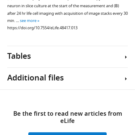
of
neuron in slice culture at the start of the measurement and (
B
)
spine
after 24 hr life cell imaging with acquisition of image stacks every 30
density,
min. …
see more
length
https://doi.org/10.7554/eLife.48417.013
and
head
diameter
of
Tables
biocytin
filled
and
Additional files
virally
Figure 9—
transduced
figure
Table
GFP
Download
supplement
Transparent
1
positive
1
links
reporting
pyramidal
Download
Be the first to read new articles from
form
Tissue
neurons.
asset
eLife
Open
https://doi.org/10.7554/eLife.48417.016
samples
Mean
asset
Download
included
values