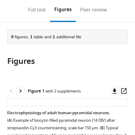
annotations
download
PDF)
(links
Open citations
on
the
Figures
Full text
Peer review
to
this
article,
Mendeley
open
page).
or
the
parts
citations
of
9
figures,
1
table and
1
additional file
Cite
from
the
this
this
article,
article
article
Figures
in
(links
Niklas
in
various
to
Schwarz
various
formats.
download
Betül
online
the
Uysal
reference
citations
Downl
Op
Figure 1
with 2 supplements
Marc
manager
from
asset
ass
Welzer
services)
this
Jacqueline
article
Electrophysiology of adult human pyramidal neurons.
C
in
Bahr
(
A
) Example of biocytin filled pyramidal neuron (14 DIV) after
formats
Nikolas
streptavidin-Cy3 counterstaining, scale bar 150 µm. (
B
) Typical
compatible