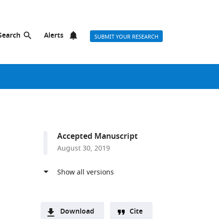
Search
Alerts
SUBMIT YOUR RESEARCH
Accepted Manuscript
August 30, 2019
Download
Cite