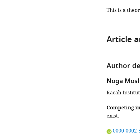
This is a theo
Article 
Author de
Noga Mosh
Racah Institut
Competing in
exist.
"This
0000-0002-
ORCID