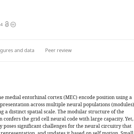
Open
Copyright
94
access
information
igures
and data
Peer review
the medial entorhinal cortex (MEC) encode position using a
epresentation across multiple neural populations (modules)
g a distinct spatial scale. The modular structure of the
 confers the grid cell neural code with large capacity. Yet,
 poses significant challenges for the neural circuitry that
 representation, and updates it based on self motion. Small