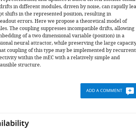
rifts in different modules, driven by noise, can rapidly le
pt shifts in the represented position, resulting in
readout errors. Here we propose a theoretical model of
es. The coupling suppresses incompatible drifts, allowing
mbedding of a two dimensional variable (position) in a
ional neural attractor, while preserving the large capacity
at coupling of this type may be implemented by recurrent
ectivity within the mEC with a relatively simple and
lausible structure.
ADD A COMMENT
lability