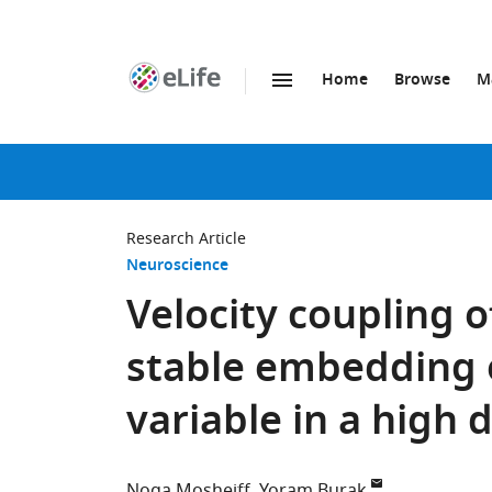
Home
Browse
M
SKIP TO CONTENT
eLife
home
page
Research Article
Neuroscience
Velocity coupling 
stable embedding 
variable in a high 
Noga Mosheiff
Yoram Burak