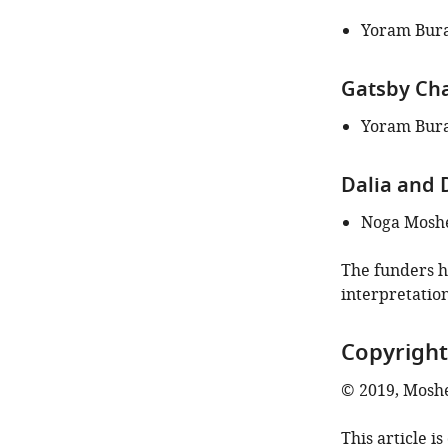
Yoram Bur
Gatsby Cha
Yoram Bur
Dalia and
Noga Moshe
The funders ha
interpretation
Copyright
© 2019, Moshe
This article i