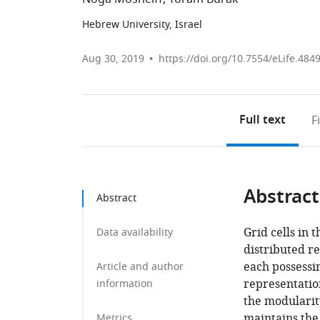
Hebrew University, Israel
Aug 30, 2019
https://doi.org/10.7554/eLife.484
Full text
F
Abstract
Abstract
Grid cells in 
Data availability
distributed r
each possessin
Article and author
representation
information
the modularity
maintains the
Metrics