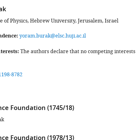
ak
e of Physics, Hebrew University, Jerusalem, Israel
ndence
yoram.burak@elsc.huji.ac.il
terests
The authors declare that no competing interests
1198-8782
ence Foundation (1745/18)
ak
ence Foundation (1978/13)