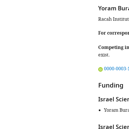
iD
Yoram Bur
identifies
the
Racah Institut
author
of
For correspo
this
article:"
Competing in
exist.
"This
0000-0003-
ORCID
iD
Funding
identifies
the
Israel Sci
author
of
Yoram Bur
this
article:"
Israel Sci