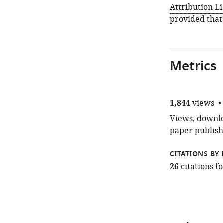
Attribution L
provided that
Metrics
1,844
views
Views, downloa
paper publish
CITATIONS BY 
26
citations 