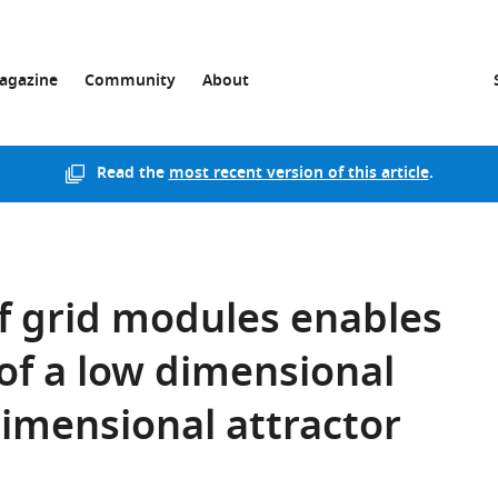
agazine
Community
About
Read the
most recent version of this article
.
of grid modules enables
of a low dimensional
dimensional attractor