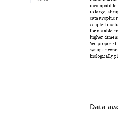
incompatible d
to large, abru
catastrophic 
coupled modul
for a stable e
higher dimens
We propose th
synaptic conn
biologically p
Data avai