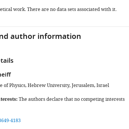
retical work. There are no data sets associated with it.
and author information
tails
eiff
e of Physics, Hebrew University, Jerusalem, Israel
terests
The authors declare that no competing interests
3649-4183