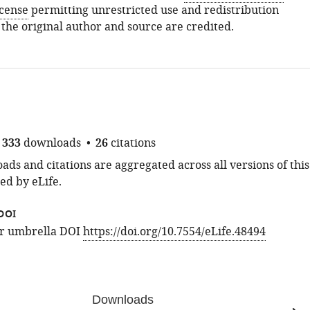
icense
permitting unrestricted use and redistribution
 the original author and source are credited.
333
downloads
26
citations
ds and citations are aggregated across all versions of this
ed by eLife.
DOI
for umbrella DOI
https://doi.org/10.7554/eLife.48494
Downloads