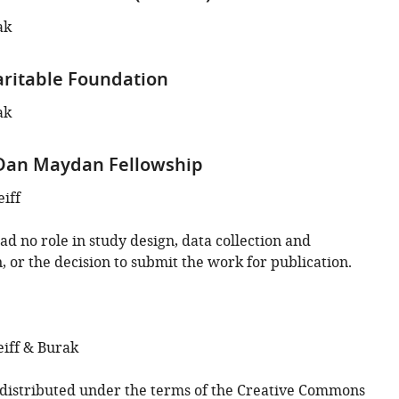
ak
ritable Foundation
ak
 Dan Maydan Fellowship
iff
d no role in study design, data collection and
, or the decision to submit the work for publication.
iff & Burak
s distributed under the terms of the
Creative Commons