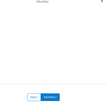
(Monthly)
DAILY
MONTHLY