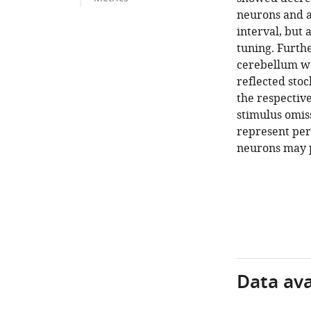
neurons and a
interval, but 
tuning. Furthe
cerebellum we
reflected stoc
the respective
stimulus omiss
represent per
neurons may p
Data avai