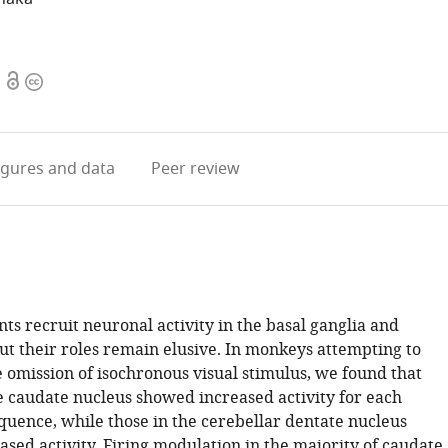
Open
Copyright
access
information
igures
and data
Peer review
s recruit neuronal activity in the basal ganglia and
ut their roles remain elusive. In monkeys attempting to
e omission of isochronous visual stimulus, we found that
e caudate nucleus showed increased activity for each
equence, while those in the cerebellar dentate nucleus
sed activity. Firing modulation in the majority of caudate