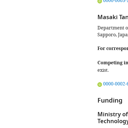
"This
0000-0003-
ORCID
iD
Masaki Ta
identifies
the
Department of
author
Sapporo, Jap
of
this
For correspo
article:"
Competing in
exist.
"This
0000-0002-
ORCID
iD
Funding
identifies
the
Ministry of
author
Technology
of