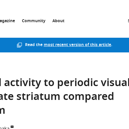
agazine
Community
About
Read the
most recent version of this article
.
activity to periodic visua
mate striatum compared
um
naka