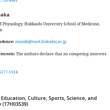
1726-4961
naka
 Physiology, Hokkaido University School of Medicine,
an
ndence
masaki@med.hokudai.ac.jp
terests
The authors declare that no competing interests
6177-1314
 Education, Culture, Sports, Science, and
 (17H03539)