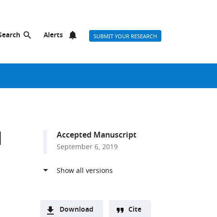
Search
Alerts
SUBMIT YOUR RESEARCH
l
Accepted Manuscript
September 6, 2019
Download
Cite