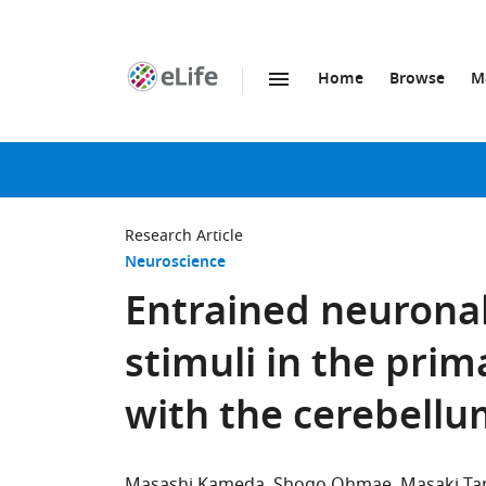
Home
Browse
M
SKIP TO CONTENT
eLife
home
page
Research Article
Neuroscience
Entrained neuronal 
stimuli in the pri
with the cerebell
Masashi Kameda
Shogo Ohmae
Masaki Ta