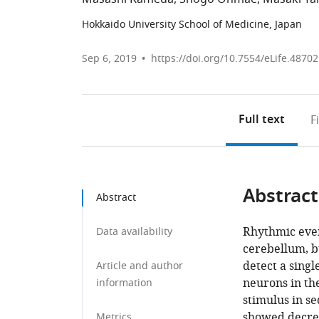
Hokkaido University School of Medicine, Japan
Sep 6, 2019
https://doi.org/10.7554/eLife.48702
Full text
F
Abstract
Abstract
Rhythmic event
Data availability
cerebellum, b
detect a singl
Article and author
neurons in th
information
stimulus in s
showed decrea
Metrics