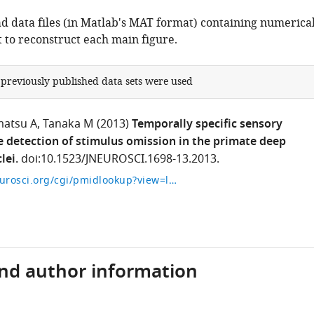
 data files (in Matlab's MAT format) containing numerica
t to reconstruct each main figure.
 previously published data sets were used
atsu A
Tanaka M
(2013)
Temporally specific sensory
he detection of stimulus omission in the primate deep
lei.
doi:10.1523/JNEUROSCI.1698-13.2013.
http://www.jneurosci.org/cgi/pmidlookup?view=long&pmid=24068812
and author information