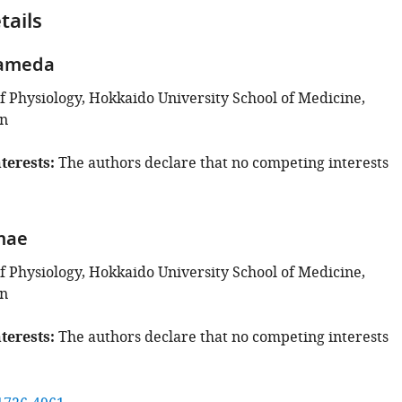
tails
Kameda
 Physiology, Hokkaido University School of Medicine,
an
terests
The authors declare that no competing interests
mae
 Physiology, Hokkaido University School of Medicine,
an
terests
The authors declare that no competing interests