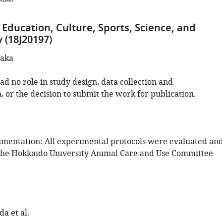
 Education, Culture, Sports, Science, and
 (18J20197)
naka
d no role in study design, data collection and
, or the decision to submit the work for publication.
mentation: All experimental protocols were evaluated an
the Hokkaido University Animal Care and Use Committee
a et al.