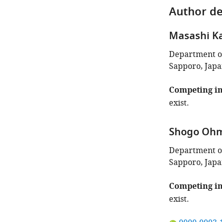
Author de
Masashi 
Department of
Sapporo, Jap
Competing in
exist.
Shogo Oh
Department of
Sapporo, Jap
Competing in
exist.