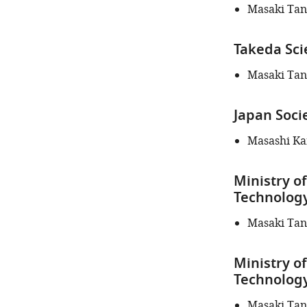
this
Masaki Ta
article:"
Takeda Sci
Masaki Ta
Japan Soci
Masashi K
Ministry of
Technology
Masaki Ta
Ministry of
Technology
Masaki Ta