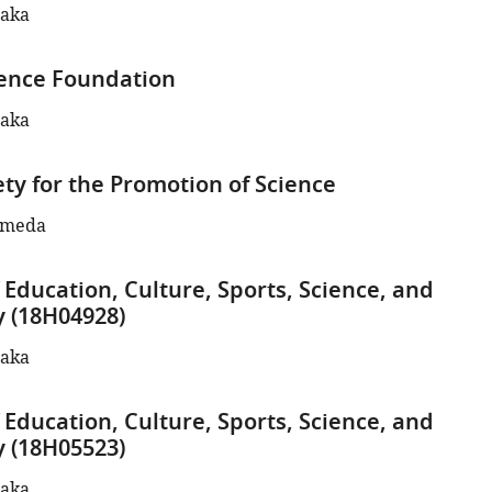
naka
ence Foundation
naka
ety for the Promotion of Science
ameda
 Education, Culture, Sports, Science, and
 (18H04928)
naka
 Education, Culture, Sports, Science, and
 (18H05523)
naka