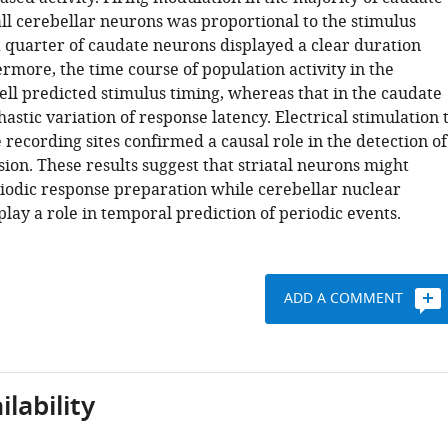
ll cerebellar neurons was proportional to the stimulus
a quarter of caudate neurons displayed a clear duration
rmore, the time course of population activity in the
ll predicted stimulus timing, whereas that in the caudate
hastic variation of response latency. Electrical stimulation 
 recording sites confirmed a causal role in the detection of
ion. These results suggest that striatal neurons might
iodic response preparation while cerebellar nuclear
lay a role in temporal prediction of periodic events.
ADD A COMMENT
lability