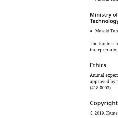
Ministry of
Technology
Masaki Ta
The funders ha
interpretation
Ethics
Animal experi
approved by 
(#18-0003).
Copyright
© 2019, Kamed