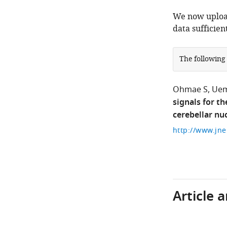
We now upload
data sufficien
The following
Ohmae S
Uem
signals for t
cerebellar nuc
Article 