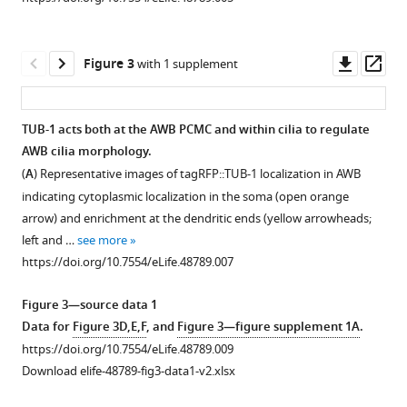
asset
Open
asset
Download
.RIS
Downl
Op
Figure 3
with 1 supplement
TUB-
asset
ass
1
regulates
TUB-1 acts both at the AWB PCMC and within cilia to regulate
AWB
AWB cilia morphology.
Figure 2—
cilia
(
A
) Representative images of tagRFP::TUB-1 localization in AWB
figure
morphology.
indicating cytoplasmic localization in the soma (open orange
supplement
Representative
arrow) and enrichment at the dendritic ends (yellow arrowheads;
images
1
left and …
see more
Download
(top)
https://doi.org/10.7554/eLife.48789.007
asset
and
Open
quantification
asset
Figure 3—source data 1
(bottom)
Data for
Figure 3D,E,F
, and
Figure 3—figure supplement 1A
.
of
TAX-
https://doi.org/10.7554/eLife.48789.009
AWB
4
Download elife-48789-fig3-data1-v2.xlsx
cilia
localization
lengths