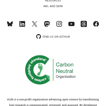
RESOURCES
https://doi.org/10.7554/eLife.48789.021
XML AND DATA
FIND US ON GITHUB
eLife is a non-profit organisation advancing open science by transforming
how research is communicated, reviewed, and assessed. By developing