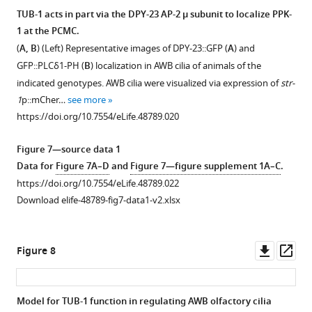
widths
and
TUB-1 acts in part via the DPY-23 AP-2 μ subunit to localize PPK-
in
odr-
1 at the PCMC.
animals
Figure 6—
Figure 6—
1
(
A, B
) (Left) Representative images of DPY-23::GFP (
A
) and
of
figure
figure
mutants.
GFP::PLCδ1-PH (
B
) localization in AWB cilia of animals of the
the
supplement
supplement
(
A
)
indicated genotypes. AWB cilia were visualized via expression of
str-
indicated
1
2
Representative
1
p::mCher…
see more
genotypes.
Download
Download
images
https://doi.org/10.7554/eLife.48789.020
***
asset
asset
of
Open
Open
and
INPP-
asset
asset
Figure 7—source data 1
&&&
1A::GFP
Data for
Figure 7A–D
and
Figure 7—figure supplement 1A–C
.
indicate
localization
TUB-
TUB-
https://doi.org/10.7554/eLife.48789.022
different
in
1
1
Download elife-48789-fig7-data1-v2.xlsx
from
AWB
may
does
wild-
cilia
act
not
type
of
cell-
regulate
Downl
Op
Figure 8
and
animals
autonomously
PPK-
asset
ass
odr-
of
to
1
1
,
the
regulate
and
Model for TUB-1 function in regulating AWB olfactory cilia
respectively,
indicated
GFP::PLCδ1-
PI(4,5)P