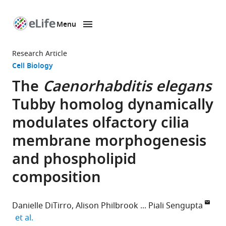
Menu
SKIP TO CONTENT
eLife
home
Research Article
page
Cell Biology
The
Caenorhabditis elegans
Tubby homolog dynamically
modulates olfactory cilia
membrane morphogenesis
and phospholipid
composition
Danielle DiTirro
Alison Philbrook
Piali Sengupta
expand author list
et al.