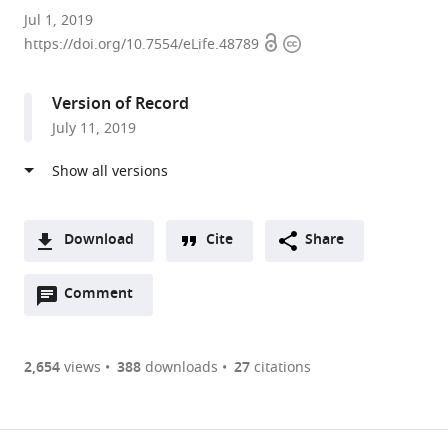
Brandeis
Jul 1, 2019
Open
Copyright
University,
https://doi.org/10.7554/eLife.48789
access
information
United
States
Version of Record
July 11, 2019
Download
Cite
Share
A
Open
two-
Comment
(link
Downloads
annotations
part
to
Article PDF
(there
list
download
are
of
the
2,654
views
388
downloads
27
citations
Figures PDF
currently
links
article
0
to
as
annotations
download
PDF)