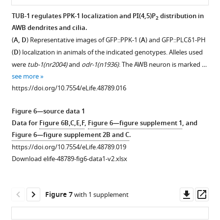
9
the
suppress
TUB-1 regulates PPK-1 localization and PI(4,5)P
distribution in
2
9
indicated
the
AWB dendrites and cilia.
8
Figure 5—
genotypes.
expanded
(
A, D
) Representative images of GFP::PPK-1 (
A
) and GFP::PLCδ1-PH
)
Alleles
figure
‘fan’
(
D
) localization in animals of the indicated genotypes. Alleles used
animals.
used
phenotype
supplement
were
tub-1(nr2004)
and
odr-1(n1936)
. The AWB neuron is marked …
The
were
of
1
see more
AWB
Download
tub-
odr-
https://doi.org/10.7554/eLife.48789.016
neuron
asset
1(nr2004)
1
Open
is
and
mutants.
asset
Figure 6—source data 1
marked
daf-
Representative
Data for
Figure 6B,C,E,F
,
Figure 6—figure supplement 1
, and
via
10(e1387)
.
images
INPP-
Figure 6—figure supplement 2B and C
.
expression
***
(top)
1
https://doi.org/10.7554/eLife.48789.019
of
indicates
and
localization
Download elife-48789-fig6-data1-v2.xlsx
str-
different
quantification
is
1
p::mCher…
…
of
unaltered
see
see
maximum
in
more
Downl
Op
more
Figure 7
with 1 supplement
AWB
https://doi.org/10.7554/eLife.48789.006
tub-
https://doi.org/10.7554/eLife.48789.008
asset
ass
cilia
1