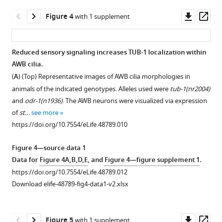
is
in
unaltered
Downl
Op
Figure 4
with 1 supplement
animals
in
asset
ass
of
odr-
the
3(gof)
Reduced sensory signaling increases TUB-1 localization within
indicated
mutants.
AWB cilia.
genotypes.
Figure 3—
Representative
(
A
) (Top) Representative images of AWB cilia morphologies in
Human
figure
images
animals of the indicated genotypes. Alleles used were
tub-1(nr2004)
(Hs -
supplement
of
and
odr-1(n1936)
. The AWB neurons were visualized via expression
Homo
1
str-
of
st…
see more
sapiens
)
Download
1
p::mCherry
https://doi.org/10.7554/eLife.48789.010
GFP::TULP1
asset
and
Open
and
str-
asset
Figure 4—source data 1
GFP::TULP3-
1
p::TAX-
Data for
Figure 4A,B,D,E
, and
Figure 4—figure supplement 1
.
encoding
4::GFP
tub-
https://doi.org/10.7554/eLife.48789.012
sequences
in
1
Download elife-48789-fig4-data1-v2.xlsx
were
AWB
shares
…
neurons
a
see
of
subset
Downl
Op
more
Figure 5
with 1 supplement