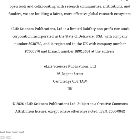
open tools and collaborating with research communities, institutions, and
funders, we are building a fairer, more effective global research ecosystem.
eLife Sciences Publications, Ltd is a limited liability non-profit non-stock
corporation incorporated in the State of Delaware, USA, with company
number 5030732, and is registered in the UK with company number
FC030576 and branch number BR015634 at the address:
eLife Sciences Publications, Ltd
95 Regent Street
Cambridge CB2 1AW
UK
©
2026
eLife Sciences Publications Ltd. Subject to a
Creative Commons
Attribution license
, except where otherwise noted. ISSN: 2050-084X