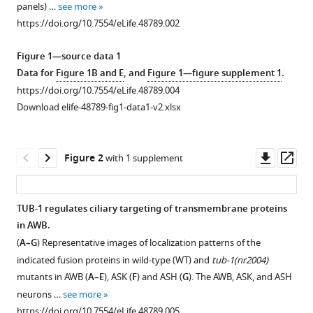
panels) …
see more
elegans
various
https://doi.org/10.7554/eLife.48789.002
Tubby
reference
homolog
manager
Figure 1—source data 1
dynamically
tools)
Data for
Figure 1B and E
, and
Figure 1—figure supplement 1
.
modulates
https://doi.org/10.7554/eLife.48789.004
olfactory
Download elife-48789-fig1-data1-v2.xlsx
cilia
membrane
morphogenesis
Downl
Op
Figure 2
with 1 supplement
and
asset
ass
phospholipid
composition
TUB-1 regulates ciliary targeting of transmembrane proteins
eLife
in AWB.
8
Figure 1—
:e48789.
(
A–G
) Representative images of localization patterns of the
figure
https://doi.org/10.7554/eLife.48789
indicated fusion proteins in wild-type (WT) and
tub-1(nr2004)
supplement
mutants in AWB (
A–E
), ASK (
F
) and ASH (
G
). The AWB, ASK, and ASH
1
Download
neurons …
see more
Download
BibTeX
https://doi.org/10.7554/eLife.48789.005