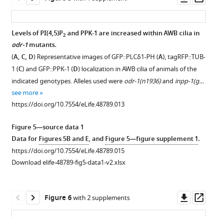
wild-
of
https://doi.org/10.7554/eLife.48789.003
asset
ass
type
phenotypes
and
with
Levels of PI(4,5)P
and PPK-1 are increased within AWB cilia in
2
odr-
daf-
odr-1
mutants.
Figure 4—
3(Q206L)XS
10
.
(
A, C, D
) Representative images of GFP::PLCδ1-PH (
A
), tagRFP::TUB-
(
figure
R
(
A
)
1 (
C
) and GFP::PPK-1 (
D
) localization in AWB cilia of animals of the
o
supplement
Representative
indicated genotypes. Alleles used were
odr-1(n1936)
and
inpp-1(g…
a
1
images
see more
Download
y
(left)
https://doi.org/10.7554/eLife.48789.013
asset
a
and
Open
i
quantification
asset
Figure 5—source data 1
e
of
Data for
Figures 5B and E
, and
Figure 5—figure supplement 1
.
e
AWB
Loss-
https://doi.org/10.7554/eLife.48789.015
t
cilia
of-
Download elife-48789-fig5-data1-v2.xlsx
a
lengths
function
l
(right)
mutations
.
in
in
Downl
Op
Figure 6
with 2 supplements
,
animals
daf-
asset
ass
1
of
10