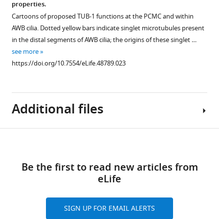
2
properties.
at
genotypes.
Figure 7—
PH
distribution
Cartoons of proposed TUB-1 functions at the PCMC and within
p<0.001
Yellow
figure
distribution
in
AWB cilia. Dotted yellow bars indicate singlet microtubules present
…
and
in
ASK
supplement
in the distal segments of AWB cilia; the origins of these singlet …
see
white
AWB.
dendrites
1
more
see more
arrowheads
Download
and
https://doi.org/10.7554/eLife.48789.011
Representative
https://doi.org/10.7554/eLife.48789.023
indicate
asset
cilia.
images
Open
the
(left)
(
A
)
asset
cilia
and
Representative
base
Additional files
line
images
Localization
and
scans
of
patterns
cilia,
(right)
GFP::TUB-
of
respectively;
Download
of
1
endocytic
Supplementary
arrow
GFP::PLCδ1-
localization
proteins
links
file
…
PH
in
Be the first to read new articles from
in
1
see
distribution
the
eLife
AWB
List
more
in
ASK
and
https://doi.org/10.7554/eLife.48789.014
of
AWB
neurons
ASK
strains
SIGN UP FOR EMAIL ALERTS
cilia
and
in
used