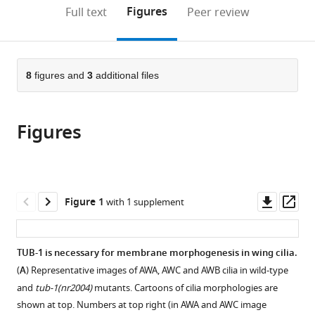
(links
Open citations
on
the
Figures
Full text
Peer review
to
this
article,
Mendeley
open
page).
or
the
parts
citations
of
8
figures and
3
additional files
Cite
from
the
this
this
article,
article
article
Figures
in
(links
Danielle
in
various
to
DiTirro
various
formats.
download
Alison
online
the
Philbrook
reference
citations
Downl
Op
Figure 1
with 1 supplement
Kendrick
manager
from
asset
ass
Rubino
services)
this
Piali
article
TUB-1 is necessary for membrane morphogenesis in wing cilia.
Sengupta
in
(2019)
(
A
) Representative images of AWA, AWC and AWB cilia in wild-type
formats
The
and
tub-1(nr2004)
mutants. Cartoons of cilia morphologies are
compatible
Caenorhabditis
shown at top. Numbers at top right (in AWA and AWC image
with