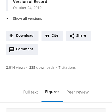
Version of Record
States
October 24, 2019
Download
Cite
Share
A
Open
two-
Comment
(link
Downloads
annotations
part
to
Article PDF
(there
list
download
are
of
the
2,014
views
235
downloads
7
citations
Figures PDF
currently
links
article
0
to
as
annotations
download
PDF)
(links
Open citations
on
the
Figures
Full text
Peer review
to
this
article,
Mendeley
open
page).
or
the
parts