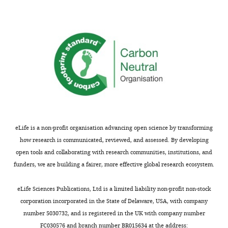
stay/lose-shift
tendency. For
Experiment 2, fits
are reported
separately for the
300 ms and the
1000 ms ITI
condition. Fits for
individual subjects
in Experiments 1,
eLife is a non-profit organisation advancing open science by transforming
2, 3, and five are
how research is communicated, reviewed, and assessed. By developing
on the basis of
open tools and collaborating with research communities, institutions, and
each subject’s
funders, we are building a fairer, more effective global research ecosystem.
condition
averages. For
eLife Sciences Publications, Ltd is a limited liability non-profit non-stock
Experiment 4a, we
corporation incorporated in the State of Delaware, USA, with company
report parameters
number 5030732, and is registered in the UK with company number
resulting from
FC030576 and branch number BR015634 at the address: