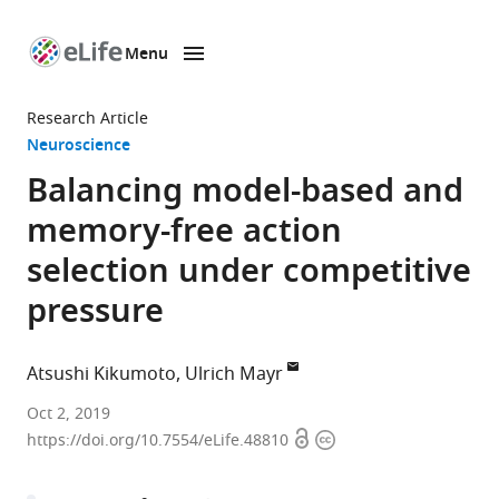
Menu
SKIP TO CONTENT
eLife
home
Research Article
page
Neuroscience
Balancing model-based and
memory-free action
selection under competitive
pressure
Atsushi Kikumoto
Ulrich Mayr
University
Oct 2, 2019
Open
Copyright
of
https://doi.org/10.7554/eLife.48810
access
information
Oregon,
United