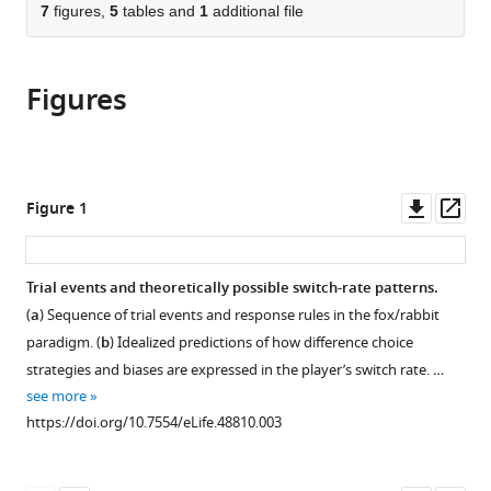
citations
of
7
figures,
5
tables and
1
additional file
Cite
from
the
this
this
article,
article
article
Figures
in
(links
Atsushi
in
various
to
Kikumoto
various
formats.
download
Ulrich
online
the
Mayr
reference
citations
Downl
Op
Figure 1
(2019)
manager
from
asset
ass
Balancing
services)
this
model-
article
Trial events and theoretically possible switch-rate patterns.
based
in
(
a
) Sequence of trial events and response rules in the fox/rabbit
and
formats
paradigm. (
b
) Idealized predictions of how difference choice
memory-
compatible
strategies and biases are expressed in the player’s switch rate. …
free
with
see more
action
various
https://doi.org/10.7554/eLife.48810.003
selection
reference
under
manager
competitive
tools)