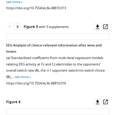
see more
wins/losses.
does
focus
variant
https://doi.org/10.7554/eLife.48810.013
not
Model-
is
of
eliminate
based
on
the
the
behavior
the
voluntary
Downl
Op
Figure 5
with 3 supplements
model
can
how
task-
asset
ass
of
be
players
switching
the
useful
choose
task,
EEG-Analysis of choice-relevant information after wins and
opponent,
only
between
which
losses.
Figure 4—
Figure 4—
but
when
different
is
(
a
) Standardized coefficients from multi-level regression models
figure
figure
rather
the
options.
a
relating EEG activity at Fz and Cz electrodes to the opponents’
supplement
supplement
depresses
opponent
Given
standard
overall switch rate (
A
), the
n
-1 opponent switch/no-switch choice
it
exhibits
that
paradigm
1
2
(
B
),…
see more
Download
Download
temporarily.
some
our
for
https://doi.org/10.7554/eLife.48810.016
asset
asset
Thus,
degree
behavioral
studying
Open
Open
we
of
signature
the
asset
asset
should
regularity.
for
ability
Downl
Op
Figure 6
expect
Therefore,
model-
to
History
Alternative
asset
ass
that
we
based
control
analysis
analysis