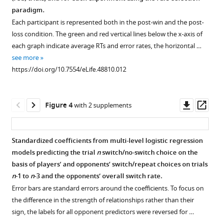
supplement
supplement
supplement
supplement
paradigm.
1
2
3
4
Each participant is represented both in the post-win and the post-
Download
Download
Download
Download
loss condition. The green and red vertical lines below the x-axis of
asset
asset
asset
asset
Open
Open
Open
Open
each graph indicate average RTs and error rates, the horizontal …
asset
asset
asset
asset
see more
https://doi.org/10.7554/eLife.48810.012
Are
Rate
Analysis
Switch
feedback
of
of
rates
effects
winning
action
when
Downl
Op
Figure 4
with 2 supplements
temporary?
as
choices.
competing
asset
ass
a
versus
Our
Traditionally,
function
not
model
when
Standardized coefficients from multi-level logistic regression
of
competing.
assumes
analyzing
models predicting the trial
n
switch/no-switch choice on the
opponent
that
choice
The
basis of players’ and opponents’ switch/repeat choices on trials
switch
the
behavior
fox-
n
-1 to
n
-3 and the opponents’ overall switch rate.
rate
effect
in
rabbit
Error bars are standard errors around the coefficients. To focus on
and
of
experimental
task
the difference in the strength of relationships rather than their
n-
loss-
games,
is
sign, the labels for all opponent predictors were reversed for …
1
feedback
the
a