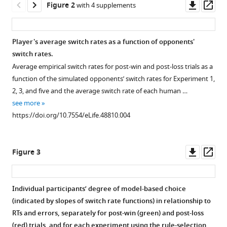
Downl
Op
Figure 2
with 4 supplements
pressure
asset
ass
eLife
8
:e48810.
Player's average switch rates as a function of opponents'
https://doi.org/10.7554/eLife.48810
switch rates.
Average empirical switch rates for post-win and post-loss trials as a
Download
function of the simulated opponents’ switch rates for Experiment 1,
BibTeX
2, 3, and five and the average switch rate of each human …
see more
Download
https://doi.org/10.7554/eLife.48810.004
.RIS
Downl
Op
Figure 3
asset
ass
Individual participants’ degree of model-based choice
(indicated by slopes of switch rate functions) in relationship to
Figure 2—
Figure 2—
Figure 2—
Figure 2—
RTs and errors, separately for post-win (green) and post-loss
figure
figure
figure
figure
(red) trials, and for each experiment using the rule-selection