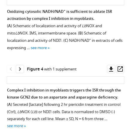
eLife
9
:e49178.
+
Oxidizing cytosolic NADH/NAD
is sufficient to ablate ISR
https://doi.org/10.7554/eLife.49178
activation by complex I inhibition in myoblasts.
Figure 2—
(
A
) Schematic of localization and activity of
Lb
NOX and
figure
Download
mito
Lb
NOX. IMS, intermembrane space. (
B
) Schematic of
supplement
BibTeX
+
localization and activity of NDI1. (
C
) NADH/NAD
in extracts of cells
1
expressing …
see more
Download
Download
asset
.RIS
Open
asset
Downl
Op
Figure 4
with 1 supplement
asset
ass
Additional
data
Complex I inhibition in myoblasts triggers the ISR through the
on
kinase GCN2 due to an aspartate and asparagine deficiency.
Figure 3—
transcriptional
(
A
) Secreted [lactate] following 2 hr piericidin treatment in control
and
figure
(Ctrl),
Lb
NOX (
Lb
) or NDI1 cells. Data is normalized to DMSO (-)
protein
supplement
separately for each cell line. Mean ± SD, N = 6 from three …
markers
1
see more
Download
of