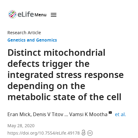
Menu
SKIP TO CONTENT
eLife
home
Research Article
page
Genetics and Genomics
Distinct mitochondrial
defects trigger the
integrated stress response
depending on the
metabolic state of the cell
expan
Eran Mick
Denis V Titov
Vamsi K Mootha
et al.
Howard
May 28, 2020
Open
Copyright
Hughes
https://doi.org/10.7554/eLife.49178