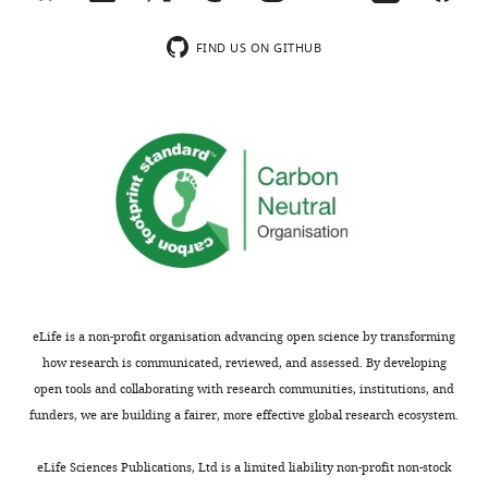
glucose, no
n
sodium pyruvate
t
FIND US ON GITHUB
Dialyzed fetal
Thermo Fisher
1
Other
bovine serum
26400–044
Scientific
(dFBS)
A
,
Dialyzed horse
Valley
Other
AS3053-DI
serum
Biomedical
F
i
Horse serum,
Thermo Fisher
Other
New Zealand
16050–130
g
Scientific
origin
u
Chemical
r
D
-(+)-Glucose
compound,
Sigma
G8769
solution
e
drug
3
Chemical
Doxycycline
F
eLife is a non-profit organisation advancing open science by transforming
compound,
Sigma
D9891
hyclate
drug
,
how research is communicated, reviewed, and assessed. By developing
F
Chemical
open tools and collaborating with research communities, institutions, and
compound,
Piericidin A
Santa Cruz
Sc-202287
i
funders, we are building a fairer, more effective global research ecosystem.
drug
g
Chemical
u
eLife Sciences Publications, Ltd is a limited liability non-profit non-stock
compound,
Antimycin A
Sigma
A8674