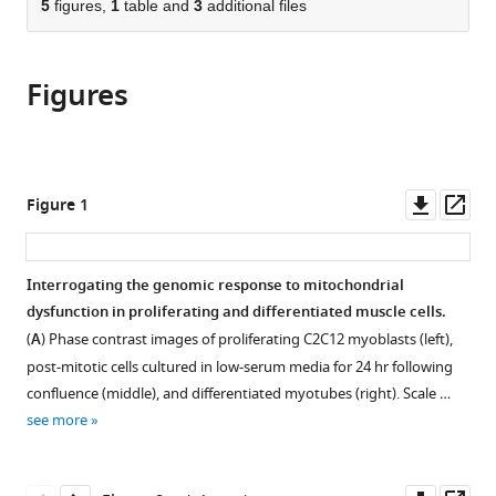
of
5
figures,
1
table and
3
additional files
Cite
United
from
the
this
States
this
article,
article
article
Figures
in
(links
Eran
in
various
to
Mick
various
formats.
download
Denis
online
the
V
reference
citations
Downl
Op
Figure 1
Titov
manager
from
asset
ass
Owen
services)
this
S
article
Interrogating the genomic response to mitochondrial
Skinner
in
dysfunction in proliferating and differentiated muscle cells.
Rohit
formats
Sharma
(
A
) Phase contrast images of proliferating C2C12 myoblasts (left),
compatible
Alexis
post-mitotic cells cultured in low-serum media for 24 hr following
with
A
confluence (middle), and differentiated myotubes (right). Scale …
various
Jourdain
see more
reference
Vamsi
manager
K
tools)