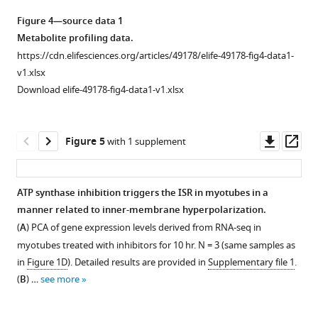
asset
the
Open
Figure 4—source data 1
ISR
asset
Metabolite profiling data.
following
https://cdn.elifesciences.org/articles/49178/elife-49178-fig4-data1-
mitochondrial
Additional
v1.xlsx
inhibitor
data
Download elife-49178-fig4-data1-v1.xlsx
treatments
on
in
bioenergetics
myoblasts.
and
Downl
Op
Figure 5
with 1 supplement
(
A
)
metabolism
asset
ass
Heatmap
in
of
myoblast
ATP synthase inhibition triggers the ISR in myotubes in a
mean
cell
manner related to inner-membrane hyperpolarization.
expression
Figure 4—
lines.
(
A
) PCA of gene expression levels derived from RNA-seq in
fold-
figure
(
A
)
myotubes treated with inhibitors for 10 hr. N = 3 (same samples as
changes
supplement
Oxygen
in
Figure 1D
). Detailed results are provided in
Supplementary file 1
.
derived
1
consumption
(
B
) …
see more
from
Download
rate
RNA-
asset
(OCR)
Open