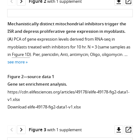
Downl
Op
Mootha
Figure 2
with 1 supplement
asset
ass
(2020)
Distinct
mitochondrial
Mechanistically distinct mitochondrial inhibitors trigger the
defects
ISR and depress proliferative gene expression in myoblasts.
trigger
(
A
) PCA of gene expression levels derived from RNA-seq in
the
myoblasts treated with inhibitors for 10 hr. N = 3 (same samples as
in
Figure 1D
). Pier, piericidin; Anti, antimycin; Oligo, oligomycin. …
integrated
see more
stress
response
Figure 2—source data 1
depending
Gene set enrichment analysis.
on
https://cdn.elifesciences.org/articles/49178/elife-49178-fig2-data1-
the
v1.xlsx
metabolic
Download elife-49178-fig2-data1-v1.xlsx
state
of
the
Downl
Op
Figure 3
with 1 supplement
cell
asset
ass