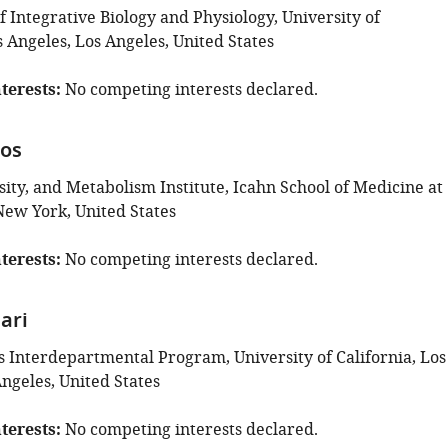
 Integrative Biology and Physiology, University of
s Angeles, Los Angeles, United States
terests
No competing interests declared.
tos
ity, and Metabolism Institute, Icahn School of Medicine at
New York, United States
terests
No competing interests declared.
ari
s Interdepartmental Program, University of California, Los
ngeles, United States
terests
No competing interests declared.