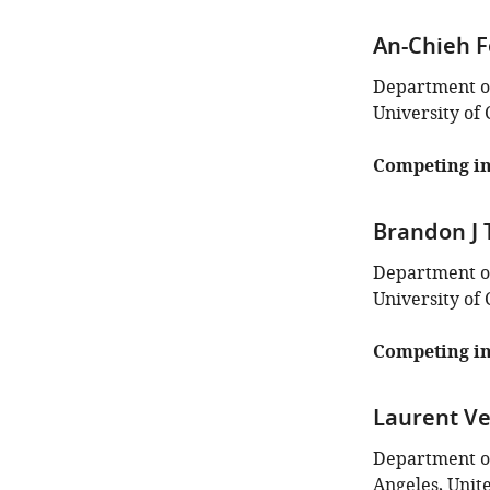
An-Chieh 
Department of
University of 
Competing in
Brandon J
Department of
University of 
Competing in
Laurent V
Department of
Angeles, Unit