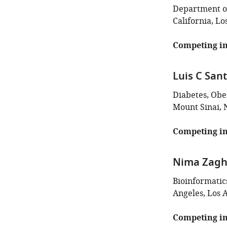
Department of
California, Lo
Competing in
Luis C San
Diabetes, Obes
Mount Sinai, 
Competing in
Nima Zagh
Bioinformatic
Angeles, Los A
Competing in