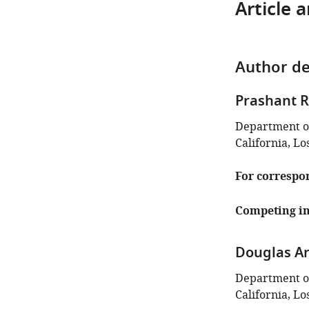
Article 
Author de
Prashant 
Department of
California, Lo
For correspo
Competing in
Douglas A
Department of
California, Lo