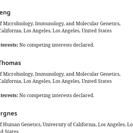
Feng
 Microbiology, Immunology, and Molecular Genetics,
California, Los Angeles, Los Angeles, United States
terests
No competing interests declared.
 Thomas
 Microbiology, Immunology, and Molecular Genetics,
California, Los Angeles, Los Angeles, United States
terests
No competing interests declared.
ergnes
 Human Genetics, University of California, Los Angeles, Lo
ed States