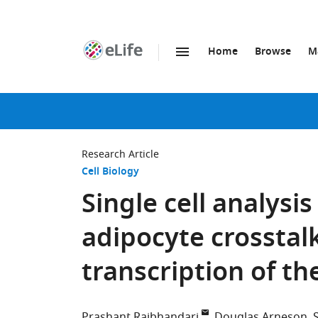
Home
Browse
M
SKIP TO CONTENT
eLife
home
page
Research Article
Cell Biology
Single cell analysi
adipocyte crosstal
transcription of t
Prashant Rajbhandari
Douglas Arneson