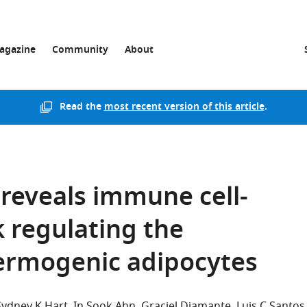
agazine
Community
About
Read the
most recent version of this article
.
s reveals immune cell-
k regulating the
hermogenic adipocytes
Sydney K Hart
In Sook Ahn
Graciel Diamante
Luis C Santos