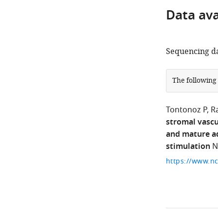
Data avai
Sequencing da
The following
Tontonoz P
R
stromal vascu
and mature ad
stimulation
N