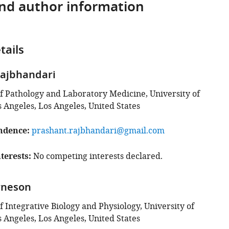
and author information
tails
Rajbhandari
 Pathology and Laboratory Medicine, University of
s Angeles, Los Angeles, United States
ndence
prashant.rajbhandari@gmail.com
terests
No competing interests declared.
rneson
 Integrative Biology and Physiology, University of
s Angeles, Los Angeles, United States