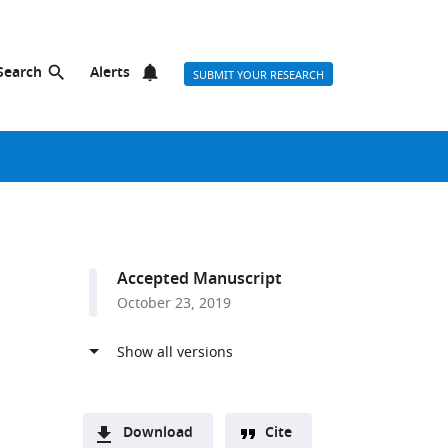
Search
Alerts
SUBMIT YOUR RESEARCH
Accepted Manuscript
October 23, 2019
Download
Cite