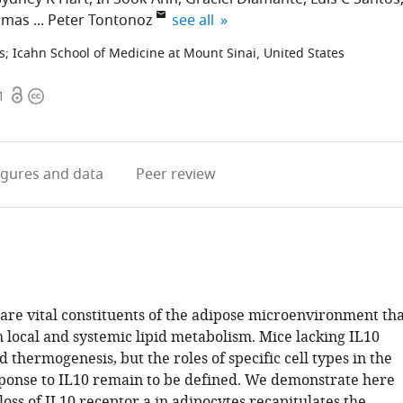
expand author list
omas
Peter Tontonoz
see all
s
;
Icahn School of Medicine at Mount Sinai, United States
Open
Copyright
1
access
information
igures
and data
Peer review
are vital constituents of the adipose microenvironment tha
 local and systemic lipid metabolism. Mice lacking IL10
thermogenesis, but the roles of specific cell types in the
ponse to IL10 remain to be defined. We demonstrate here
 loss of IL10 receptor a in adipocytes recapitulates the