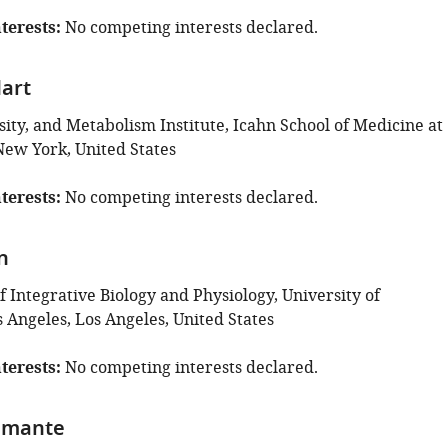
terests
No competing interests declared.
art
ity, and Metabolism Institute, Icahn School of Medicine at
New York, United States
terests
No competing interests declared.
n
 Integrative Biology and Physiology, University of
s Angeles, Los Angeles, United States
terests
No competing interests declared.
iamante