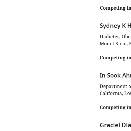
Competing in
Sydney K H
Diabetes, Obes
Mount Sinai, 
Competing in
In Sook Ah
Department of
California, Lo
Competing in
Graciel D