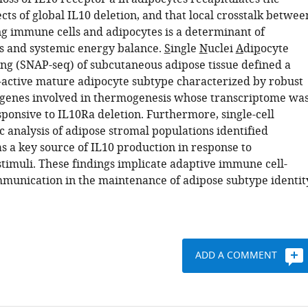
ects of global IL10 deletion, and that local crosstalk betwee
g immune cells and adipocytes is a determinant of
 and systemic energy balance.
S
ingle
N
uclei
A
di
p
ocyte
ng (SNAP-seq) of subcutaneous adipose tissue defined a
-active mature adipocyte subtype characterized by robust
 genes involved in thermogenesis whose transcriptome wa
sponsive to IL10Ra deletion. Furthermore, single-cell
 analysis of adipose stromal populations identified
s a key source of IL10 production in response to
timuli. These findings implicate adaptive immune cell-
munication in the maintenance of adipose subtype identit
ADD A COMMENT