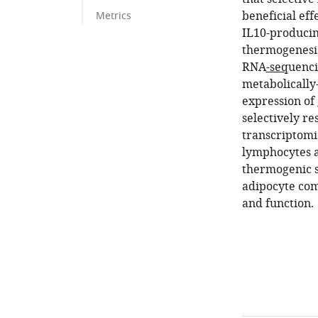
beneficial eff
Metrics
IL10-producin
thermogenesis
RNA
-seq
uenci
metabolically
expression of
selectively re
transcriptomic
lymphocytes a
thermogenic s
adipocyte com
and function.