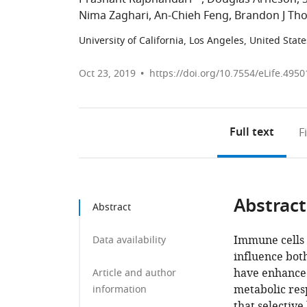
Nima Zaghari
An-Chieh Feng
Brandon J Th
University of California, Los Angeles, United State
Oct 23, 2019
https://doi.org/10.7554/eLife.4950
Full text
F
Abstract
Abstract
Immune cells 
Data availability
influence both
have enhanced 
Article and author
metabolic res
information
that selective