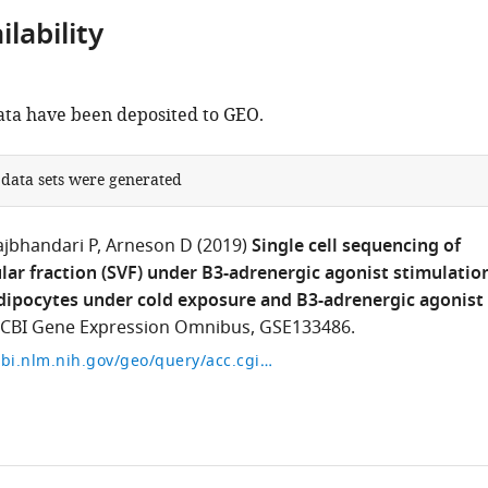
lability
ta have been deposited to GEO.
 data sets were generated
ajbhandari P
Arneson D
(2019)
Single cell sequencing of
lar fraction (SVF) under B3-adrenergic agonist stimulatio
ipocytes under cold exposure and B3-adrenergic agonist
CBI Gene Expression Omnibus, GSE133486.
https://www.ncbi.nlm.nih.gov/geo/query/acc.cgi?acc=GSE133486