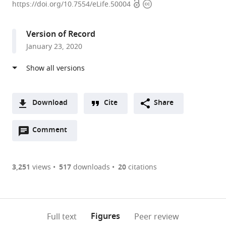
Open
Copyright
Institute
https://doi.org/10.7554/eLife.50004
access
information
of
Diabetes
Version of Record
and
January 23, 2020
Digestive
and
Kidney
Diseases,
National
Download
Cite
Share
Institutes
A
of
Open
two-
Comment
(link
Downloads
Health,
annotations
part
to
Article PDF
United
(there
list
download
States
are
of
the
3,251
views
517
downloads
20
citations
Figures PDF
currently
links
article
0
to
as
annotations
download
PDF)
(links
Open citations
on
the
Figures
Full text
Peer review
to