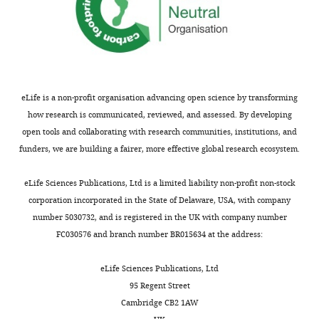
plot (%)
t
m
Favored
86.6
and
Allowed
13.1
were
Outliers
0.2
rejected
only
eLife is a non-profit organisation advancing open science by transforming
Numbers in
if
how research is communicated, reviewed, and assessed. By developing
parentheses
they
open tools and collaborating with research communities, institutions, and
represent
included
funders, we are building a fairer, more effective global research ecosystem.
the value
a
for the
3'-
eLife Sciences Publications, Ltd is a limited liability non-profit non-stock
highest-
C
corporation incorporated in the State of Delaware, USA, with company
resolution
nucleotide.
number 5030732, and is registered in the UK with company number
shell. RMSD,
Red
FC030576 and branch number BR015634 at the address:
root-mean-
indicates
square
change
eLife Sciences Publications, Ltd
deviation.
from
95 Regent Street
a
Friedel's
targ40
Cambridge CB2 1AW
law true.
sequence.