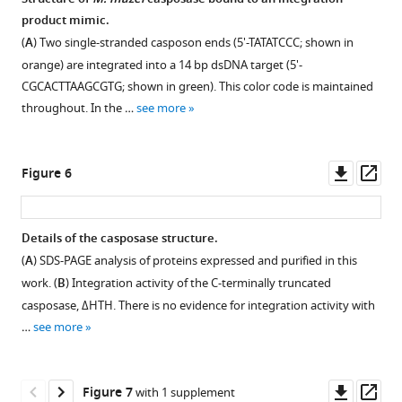
mean
of
product mimic.
Figure 4—
Figure 4—
of
ssRNA
(
A
) Two single-stranded casposon ends (5'-TATATCCC; shown in
figure
figure
three
into
orange) are integrated into a 14 bp dsDNA target (5'-
replicates,
supplement
supplement
targ40.
CGCACTTAAGCGTG; shown in green). This color code is maintained
and
1
2
The
throughout. In the …
see more
Download
Download
the
red
asset
asset
error
circles
Open
Open
bars
in
asset
asset
Downl
Op
Figure 6
represent
the
asset
ass
the
schematic
Characterization
Characterization
standard
indicate
of
of
Details of the casposase structure.
deviation.
3’-
casposase-
casposase-
(
A
) SDS-PAGE analysis of proteins expressed and purified in this
The
Figure 5—
Figure 5—
Figure 5—
Figure 5—
OH
DNA
DNA
work. (
B
) Integration activity of the C-terminally truncated
gap
figure
figure
figure
figure
groups
complexes
complexes
casposase, ΔHTH. There is no evidence for integration activity with
indicates
of
supplement
supplement
supplement
supplement
by
by
…
see more
there
the
size-
size
1
2
3
4
are
Download
Download
Download
Download
RNA
exclusion
exclusion
no
asset
asset
asset
asset
substrate.
chromatography
chromatography
Open
Open
Open
Open
Downl
Op
Figure 7
with 1 supplement
data
The