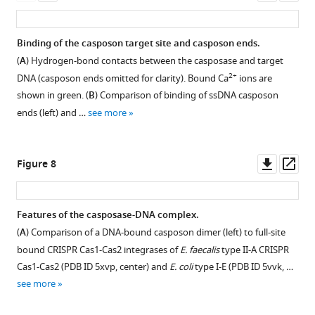
(SEC)
(SEC)
asset
asset
asset
asset
asset
ass
points
expected
analysis.
on
between
35
a
Samples
Representative
Side-
Structure-
SDS-
Binding of the casposon target site and casposon ends.
5
nt
Superdex
were
electron
by-
based
PAGE
(
A
) Hydrogen-bond contacts between the casposase and target
and
product
200
mixed
densities.
side
alignment
analysis
2+
DNA (casposon ends omitted for clarity). Bound Ca
ions are
60
of
Increase
at
views
of
of
(
A
)
shown in green. (
B
) Comparison of binding of ssDNA casposon
min.
top
3.2/300
the
of
M. mazei
dissolved
Experimental
ends (left) and …
see more
strand
column
indicated
the
casposase
crystals showing
electron
insertion
as
casposase:DNA
aligned
to
that
density
is
a
ratios
structures
E.
the
after
Downl
Op
Figure 8
not
function
and
of
coli
casposase
multi-
asset
ass
observed;
of
dialyzed
the
(5vvk)
was
domain
it
protein
into
casposase
and
not
non-
Features of the casposase-DNA complex.
is
concentration.
binding
and
E.
proteolytically degraded.
crystallographic
(
A
) Comparison of a DNA-bound casposon dimer (left) to full-site
possible
buffer
Each
Cas1
faecalis
Casposase
averaging
Figure 7—
bound CRISPR Cas1-Cas2 integrases of
E. faecalis
type II-A CRISPR
it
prior
experiment
from
Cas1
MW
at
figure
Cas1-Cas2 (PDB ID 5xvp, center) and
E. coli
type I-E (PDB ID 5vvk, …
has
to
was
A. fulgidus
(5xvp).
(PDB
=
3.2
supplement
see more
altered
injection
performed
ID
The
49.4
Å
1
mobility
onto
twice
4n06;
secondary
kDa.
resolution.
Download