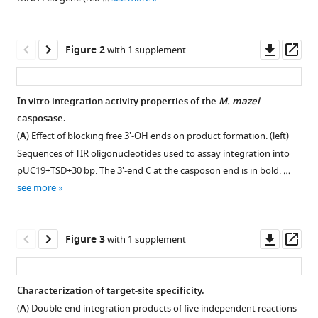
reference
Casposase
manager
structure
tools)
Downl
Op
Figure 2
and
with 1 supplement
asset
ass
the
mechanistic
In vitro integration activity properties of the
M. mazei
link
casposase.
between
(
A
) Effect of blocking free 3'-OH ends on product formation. (left)
DNA
Sequences of TIR oligonucleotides used to assay integration into
transposition
pUC19+TSD+30 bp. The 3'-end C at the casposon end is in bold. …
and
see more
spacer
acquisition
by
Downl
Op
Figure 3
with 1 supplement
CRISPR-
asset
ass
Cas
eLife
Characterization of target-site specificity.
9
:e50004.
(
A
) Double-end integration products of five independent reactions
Figure 2—