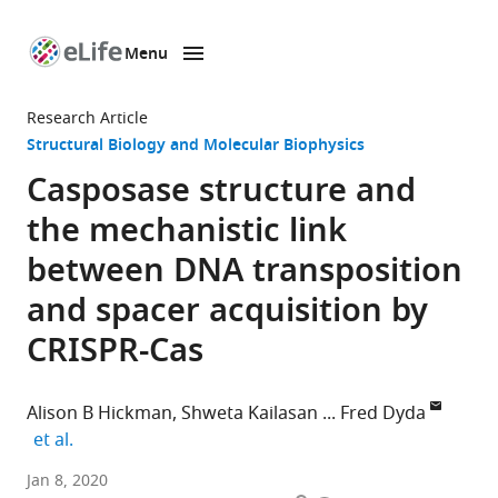
Menu
SKIP TO CONTENT
eLife
home
Research Article
page
Structural Biology and Molecular Biophysics
Casposase structure and
the mechanistic link
between DNA transposition
and spacer acquisition by
CRISPR-Cas
Alison B Hickman
Shweta Kailasan
Fred Dyda
expand author list
et al.
National
Jan 8, 2020