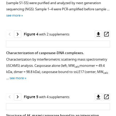
https://doi.org/10.7554/eLife.50004
(sample S1-S5) were purified and analyzed by next generation
figure
sequencing (NGS). Sample 1–4 were PCR-amplified before sample …
supplement
Download
see more
1
BibTeX
Download
asset
Download
Open
Downl
Op
Figure 4
with 2 supplements
.RIS
asset
asset
ass
Quantitation
Characterization of casposase-DNA complexes.
of
Characterization by interferometric scattering mass spectrometry
Figure 3—
time
(iSCAMS) analysis. Casposase alone (left; MW
monomer = 49.4
calc
figure
course
kDa, dimer = 98.8 kDa), casposase bound to ssLE17 (center; MW
calc
supplement
of
…
see more
product
1
Download
formation.
asset
Data
Open
Downl
Op
Figure 5
with 4 supplements
points
asset
asset
ass
are
the
Integration
Structure of
M. mazei
casposase bound to an integration