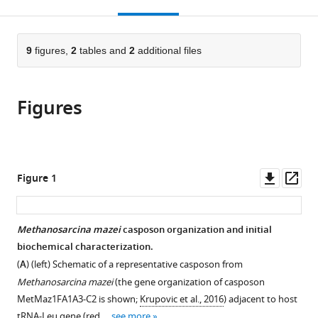
this
article,
Mendeley
open
page).
or
the
parts
citations
of
9
figures,
2
tables and
2
additional files
Cite
from
the
this
this
article,
article
article
Figures
in
(links
Alison
in
various
to
B
various
formats.
download
Hickman
online
the
Shweta
reference
citations
Downl
Op
Figure 1
Kailasan
manager
from
asset
ass
Pavol
services)
this
Genzor
article
Methanosarcina mazei
casposon organization and initial
Astrid
in
biochemical characterization.
D
formats
Haase
(
A
) (left) Schematic of a representative casposon from
compatible
Fred
Methanosarcina mazei
(the gene organization of casposon
with
Dyda
MetMaz1FA1A3-C2 is shown;
Krupovic et al., 2016
) adjacent to host
various
(2020)
tRNA-Leu gene (red …
see more