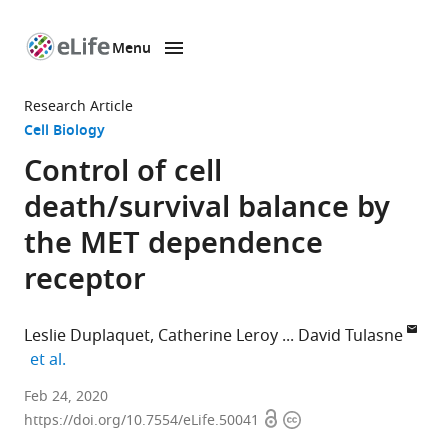
Menu
SKIP TO CONTENT
eLife
home
Research Article
page
Cell Biology
Control of cell
death/survival balance by
the MET dependence
receptor
Leslie Duplaquet
Catherine Leroy
David Tulasne
expand author list
et al.
Univ.
Feb 24, 2020
Open
Copyright
Lille,
https://doi.org/10.7554/eLife.50041
access
information
CNRS,