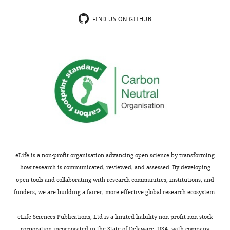
n
data1-
t
FIND US ON GITHUB
v1.xlsx
1
b
reporting
counting
of
active
caspase
3
positive
cells
according
eLife is a non-profit organisation advancing open science by transforming
to
how research is communicated, reviewed, and assessed. By developing
the
open tools and collaborating with research communities, institutions, and
number
funders, we are building a fairer, more effective global research ecosystem.
of
cells
eLife Sciences Publications, Ltd is a limited liability non-profit non-stock
per
corporation incorporated in the State of Delaware, USA, with company