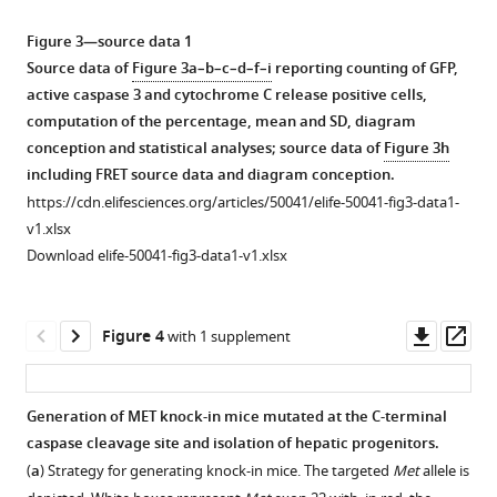
Download
Download
Download
Download
Download
cells
293
24
asset
asset
asset
asset
asset
were
cells
hr
Open
Open
Open
Open
Open
Figure 3—source data 1
transfected
were
on
asset
asset
asset
asset
asset
Source data of
Figure 3a–b–c–d–f–i
reporting counting of GFP,
with
transfected
6
active caspase 3 and cytochrome C release positive cells,
a
with
well
Effect
Effect
Validation
FRET
Consequence
computation of the percentage, mean and SD, diagram
vector
a
plates
of
of
of
experiments
of
conception and statistical analyses; source data of
Figure 3h
expressing
vector
coated
BAK,
BAK,
the
between
putative
including FRET source data and diagram conception.
GFP,
expressing
with
BAX
BAX
vectors
p40MET
BH3
https://cdn.elifesciences.org/articles/50041/elife-50041-fig3-data1-
GFP-
GFP,
collagen. Cells
and
and
expressing
and
domain
v1.xlsx
p40MET,
GFP-
were
BOK
BOK
m-
BCL2
mutation
Download elife-50041-fig3-data1-v1.xlsx
or
p40MET,
then
silencing
silencing
Turquoise2-
family
on
GFP-
GFP-
starved
on
on
or
members.
p40MET-
p40MET
p40MET
overnight
p40MET-
p40MET-
SYFP2-
induced
(
a–
Downl
Op
Figure 4
with 1 supplement
D1374N.
D1374N
in
induced
induced
tagged
apoptosis.
c
)
asset
ass
Twenty-
or
a
apoptosis
apoptosis
proteins
(
a
)
HEK293
four
Flag-
serum-
in
in
in
Sequences
cells
Generation of MET knock-in mice mutated at the C-terminal
hours
p40MET. Twenty-
free
MCF10A
IHH
FRET
of
were
caspase cleavage site and isolation of hepatic progenitors.
after
Figure 3—
four
medium
cells.
cells.
experiments.
BH3-
co-
(
a
) Strategy for generating knock-in mice. The targeted
Met
allele is
transfection
hours
and
figure
One
One
(
a–
only
transfected