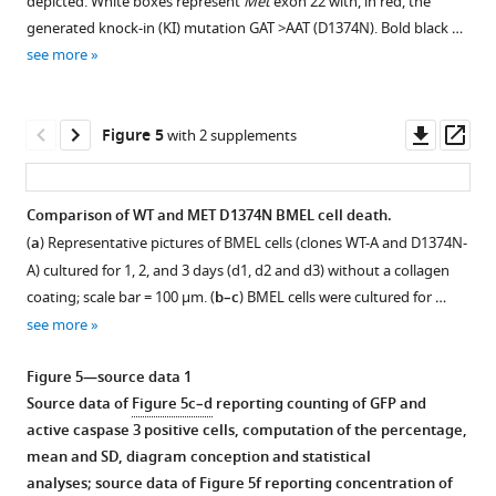
depicted. White boxes represent
Met
exon 22 with, in red, the
the
after
treated
supplement
day
day
b
proteins
)
with
generated knock-in (KI) mutation GAT >AAT (D1374N). Bold black …
mitochondria
transfection,
7
1
before
before
and
HEK293
a
see more
were
Download
the
hr
transfection
transfection
BH3-
cells
vector
stained
asset
cells
with
with
with
like
were
expressing
Open
with
were
staurosporine
a
a
proteins
transiently
mT2-
asset
Downl
Op
Figure 5
with 2 supplements
MitoTracker
lysed.
(STS)
vector
vector
were
transfected
fused
asset
ass
(red),
The
or
expressing
expressing
aligned
with
with
Involvement
…
protein
ABT
either
either
with
a
either
of
Comparison of WT and MET D1374N BMEL cell death.
see
mixture
737
GFP
GFP
those
vector
p40MET
calcium
more
(
a
) Representative pictures of BMEL cells (clones WT-A and D1374N-
was
…
Figure 4—
or
or
of
expressing
(
flux
a
),
A) cultured for 1, 2, and 3 days (d1, d2 and d3) without a collagen
…
see
GFP-
GFP-
figure
murine
mTurquoise2-
in
BAX
more
coating; scale bar = 100 µm. (
b–c
) BMEL cells were cultured for …
see
p40MET,
p40MET,
and
supplement
or
staurosporine-
(
b
)
more
see more
MCF10A
IHH
human
SYFP2-
induced
1
or
Download
cells
cells
p40MET. The
tagged
apoptosis.
BOK
Figure 5—source data 1
asset
cultured
cultured
consensus
p40MET,
(
a–
(
c
)
Open
Source data of
Figure 5c–d
reporting counting of GFP and
on
on
sequence
BAK,
c
)
as
asset
active caspase 3 positive cells, computation of the percentage,
12
12
for
BAX,
a
MCF10A
mean and SD, diagram conception and statistical
well
well
the
BOK,
FRET
epithelial
Culture
analyses; source data of
Figure 5f
reporting concentration of
plates
plates