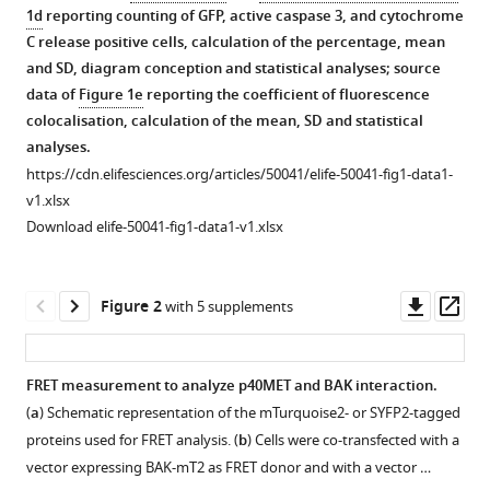
Giffard
1d
reporting counting of GFP, active caspase 3, and cytochrome
Réjane
C release positive cells, calculation of the percentage, mean
Paumelle
and SD, diagram conception and statistical analyses; source
Gabriel
data of
Figure 1e
reporting the coefficient of fluorescence
Bidaux
colocalisation, calculation of the mean, SD and statistical
Laurent
analyses.
Heliot
https://cdn.elifesciences.org/articles/50041/elife-50041-fig1-data1-
Laurent
v1.xlsx
Poulain
Download elife-50041-fig1-data1-v1.xlsx
Alessandro
Furlan
Downl
Op
David
Figure 2
with 5 supplements
asset
ass
Tulasne
(2020)
Control
FRET measurement to analyze p40MET and BAK interaction.
of
(
a
) Schematic representation of the mTurquoise2- or SYFP2-tagged
Figure 1—
Figure 1—
Figure 1—
cell
proteins used for FRET analysis. (
b
) Cells were co-transfected with a
figure
figure
figure
death/survival
vector expressing BAK-mT2 as FRET donor and with a vector …
supplement
supplement
supplement