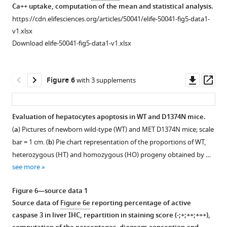
BH3
BCL-
donor
cells
phenotype
Ca++ uptake, computation of the mean and statistical analysis.
were
were
domain
XL,
and
were
of
https://cdn.elifesciences.org/articles/50041/elife-50041-fig5-data1-
transfected
transfected
is
or
with
starved
MEF
v1.xlsx
with
with
shown
EYFP-
a
overnight
and
Download elife-50041-fig5-data1-v1.xlsx
a
a
below,
IP3R1. Twenty-
vector
in
BMEL
control
control
with
four
expressing
classical
cells
siRNA
siRNA
the
hours
the
or
and
Downl
Op
Figure 6
with 3 supplements
or
or
most
after
indicated
calcium-
responses
asset
ass
with
with
conserved
transfection,
SYFP2-
free
of
siRNA
siRNA
…
cells
tagged
medium
WT-
Evaluation of hepatocytes apoptosis in WT and D1374N mice.
targeting
targeting
see
were
…
(
B
a
)
more
(
a
) Pictures of newborn wild-type (WT) and MET D1374N mice; scale
either
either
(
a
…
Figure 5—
Figure 5—
and
see
or
bar = 1 cm. (
b
) Pie chart representation of the proportions of WT,
more
BAK,
BAK,
see
figure
figure
D1374N-
in
Figure
more
heterozygous (HT) and homozygous (HO) progeny obtained by …
BAX
BAX
B
supplement
supplement
the
2
Figure
see more
…
or
clones
presence
1
2
—
2
…
see
Download
Download
to
or
figure
—
more
Figure 6—source data 1
see
asset
asset
survival
absence
supplement
Open
Open
figure
more
Source data of
Figure 6e
reporting percentage of active
or
of
Figure
5
asset
asset
supplement
caspase 3 in liver IHC, repartition in staining score (-;+;++;+++),
apoptosis
10
2
Figure
—
4