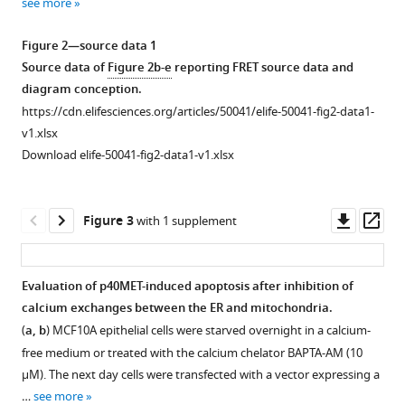
balance
see more
1
2
3
by
Download
Download
Download
Figure 2—source data 1
the
asset
asset
asset
Open
Open
Open
Source data of
Figure 2b-e
reporting FRET source data and
MET
asset
asset
asset
diagram conception.
dependence
https://cdn.elifesciences.org/articles/50041/elife-50041-fig2-data1-
receptor
Validation
p40MET
Partial
v1.xlsx
eLife
of
fragment
overlap
Download elife-50041-fig2-data1-v1.xlsx
9
:e50041.
the
generation
between
https://doi.org/10.7554/eLife.50041
vectors
in
GFP-
expressing
IHH
p40MET
Downl
Op
Figure 3
with 1 supplement
Download
GFP-
cells.
and
asset
ass
BibTeX
p40MET
mitotracker
(
a
)
and
signals
IHH
Evaluation of p40MET-induced apoptosis after inhibition of
Download
GFP-
acquired
hepatocyte
calcium exchanges between the ER and mitochondria.
Figure 2—
Figure 2—
Figure 2—
Figure 2—
Figure 2—
.RIS
p40MET
by
cells
(
a, b
) MCF10A epithelial cells were starved overnight in a calcium-
figure
figure
figure
figure
figure
D1374N.
immunofluorescence.
were
free medium or treated with the calcium chelator BAPTA-AM (10
supplement
supplement
supplement
supplement
supplement
(
MCF10A
a
)
cultured
µM). The next day cells were transfected with a vector expressing a
epithelial
1
2
3
4
5
HEK
for
…
see more