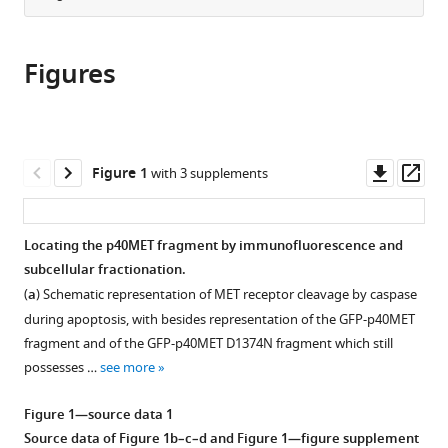
Inserm,
Inserm,
UNICAEN,
CNRS,
from
the
this
U1003
CHU
INSERM
UMR8523
this
article,
article
-
Lille,
U1086
-
article
Figures
in
(links
PHYCEL
Institut
ANTICIPE,
PhLAM
Leslie
in
various
to
-
Pasteur
UNICANCER,
–
Duplaquet
various
formats.
download
Physiologie
de
Cancer
laboratoire
Catherine
online
the
Cellulaire,
Lille,
Centre
de
Leroy
reference
citations
Downl
Op
France
U1011
F.
Physique
;
Figure 1
with 3 supplements
Audrey
manager
from
asset
ass
-
Baclesse,
des
Vinchent
services)
this
EGID,
France
Lasers,
;
Sonia
article
France
Atomes
;
Locating the p40MET fragment by immunofluorescence and
Paget
in
et
subcellular fractionation.
Jonathan
formats
Molécules,
Lefebvre
(
a
) Schematic representation of MET receptor cleavage by caspase
compatible
France
Fabien
during apoptosis, with besides representation of the GFP-p40MET
with
Vanden
fragment and of the GFP-p40MET D1374N fragment which still
various
Abeele
possesses …
see more
reference
Steve
manager
Lancel
Figure 1—source data 1
tools)
Florence
Source data of
Figure 1b–c–d
and
Figure 1—figure supplement