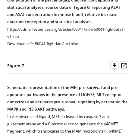
computation of the percentages, diagram conception and
induction.
µM
—
2
source
Culture
Induction
—
statistical analyses; source data of
Figure 6f
reporting ALAT
calcium
(
a
)
figure
—
data
of
of
source
and ASAT concentration in mouse blood, relative increase,
chelator
supplement
figure
MEF
1
BMEL
BMEL
data
diagram conception and statistical analyses.
BAPTA-
1
supplement
cells
Source
WT-
apoptosis
1
https://cdn.elifesciences.org/articles/50041/elife-50041-fig6-data1-
AM
—
2
were
data
B
by
Source
v1.xlsx
(
b
). The
source
—
seeded
of
and
ABT
data
Download elife-50041-fig6-data1-v1.xlsx
data
source
next
in
F
D1374N-
737.
of
1
data
day,
complete
i
B
BMEL
F
Source
1
they
medium
g
clones
cells
i
Downl
Op
Figure 7
data
Source
were
in
u
without
were
g
asset
ass
of
data
treated
gelatin-
r
collagen
cultured
u
F
of
for
coated
e
coating.
for
r
Schematic representation of the MET pro-survival and pro-
i
F
…
plates. The
2
Representative
24
e
apoptotic pathways in the presence of HGF/SF, MET receptor
g
i
next
Figure 6—
Figure 6—
Figure 6—
see
—
pictures
hr
2
dimerizes and activates pro-survival signaling by activating the
more
u
g
day
f
figure
figure
figure
of
on
—
MAPK and PI3K/AKT pathways.
r
u
cells
i
supplement
supplement
supplement
BMEL
a
f
In the absence of ligand, MET is cleaved by caspase 3 at a
e
r
were
g
cells
6-
1
2
3
i
juxtamembrane and a C-terminal site to generate the p40MET
2
e
exposed
Download
Download
Download
u
(WT-
well
g
fragment, which translocates to the MAM microdomain. p40MET
—
2
to