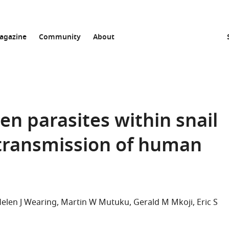
agazine
Community
About
n parasites within snail
 transmission of human
elen J Wearing
Martin W Mutuku
Gerald M Mkoji
Eric S