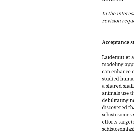
In the interes
revision requ
Acceptance 
Laidemitt et 
modeling appr
can enhance o
studied human
a shared snai
animals use t
debilitating n
discovered th
schistosomes w
efforts target
schistosomiasi