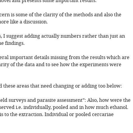
 novel and presents some important results.
ern is some of the clarity of the methods and also the
ore like a discussion.
s, I suggest adding actually numbers rather than just an
e findings.
eral important details missing from the results which are
arity of the data and to see how the experiments were
ed these areas that need changing or adding too below:
ield surveys and parasite assessment”: Also, how were the
served i.e. individually, pooled and in how much ethanol.
his to the extraction. Individual or pooled cercariae