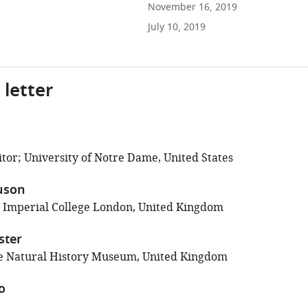
November 16, 2019
July 10, 2019
 letter
tor; University of Notre Dame, United States
uson
; Imperial College London, United Kingdom
ster
e Natural History Museum, United Kingdom
o