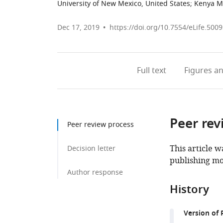
University of New Mexico, United States
;
Kenya Me
Dec 17, 2019
https://doi.org/10.7554/eLife.500
Full text
Figures
an
Peer rev
Peer review process
This article w
Decision letter
publishing mo
Author response
History
Version of 