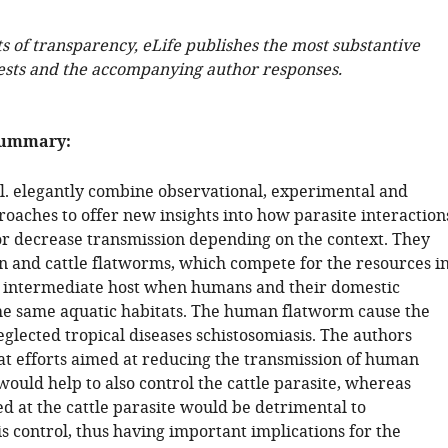
ts of transparency, eLife publishes the most substantive
ests and the accompanying author responses.
summary:
al. elegantly combine observational, experimental and
oaches to offer new insights into how parasite interaction
r decrease transmission depending on the context. They
 and cattle flatworms, which compete for the resources i
l intermediate host when humans and their domestic
he same aquatic habitats. The human flatworm cause the
eglected tropical diseases schistosomiasis. The authors
at efforts aimed at reducing the transmission of human
ould help to also control the cattle parasite, whereas
ed at the cattle parasite would be detrimental to
s control, thus having important implications for the