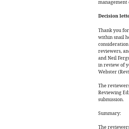
management o
Decision lett
Thank you for
within snail h
consideration
reviewers, an
and Neil Fergu
in review of 
Webster (Revi
The reviewers
Reviewing Edi
submission.
Summary:
The reviewers