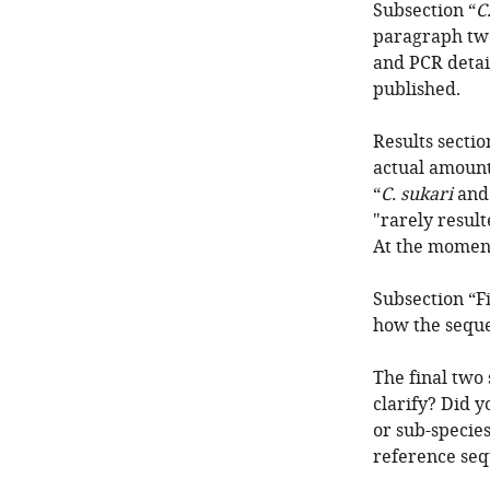
Subsection “
C
paragraph two
and PCR detai
published.
Results secti
actual amount
“
C. sukari
an
"rarely result
At the moment
Subsection “F
how the seque
The final two 
clarify? Did 
or sub-species
reference seq