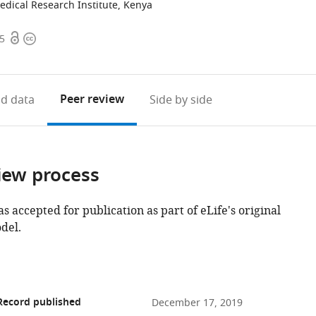
dical Research Institute, Kenya
Open
Copyright
95
access
information
Peer review
d data
Side by side
iew process
as accepted for publication as part of eLife's original
del.
Record published
December 17, 2019