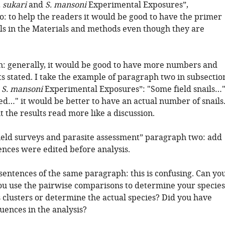
. sukari
and
S. mansoni
Experimental Exposures”,
: to help the readers it would be good to have the primer
ls in the Materials and methods even though they are
on: generally, it would be good to have more numbers and
s stated. I take the example of paragraph two in subsectio
d
S. mansoni
Experimental Exposures”: "Some field snails…"
ed…" it would be better to have an actual number of snails
 the results read more like a discussion.
ield surveys and parasite assessment” paragraph two: add
nces were edited before analysis.
sentences of the same paragraph: this is confusing. Can yo
you use the pairwise comparisons to determine your species
 clusters or determine the actual species? Did you have
uences in the analysis?