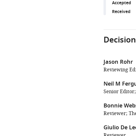
Accepted
Received
Decision
Jason Rohr
Reviewing Edi
Neil M Ferg
Senior Editor
Bonnie Web
Reviewer; Th
Giulio De Le
Reviewer