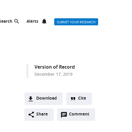
Search
Alerts
SUBMIT YOUR RESEARCH
Version of Record
December 17, 2019
Download
Cite
A
Open
two-
Share
Comment
(link
Downloads
annotations
part
to
Article PDF
(there
list
download