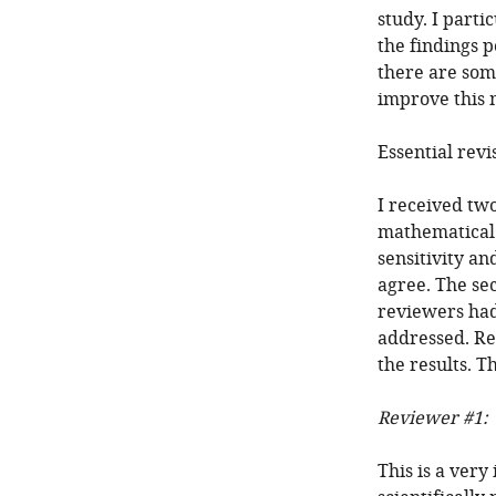
study. I part
the findings p
there are some
improve this 
Essential revi
I received tw
mathematical 
sensitivity a
agree. The se
reviewers had
addressed. Re
the results. T
Reviewer #1:
This is a very