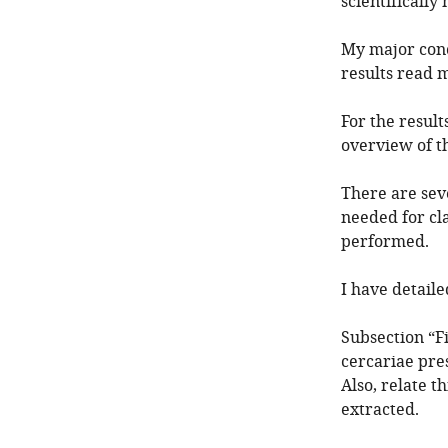
scientifically
My major conc
results read m
For the result
overview of th
There are sev
needed for cl
performed.
I have detail
Subsection “F
cercariae pre
Also, relate t
extracted.