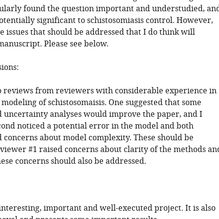
icularly found the question important and understudied, an
otentially significant to schistosomiasis control. However,
 issues that should be addressed that I do think will
manuscript. Please see below.
sions:
o reviews from reviewers with considerable experience in
modeling of schistosomaisis. One suggested that some
nd uncertainty analyses would improve the paper, and I
cond noticed a potential error in the model and both
 concerns about model complexity. These should be
viewer #1 raised concerns about clarity of the methods an
hese concerns should also be addressed.
 interesting, important and well-executed project. It is also