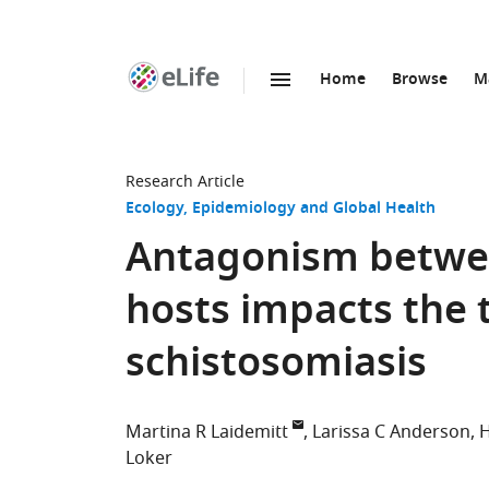
Home
Browse
M
SKIP TO CONTENT
eLife
home
page
Research Article
Ecology
Epidemiology and Global Health
Antagonism betwee
hosts impacts the
schistosomiasis
Martina R Laidemitt
Larissa C Anderson
H
Loker