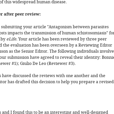
f this widespread human disease.
er after peer review:
 submitting your article "Antagonism between parasites
osts impacts the transmission of human schistosomiasis" fo
 by
eLife
. Your article has been reviewed by three peer
d the evaluation has been overseen by a Reviewing Editor
son as the Senior Editor. The following individuals involv
your submission have agreed to reveal their identity: Bonni
ewer #1); Giulio De Leo (Reviewer #3).
 have discussed the reviews with one another and the
tor has drafted this decision to help you prepare a revised
 and I found this to be an interesting and well-designed