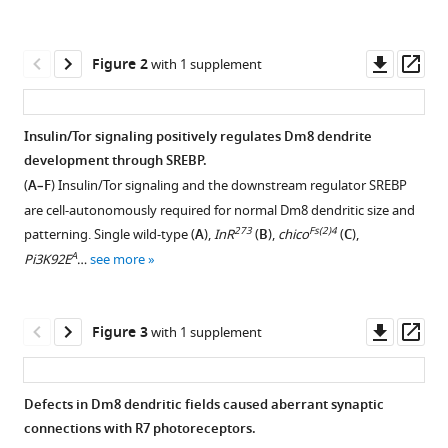
reference
Ping
manager
Hsu
tools)
Downl
Op
Chi-
Figure 2
with 1 supplement
asset
ass
Hon
Lee
(2020)
Insulin/Tor signaling positively regulates Dm8 dendrite
Antagonistic
development through SREBP.
Figure 1—
regulation
(
A–F
) Insulin/Tor signaling and the downstream regulator SREBP
figure
by
are cell-autonomously required for normal Dm8 dendritic size and
supplement
insulin-
273
Fs(2)4
patterning. Single wild-type (
A
),
InR
(
B
),
chico
(
C
),
1
like
A
Pi3K92E
…
see more
Download
peptide
asset
Open
and
asset
Downl
Op
Figure 3
with 1 supplement
activin
asset
ass
ensures
Cell
the
fate
Defects in Dm8 dendritic fields caused aberrant synaptic
elaboration
is
connections with R7 photoreceptors.
of
Figure 2—
unaffected