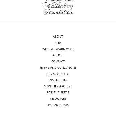
50568-
supp1-
v1.docx
Supplementary
file
ABOUT
2
JOBS
Statistics.
WHO WE WORK WITH
https://cdn.elifesciences.org/articles/50568/elife-
ALERTS
50568-
CONTACT
supp2-
TERMS AND CONDITIONS
v1.docx
PRIVACY NOTICE
Download
INSIDE ELIFE
elife-
MONTHLY ARCHIVE
50568-
FOR THE PRESS
supp2-
RESOURCES
v1.docx
XML AND DATA
Supplementary