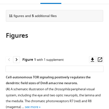
Health,
open
page).
or
United
the
parts
States
citations
of
11
figures and
5
additional files
Cite
expand author list
Institute
Mathematical
Institute
Genome
et al.
from
the
this
of
and
of
and
this
article,
article
Cellular
Statistical
Chemistry,
Systems
article
Figures
in
(links
and
Computing
Academia
Biology
Jiangnan
in
various
to
Organismic
Laboratory,
Sinica,
Degree
Luo
various
formats.
download
Biology,
Center
Taiwan,
Program,
Chun-
online
the
Academia
for
Republic
National
Yuan
reference
citations
Downl
Op
Sinica,
Information
of
Taiwan
Figure 1
with 1 supplement
Ting
manager
from
asset
ass
Taiwan,
Technology,
China
University
;
Yan
services)
this
Republic
National
and
Li
article
of
Institutes
Academia
Cell-autonomous TOR signaling positively regulates the
Philip
in
China
of
Sinica,
;
dendritic field sizes of Dm8 amacrine neurons.
McQueen
formats
Health,
Taiwan,
Tzu-
(
A
) A schematic illustration of the
Drosophila
peripheral visual
compatible
United
Republic
Yang
system, including the eye and two optic neuropils, the lamina and
with
States
of
;
Lin
the medulla. The chromatic photoreceptors R7 (red) and R8
various
China
Chao-
(magenta) …
see more