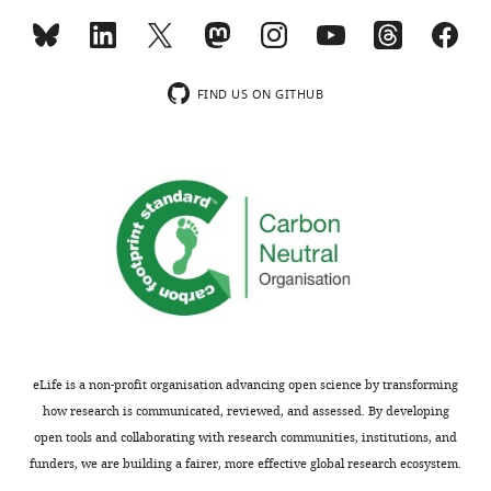
file
3
Key
Resources
FIND US ON GITHUB
Table.
https://cdn.elifesciences.org/articles/50568/elife-
50568-
supp3-
v1.docx
Download
elife-
50568-
supp3-
v1.docx
eLife is a non-profit organisation advancing open science by transforming
Transparent
how research is communicated, reviewed, and assessed. By developing
reporting
open tools and collaborating with research communities, institutions, and
form
funders, we are building a fairer, more effective global research ecosystem.
https://cdn.elifesciences.org/articles/50568/elife-