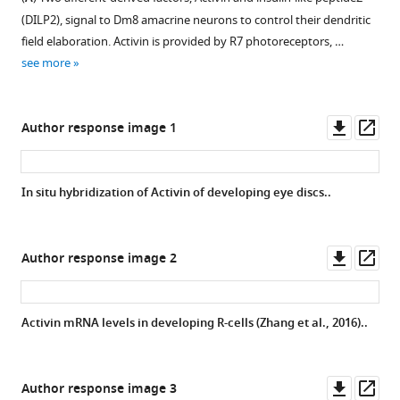
in
(
F
),
brain
figure
D
)
(DILP2), signal to Dm8 amacrine neurons to control their dendritic
vitro
Thor
at
supplement
The
field elaboration. Activin is provided by R7 photoreceptors, …
TEVC
(
G
),
30
axon
1
see more
recording.
…
hr
Download
terminals
(
A–
see
APF
asset
of
Open
more
A’
)
visualized
R7
asset
Downl
Op
Author response image 1
Responses
by
photoreceptors
asset
ass
to
anti-
displayed
Dendritic
10
V5
tiling
growth
In situ hybridization of Activin of developing eye discs..
µM
staining
defects
simulation
histamine
(blue).
after
with
at
InR
knockdown
different
Downl
Op
Author response image 2
−60
is
of
numbers
asset
ass
mV
highly
dilp2
of
for
expressed
by
initial
Activin mRNA levels in developing R-cells (Zhang et al., 2016)..
wild-
in
the
dendrites.
type
the
pan-
Distributions
Ort
visual
LN
of
Downl
Op
Author response image 3
(
A
)
system.
9B08-
the