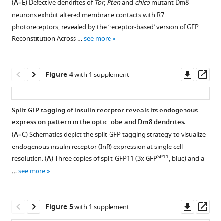
(
A–E
) Defective dendrites of
Tor
,
Pten
and
chico
mutant Dm8
appropriate
figure
in
neurons exhibit altered membrane contacts with R7
dendritic
Tor
supplement
photoreceptors, revealed by the ‘receptor-based’ version of GFP
field
and
1
Reconstitution Across …
see more
sizes
Download
Pten
of
asset
mutant
Open
amacrine
Dm8
asset
Downl
Op
Figure 4
with 1 supplement
neurons
neurons.
asset
ass
eLife
(
A–
Genetic
9
:e50568.
A'
)
mutations
Split-GFP tagging of insulin receptor reveals its endogenous
Adult
of
https://doi.org/10.7554/eLife.50568
expression pattern in the optic lobe and Dm8 dendrites.
Figure 3—
wild-
several
(
A–C
) Schematics depict the split-GFP tagging strategy to visualize
figure
type
components
Download
endogenous insulin receptor (InR) expression at single cell
Dm8
supplement
in
BibTeX
SP11
resolution. (
A
) Three copies of split-GFP11 (3x GFP
, blue) and a
neurons
the
1
…
see more
Download
express
insulin/Tor
Download
asset
the
signaling
.RIS
Open
transcription
cascade
asset
Downl
Op
Figure 5
with 1 supplement
factor
do
asset
ass