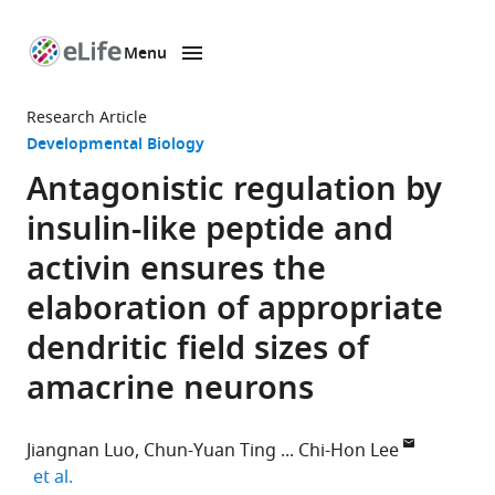
Menu
SKIP TO CONTENT
eLife
home
Research Article
page
Developmental Biology
Antagonistic regulation by
insulin-like peptide and
activin ensures the
elaboration of appropriate
dendritic field sizes of
amacrine neurons
Jiangnan Luo
Chun-Yuan Ting
Chi-Hon Lee
expand author list
et al.