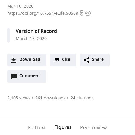
Section
Mar 16, 2020
Open
Copyright
on
https://doi.org/10.7554/eLife.50568
access
information
Neuronal
Connectivity,
Version of Record
Eunice
March 16, 2020
Kennedy
Shriver
National
Download
Cite
Share
Institute
A
of
Open
two-
Comment
(link
Downloads
Child
annotations
part
to
Health
Article PDF
(there
list
download
and
are
of
the
2,105
views
261
downloads
24
citations
Human
Figures PDF
currently
links
article
Development,
0
to
as
National
annotations
download
PDF)
Institutes
(links
Open citations
on
the
Figures
Full text
Peer review
of
to
this
article,
Mendeley