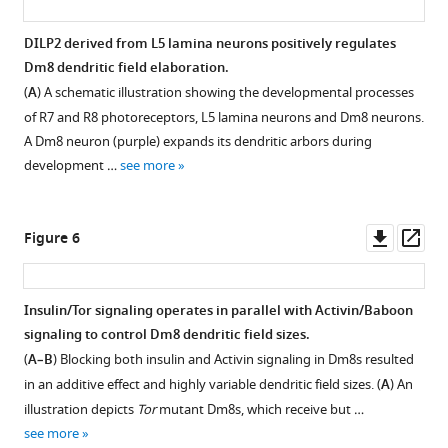
Dachshund
not
In
(Dac).
alter
vitro
DILP2 derived from L5 lamina neurons positively regulates
Dm8
Dm8
TEVC
Dm8 dendritic field elaboration.
neurons
dendritic
Figure 4—
recording
(
A
) A schematic illustration showing the developmental processes
were
field
figure
of
of R7 and R8 photoreceptors, L5 lamina neurons and Dm8 neurons.
labeled
size.
SP11
GFP
supplement
-
A Dm8 neuron (purple) expands its dendritic arbors during
by
(
A–
2xHA-
1
development …
see more
24F06-
Download
G
)
Ort
Gal4-
asset
Mutation
and
Open
driven
of
its
asset
Downl
Op
Figure 6
mCD8GFP
the
in
asset
ass
(green)
potential
vivo
InR
and
components
expression
is
Insulin/Tor signaling operates in parallel with Activin/Baboon
co-
in
in
expressed
signaling to control Dm8 dendritic field sizes.
labeled
the
wild-
Figure 5—
in
(
A–B
) Blocking both insulin and Activin signaling in Dm8s resulted
with
insulin/Tor
type
figure
the
in an additive effect and highly variable dendritic field sizes. (
A
) An
anti-
pathway
and
supplement
growth
illustration depicts
Tor
mutant Dm8s, which receive but …
24B10
caused
mutant
cones
1
see more
(blue)
no
Dm8
Download
of