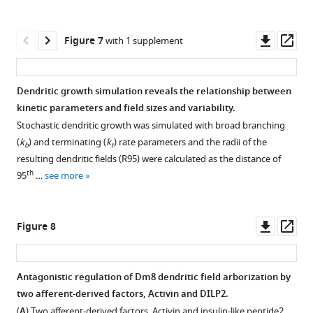
and
defects
clones
asset
photoreceptors
Open
anti-
of
in
during
asset
Downl
Op
Figure 7
with 1 supplement
Dac
Dm8
adults.
pupal
asset
ass
…
dendritic
(
A–
stages.
RNAi-
see
field
A”
)
(
A–
mediated
more
Dendritic growth simulation reveals the relationship between
size.
Ort
A’
)
knockdown
kinetic parameters and field sizes and variability.
Single
and
Expression
of
Stochastic dendritic growth was simulated with broad branching
wild-
SP11
GFP
::2xHA::Ort
pattern
dilp2
(
k
) and terminating (
k
) rate parameters and the radii of the
type
b
t
display
of
in
resulting dendritic fields (R95) were calculated as the distance of
(
A
),
similar
endogenous
lamina
th
95
…
see more
dock
efficacies
InR
neurons
(
B
),
in
in
caused
foxo
response
the
tiling
Downl
Op
Figure 8
(
C
),
to
optic
phenotype
asset
ass
rictor
histamine,
lobe
of
(
as
D
),
of
photoreceptor
Antagonistic regulation of Dm8 dendritic field arborization by
measured
Atg7
(E),
developing
R7.
two afferent-derived factors, Activin and DILP2.
by
s6k
pupal
Figure 7—
(
A–
(
A
) Two afferent-derived factors, Activin and insulin-like peptide2