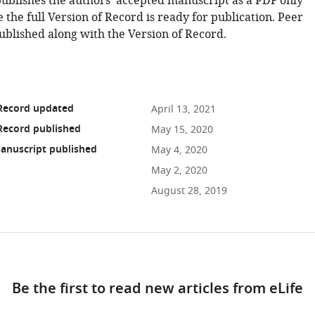
publishes the authors' accepted manuscript as a PDF only
 the full Version of Record is ready for publication. Peer
ublished along with the Version of Record.
 Record updated
April 13, 2021
Record published
May 15, 2020
anuscript published
May 4, 2020
May 2, 2020
August 28, 2019
ad
Be the first to read new articles from eLife
10.7554/eLife.51322