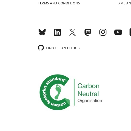
TERMS AND CONDITIONS
XML AN
FIND US ON GITHUB