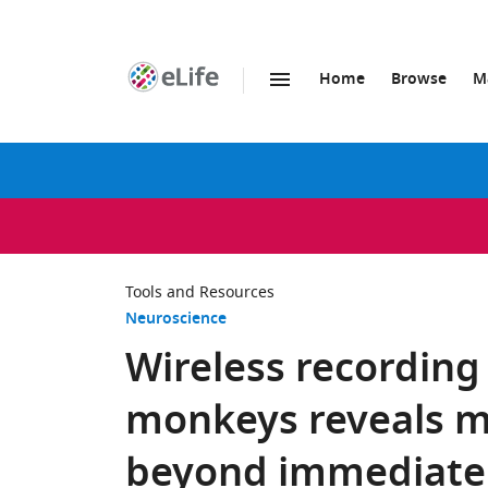
Home
Browse
M
SKIP TO CONTENT
eLife
home
page
Tools and Resources
Neuroscience
Wireless recording
monkeys reveals m
beyond immediate r