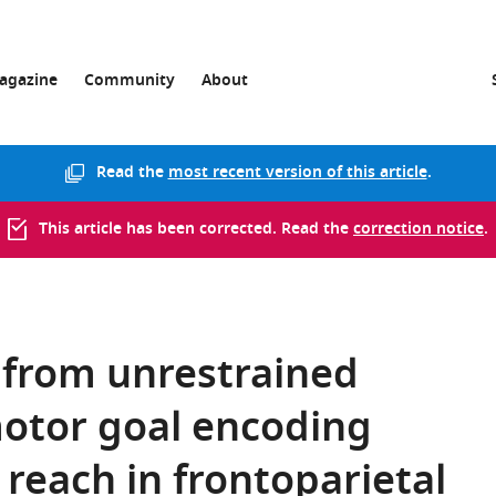
agazine
Community
About
Read the
most recent version of this article
.
This article has been corrected. Read the
correction notice
.
 from unrestrained
otor goal encoding
each in frontoparietal