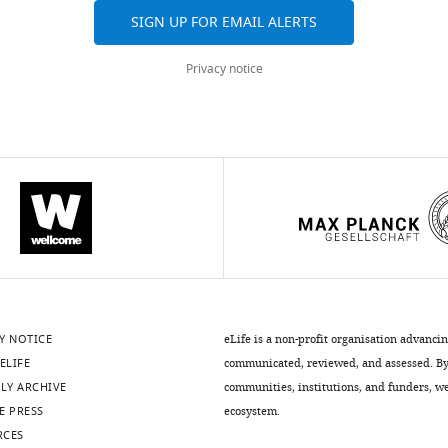
SIGN UP FOR EMAIL ALERTS
Privacy notice
Y NOTICE
eLife is a non-profit organisation advanci
ELIFE
communicated, reviewed, and assessed. By 
LY ARCHIVE
communities, institutions, and funders, we 
E PRESS
ecosystem.
RCES