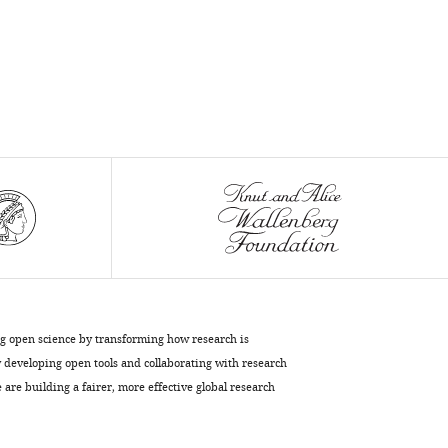
frontoparietal
cortex
eLife
9
:e51322.
https://doi.org/10.7554/eLife.51322
Download
BibTeX
Download
.RIS
ng open science by transforming how research is
developing open tools and collaborating with research
are building a fairer, more effective global research