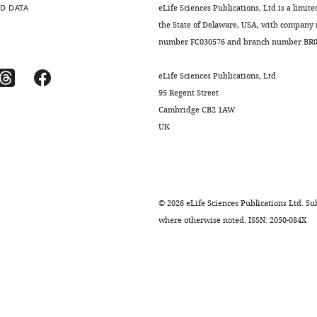
D DATA
eLife Sciences Publications, Ltd is a limite
the State of Delaware, USA, with company
number FC030576 and branch number BR01
eLife Sciences Publications, Ltd
95 Regent Street
Cambridge CB2 1AW
UK
©
2026
eLife Sciences Publications Ltd. Sub
where otherwise noted. ISSN: 2050-084X