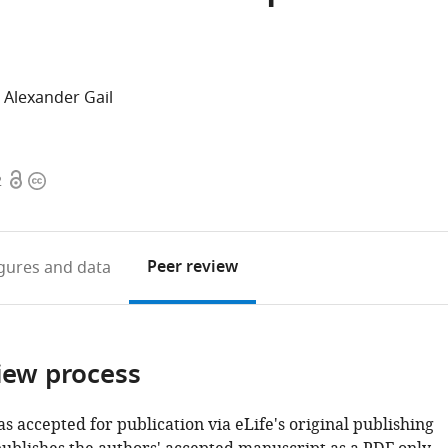
Alexander Gail
Open
Copyright
2
access
information
Peer review
igures
and data
iew process
as accepted for publication via eLife's original publishing