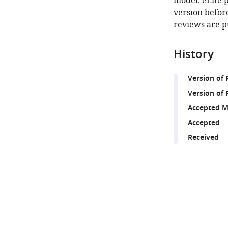
model. eLife 
version before
reviews are p
History
Version of
Version of 
Accepted M
Accepted
Received
Share
Downlo
this
links
article
https://doi.org/