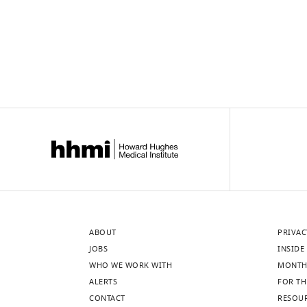
ABOUT
PRIVAC
JOBS
INSIDE 
WHO WE WORK WITH
MONTH
ALERTS
FOR TH
CONTACT
RESOU