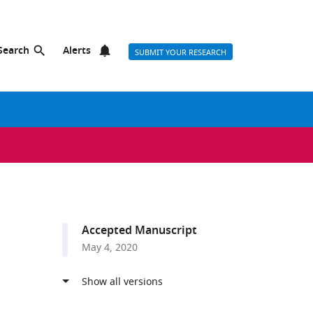
Search
Alerts
SUBMIT YOUR RESEARCH
Accepted Manuscript
May 4, 2020