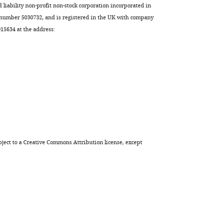
d liability non-profit non-stock corporation incorporated in
 number 5030732, and is registered in the UK with company
5634 at the address:
ject to a
Creative Commons Attribution license
, except