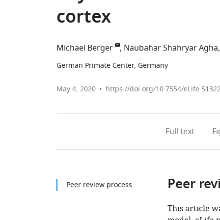
cortex
Michael Berger
Naubahar Shahryar Agha
German Primate Center, Germany
May 4, 2020
https://doi.org/10.7554/eLife.5132
Full text
F
Peer rev
Peer review process
This article w