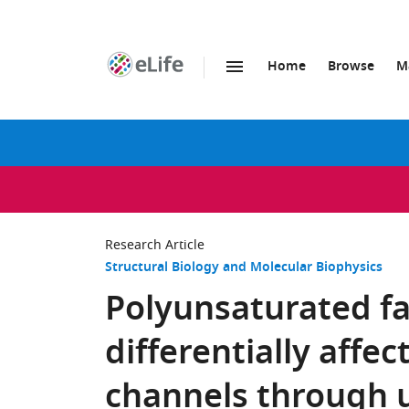
Home
Browse
M
SKIP TO CONTENT
eLife
home
page
Research Article
Structural Biology and Molecular Biophysics
Polyunsaturated fa
differentially affec
channels through