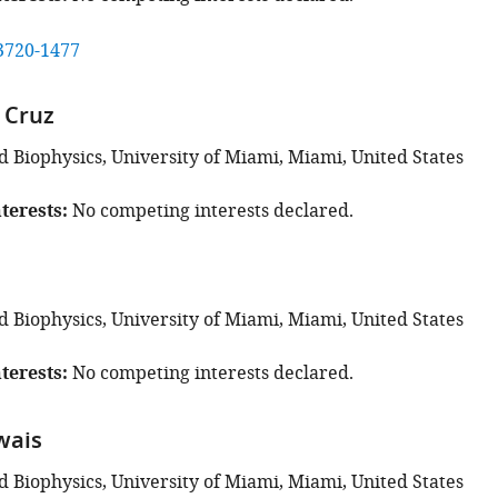
3720-1477
a Cruz
d Biophysics, University of Miami, Miami, United States
terests
No competing interests declared.
d Biophysics, University of Miami, Miami, United States
terests
No competing interests declared.
owais
d Biophysics, University of Miami, Miami, United States