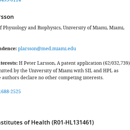
8493-0114
rsson
 Physiology and Biophysics, University of Miami, Miami,
ndence
plarsson@med.miami.edu
terests
H Peter Larsson, A patent application (62/032,739)
itted by the University of Miami with SIL and HPL as
e authors declare no other competing interests.
1688-2525
nstitutes of Health (R01-HL131461)