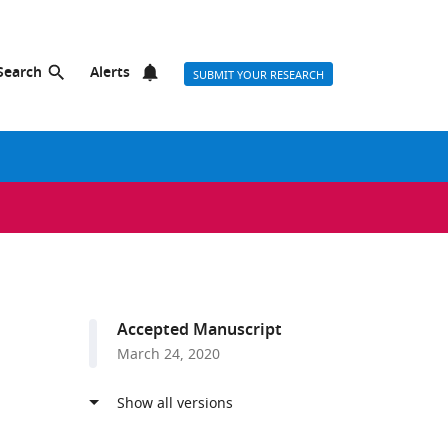
Search
Alerts
SUBMIT YOUR RESEARCH
Accepted Manuscript
March 24, 2020