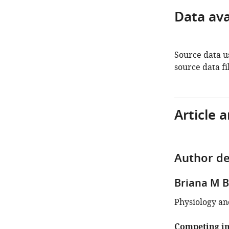
Data avai
Source data us
source data fil
Article 
Author de
Briana M 
Physiology an
Competing in