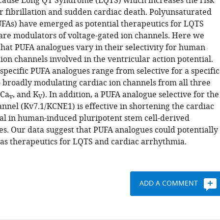
cause Long QT Syndrome (LQTS) which increases the risk
ar fibrillation and sudden cardiac death. Polyunsaturated
PUFAs) have emerged as potential therapeutics for LQTS
are modulators of voltage-gated ion channels. Here we
hat PUFA analogues vary in their selectivity for human
ion channels involved in the ventricular action potential.
 specific PUFA analogues range from selective for a specific
o broadly modulating cardiac ion channels from all three
 Ca
, and K
). In addition, a PUFA analogue selective for the
v
V
nnel (Kv7.1/KCNE1) is effective in shortening the cardiac
ial in human-induced pluripotent stem cell-derived
s. Our data suggest that PUFA analogues could potentially
as therapeutics for LQTS and cardiac arrhythmia.
ADD A COMMENT