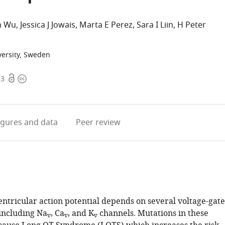
n Wu
Jessica J Jowais
Marta E Perez
Sara I Liin
H Peter
versity, Sweden
Open
Copyright
53
access
information
igures
and data
Peer review
entricular action potential depends on several voltage-gat
 including Na
, Ca
, and K
channels. Mutations in these
v
v
v