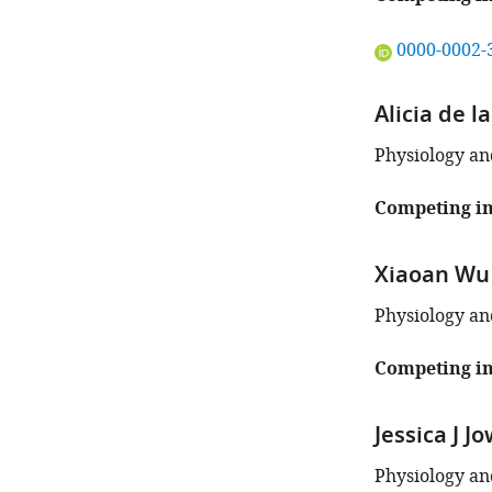
"This
0000-0002-
ORCID
iD
Alicia de l
identifies
the
Physiology an
author
of
Competing in
this
article:"
Xiaoan Wu
Physiology an
Competing in
Jessica J J
Physiology an