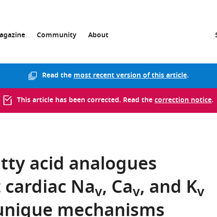
agazine
Community
About
Read the
most recent version of this article
.
This article has been corrected. Read the
correction notice
.
tty acid analogues
t cardiac Na
, Ca
, and K
v
v
v
 unique mechanisms