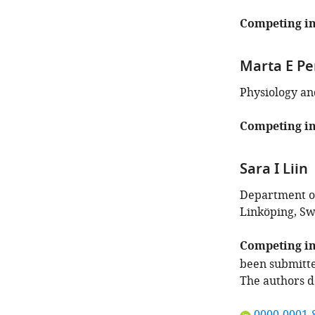
Competing in
Marta E Pe
Physiology an
Competing in
Sara I Liin
Department of
Linköping, S
Competing in
been submitte
The authors d
"This