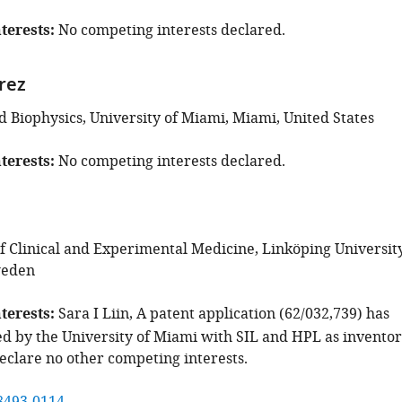
terests
No competing interests declared.
rez
d Biophysics, University of Miami, Miami, United States
terests
No competing interests declared.
 Clinical and Experimental Medicine, Linköping University
weden
terests
Sara I Liin, A patent application (62/032,739) has
d by the University of Miami with SIL and HPL as inventor
eclare no other competing interests.