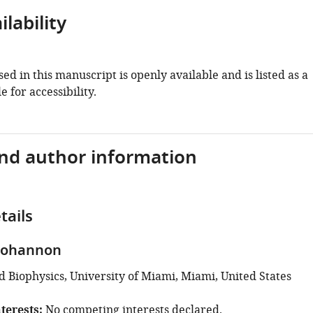
lability
ed in this manuscript is openly available and is listed as a
e for accessibility.
and author information
tails
Bohannon
d Biophysics, University of Miami, Miami, United States
terests
No competing interests declared.