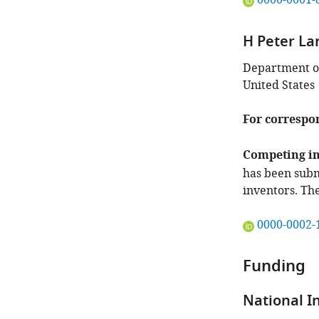
0000-0001-
ORCID
iD
H Peter La
identifies
the
Department of
author
United States
of
this
For correspo
article:"
Competing in
has been subm
inventors. Th
"This
0000-0002-
ORCID
iD
Funding
identifies
the
National I
author