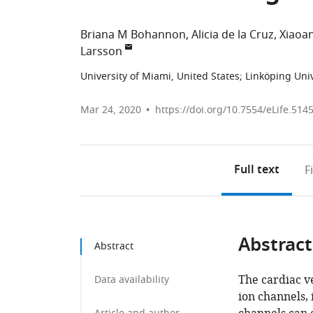
Briana M Bohannon
Alicia de la Cruz
Xiaoa
Larsson
University of Miami, United States
;
Linköping Uni
Mar 24, 2020
https://doi.org/10.7554/eLife.514
Full text
F
Abstract
Abstract
The cardiac v
Data availability
ion channels,