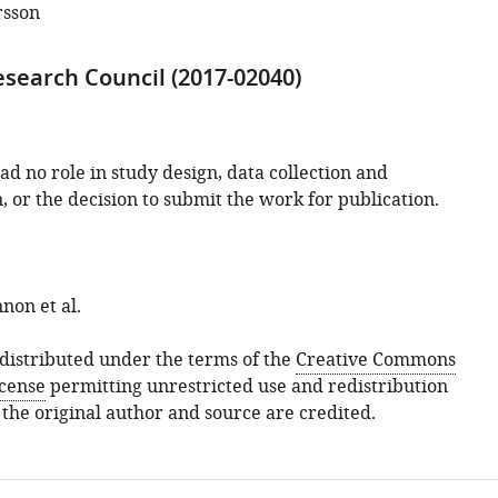
rsson
search Council (2017-02040)
d no role in study design, data collection and
, or the decision to submit the work for publication.
non et al.
s distributed under the terms of the
Creative Commons
icense
permitting unrestricted use and redistribution
 the original author and source are credited.