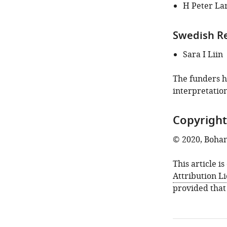
of
H Peter La
this
article:"
Swedish Re
Sara I Liin
The funders ha
interpretation
Copyright
© 2020, Bohan
This article i
Attribution L
provided that