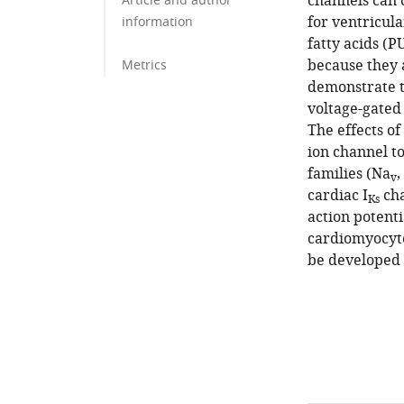
channels can 
Article and author
for ventricul
information
fatty acids (
because they 
Metrics
demonstrate t
voltage-gated 
The effects of
ion channel t
families (Na
,
v
cardiac I
cha
Ks
action potent
cardiomyocyte
be developed 