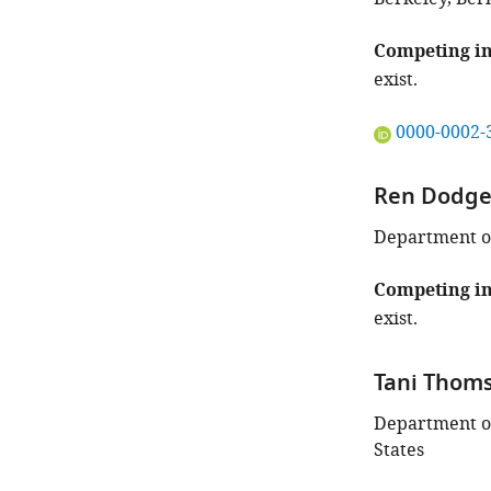
of
this
Competing in
article:"
exist.
"This
0000-0002-
ORCID
iD
Ren Dodg
identifies
the
Department of
author
of
Competing in
this
exist.
article:"
Tani Thom
Department of
States