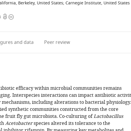
alifornia, Berkeley, United States
;
Carnegie Institute, United States
Open
Copyright
3
access
information
igures
and data
Peer review
tibiotic efficacy within microbial communities remains
ging. Interspecies interactions can impact antibiotic activi
mechanisms, including alterations to bacterial physiology
ied synthetic communities constructed from the core
 fruit fly gut microbiota. Co-culturing of
Lactobacillus
th
Acetobacter
species altered its tolerance to the
al inhibitor rifampin. By measuring key metabolites and