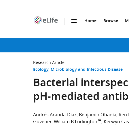
Home
Browse
M
SKIP TO CONTENT
eLife
home
page
Research Article
Ecology
Microbiology and Infectious Disease
Bacterial interspe
pH-mediated antibi
Andrés Aranda-Diaz
Benjamin Obadia
Ren
Güvener
William B Ludington
Kerwyn Ca