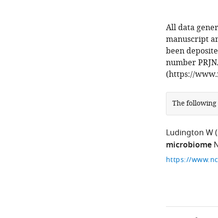
All data gener
manuscript an
been deposite
number PRJN
(https://www.
The following
Ludington W
microbiome
N