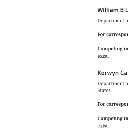
William B 
Department of
For correspo
Competing in
exist.
Kerwyn Ca
Department of
States
For correspo
Competing in
exist.