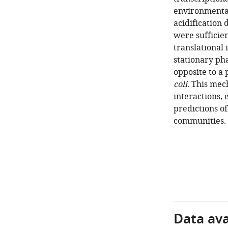
environmenta
acidification
were sufficie
translational 
stationary ph
opposite to a 
coli
. This mec
interactions,
predictions of
communities.
Data avai