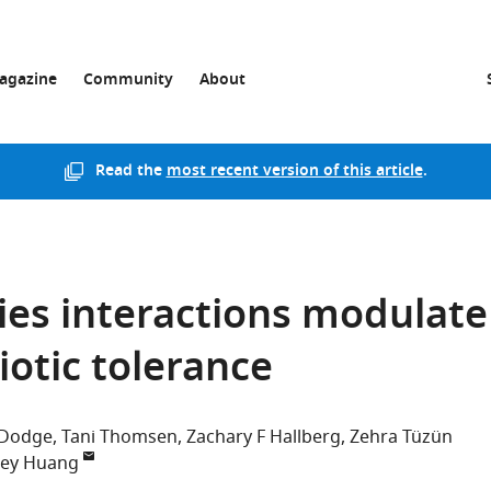
agazine
Community
About
Read the
most recent version of this article
.
cies interactions modulate
otic tolerance
 Dodge
Tani Thomsen
Zachary F Hallberg
Zehra Tüzün
sey Huang