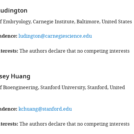
Ludington
 Embryology, Carnegie Institute, Baltimore, United States
ndence
ludington@carnegiescience.edu
terests
The authors declare that no competing interests
sey Huang
 Bioengineering, Stanford University, Stanford, United
ndence
kchuang@stanford.edu
terests
The authors declare that no competing interests