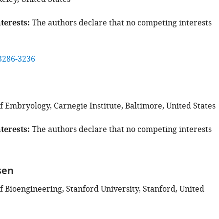
terests
The authors declare that no competing interests
3286-3236
e
 Embryology, Carnegie Institute, Baltimore, United States
terests
The authors declare that no competing interests
sen
 Bioengineering, Stanford University, Stanford, United