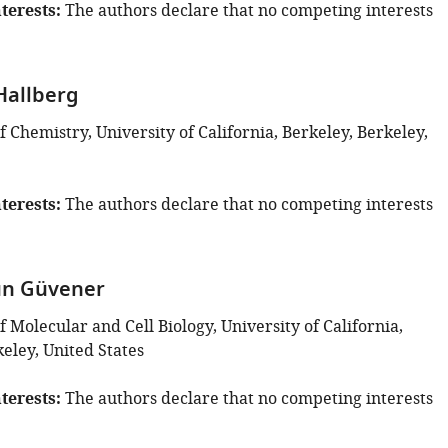
terests
The authors declare that no competing interests
Hallberg
Chemistry, University of California, Berkeley, Berkeley,
terests
The authors declare that no competing interests
ün Güvener
Molecular and Cell Biology, University of California,
eley, United States
terests
The authors declare that no competing interests