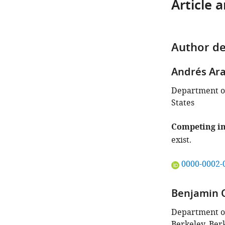
Article 
Author de
Andrés Ar
Department of
States
Competing in
exist.
"This
0000-0002-
ORCID
iD
Benjamin 
identifies
the
Department of 
author
Berkeley, Berk