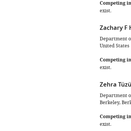
Competing in
exist.
Zachary F 
Department of 
United States
Competing in
exist.
Zehra Tüz
Department of 
Berkeley, Berk
Competing in
exist.