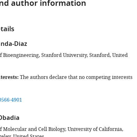
and author information
tails
anda-Diaz
 Bioengineering, Stanford University, Stanford, United
terests
The authors declare that no competing interests
0566-4901
Obadia
Molecular and Cell Biology, University of California,
eley, United States