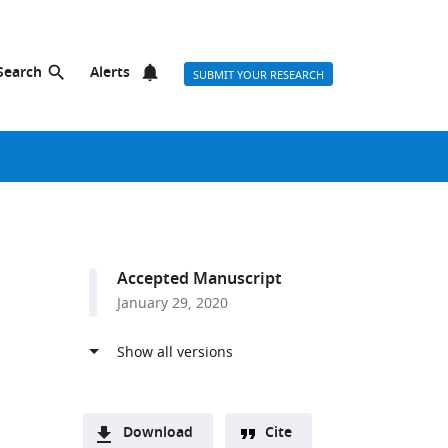
Search
Alerts
SUBMIT YOUR RESEARCH
Accepted Manuscript
January 29, 2020
Download
Cite