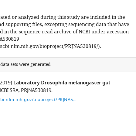
ated or analyzed during this study are included in the
d supporting files, excepting sequencing data that have
d in the sequence read archive of NCBI under accession
A530819
ncbi.nlm.nih.gov/bioproject/PRJNA530819/).
 data sets were generated
(2019)
Laboratory Drosophila melanogaster gut
CBI SRA, PRJNA530819.
https://www.ncbi.nlm.nih.gov/bioproject/PRJNA530819/