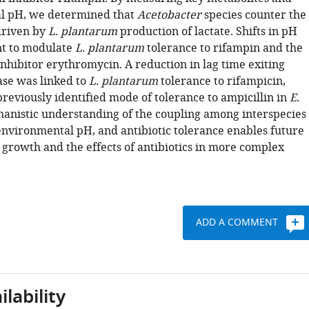
l pH, we determined that
Acetobacter
species counter the
 driven by
L. plantarum
production of lactate. Shifts in pH
nt to modulate
L. plantarum
tolerance to rifampin and the
inhibitor erythromycin. A reduction in lag time exiting
ase was linked to
L. plantarum
tolerance to rifampicin,
previously identified mode of tolerance to ampicillin in
E.
hanistic understanding of the coupling among interspecies
 environmental pH, and antibiotic tolerance enables future
 growth and the effects of antibiotics in more complex
ADD A COMMENT
lability