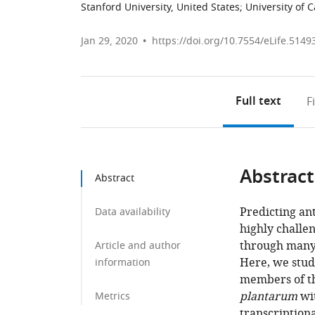
Stanford University, United States
;
University of C
Jan 29, 2020
https://doi.org/10.7554/eLife.5149
Full text
F
Abstract
Abstract
Predicting an
Data availability
highly challen
through many 
Article and author
Here, we stud
information
members of the
plantarum
wi
Metrics
transcription