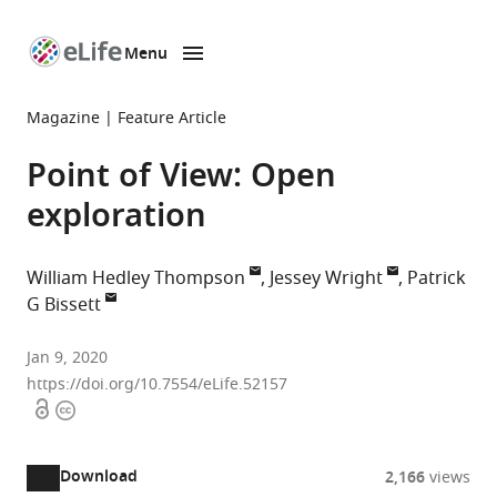
Menu
SKIP TO CONTENT
eLife
home
Magazine
Feature Article
page
Point of View: Open
exploration
William Hedley Thompson
Jessey Wright
Patrick
G Bissett
Stanford
Jan 9, 2020
University,
https://doi.org/10.7554/eLife.52157
Open
Copyright
United
access
information
States
Karolinska
expand author list
et al.
Download
2,166
views
Institute,