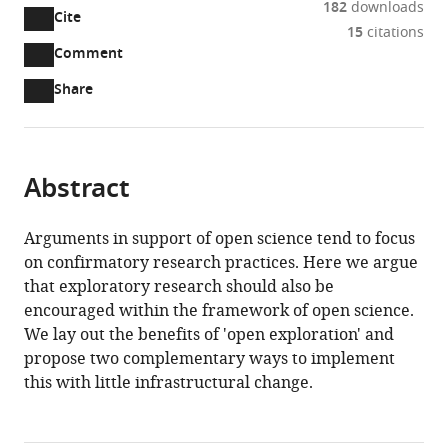
182
downloads
Sweden
Cite
A
15
citations
two-
(link
Downloads
Open
Comment
part
to
annotations
Article PDF
Share
list
download
(there
of
the
are
links
article
(links
Open citations
currently
to
as
to
0
Mendeley
Abstract
download
PDF)
open
annotations
the
the
on
article,
Arguments in support of open science tend to focus
citations
this
Cite
or
on confirmatory research practices. Here we argue
from
page).
this
parts
that exploratory research should also be
this
article
of
encouraged within the framework of open science.
article
(links
the
William
We lay out the benefits of 'open exploration' and
in
to
article,
Hedley
propose two complementary ways to implement
various
download
in
Thompson
this with little infrastructural change.
online
the
various
Jessey
reference
citations
formats.
Wright
manager
from