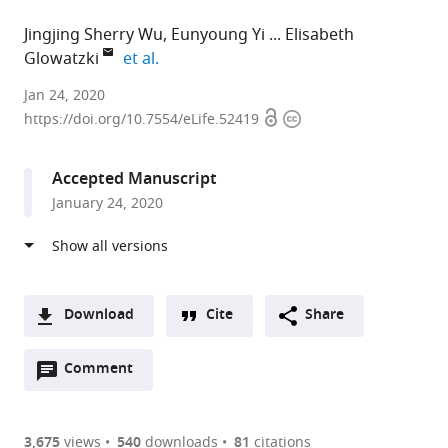
Jingjing Sherry Wu
Eunyoung Yi
Elisabeth
expand author list
Glowatzki
et al.
Johns
Jan 24, 2020
Open
Copyright
Hopkins
https://doi.org/10.7554/eLife.52419
access
information
University
School
Accepted Manuscript
of
January 24, 2020
Medicine,
United
States
expand author list
Mokpo
et al.
National
Download
Cite
Share
University,
A
Republic
Open
two-
Comment
(link
Downloads
of
annotations
part
to
Korea
Article PDF
(there
list
download
are
of
the
3,675
views
540
downloads
81
citations