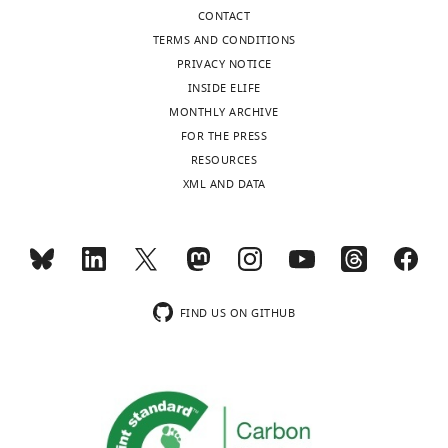
Republic
CONTACT
of
TERMS AND CONDITIONS
Korea
PRIVACY NOTICE
INSIDE ELIFE
Competing
MONTHLY ARCHIVE
interests
FOR THE PRESS
The
Toggle
RESOURCES
authors
charts
DAILY
XML AND DATA
declare
that
MONTHLY
no
competing
interests
wnloads
exist.
FIND US ON GITHUB
(Monthly)
Marco
Manca
Department