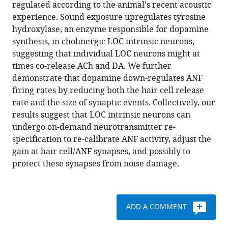
compatible
regulated according to the animal's recent acoustic
M
with
experience. Sound exposure upregulates tyrosine
Lauer
various
hydroxylase, an enzyme responsible for dopamine
Elisabeth
reference
synthesis, in cholinergic LOC intrinsic neurons,
Glowatzki
manager
suggesting that individual LOC neurons might at
(2020)
tools)
times co-release ACh and DA. We further
Sound
demonstrate that dopamine down-regulates ANF
exposure
firing rates by reducing both the hair cell release
dynamically
rate and the size of synaptic events. Collectively, our
induces
results suggest that LOC intrinsic neurons can
dopamine
undergo on-demand neurotransmitter re-
synthesis
specification to re-calibrate ANF activity, adjust the
in
gain at hair cell/ANF synapses, and possibly to
cholinergic
protect these synapses from noise damage.
LOC
efferents
for
ADD A COMMENT
feedback
to