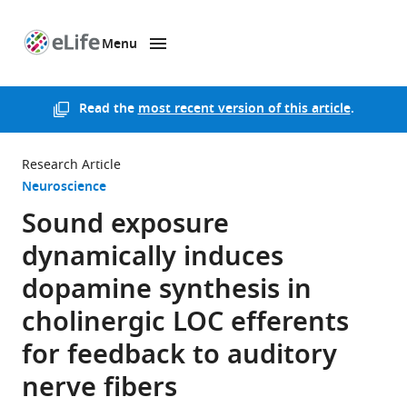
Menu
SKIP TO CONTENT
eLife
home
page
Read the
most recent version of this article
.
Research Article
Neuroscience
Sound exposure
dynamically induces
dopamine synthesis in
cholinergic LOC efferents
for feedback to auditory
nerve fibers