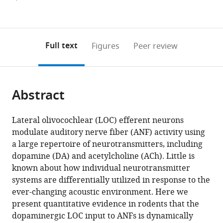
currently
links
article
(links
Open citations
0
to
as
to
annotations
download
Mendeley
PDF)
open
on
the
Full text
Figures
Peer review
the
this
article,
citations
page).
or
Cite
from
parts
this
this
Abstract
of
article
article
the
(links
Jingjing
in
article,
to
Lateral olivocochlear (LOC) efferent neurons
Sherry
various
in
download
modulate auditory nerve fiber (ANF) activity using
Wu
online
various
the
a large repertoire of neurotransmitters, including
Eunyoung
reference
formats.
citations
dopamine (DA) and acetylcholine (ACh). Little is
Yi
manager
from
known about how individual neurotransmitter
Marco
services)
this
systems are differentially utilized in response to the
Manca
article
ever-changing acoustic environment. Here we
Hamad
in
present quantitative evidence in rodents that the
Javaid
formats
dopaminergic LOC input to ANFs is dynamically
Amanda