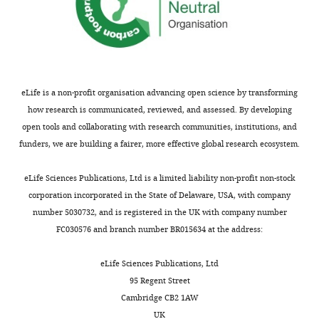
of
Otolaryngology
Head
and
Neck
Surgery,
eLife is a non-profit organisation advancing open science by transforming
Johns
how research is communicated, reviewed, and assessed. By developing
Hopkins
open tools and collaborating with research communities, institutions, and
University
funders, we are building a fairer, more effective global research ecosystem.
School
Toggle
of
eLife Sciences Publications, Ltd is a limited liability non-profit non-stock
charts
DAILY
Medicine,
corporation incorporated in the State of Delaware, USA, with company
Baltimore,
number 5030732, and is registered in the UK with company number
United
FC030576 and branch number BR015634 at the address:
MONTHLY
States
eLife Sciences Publications, Ltd
Competing
95 Regent Street
Cambridge CB2 1AW
interests
UK