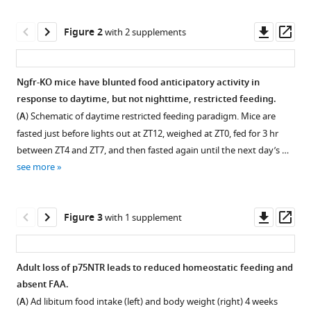
reference
Liu
manager
Downl
Op
Sung
Figure 2
with 2 supplements
tools)
asset
ass
Ok
Yoon
Christopher
Ngfr-KO mice have blunted food anticipatory activity in
D
response to daytime, but not nighttime, restricted feeding.
Figure 1—
Figure 1—
Deppmann
(
A
) Schematic of daytime restricted feeding paradigm. Mice are
figure
figure
Ali
fasted just before lights out at ZT12, weighed at ZT0, fed for 3 hr
supplement
supplement
Deniz
between ZT4 and ZT7, and then fasted again until the next day’s …
1
2
Güler
see more
Download
Download
(2020)
asset
asset
Open
Open
The
asset
asset
Downl
Op
p75
Figure 3
with 1 supplement
asset
ass
neurotrophin
Germline
Refeeding
receptor
loss
food
in
Adult loss of p75NTR leads to reduced homeostatic feeding and
of
intake
AgRP
absent FAA.
Figure 2—
Figure 2—
p75NTR
normalized
neurons
(
A
) Ad libitum food intake (left) and body weight (right) 4 weeks