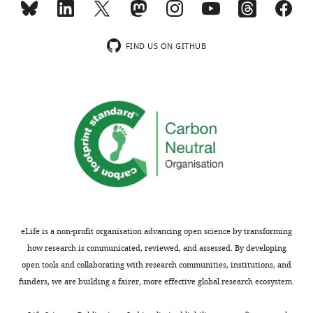
see
Student’s
more
t-
test.
FIND US ON GITHUB
…
see
more
Ngfr-
WT
Ngfr-
KO
ZT4
Body Weight
Fed
29.8 ± 0.7
26.6 ± 1.2*
(g)
#
#
Fasted
23.8 ± 1.3
22.0 ± 0.7
Glucose
Fed
380 ± 17.5
385 ± 16.4
(mg/dl)
#
#
Fasted
245 ± 19.1
307 ± 25.7
eLife is a non-profit organisation advancing open science by transforming
Insulin
Fed
0.23 ± 0.1
0.37 ± 0.1
how research is communicated, reviewed, and assessed. By developing
(ng/ml)
open tools and collaborating with research communities, institutions, and
#
Fasted
0.10 ± 0.1
0.10 ± 0.1
funders, we are building a fairer, more effective global research ecosystem.
Ketones
Fed
0.0 ± 0.02
0.0 ± 0.02
(mM)
#
#
Fasted
2.1 ± 0.36
2.1 ± 0.10