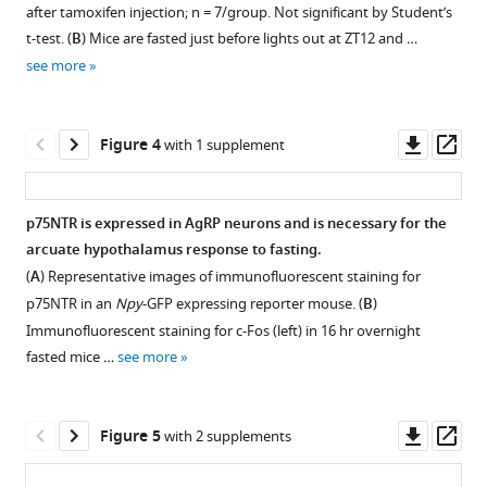
figure
figure
does
to
is
after tamoxifen injection; n = 7/group. Not significant by Student’s
supplement
supplement
not
total
t-test. (
B
) Mice are fasted just before lights out at ZT12 and …
necessary
alter
body
1
2
see more
for
Download
Download
body
weight.
homeostatic
asset
asset
weight,
(
A
)
Open
Open
feeding
activity,
Daytime
asset
asset
Downl
Op
Figure 4
with 1 supplement
and
or
refeeding
asset
ass
food
daily
normalized
Glucose
Daytime
anticipation
food
to
homeostasis
restricted
p75NTR is expressed in AgRP neurons and is necessary for the
eLife
intake.
overnight
and
feeding
arcuate hypothalamus response to fasting.
9
:e52623.
(
Figure 3—
A
)
fasted
ketone
selectively
(
A
) Representative images of immunofluorescent staining for
Weekly
body
figure
production
dampens
https://doi.org/10.7554/eLife.52623
p75NTR in an
Npy
-GFP expressing reporter mouse. (
B
)
body
weight.
are
FAA,
supplement
Immunofluorescent staining for c-Fos (left) in 16 hr overnight
weight
*p=0.0149
intact
while
Download
1
fasted mice …
see more
Download
measurements;
by
in
nighttime
BibTeX
asset
n = 7/group.
Student’s
Ngfr-
restricted
Open
Not
t-
KO
feeding
Download
asset
Downl
Op
Figure 5
with 2 supplements
significant
test.
mice
blunts
.RIS
asset
ass
by
(
B
)
during
several
Adult