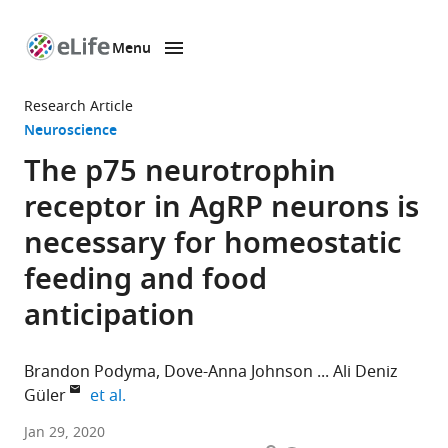
Menu
SKIP TO CONTENT
eLife
home
Research Article
page
Neuroscience
The p75 neurotrophin
receptor in AgRP neurons is
necessary for homeostatic
feeding and food
anticipation
Brandon Podyma
Dove-Anna Johnson
Ali Deniz
expand author list
Güler
et al.
University
Jan 29, 2020