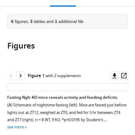
this
article,
Mendeley
open
page).
or
the
parts
citations
of
6
figures,
3
tables and
1
additional file
Cite
from
the
this
this
article,
article
article
Figures
in
(links
Brandon
in
various
to
Podyma
various
formats.
download
Dove-
online
the
Anna
reference
citations
Downl
Op
Figure 1
with 2 supplements
Johnson
manager
from
asset
ass
Laura
services)
this
Sipe
article
Fasting Ngfr-KO mice reveals activity and feeding deficits.
Thomas
in
Parks
(
A
) Schematic of nighttime fasting (left). Mice are fasted just before
formats
Remcho
lights out at ZT12, weighed at ZT0, and fed for 3 hr between ZT4
compatible
Katherine
and ZT7 (right). n = 8 WT, 9 KO. *p=0.0195 by Student’s …
with
Battin
see more
various
Yuxi