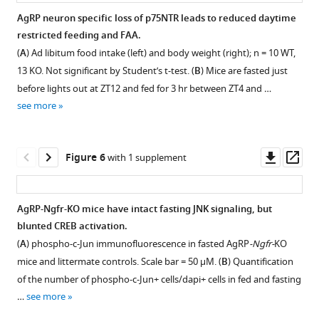
two-
Nighttime
daytime
activity
food
AgRP neuron specific loss of p75NTR leads to reduced daytime
way
refeeding
restricted
measures.
intake
restricted feeding and FAA.
repeated
normalized
feeding;
(
A
)
Figure 4—
normalized
(
A
) Ad libitum food intake (left) and body weight (right); n = 10 WT,
measures
to
Normalized
24
figure
to
13 KO. Not significant by Student’s t-test. (
B
) Mice are fasted just
ANOVA
overday
food
hr
total
supplement
before lights out at ZT12 and fed for 3 hr between ZT4 and …
with
fasted
intake.
plot
body
1
see more
Bonferroni
body
Blood
of
Download
weight.
multiple
weight.
glucose
day
asset
(
A
)
Open
comparisons.
Not
(
A
)
five
Ad
asset
Downl
Op
Figure 6
with 1 supplement
(
B
)
significant
and
restriction
libitum
asset
ass
24
by
β-
locomotor
food
p75NTR
hr
Student’s
hydroxybutyrate
activity
intake
is
AgRP-Ngfr-KO mice have intact fasting JNK signaling, but
(total)
t-
(
(left)
B
)
normalized
necessary
blunted CREB activation.
and
test.
quantified
levels
to
Figure 5—
Figure 5—
for
(
A
) phospho-c-Jun immunofluorescence in fasted AgRP
-Ngfr-
KO
12
into
measured
total
figure
figure
the
mice and littermate controls. Scale bar = 50 µM. (
B
) Quantification
hr
several
at
body
arcuate
supplement
supplement
of the number of phospho-c-Jun+ cells/dapi+ cells in fed and fasting
(night,
discrete
ZT0
weight.
hypothalamus
1
2
…
see more
day),
time
during
Not
Download
Download
response
measurements
periods
daytime