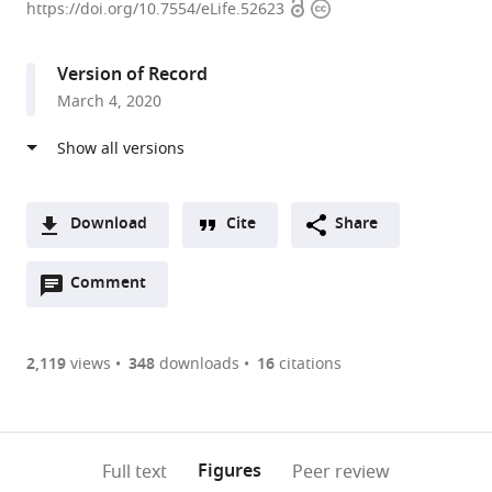
Open
Copyright
of
https://doi.org/10.7554/eLife.52623
access
information
Virginia,
United
Version of Record
States
March 4, 2020
expand author list
The
et al.
Ohio
State
University
College
Download
Cite
Share
of
A
Medicine,
Open
two-
Comment
(link
Downloads
United
annotations
part
to
States
Article PDF
(there
list
download
are
of
the
2,119
views
348
downloads
16
citations
Figures PDF
currently
links
article
0
to
as
annotations
download
PDF)
(links
Open citations
on
the
Figures
Full text
Peer review
to