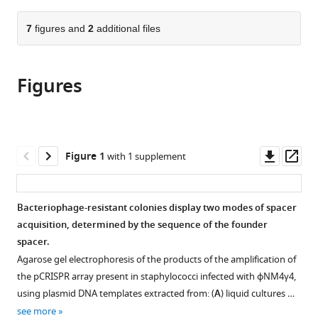
the
parts
citations
of
7
figures and
2
additional files
Cite
from
the
this
this
article,
article
article
Figures
in
(links
Nora
in
various
to
C
various
formats.
download
Pyenson
online
the
Luciano
reference
citations
Downl
Op
Figure 1
with 1 supplement
A
manager
from
asset
ass
Marraffini
services)
this
(2020)
article
Bacteriophage-resistant colonies display two modes of spacer
Co-
in
acquisition, determined by the sequence of the founder
evolution
formats
spacer.
within
compatible
Agarose gel electrophoresis of the products of the amplification of
structured
with
the pCRISPR array present in staphylococci infected with ϕNM4γ4,
bacterial
various
using plasmid DNA templates extracted from: (
A
) liquid cultures …
communities
reference
see more
results