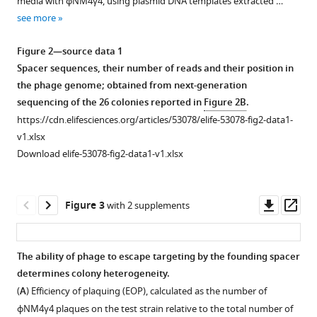
.RIS
media with ϕNM4γ4, using plasmid DNA templates extracted …
1
see more
Download
asset
Open
Figure 2—source data 1
asset
Spacer sequences, their number of reads and their position in
the phage genome; obtained from next-generation
PCR
sequencing of the 26 colonies reported in
Figure 2B
.
analysis
https://cdn.elifesciences.org/articles/53078/elife-53078-fig2-data1-
of
v1.xlsx
the
Download elife-53078-fig2-data1-v1.xlsx
CRISPR
array
of
Downl
Op
Figure 3
with 2 supplements
re-
asset
ass
streaked
cells.
The ability of phage to escape targeting by the founding spacer
(
A
)
determines colony heterogeneity.
New
(
A
) Efficiency of plaquing (EOP), calculated as the number of
spacers
ϕNM4γ4 plaques on the test strain relative to the total number of