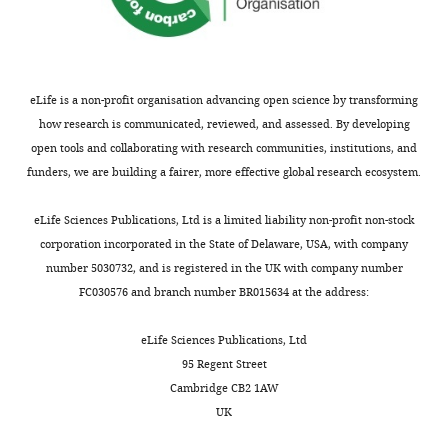
eLife is a non-profit organisation advancing open science by transforming
how research is communicated, reviewed, and assessed. By developing
open tools and collaborating with research communities, institutions, and
funders, we are building a fairer, more effective global research ecosystem.
eLife Sciences Publications, Ltd is a limited liability non-profit non-stock
corporation incorporated in the State of Delaware, USA, with company
number 5030732, and is registered in the UK with company number
FC030576 and branch number BR015634 at the address:
eLife Sciences Publications, Ltd
95 Regent Street
Cambridge CB2 1AW
UK