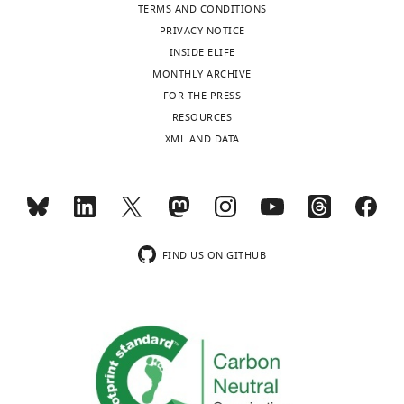
TERMS AND CONDITIONS
PRIVACY NOTICE
INSIDE ELIFE
MONTHLY ARCHIVE
FOR THE PRESS
RESOURCES
XML AND DATA
FIND US ON GITHUB