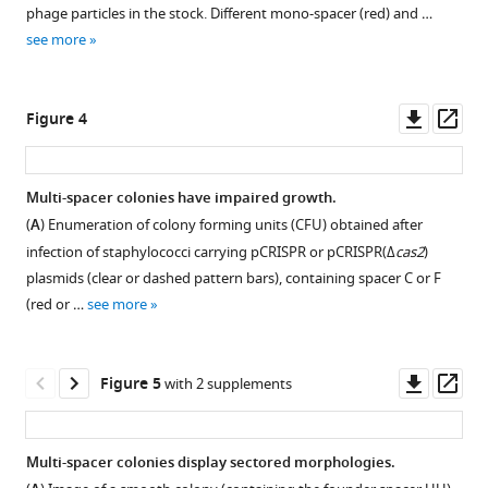
integrate
phage particles in the stock. Different mono-spacer (red) and …
into
see more
the
CRISPR
array
Downl
Op
Figure 4
in
asset
ass
a
polarized
Multi-spacer colonies have impaired growth.
manner,
(
A
) Enumeration of colony forming units (CFU) obtained after
Figure 3—
Figure 3—
between
infection of staphylococci carrying pCRISPR or pCRISPR(Δ
cas2
)
figure
figure
the
plasmids (clear or dashed pattern bars), containing spacer C or F
leader
supplement
supplement
(red or …
see more
sequence
1
2
Download
Download
(gray
asset
asset
box,
Open
Open
Downl
Op
Figure 5
with 2 supplements
L),
asset
asset
asset
ass
an
AT-
Target
Quantification
Multi-spacer colonies display sectored morphologies.
rich
sequences
of