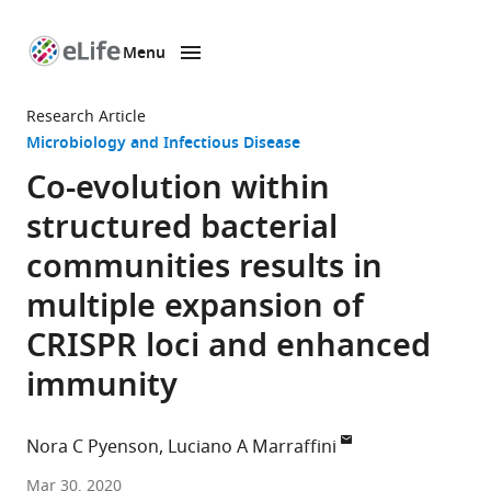
Menu
SKIP TO CONTENT
eLife
home
Research Article
page
Microbiology and Infectious Disease
Co-evolution within
structured bacterial
communities results in
multiple expansion of
CRISPR loci and enhanced
immunity
Nora C Pyenson
Luciano A Marraffini
Laboratory
Mar 30, 2020