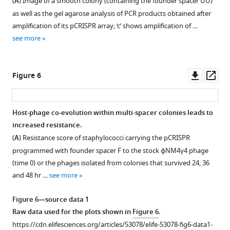
(
A
) Image of a smooth colony (containing the founder spacer UU)
sequence
of
escaper
as well as the gel agarose analysis of PCR products obtained after
that
different
phage
amplification of its pCRISPR array; ‘c’ shows amplification of …
specifies
escaper
within
see more
the
phages.
spacer
site
F
DNA
of
founder
from
Downl
Op
Figure 6
integration,
colonies.
2
asset
ass
and
to
(
A
)
the
4
Phage
Host-phage co-evolution within multi-spacer colonies leads to
first
escaper
was
increased resistance.
repeat
Figure 5—
Figure 5—
plaques
isolates
(
A
) Resistance score of staphylococci carrying the pCRISPR
…
obtained
figure
figure
from
programmed with founder spacer F to the stock ϕNM4γ4 phage
see
in
surviving
supplement
supplement
more
(time 0) or the phages isolated from colonies that survived 24, 36
the
colonies
1
2
and 48 hr …
see more
Download
Download
experiment
obtained
asset
asset
described
in
Open
Open
Figure 6—source data 1
in
the
asset
asset
Raw data used for the plots shown in
Figure 6
.
F
experiment
https://cdn.elifesciences.org/articles/53078/elife-53078-fig6-data1-