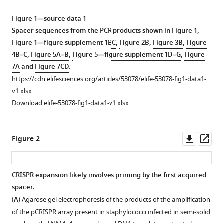
manager
in
tools)
Figure 1—source data 1
multiple
Spacer sequences from the PCR products shown in
Figure 1
,
expansion
Figure 1—figure supplement 1BC
,
Figure 2B
,
Figure 3B
,
Figure
of
4B–C
,
Figure 5A–B
,
Figure 5—figure supplement 1D–G
,
Figure
CRISPR
7A
and
Figure 7CD
.
loci
https://cdn.elifesciences.org/articles/53078/elife-53078-fig1-data1-
and
v1.xlsx
enhanced
Download elife-53078-fig1-data1-v1.xlsx
immunity
eLife
9
:e53078.
Downl
Op
Figure 2
asset
ass
https://doi.org/10.7554/eLife.53078
Download
CRISPR expansion likely involves priming by the first acquired
BibTeX
spacer.
Figure 1—
(
A
) Agarose gel electrophoresis of the products of the amplification
figure
Download
of the pCRISPR array present in staphylococci infected in semi-solid
supplement