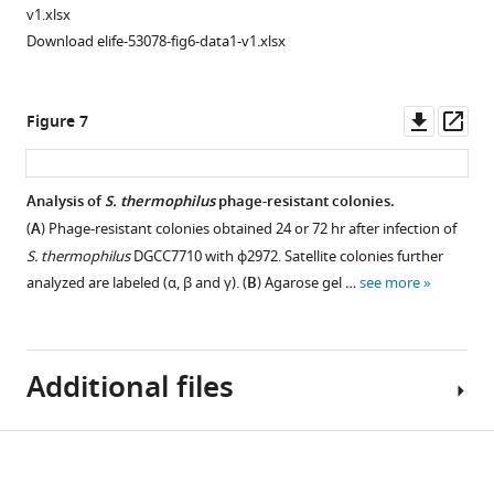
i
described
Analysis
Requirement
v1.xlsx
g
by
of
of
Download elife-53078-fig6-data1-v1.xlsx
u
F
additional
spacer
r
i
smooth
acquisition
e
g
and
for
Downl
Op
Figure 7
3
u
sectored
the
asset
ass
A
r
colonies.
formation
was
e
of
(
A
)
Analysis of
S. thermophilus
phage-resistant colonies.
isolated
1
sectored
Image
(
A
) Phage-resistant colonies obtained 24 or 72 hr after infection of
and
F
colonies.
of
S. thermophilus
DGCC7710 with ϕ2972. Satellite colonies further
the
and
(
A
)
a
analyzed are labeled (α, β and γ). (
B
) Agarose gel …
see more
corresponding
0-
plate
Images
target
fold
containing
of
region
serial
staphylococci
a
was
dilutions
Additional files
carrying
plate
amplified
were
pCRISPR
grown
with
spotted
that
for
target-
on
Download
survive
48
Supplementary
specific
lawns
ϕNM4γ4
hr