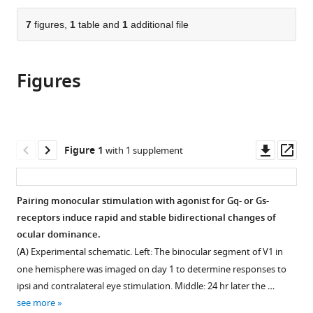
the
parts
citations
of
7
figures,
1
table and
1
additional file
Cite
from
the
this
this
article,
article
article
Figures
in
(links
Su
in
various
to
Z
various
formats.
download
Hong
online
the
Shiyong
reference
citations
Downl
Op
Figure 1
with 1 supplement
Huang
manager
from
asset
ass
Daniel
services)
this
Severin
article
Pairing monocular stimulation with agonist for Gq- or Gs-
Alfredo
in
receptors induce rapid and stable bidirectional changes of
Kirkwood
formats
ocular dominance.
(2020)
compatible
Pull-
(
A
) Experimental schematic. Left: The binocular segment of V1 in
with
push
one hemisphere was imaged on day 1 to determine responses to
various
ipsi and contralateral eye stimulation. Middle: 24 hr later the …
neuromodulation
reference
see more
of
manager