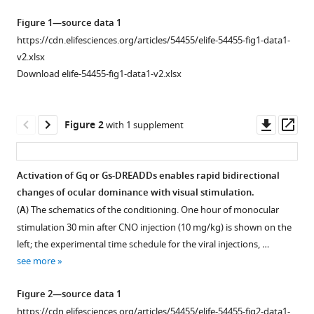
cortical
tools)
Figure 1—source data 1
plasticity
https://cdn.elifesciences.org/articles/54455/elife-54455-fig1-data1-
enables
v2.xlsx
rapid
Download elife-54455-fig1-data1-v2.xlsx
bi-
directional
shifts
Downl
Op
Figure 2
with 1 supplement
in
asset
ass
ocular
dominance
Activation of Gq or Gs-DREADDs enables rapid bidirectional
eLife
changes of ocular dominance with visual stimulation.
9
Figure 1—
:e54455.
(
A
) The schematics of the conditioning. One hour of monocular
figure
https://doi.org/10.7554/eLife.54455
stimulation 30 min after CNO injection (10 mg/kg) is shown on the
supplement
left; the experimental time schedule for the viral injections, …
1
Download
see more
Download
BibTeX
asset
Open
Figure 2—source data 1
asset
Download
https://cdn.elifesciences.org/articles/54455/elife-54455-fig2-data1-