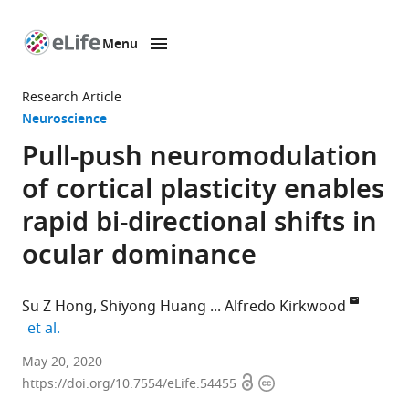
Menu
SKIP TO CONTENT
eLife
home
Research Article
page
Neuroscience
Pull-push neuromodulation
of cortical plasticity enables
rapid bi-directional shifts in
ocular dominance
Su Z Hong
Shiyong Huang
Alfredo Kirkwood
expand author list
et al.
Mind/Brain
May 20, 2020
Open
Copyright
Institute,
https://doi.org/10.7554/eLife.54455
access
information
Johns