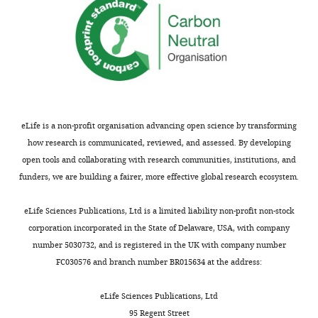
Chemical
compound,
nadolol
Sigma-Aldrich
Cat#: N1892
drug
Chemical
compound,
methoxamine
Sigma-Aldrich
Cat#: M6524
drug
Chemical
Life
compound,
DAPI
Cat#: D-1306
technologies
drug
eLife is a non-profit organisation advancing open science by transforming
how research is communicated, reviewed, and assessed. By developing
Commercial
DURECT
Alzet 1007D
Cat#: 00002
assay or kit
Corporation
open tools and collaborating with research communities, institutions, and
funders, we are building a fairer, more effective global research ecosystem.
Software,
MATLAB
Mathworks
RRID:
SCR_00
algorithm
eLife Sciences Publications, Ltd is a limited liability non-profit non-stock
Software,
GraphPad
Prism
RRID:
SCR_00
algorithm
Software
corporation incorporated in the State of Delaware, USA, with company
Software,
number 5030732, and is registered in the UK with company number
Igor Pro
Wavemetrics
RRID:
SCR_00
algorithm
FC030576 and branch number BR015634 at the address:
Software,
Mini Analysis Software
Synaptosoft
RRID:
SCR_00
algorithm
eLife Sciences Publications, Ltd
Model#: DS-
95 Regent Street
Other
CCD camera
Dalsa