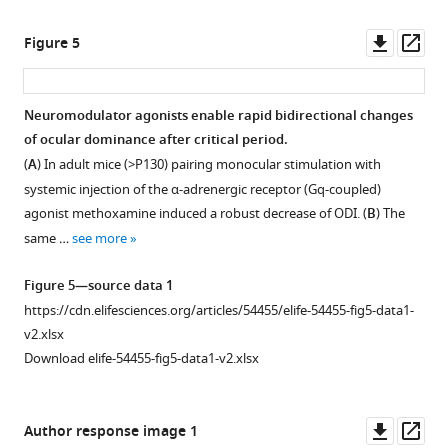
…
V1.
see
(
A
)
Downl
Op
Figure 5
more
Experimental
asset
ass
schematics.
Figure
Whole-
1
Neuromodulator agonists enable rapid bidirectional changes
cell
—
of ocular dominance after critical period.
patch
figure
(
A
) In adult mice (>P130) pairing monocular stimulation with
clamp
supplement
systemic injection of the α-adrenergic receptor (Gq-coupled)
in
1
agonist methoxamine induced a robust decrease of ODI. (
B
) The
DREADD
—
same …
see more
expressing
source
L2/3
data
Figure 5—source data 1
pyramidal
1
https://cdn.elifesciences.org/articles/54455/elife-54455-fig5-data1-
neuron.
https://cdn.elifesciences.org/articles/54455/elife-
v2.xlsx
Synaptic
54455-
Download elife-54455-fig5-data1-v2.xlsx
responses
fig1-
were
figsupp1-
recorded
data1-
Downl
Op
Author response image 1
in
v2.xlsx