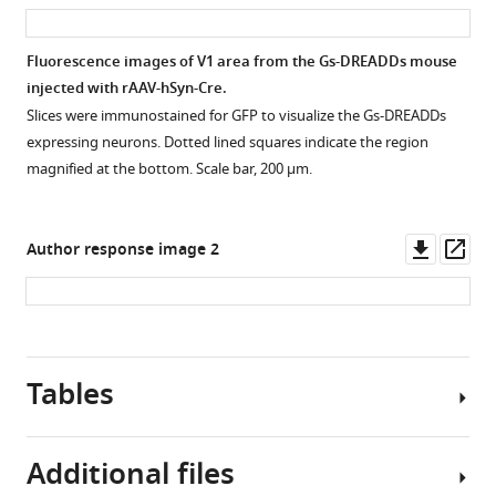
asset
ass
labelled
Download
pyramidal
elife-
Fluorescence images of V1 area from the Gs-DREADDs mouse
cells
54455-
injected with rAAV-hSyn-Cre.
(
R
)
fig1-
Slices were immunostained for GFP to visualize the Gs-DREADDs
and
figsupp1-
expressing neurons. Dotted lined squares indicate the region
evoked
data1-
magnified at the bottom. Scale bar, 200 µm.
with
v2.xlsx
two
stimulating
Downl
Op
Author response image 2
…
asset
ass
see
more
Figure
2
Tables
—
figure
supplement
Additional files
1