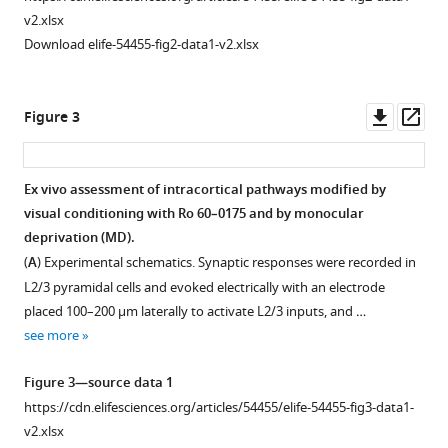
.RIS
v2.xlsx
Comparison
Download elife-54455-fig2-data1-v2.xlsx
of
ODIs
in
Downl
Op
Figure 3
various
asset
ass
conditioning
conditions.
Ex vivo assessment of intracortical pathways modified by
(
A
)
visual conditioning with Ro 60–0175 and by monocular
Figure 2—
In
deprivation (MD).
figure
the
(
A
) Experimental schematics. Synaptic responses were recorded in
supplement
absence
L2/3 pyramidal cells and evoked electrically with an electrode
1
on
placed 100–200 µm laterally to activate L2/3 inputs, and …
Download
visual
see more
asset
stimulation
Open
injection
asset
Figure 3—source data 1
of
https://cdn.elifesciences.org/articles/54455/elife-54455-fig3-data1-
neuromodulator
Pull-
v2.xlsx
agonists