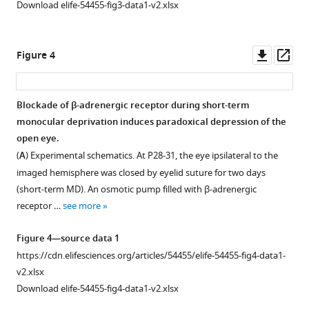
push
Download elife-54455-fig3-data1-v2.xlsx
does
regulation
not
of
affect
LTP
Downl
Op
Figure 4
the
and
asset
ass
ODI
LTD
conditioning.
by
Blockade of β-adrenergic receptor during short-term
(One-
activation
monocular deprivation induces paradoxical depression of the
way
of
open eye.
ANOVA,
Gq-
(
A
) Experimental schematics. At P28-31, the eye ipsilateral to the
F
or
2,16
imaged hemisphere was closed by eyelid suture for two days
=
Gs-
(short-term MD). An osmotic pump filled with β-adrenergic
0.172,
coupled
receptor …
see more
p>0.05).
DREADD
Gray
in
Figure 4—source data 1
box
L2/3
https://cdn.elifesciences.org/articles/54455/elife-54455-fig4-data1-
indicates
pyramidal
v2.xlsx
95%
neurons
Download elife-54455-fig4-data1-v2.xlsx
confidential
in