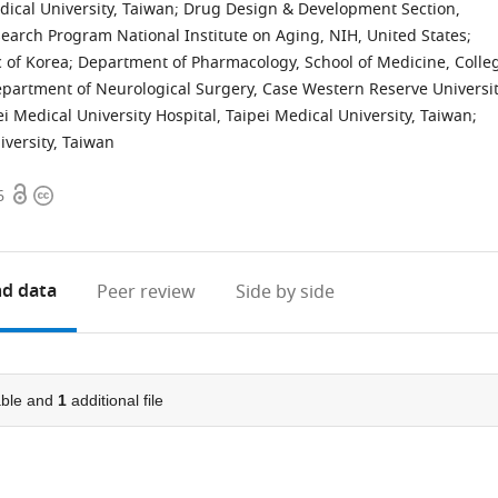
dical University, Taiwan
;
Drug Design & Development Section,
earch Program National Institute on Aging, NIH, United States
;
c of Korea
;
Department of Pharmacology, School of Medicine, Colle
partment of Neurological Surgery, Case Western Reserve Universit
 Medical University Hospital, Taipei Medical University, Taiwan
;
versity, Taiwan
Open
Copyright
6
access
information
d data
Peer review
Side by side
ble and
1
additional file