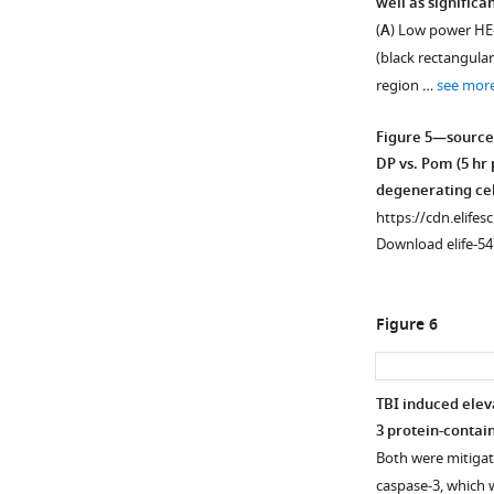
well as signific
(
A
) Low power HE-
(black rectangular
region …
see mor
Figure 5—source
DP vs. Pom (5 hr
degenerating cel
https://cdn.elifes
Download elife-54
Figure 6
TBI induced elev
3 protein-contai
Both were mitigat
caspase-3, which w