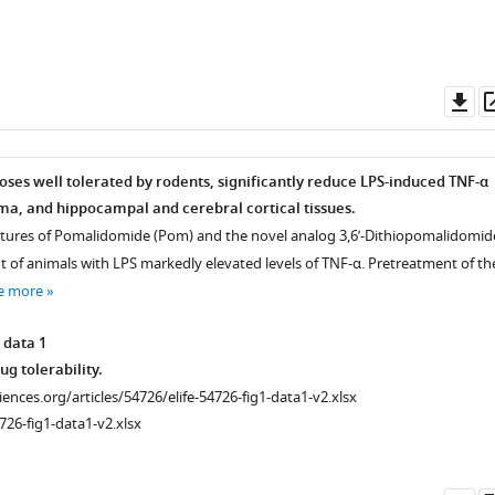
Do
as
oses well tolerated by rodents, significantly reduce LPS-induced TNF-α
sma, and hippocampal and cerebral cortical tissues.
ctures of Pomalidomide (Pom) and the novel analog 3,6’-Dithiopomalidomid
t of animals with LPS markedly elevated levels of TNF-α. Pretreatment of th
e more
 data 1
g tolerability.
ciences.org/articles/54726/elife-54726-fig1-data1-v2.xlsx
726-fig1-data1-v2.xlsx