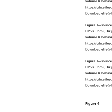
volume & behavi
https://cdn.elifes
Download elife-54
Figure 3—source
DP vs. Pom (5 hr
volume & behavi
https://cdn.elifes
Download elife-54
Figure 3—source
DP vs. Pom (5 hr
volume & behavi
https://cdn.elifes
Download elife-54
Figure 4