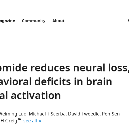
agazine
Community
About
omide reduces neural loss
ioral deficits in brain
al activation
Weiming Luo
Michael T Scerba
David Tweedie
Pen-Sen
expand author list
 H Greig
see all