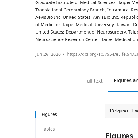
Graduate Institute of Medical Sciences, Taipei Me
Translational Gerontology Branch, Intramural Res
AevisBio Inc, United States
;
AevisBio Inc, Republi
of Medicine, Taipei Medical University, Taiwan
;
De
United States
;
Department of Neurosurgery, Taipei
Neuroscience Research Center, Taipei Medical Uni
Jun 26, 2020
https://doi.org/10.7554/eLife.5472
Figures
an
Full text
13
figures,
1
ta
Figures
Tables
Figures