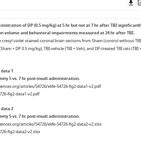
Do
as
istration of DP (0.5 mg/kg) at 5 hr but not at 7 hr after TBI significantl
n volume and behavioral impairments measured at 24 hr after TBI.
 cresyl violet stained coronal brain sections from Sham (control without TBI
ham + DP 0.5 mg/kg), TBI-vehicle (TBI + Veh), and DP-treated TBI rats (TBI 
 data 1
ivity 5 vs. 7 hr post-insult administration.
ciences.org/articles/54726/elife-54726-fig2-data1-v2.pdf
726-fig2-data1-v2.pdf
 data 2
ivity 5 vs. 7 hr post-insult administration.
ciences.org/articles/54726/elife-54726-fig2-data2-v2.xlsx
726-fig2-data2-v2.xlsx