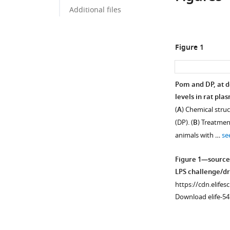
Additional files
Figure 1
Pom and DP, at d
levels in rat pla
(
A
) Chemical stru
(DP). (
B
) Treatmen
animals with …
se
Figure 1—source
LPS challenge/dru
https://cdn.elifes
Download elife-54