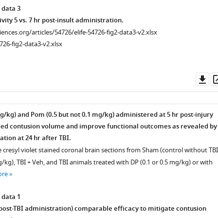
 data 3
ivity 5 vs. 7 hr post-insult administration.
ciences.org/articles/54726/elife-54726-fig2-data3-v2.xlsx
726-fig2-data3-v2.xlsx
Do
as
g/kg) and Pom (0.5 but not 0.1 mg/kg) administered at 5 hr post-injury
ced contusion volume and improve functional outcomes as revealed by
tion at 24 hr after TBI.
 cresyl violet stained coronal brain sections from Sham (control without TBI
kg), TBI + Veh, and TBI animals treated with DP (0.1 or 0.5 mg/kg) or with
ore
 data 1
 post-TBI administration) comparable efficacy to mitigate contusion