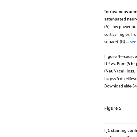
Intravenous admi
attenuated neuron
(
A
) Low power bra
cortical region fr
square). (
B
) …
see
Figure 4—source
DP vs. Pom (5 hr
(NeuN) cell loss.
https://cdn.elifes
Download elife-54
Figure 5
FJC staining con