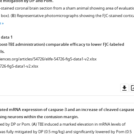
ant mitigation by DP and Pom.
stained coronal brain section from a sham animal showing area of evaluati
 box). (
B
) Representative photomicrographs showing the FJC-stained cortic
e
 data 1
 post-TBI administration) comparable efficacy to lower FJC-labeled
ls.
ciences.org/articles/54726/elife-54726-fig5-data1-v2.xlsx
726-fig5-data1-v2.xlsx
Do
as
ated mRNA expression of caspase-3 and an increase of cleaved caspase
ning neurons within the contusion margin.
ed by DP or Pom. (
A
) TBI induced a marked elevation in mRNA levels of
as fully mitigated by DP (0.5 mg/kg) and significantly lowered by Pom (0.5