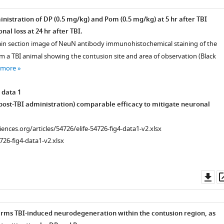
nistration of DP (0.5 mg/kg) and Pom (0.5 mg/kg) at 5 hr after TBI
al loss at 24 hr after TBI.
in section image of NeuN antibody immunohistochemical staining of the
om a TBI animal showing the contusion site and area of observation (Black
 more
 data 1
 post-TBI administration) comparable efficacy to mitigate neuronal
ciences.org/articles/54726/elife-54726-fig4-data1-v2.xlsx
726-fig4-data1-v2.xlsx
Do
as
firms TBI-induced neurodegeneration within the contusion region, as