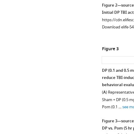
Figure 2—source
Initial DP TBI act
https://cdn.elifes
Download elife-54
Figure 3
DP (0.1 and 0.5 m
reduce TBI-indu
behavioral evalua
(
A
) Representative
Sham + DP (0.5 mg/
Pom (0.1 …
see m
Figure 3—source
DP vs. Pom (5 hr