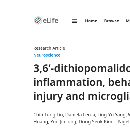
Home
Browse
M
SKIP TO CONTENT
eLife
home
page
Research Article
Neuroscience
3,6’-dithiopomalid
inflammation, behav
injury and microgli
Chih-Tung Lin
Daniela Lecca
Ling-Yu Yang
Huang
Yoo-Jin Jung
Dong Seok Kim
Nigel