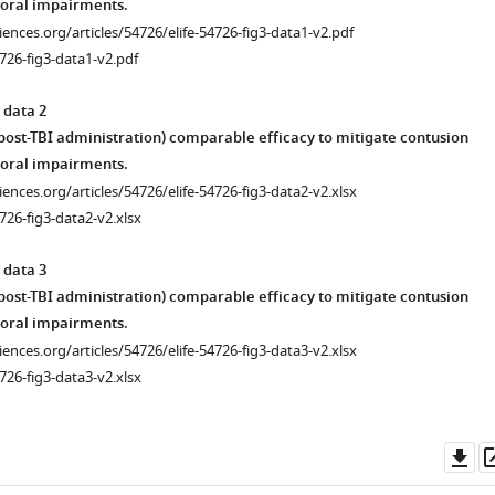
oral impairments.
ciences.org/articles/54726/elife-54726-fig3-data1-v2.pdf
726-fig3-data1-v2.pdf
 data 2
 post-TBI administration) comparable efficacy to mitigate contusion
oral impairments.
ciences.org/articles/54726/elife-54726-fig3-data2-v2.xlsx
726-fig3-data2-v2.xlsx
 data 3
 post-TBI administration) comparable efficacy to mitigate contusion
oral impairments.
ciences.org/articles/54726/elife-54726-fig3-data3-v2.xlsx
726-fig3-data3-v2.xlsx
Do
as