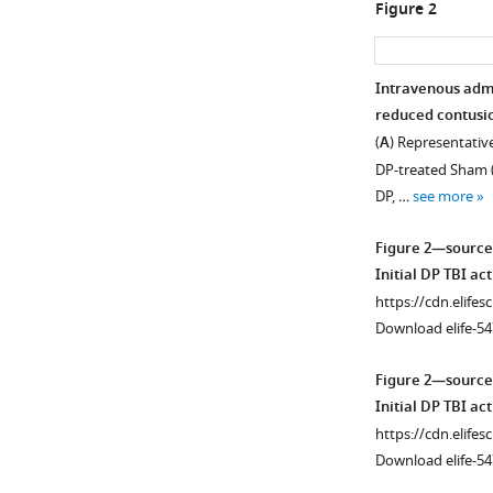
Figure 2
Intravenous admin
reduced contusio
(
A
) Representative
DP-treated Sham (S
DP, …
see more
Figure 2—source
Initial DP TBI act
https://cdn.elifes
Download elife-54
Figure 2—source
Initial DP TBI act
https://cdn.elifes
Download elife-54