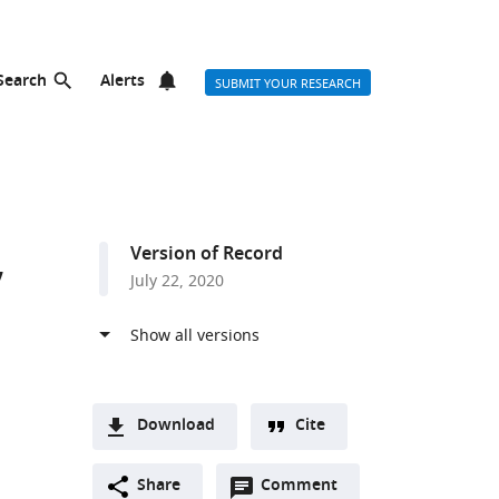
Search
Alerts
SUBMIT YOUR RESEARCH
,
Version of Record
July 22, 2020
Download
Cite
A
Open
two-
Share
Comment
(link
Downloads